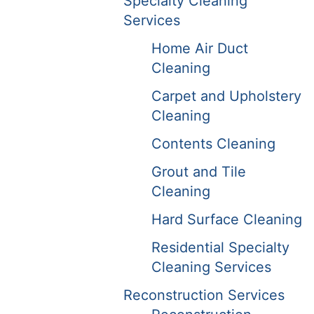
Specialty Cleaning
Services
Home Air Duct
Cleaning
Carpet and Upholstery
Cleaning
Contents Cleaning
Grout and Tile
Cleaning
Hard Surface Cleaning
Residential Specialty
Cleaning Services
Reconstruction Services