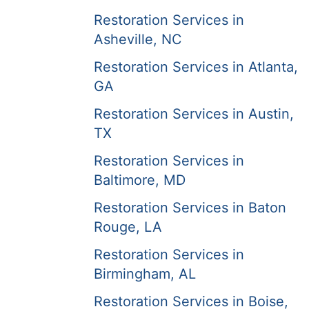
Restoration Services in
Asheville, NC
Restoration Services in Atlanta,
GA
Restoration Services in Austin,
TX
Restoration Services in
Baltimore, MD
Restoration Services in Baton
Rouge, LA
Restoration Services in
Birmingham, AL
Restoration Services in Boise,