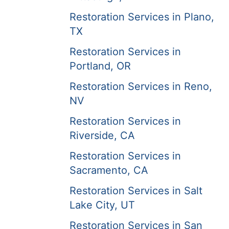
Restoration Services in Plano,
TX
Restoration Services in
Portland, OR
Restoration Services in Reno,
NV
Restoration Services in
Riverside, CA
Restoration Services in
Sacramento, CA
Restoration Services in Salt
Lake City, UT
Restoration Services in San