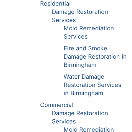
Residential
Damage Restoration
Services
Mold Remediation
Services
Fire and Smoke
Damage Restoration in
Birmingham
Water Damage
Restoration Services
in Birmingham
Commercial
Damage Restoration
Services
Mold Remediation