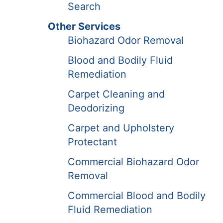
Search
Other Services
Biohazard Odor Removal
Blood and Bodily Fluid
Remediation
Carpet Cleaning and
Deodorizing
Carpet and Upholstery
Protectant
Commercial Biohazard Odor
Removal
Commercial Blood and Bodily
Fluid Remediation