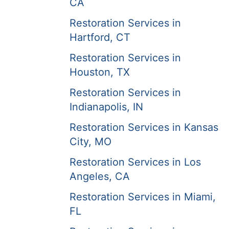
CA
Restoration Services in
Hartford, CT
Restoration Services in
Houston, TX
Restoration Services in
Indianapolis, IN
Restoration Services in Kansas
City, MO
Restoration Services in Los
Angeles, CA
Restoration Services in Miami,
FL