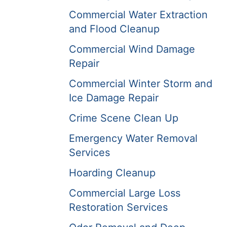
Commercial Water Extraction
and Flood Cleanup
Commercial Wind Damage
Repair
Commercial Winter Storm and
Ice Damage Repair
Crime Scene Clean Up
Emergency Water Removal
Services
Hoarding Cleanup
Commercial Large Loss
Restoration Services