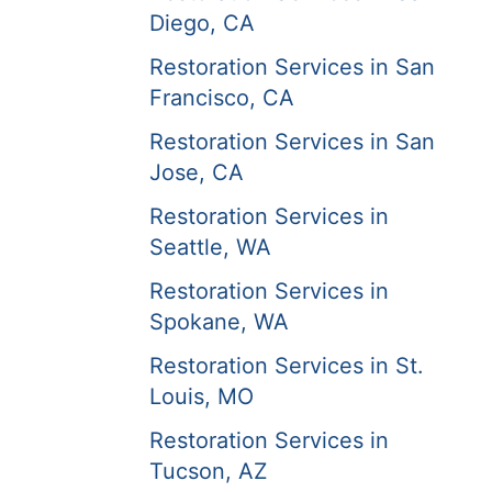
Diego, CA
Restoration Services in San
Francisco, CA
Restoration Services in San
Jose, CA
Restoration Services in
Seattle, WA
Restoration Services in
Spokane, WA
Restoration Services in St.
Louis, MO
Restoration Services in
Tucson, AZ