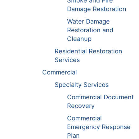
Smoke and Fire
Damage Restoration
Water Damage
Restoration and
Cleanup
Residential Restoration
Services
Commercial
Specialty Services
Commercial Document
Recovery
Commercial
Emergency Response
Plan