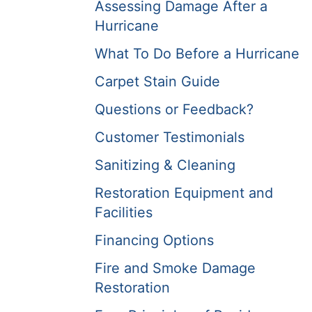
Assessing Damage After a
Hurricane
What To Do Before a Hurricane
Carpet Stain Guide
Questions or Feedback?
Customer Testimonials
Sanitizing & Cleaning
Restoration Equipment and
Facilities
Financing Options
Fire and Smoke Damage
Restoration