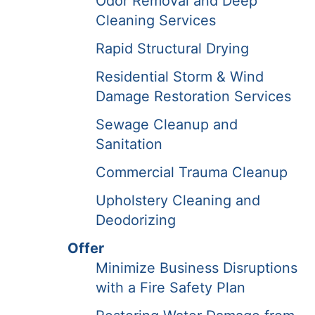
Odor Removal and Deep
Cleaning Services
Rapid Structural Drying
Residential Storm & Wind
Damage Restoration Services
Sewage Cleanup and
Sanitation
Commercial Trauma Cleanup
Upholstery Cleaning and
Deodorizing
Offer
Minimize Business Disruptions
with a Fire Safety Plan