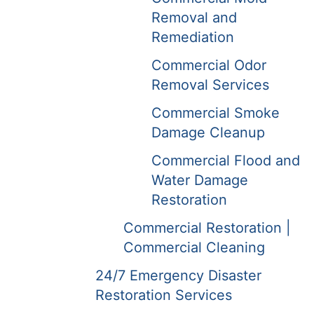
Removal and
Remediation
Commercial Odor
Removal Services
Commercial Smoke
Damage Cleanup
Commercial Flood and
Water Damage
Restoration
Commercial Restoration |
Commercial Cleaning
24/7 Emergency Disaster
Restoration Services