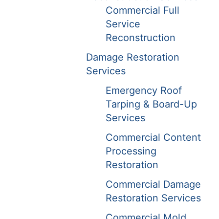
Commercial Full
Service
Reconstruction
Damage Restoration
Services
Emergency Roof
Tarping & Board-Up
Services
Commercial Content
Processing
Restoration
Commercial Damage
Restoration Services
Commercial Mold