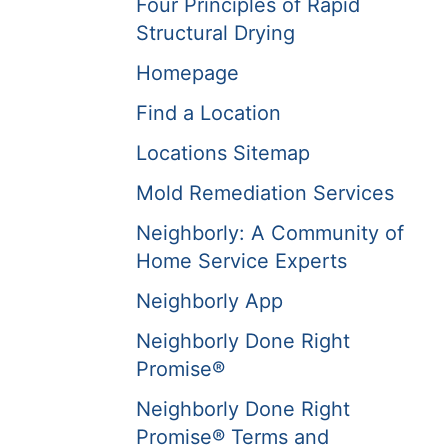
Four Principles of Rapid
Structural Drying
Homepage
Find a Location
Locations Sitemap
Mold Remediation Services
Neighborly: A Community of
Home Service Experts
Neighborly App
Neighborly Done Right
Promise®
Neighborly Done Right
Promise® Terms and