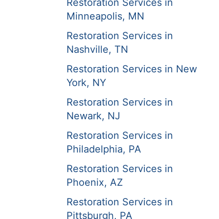
Restoration Services in
Minneapolis, MN
Restoration Services in
Nashville, TN
Restoration Services in New
York, NY
Restoration Services in
Newark, NJ
Restoration Services in
Philadelphia, PA
Restoration Services in
Phoenix, AZ
Restoration Services in
Pittsburgh, PA