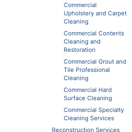
Commercial
Upholstery and Carpet
Cleaning
Commercial Contents
Cleaning and
Restoration
Commercial Grout and
Tile Professional
Cleaning
Commercial Hard
Surface Cleaning
Commercial Specialty
Cleaning Services
Reconstruction Services