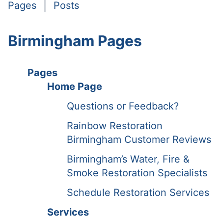
Pages
Posts
Birmingham Pages
Pages
Home Page
Questions or Feedback?
Rainbow Restoration
Birmingham Customer Reviews
Birmingham’s Water, Fire &
Smoke Restoration Specialists
Schedule Restoration Services
Services