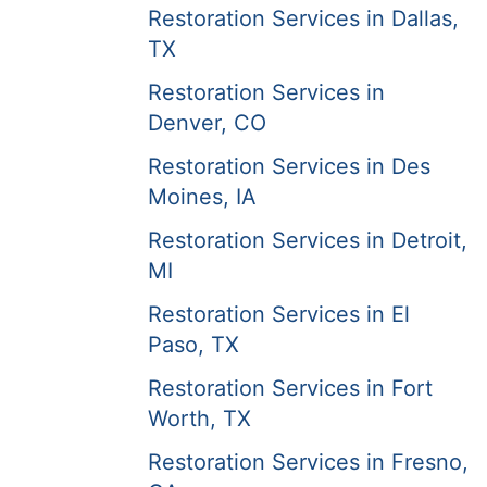
Restoration Services in Dallas,
TX
Restoration Services in
Denver, CO
Restoration Services in Des
Moines, IA
Restoration Services in Detroit,
MI
Restoration Services in El
Paso, TX
Restoration Services in Fort
Worth, TX
Restoration Services in Fresno,