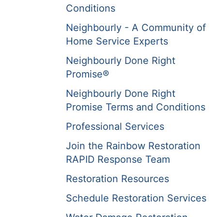
Conditions
Neighbourly - A Community of
Home Service Experts
Neighbourly Done Right
Promise®
Neighbourly Done Right
Promise Terms and Conditions
Professional Services
Join the Rainbow Restoration
RAPID Response Team
Restoration Resources
Schedule Restoration Services