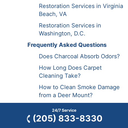
Restoration Services in Virginia
Beach, VA
Restoration Services in
Washington, D.C.
Frequently Asked Questions
Does Charcoal Absorb Odors?
How Long Does Carpet
Cleaning Take?
How to Clean Smoke Damage
from a Deer Mount?
How to Prepare for Carpet
24/7 Service
Cleaning?
(205) 833-8330
FAQs | Restoration Services