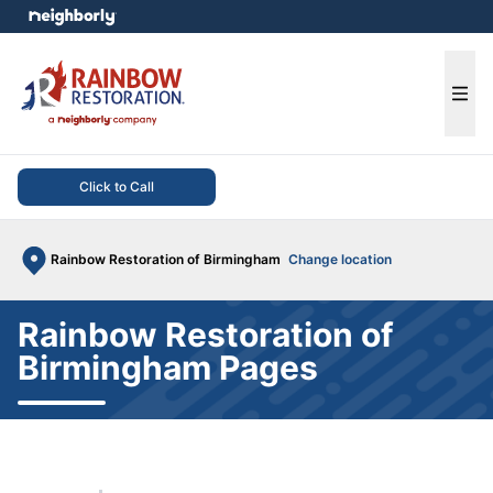
e menu
Ope
Click to Call
Rainbow Restoration of Birmingham
Change location
Rainbow Restoration of
Birmingham Pages