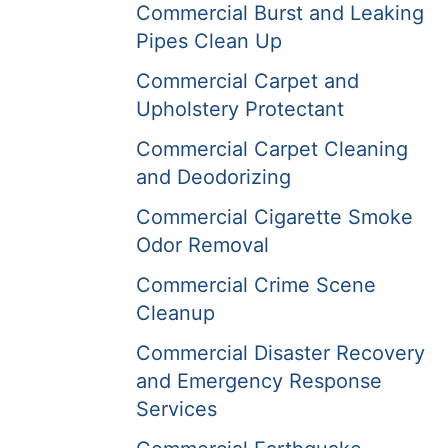
Commercial Burst and Leaking
Pipes Clean Up
Commercial Carpet and
Upholstery Protectant
Commercial Carpet Cleaning
and Deodorizing
Commercial Cigarette Smoke
Odor Removal
Commercial Crime Scene
Cleanup
Commercial Disaster Recovery
and Emergency Response
Services