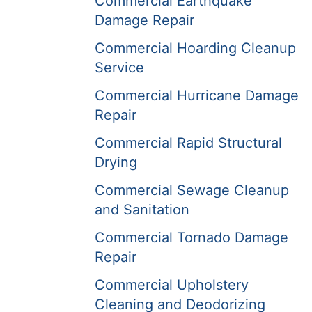
Commercial Earthquake
Damage Repair
Commercial Hoarding Cleanup
Service
Commercial Hurricane Damage
Repair
Commercial Rapid Structural
Drying
Commercial Sewage Cleanup
and Sanitation
Commercial Tornado Damage
Repair
Commercial Upholstery
Cleaning and Deodorizing