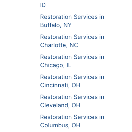
ID
Restoration Services in
Buffalo, NY
Restoration Services in
Charlotte, NC
Restoration Services in
Chicago, IL
Restoration Services in
Cincinnati, OH
Restoration Services in
Cleveland, OH
Restoration Services in
Columbus, OH