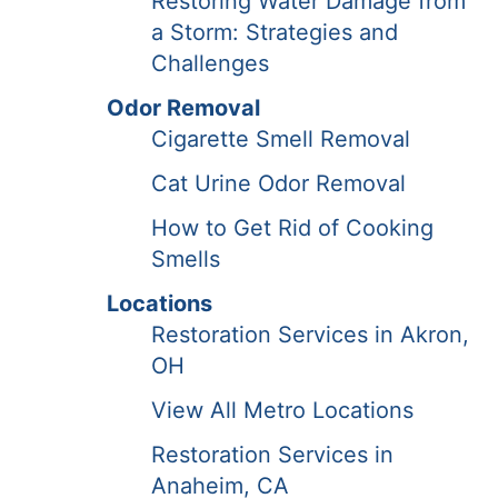
Restoring Water Damage from
a Storm: Strategies and
Challenges
Odor Removal
Cigarette Smell Removal
Cat Urine Odor Removal
How to Get Rid of Cooking
Smells
Locations
Restoration Services in Akron,
OH
View All Metro Locations
Restoration Services in
Anaheim, CA