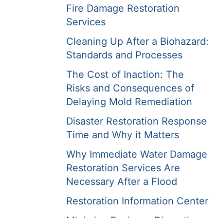
Fire Damage Restoration
Services
Cleaning Up After a Biohazard:
Standards and Processes
The Cost of Inaction: The
Risks and Consequences of
Delaying Mold Remediation
Disaster Restoration Response
Time and Why it Matters
Why Immediate Water Damage
Restoration Services Are
Necessary After a Flood
Restoration Information Center