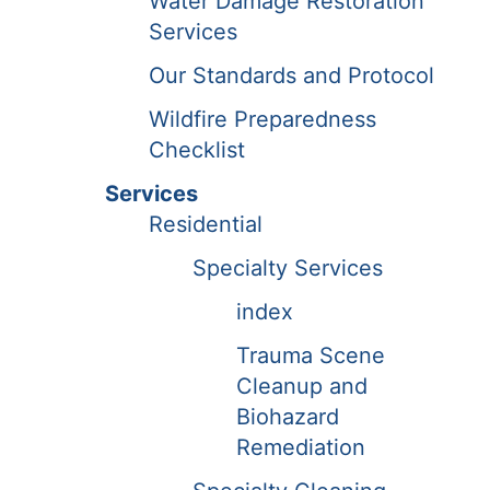
Water Damage Restoration
Services
Our Standards and Protocol
Wildfire Preparedness
Checklist
Services
Residential
Specialty Services
index
Trauma Scene
Cleanup and
Biohazard
Remediation