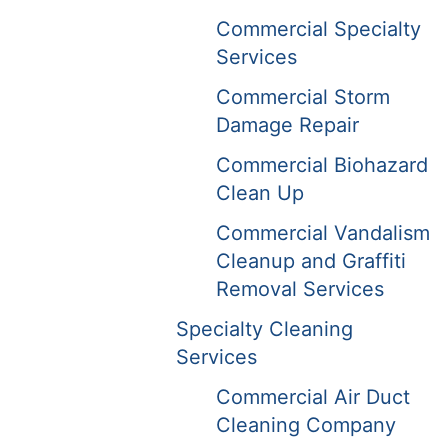
Commercial Specialty
Services
Commercial Storm
Damage Repair
Commercial Biohazard
Clean Up
Commercial Vandalism
Cleanup and Graffiti
Removal Services
Specialty Cleaning
Services
Commercial Air Duct
Cleaning Company