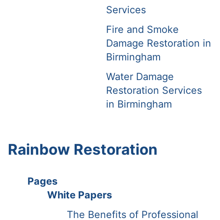
Services
Fire and Smoke
Damage Restoration in
Birmingham
Water Damage
Restoration Services
in Birmingham
Rainbow Restoration
Pages
White Papers
The Benefits of Professional