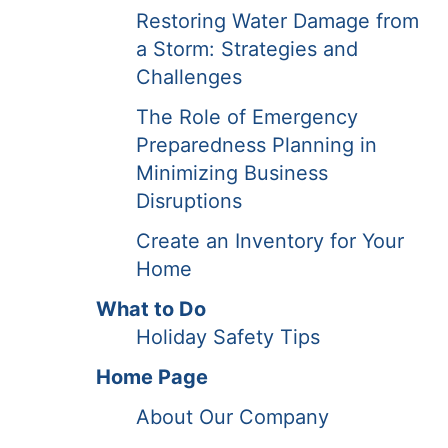
Restoring Water Damage from
a Storm: Strategies and
Challenges
The Role of Emergency
Preparedness Planning in
Minimizing Business
Disruptions
Create an Inventory for Your
Home
What to Do
Holiday Safety Tips
Home Page
About Our Company