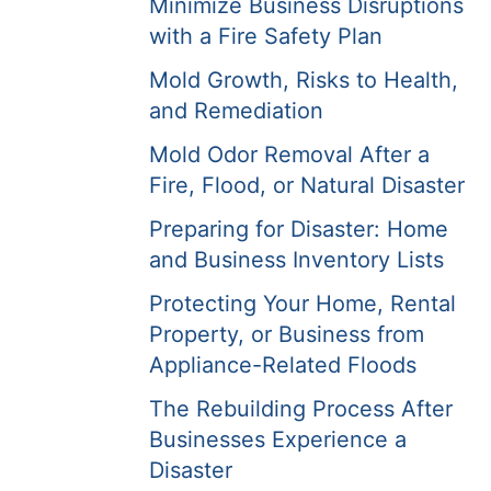
Minimize Business Disruptions
with a Fire Safety Plan
Mold Growth, Risks to Health,
and Remediation
Mold Odor Removal After a
Fire, Flood, or Natural Disaster
Preparing for Disaster: Home
and Business Inventory Lists
Protecting Your Home, Rental
Property, or Business from
Appliance-Related Floods
The Rebuilding Process After
Businesses Experience a
Disaster