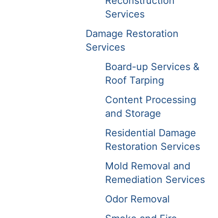
Reconstruction
Services
Damage Restoration
Services
Board-up Services &
Roof Tarping
Content Processing
and Storage
Residential Damage
Restoration Services
Mold Removal and
Remediation Services
Odor Removal