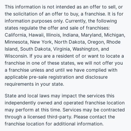
This information is not intended as an offer to sell, or
the solicitation of an offer to buy, a franchise. It is for
information purposes only. Currently, the following
states regulate the offer and sale of franchises:
California, Hawaii, Illinois, Indiana, Maryland, Michigan,
Minnesota, New York, North Dakota, Oregon, Rhode
Island, South Dakota, Virginia, Washington, and
Wisconsin. If you are a resident of or want to locate a
franchise in one of these states, we will not offer you
a franchise unless and until we have complied with
applicable pre-sale registration and disclosure
requirements in your state.
State and local laws may impact the services this
independently owned and operated franchise location
may perform at this time. Services may be contracted
through a licensed third-party. Please contact the
franchise location for additional information.