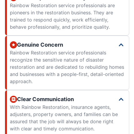
Rainbow Restoration service professionals are
pioneers in the restoration business. They are
trained to respond quickly, work efficiently,
behave professionally, and prioritize quality.
Genuine Concern
Rainbow Restoration service professionals
recognize the sensitive nature of disaster
restoration and are dedicated to rebuilding homes
and businesses with a people-first, detail-oriented
approach.
Clear Communication
With Rainbow Restoration, insurance agents,
adjusters, property owners, and families can be
assured that the job will always be done right
with clear and timely communication.