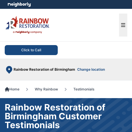
e menu
Ope
Click to Call
Rainbow Restoration of Birmingham
Change location
Home
Why Rainbow
Testimonials
Rainbow Restoration of
Birmingham Customer
Testimonials