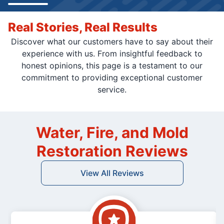
Real Stories, Real Results
Discover what our customers have to say about their
experience with us. From insightful feedback to
honest opinions, this page is a testament to our
commitment to providing exceptional customer
service.
Water, Fire, and Mold
Restoration Reviews
View All Reviews