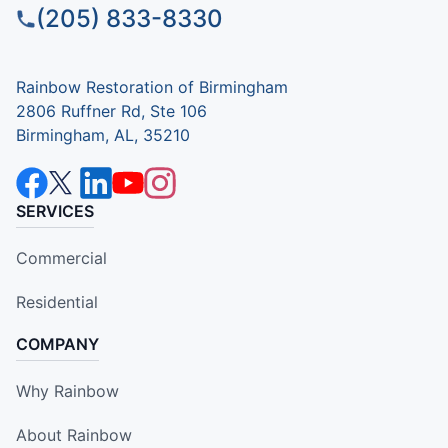
(205) 833-8330
Rainbow Restoration of Birmingham
2806 Ruffner Rd, Ste 106
Birmingham, AL, 35210
SERVICES
Commercial
Residential
COMPANY
Why Rainbow
About Rainbow