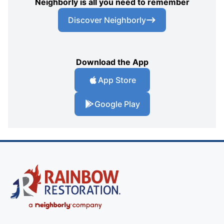
Neighborly is all you need to remember
Discover Neighborly
Download the App
App Store
Google Play