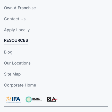
Own A Franchise
Contact Us
Apply Locally
RESOURCES
Blog
Our Locations
Site Map
Corporate Home