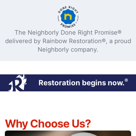
The Neighborly Done Right Promise®
delivered by Rainbow Restoration®, a proud
Neighborly company.
®
Restoration begins now.
Why Choose Us?