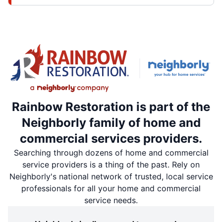
Rainbow Restoration is part of the
Neighborly family of home and
commercial services providers.
Searching through dozens of home and commercial
service providers is a thing of the past. Rely on
Neighborly's national network of trusted, local service
professionals for all your home and commercial
service needs.