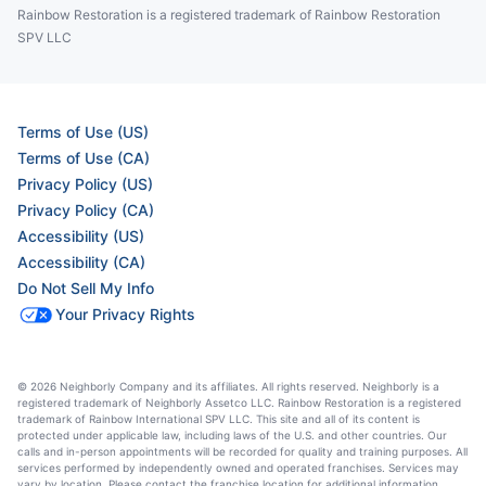
Rainbow Restoration is a registered trademark of Rainbow Restoration
SPV LLC
Terms of Use (US)
Terms of Use (CA)
Privacy Policy (US)
Privacy Policy (CA)
Accessibility (US)
Accessibility (CA)
Do Not Sell My Info
Your Privacy Rights
© 2026 Neighborly Company and its affiliates. All rights reserved. Neighborly is a
registered trademark of Neighborly Assetco LLC. Rainbow Restoration is a registered
trademark of Rainbow International SPV LLC. This site and all of its content is
protected under applicable law, including laws of the U.S. and other countries. Our
calls and in-person appointments will be recorded for quality and training purposes. All
services performed by independently owned and operated franchises. Services may
vary by location. Please contact the franchise location for additional information.