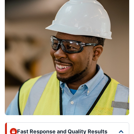
Fast Response and Quality Results