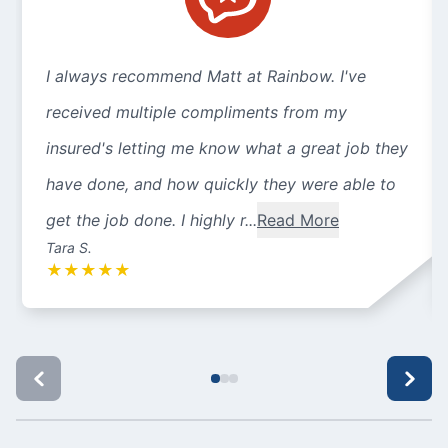
I always recommend Matt at Rainbow. I've
received multiple compliments from my
insured's letting me know what a great job they
have done, and how quickly they were able to
get the job done. I highly r...
Read More
Tara S.
★
★
★
★
★