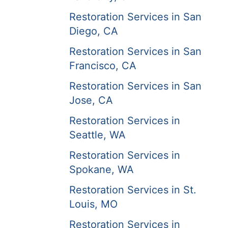
Restoration Services in San
Diego, CA
Restoration Services in San
Francisco, CA
Restoration Services in San
Jose, CA
Restoration Services in
Seattle, WA
Restoration Services in
Spokane, WA
Restoration Services in St.
Louis, MO
Restoration Services in