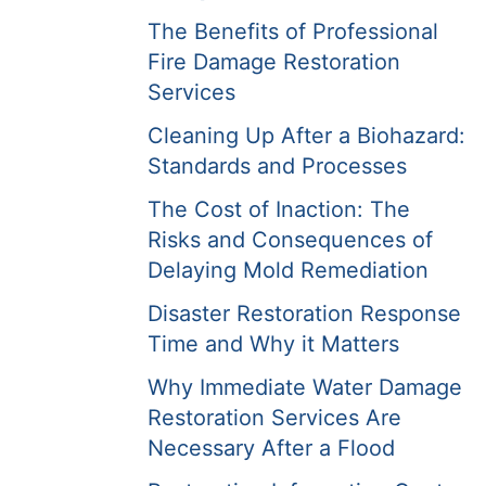
The Benefits of Professional
Fire Damage Restoration
Services
Cleaning Up After a Biohazard:
Standards and Processes
The Cost of Inaction: The
Risks and Consequences of
Delaying Mold Remediation
Disaster Restoration Response
Time and Why it Matters
Why Immediate Water Damage
Restoration Services Are
Necessary After a Flood