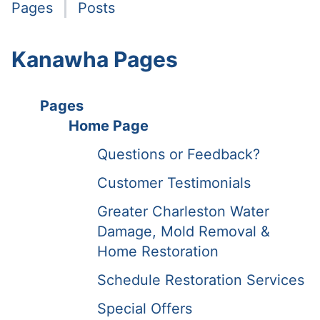
Pages
Posts
Kanawha Pages
Pages
Home Page
Questions or Feedback?
Customer Testimonials
Greater Charleston Water
Damage, Mold Removal &
Home Restoration
Schedule Restoration Services
Special Offers