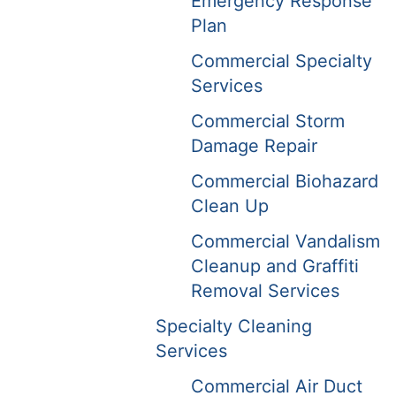
Emergency Response
Plan
Commercial Specialty
Services
Commercial Storm
Damage Repair
Commercial Biohazard
Clean Up
Commercial Vandalism
Cleanup and Graffiti
Removal Services
Specialty Cleaning
Services
Commercial Air Duct