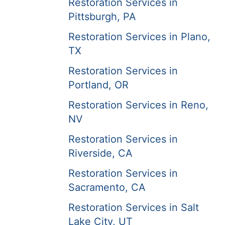
Restoration Services in
Pittsburgh, PA
Restoration Services in Plano,
TX
Restoration Services in
Portland, OR
Restoration Services in Reno,
NV
Restoration Services in
Riverside, CA
Restoration Services in
Sacramento, CA
Restoration Services in Salt
Lake City, UT