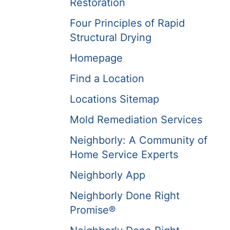
Restoration
Four Principles of Rapid
Structural Drying
Homepage
Find a Location
Locations Sitemap
Mold Remediation Services
Neighborly: A Community of
Home Service Experts
Neighborly App
Neighborly Done Right
Promise®