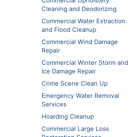
Commercial Upholstery
Cleaning and Deodorizing
Commercial Water Extraction
and Flood Cleanup
Commercial Wind Damage
Repair
Commercial Winter Storm and
Ice Damage Repair
Crime Scene Clean Up
Emergency Water Removal
Services
Hoarding Cleanup
Commercial Large Loss