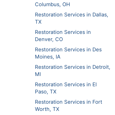
Columbus, OH
Restoration Services in Dallas,
TX
Restoration Services in
Denver, CO
Restoration Services in Des
Moines, IA
Restoration Services in Detroit,
MI
Restoration Services in El
Paso, TX
Restoration Services in Fort
Worth, TX