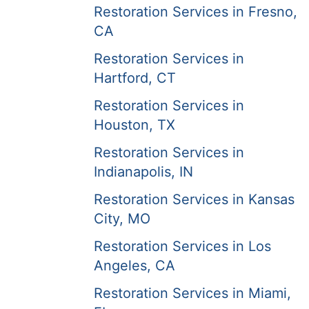
Restoration Services in Fresno,
CA
Restoration Services in
Hartford, CT
Restoration Services in
Houston, TX
Restoration Services in
Indianapolis, IN
Restoration Services in Kansas
City, MO
Restoration Services in Los
Angeles, CA
Restoration Services in Miami,