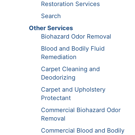
Restoration Services
Search
Other Services
Biohazard Odor Removal
Blood and Bodily Fluid
Remediation
Carpet Cleaning and
Deodorizing
Carpet and Upholstery
Protectant
Commercial Biohazard Odor
Removal
Commercial Blood and Bodily