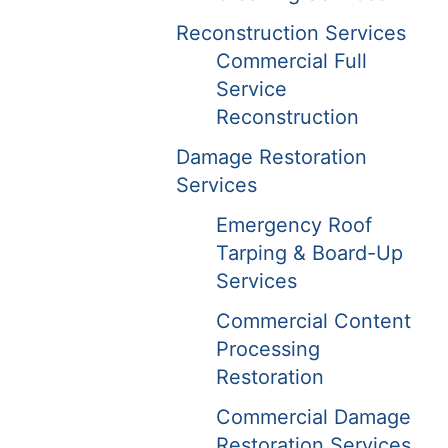
Reconstruction Services
Commercial Full
Service
Reconstruction
Damage Restoration
Services
Emergency Roof
Tarping & Board-Up
Services
Commercial Content
Processing
Restoration
Commercial Damage
Restoration Services