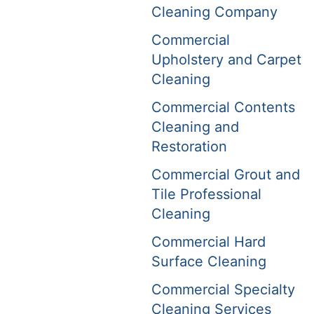
Cleaning Company
Commercial
Upholstery and Carpet
Cleaning
Commercial Contents
Cleaning and
Restoration
Commercial Grout and
Tile Professional
Cleaning
Commercial Hard
Surface Cleaning
Commercial Specialty
Cleaning Services