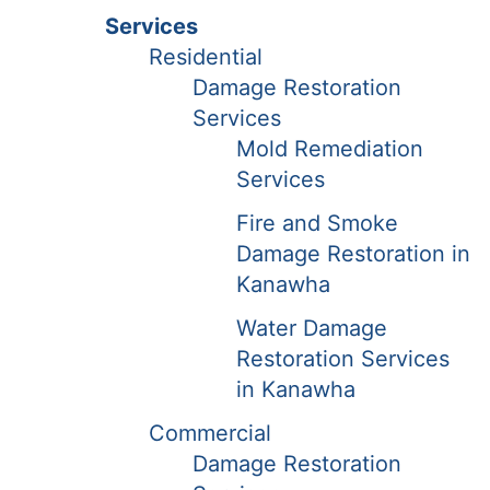
Services
Residential
Damage Restoration
Services
Mold Remediation
Services
Fire and Smoke
Damage Restoration in
Kanawha
Water Damage
Restoration Services
in Kanawha
Commercial
Damage Restoration