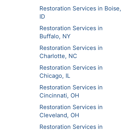
Restoration Services in Boise,
ID
Restoration Services in
Buffalo, NY
Restoration Services in
Charlotte, NC
Restoration Services in
Chicago, IL
Restoration Services in
Cincinnati, OH
Restoration Services in
Cleveland, OH
Restoration Services in