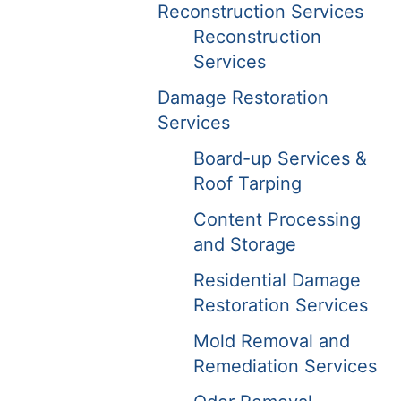
Reconstruction Services
Reconstruction
Services
Damage Restoration
Services
Board-up Services &
Roof Tarping
Content Processing
and Storage
Residential Damage
Restoration Services
Mold Removal and
Remediation Services