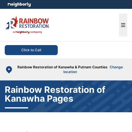
e menu
Ope
Click to Call
Rainbow Restoration of Kanawha & Putnam Counties
Change
location
Rainbow Restoration of
Kanawha Pages