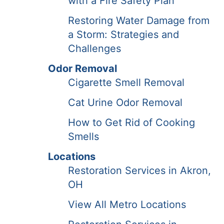
with a Fire Safety Plan
Restoring Water Damage from
a Storm: Strategies and
Challenges
Odor Removal
Cigarette Smell Removal
Cat Urine Odor Removal
How to Get Rid of Cooking
Smells
Locations
Restoration Services in Akron,
OH
View All Metro Locations