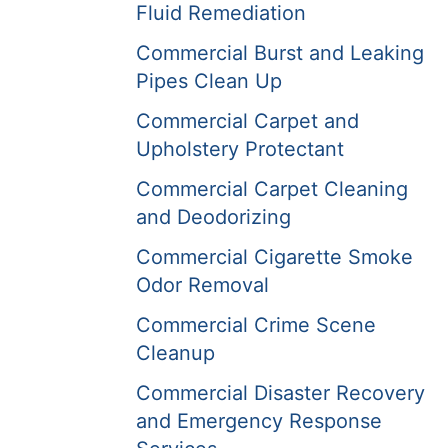
Fluid Remediation
Commercial Burst and Leaking
Pipes Clean Up
Commercial Carpet and
Upholstery Protectant
Commercial Carpet Cleaning
and Deodorizing
Commercial Cigarette Smoke
Odor Removal
Commercial Crime Scene
Cleanup
Commercial Disaster Recovery
and Emergency Response