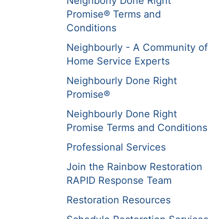
Neighborly Done Right
Promise® Terms and
Conditions
Neighbourly - A Community of
Home Service Experts
Neighbourly Done Right
Promise®
Neighbourly Done Right
Promise Terms and Conditions
Professional Services
Join the Rainbow Restoration
RAPID Response Team
Restoration Resources