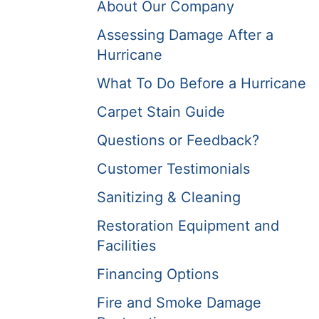
About Our Company
Assessing Damage After a
Hurricane
What To Do Before a Hurricane
Carpet Stain Guide
Questions or Feedback?
Customer Testimonials
Sanitizing & Cleaning
Restoration Equipment and
Facilities
Financing Options
Fire and Smoke Damage