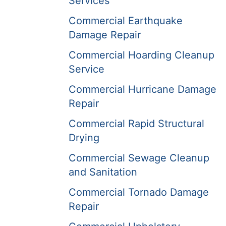
Services
Commercial Earthquake
Damage Repair
Commercial Hoarding Cleanup
Service
Commercial Hurricane Damage
Repair
Commercial Rapid Structural
Drying
Commercial Sewage Cleanup
and Sanitation
Commercial Tornado Damage
Repair