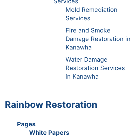
Services
Mold Remediation
Services
Fire and Smoke
Damage Restoration in
Kanawha
Water Damage
Restoration Services
in Kanawha
Rainbow Restoration
Pages
White Papers