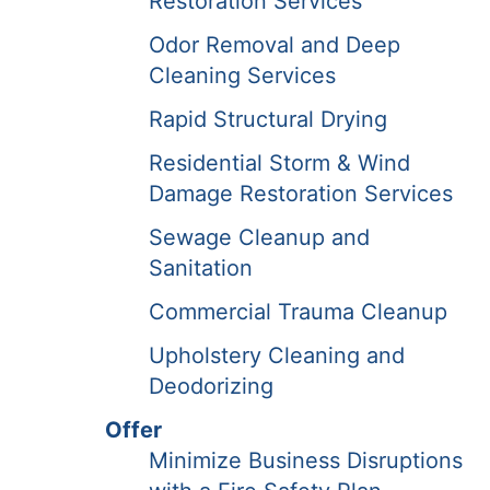
Restoration Services
Odor Removal and Deep
Cleaning Services
Rapid Structural Drying
Residential Storm & Wind
Damage Restoration Services
Sewage Cleanup and
Sanitation
Commercial Trauma Cleanup
Upholstery Cleaning and
Deodorizing
Offer
Minimize Business Disruptions