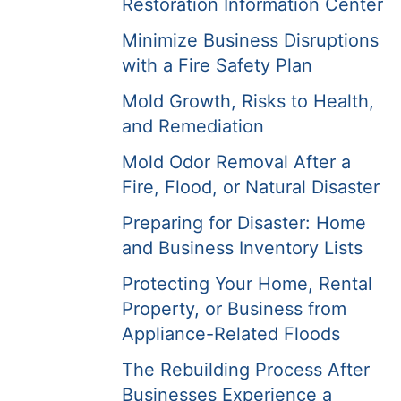
Restoration Information Center
Minimize Business Disruptions
with a Fire Safety Plan
Mold Growth, Risks to Health,
and Remediation
Mold Odor Removal After a
Fire, Flood, or Natural Disaster
Preparing for Disaster: Home
and Business Inventory Lists
Protecting Your Home, Rental
Property, or Business from
Appliance-Related Floods
The Rebuilding Process After
Businesses Experience a