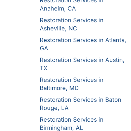
Restoration Services in
Anaheim, CA
Restoration Services in
Asheville, NC
Restoration Services in Atlanta,
GA
Restoration Services in Austin,
TX
Restoration Services in
Baltimore, MD
Restoration Services in Baton
Rouge, LA
Restoration Services in
Birmingham, AL