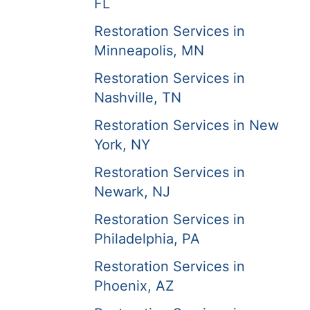
FL
Restoration Services in
Minneapolis, MN
Restoration Services in
Nashville, TN
Restoration Services in New
York, NY
Restoration Services in
Newark, NJ
Restoration Services in
Philadelphia, PA
Restoration Services in
Phoenix, AZ