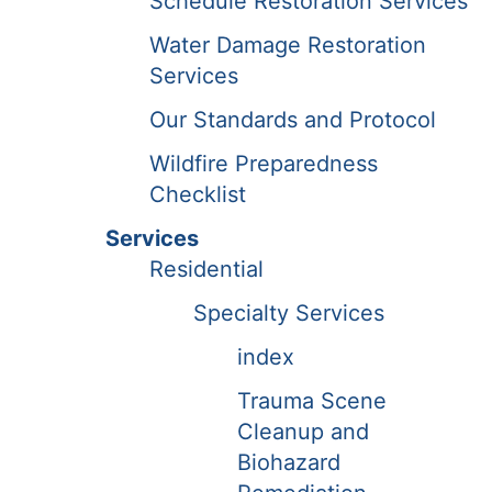
Schedule Restoration Services
Water Damage Restoration
Services
Our Standards and Protocol
Wildfire Preparedness
Checklist
Services
Residential
Specialty Services
index
Trauma Scene
Cleanup and
Biohazard