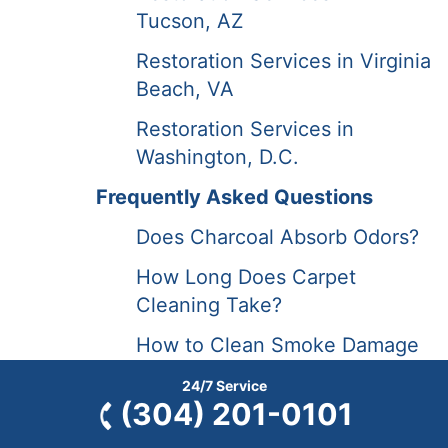
Tucson, AZ
Restoration Services in Virginia
Beach, VA
Restoration Services in
Washington, D.C.
Frequently Asked Questions
Does Charcoal Absorb Odors?
How Long Does Carpet
Cleaning Take?
How to Clean Smoke Damage
from a Deer Mount?
24/7 Service
(304) 201-0101
How to Prepare for Carpet
Cleaning?