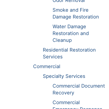
Odor Removal
Smoke and Fire
Damage Restoration
Water Damage
Restoration and
Cleanup
Residential Restoration
Services
Commercial
Specialty Services
Commercial Document
Recovery
Commercial