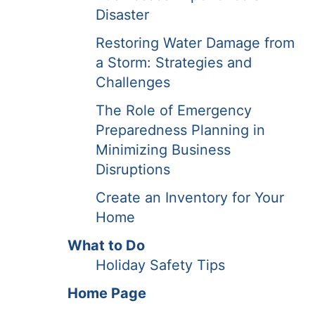
Disaster
Restoring Water Damage from
a Storm: Strategies and
Challenges
The Role of Emergency
Preparedness Planning in
Minimizing Business
Disruptions
Create an Inventory for Your
Home
What to Do
Holiday Safety Tips
Home Page