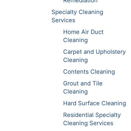
Remediation
Specialty Cleaning
Services
Home Air Duct
Cleaning
Carpet and Upholstery
Cleaning
Contents Cleaning
Grout and Tile
Cleaning
Hard Surface Cleaning
Residential Specialty
Cleaning Services