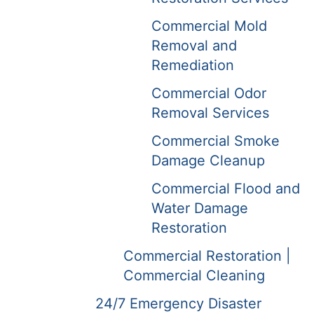
Commercial Mold
Removal and
Remediation
Commercial Odor
Removal Services
Commercial Smoke
Damage Cleanup
Commercial Flood and
Water Damage
Restoration
Commercial Restoration |
Commercial Cleaning
24/7 Emergency Disaster