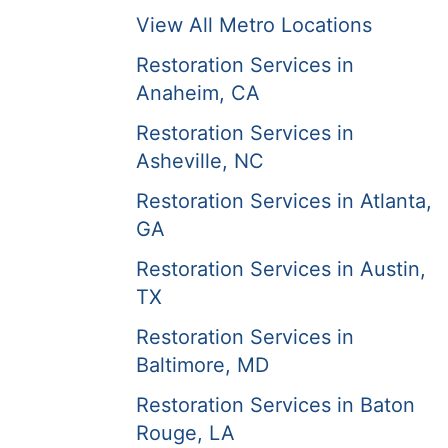
View All Metro Locations
Restoration Services in
Anaheim, CA
Restoration Services in
Asheville, NC
Restoration Services in Atlanta,
GA
Restoration Services in Austin,
TX
Restoration Services in
Baltimore, MD
Restoration Services in Baton
Rouge, LA