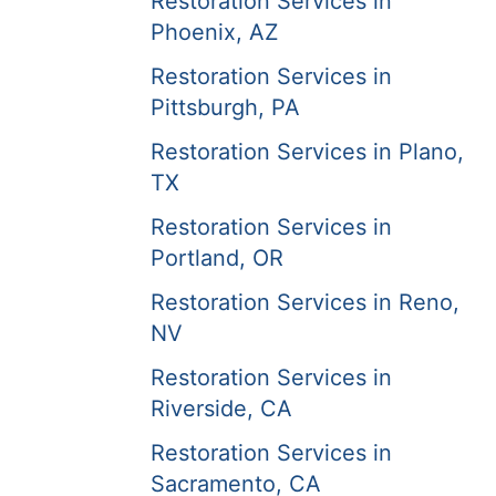
Restoration Services in
Phoenix, AZ
Restoration Services in
Pittsburgh, PA
Restoration Services in Plano,
TX
Restoration Services in
Portland, OR
Restoration Services in Reno,
NV
Restoration Services in
Riverside, CA
Restoration Services in
Sacramento, CA