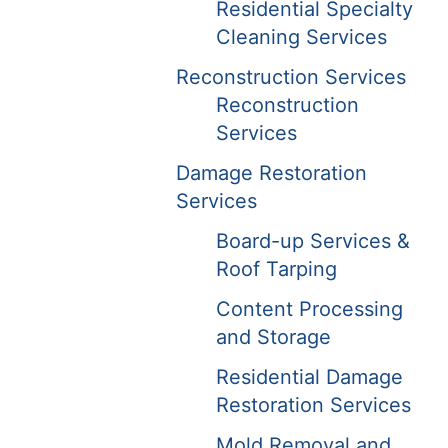
Residential Specialty
Cleaning Services
Reconstruction Services
Reconstruction
Services
Damage Restoration
Services
Board-up Services &
Roof Tarping
Content Processing
and Storage
Residential Damage
Restoration Services
Mold Removal and