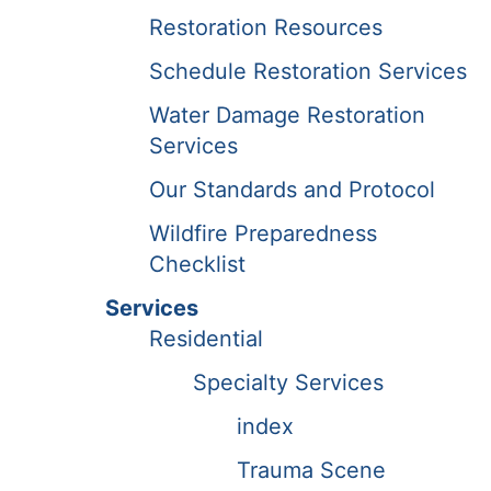
Restoration Resources
Schedule Restoration Services
Water Damage Restoration
Services
Our Standards and Protocol
Wildfire Preparedness
Checklist
Services
Residential
Specialty Services
index
Trauma Scene