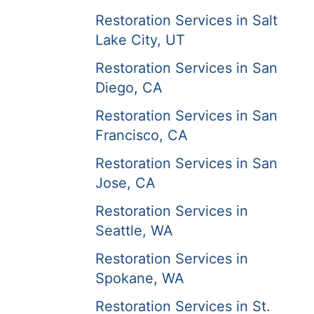
Restoration Services in Salt
Lake City, UT
Restoration Services in San
Diego, CA
Restoration Services in San
Francisco, CA
Restoration Services in San
Jose, CA
Restoration Services in
Seattle, WA
Restoration Services in
Spokane, WA
Restoration Services in St.