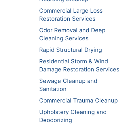
Commercial Large Loss
Restoration Services
Odor Removal and Deep
Cleaning Services
Rapid Structural Drying
Residential Storm & Wind
Damage Restoration Services
Sewage Cleanup and
Sanitation
Commercial Trauma Cleanup
Upholstery Cleaning and
Deodorizing