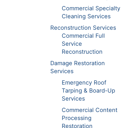
Commercial Specialty
Cleaning Services
Reconstruction Services
Commercial Full
Service
Reconstruction
Damage Restoration
Services
Emergency Roof
Tarping & Board-Up
Services
Commercial Content
Processing
Restoration