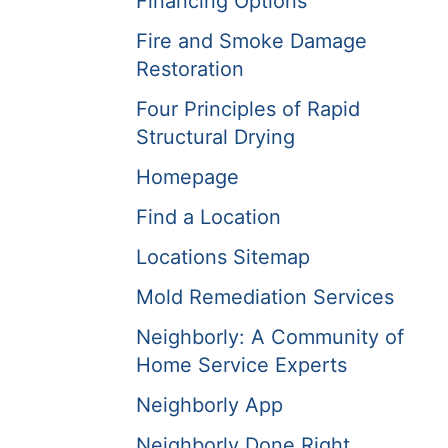
Financing Options
Fire and Smoke Damage
Restoration
Four Principles of Rapid
Structural Drying
Homepage
Find a Location
Locations Sitemap
Mold Remediation Services
Neighborly: A Community of
Home Service Experts
Neighborly App
Neighborly Done Right