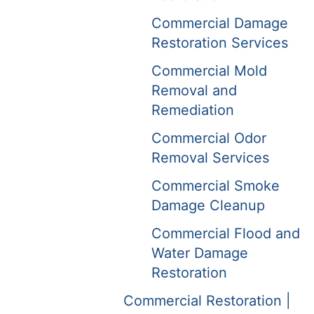
Commercial Damage
Restoration Services
Commercial Mold
Removal and
Remediation
Commercial Odor
Removal Services
Commercial Smoke
Damage Cleanup
Commercial Flood and
Water Damage
Restoration
Commercial Restoration |