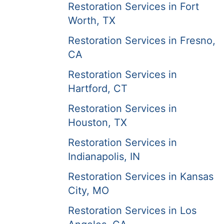
Restoration Services in Fort
Worth, TX
Restoration Services in Fresno,
CA
Restoration Services in
Hartford, CT
Restoration Services in
Houston, TX
Restoration Services in
Indianapolis, IN
Restoration Services in Kansas
City, MO
Restoration Services in Los