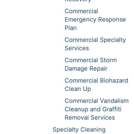
Commercial
Emergency Response
Plan
Commercial Specialty
Services
Commercial Storm
Damage Repair
Commercial Biohazard
Clean Up
Commercial Vandalism
Cleanup and Graffiti
Removal Services
Specialty Cleaning