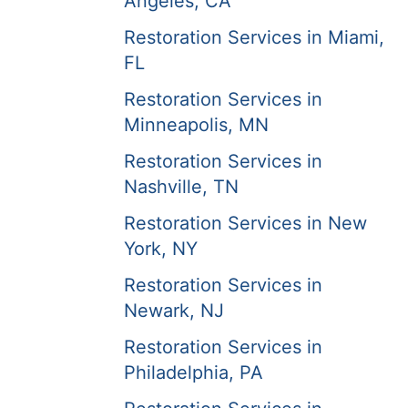
Angeles, CA
Restoration Services in Miami,
FL
Restoration Services in
Minneapolis, MN
Restoration Services in
Nashville, TN
Restoration Services in New
York, NY
Restoration Services in
Newark, NJ
Restoration Services in
Philadelphia, PA