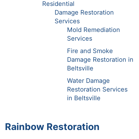
Residential
Damage Restoration
Services
Mold Remediation
Services
Fire and Smoke
Damage Restoration in
Beltsville
Water Damage
Restoration Services
in Beltsville
Rainbow Restoration