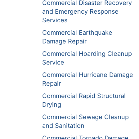
Commercial Disaster Recovery
and Emergency Response
Services
Commercial Earthquake
Damage Repair
Commercial Hoarding Cleanup
Service
Commercial Hurricane Damage
Repair
Commercial Rapid Structural
Drying
Commercial Sewage Cleanup
and Sanitation
Commercial Tornado Damage