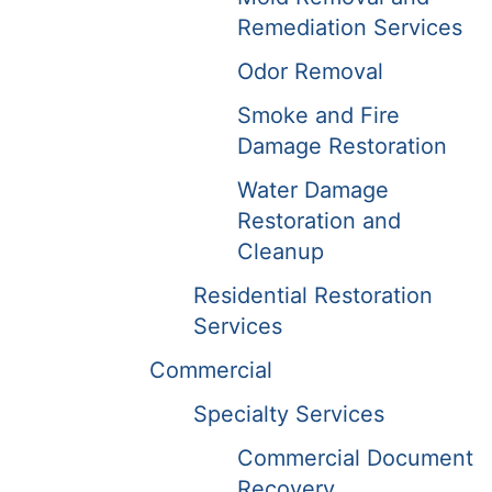
Remediation Services
Odor Removal
Smoke and Fire
Damage Restoration
Water Damage
Restoration and
Cleanup
Residential Restoration
Services
Commercial
Specialty Services
Commercial Document
Recovery