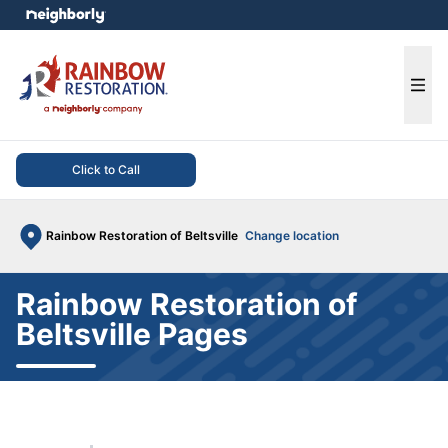
e menu
Ope
Click to Call
Rainbow Restoration of Beltsville
Change location
Rainbow Restoration of
Beltsville Pages