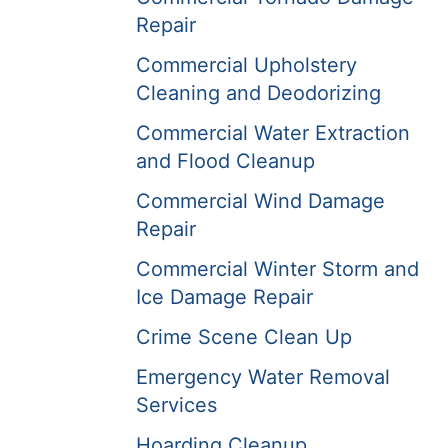
Repair
Commercial Upholstery
Cleaning and Deodorizing
Commercial Water Extraction
and Flood Cleanup
Commercial Wind Damage
Repair
Commercial Winter Storm and
Ice Damage Repair
Crime Scene Clean Up
Emergency Water Removal
Services
Hoarding Cleanup