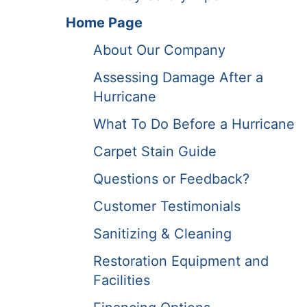
Home Page
About Our Company
Assessing Damage After a
Hurricane
What To Do Before a Hurricane
Carpet Stain Guide
Questions or Feedback?
Customer Testimonials
Sanitizing & Cleaning
Restoration Equipment and
Facilities