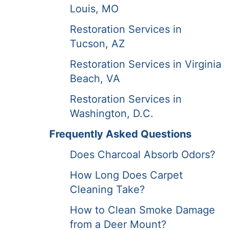
Louis, MO
Restoration Services in
Tucson, AZ
Restoration Services in Virginia
Beach, VA
Restoration Services in
Washington, D.C.
Frequently Asked Questions
Does Charcoal Absorb Odors?
How Long Does Carpet
Cleaning Take?
How to Clean Smoke Damage
from a Deer Mount?