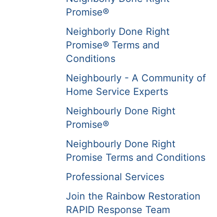
Promise®
Neighborly Done Right
Promise® Terms and
Conditions
Neighbourly - A Community of
Home Service Experts
Neighbourly Done Right
Promise®
Neighbourly Done Right
Promise Terms and Conditions
Professional Services
Join the Rainbow Restoration
RAPID Response Team