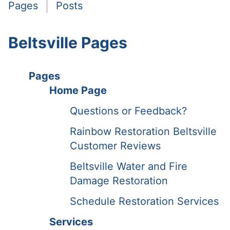
Pages
Posts
Beltsville Pages
Pages
Home Page
Questions or Feedback?
Rainbow Restoration Beltsville
Customer Reviews
Beltsville Water and Fire
Damage Restoration
Schedule Restoration Services
Services