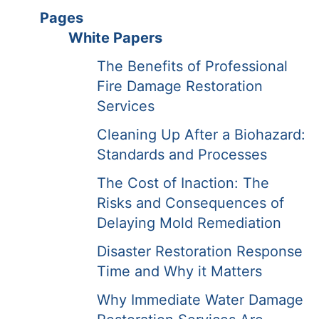
Pages
White Papers
The Benefits of Professional
Fire Damage Restoration
Services
Cleaning Up After a Biohazard:
Standards and Processes
The Cost of Inaction: The
Risks and Consequences of
Delaying Mold Remediation
Disaster Restoration Response
Time and Why it Matters
Why Immediate Water Damage