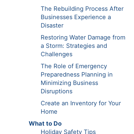
The Rebuilding Process After
Businesses Experience a
Disaster
Restoring Water Damage from
a Storm: Strategies and
Challenges
The Role of Emergency
Preparedness Planning in
Minimizing Business
Disruptions
Create an Inventory for Your
Home
What to Do
Holiday Safety Tips