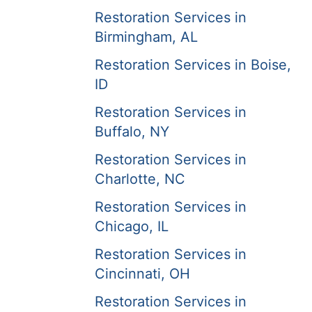
Restoration Services in
Birmingham, AL
Restoration Services in Boise,
ID
Restoration Services in
Buffalo, NY
Restoration Services in
Charlotte, NC
Restoration Services in
Chicago, IL
Restoration Services in
Cincinnati, OH
Restoration Services in