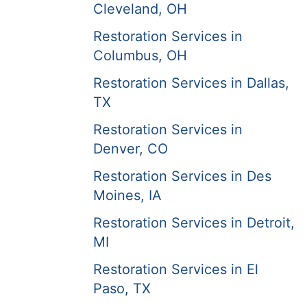
Cleveland, OH
Restoration Services in
Columbus, OH
Restoration Services in Dallas,
TX
Restoration Services in
Denver, CO
Restoration Services in Des
Moines, IA
Restoration Services in Detroit,
MI
Restoration Services in El
Paso, TX