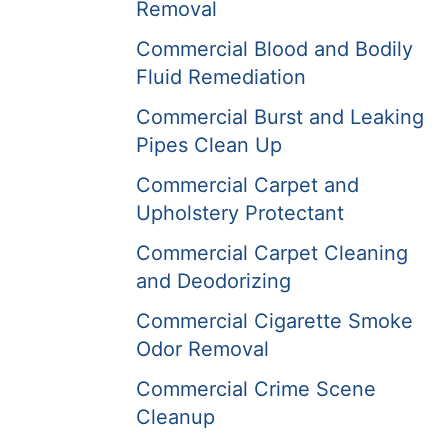
Removal
Commercial Blood and Bodily
Fluid Remediation
Commercial Burst and Leaking
Pipes Clean Up
Commercial Carpet and
Upholstery Protectant
Commercial Carpet Cleaning
and Deodorizing
Commercial Cigarette Smoke
Odor Removal
Commercial Crime Scene
Cleanup