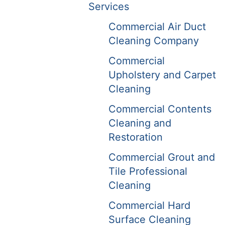
Services
Commercial Air Duct
Cleaning Company
Commercial
Upholstery and Carpet
Cleaning
Commercial Contents
Cleaning and
Restoration
Commercial Grout and
Tile Professional
Cleaning
Commercial Hard
Surface Cleaning