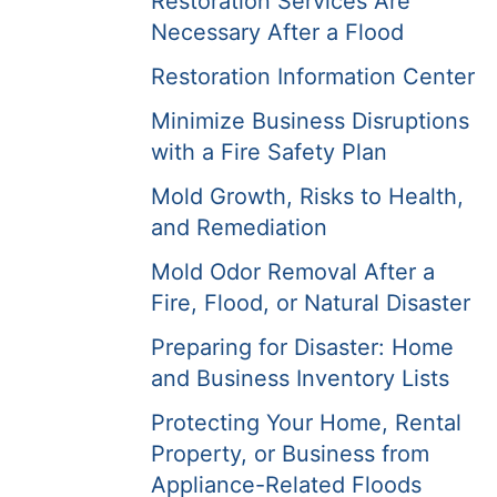
Restoration Services Are
Necessary After a Flood
Restoration Information Center
Minimize Business Disruptions
with a Fire Safety Plan
Mold Growth, Risks to Health,
and Remediation
Mold Odor Removal After a
Fire, Flood, or Natural Disaster
Preparing for Disaster: Home
and Business Inventory Lists
Protecting Your Home, Rental
Property, or Business from
Appliance-Related Floods