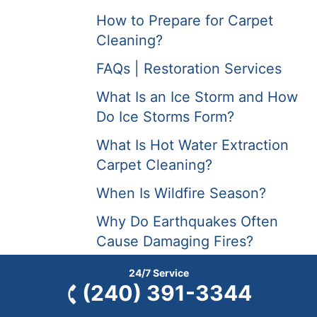
How to Prepare for Carpet
Cleaning?
FAQs | Restoration Services
What Is an Ice Storm and How
Do Ice Storms Form?
What Is Hot Water Extraction
Carpet Cleaning?
When Is Wildfire Season?
Why Do Earthquakes Often
Cause Damaging Fires?
Why Are Forest Fires Occurring
24/7 Service
(240) 391-3344
More Frequently?