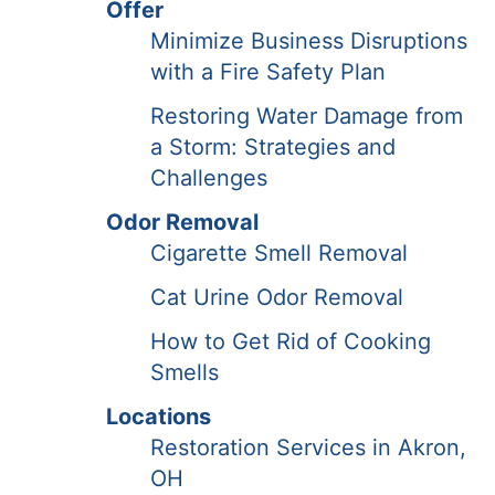
Offer
Minimize Business Disruptions
with a Fire Safety Plan
Restoring Water Damage from
a Storm: Strategies and
Challenges
Odor Removal
Cigarette Smell Removal
Cat Urine Odor Removal
How to Get Rid of Cooking
Smells
Locations
Restoration Services in Akron,
OH