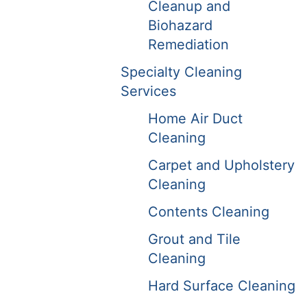
Cleanup and
Biohazard
Remediation
Specialty Cleaning
Services
Home Air Duct
Cleaning
Carpet and Upholstery
Cleaning
Contents Cleaning
Grout and Tile
Cleaning
Hard Surface Cleaning