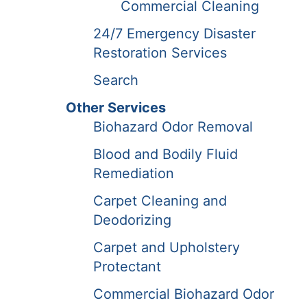
Commercial Cleaning
24/7 Emergency Disaster
Restoration Services
Search
Other Services
Biohazard Odor Removal
Blood and Bodily Fluid
Remediation
Carpet Cleaning and
Deodorizing
Carpet and Upholstery
Protectant
Commercial Biohazard Odor