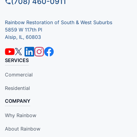
(708) 460-0911
Rainbow Restoration of South & West Suburbs
5859 W 117th Pl
Alsip, IL, 60803
SERVICES
Commercial
Residential
COMPANY
Why Rainbow
About Rainbow