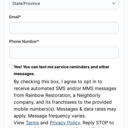
Email*
Phone Number*
Yes! You can text me service reminders and other
messages.
By checking this box, I agree to opt in to
receive automated SMS and/or MMS messages
from Rainbow Restoration, a Neighborly
company, and its franchisees to the provided
mobile numbers(s). Messages & data rates may
apply. Message frequency varies.
View
Terms
and
Privacy Policy
. Reply STOP to