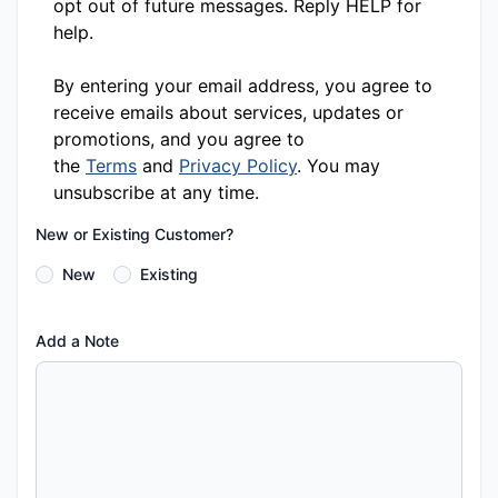
opt out of future messages. Reply HELP for
help.
By entering your email address, you agree to
receive emails about services, updates or
promotions, and you agree to
the
Terms
and
Privacy Policy
. You may
unsubscribe at any time.
New or Existing Customer?
New
Existing
Add a Note