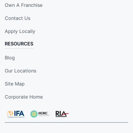
Own A Franchise
Contact Us
Apply Locally
RESOURCES
Blog
Our Locations
Site Map
Corporate Home