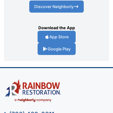
Discover Neighborly
Download the App
App Store
Google Play