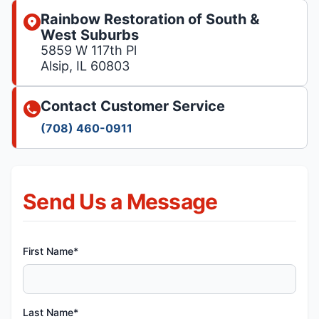
Rainbow Restoration of South &
West Suburbs
5859 W 117th Pl
Alsip, IL 60803
Contact Customer Service
(708) 460-0911
Send Us a Message
First Name*
Last Name*