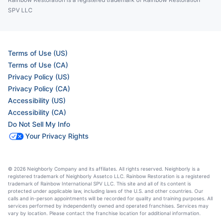
SPV LLC
Terms of Use (US)
Terms of Use (CA)
Privacy Policy (US)
Privacy Policy (CA)
Accessibility (US)
Accessibility (CA)
Do Not Sell My Info
Your Privacy Rights
© 2026 Neighborly Company and its affiliates. All rights reserved. Neighborly is a
registered trademark of Neighborly Assetco LLC. Rainbow Restoration is a registered
trademark of Rainbow International SPV LLC. This site and all of its content is
protected under applicable law, including laws of the U.S. and other countries. Our
calls and in-person appointments will be recorded for quality and training purposes. All
services performed by independently owned and operated franchises. Services may
vary by location. Please contact the franchise location for additional information.