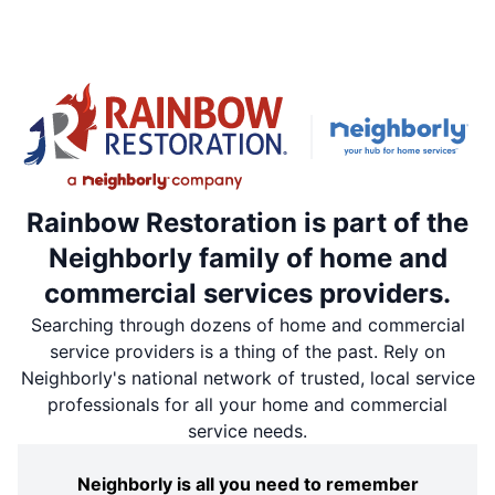
Rainbow Restoration is part of the
Neighborly family of home and
commercial services providers.
Searching through dozens of home and commercial
service providers is a thing of the past. Rely on
Neighborly's national network of trusted, local service
professionals for all your home and commercial
service needs.
Neighborly is all you need to remember