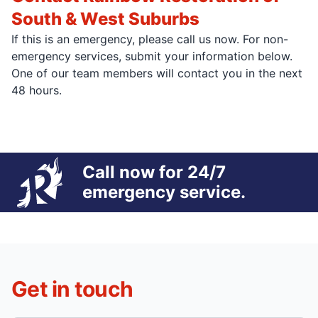
South & West Suburbs
If this is an emergency, please call us now. For non-
emergency services, submit your information below.
One of our team members will contact you in the next
48 hours.
Call now for 24/7
emergency service.
Get in touch