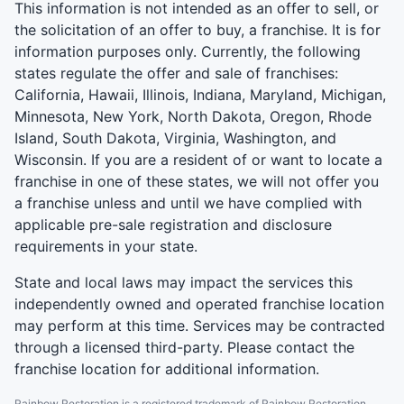
This information is not intended as an offer to sell, or
the solicitation of an offer to buy, a franchise. It is for
information purposes only. Currently, the following
states regulate the offer and sale of franchises:
California, Hawaii, Illinois, Indiana, Maryland, Michigan,
Minnesota, New York, North Dakota, Oregon, Rhode
Island, South Dakota, Virginia, Washington, and
Wisconsin. If you are a resident of or want to locate a
franchise in one of these states, we will not offer you
a franchise unless and until we have complied with
applicable pre-sale registration and disclosure
requirements in your state.
State and local laws may impact the services this
independently owned and operated franchise location
may perform at this time. Services may be contracted
through a licensed third-party. Please contact the
franchise location for additional information.
Rainbow Restoration is a registered trademark of Rainbow Restoration