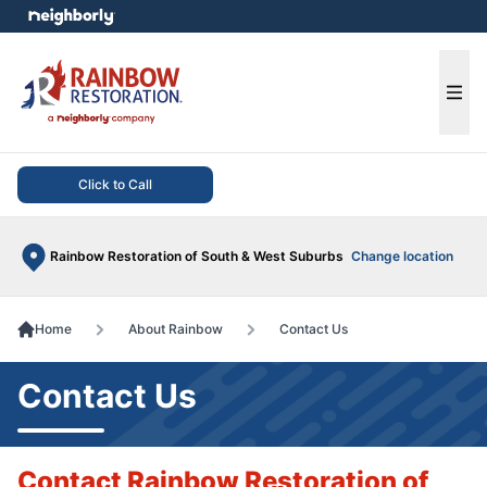
e menu
Ope
Click to Call
Rainbow Restoration of South & West Suburbs
Change location
Home
About Rainbow
Contact Us
Contact Us
Contact Rainbow Restoration of