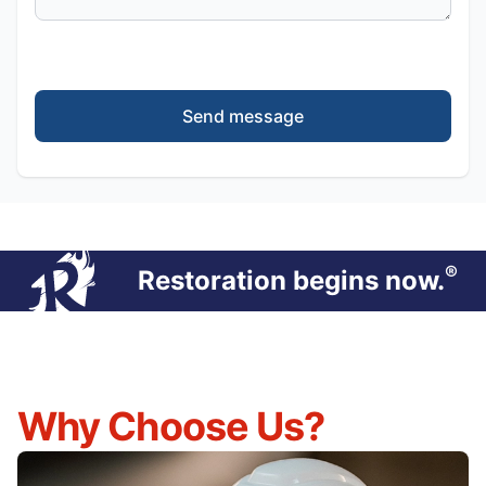
Send message
®
Restoration begins now.
Why Choose Us?