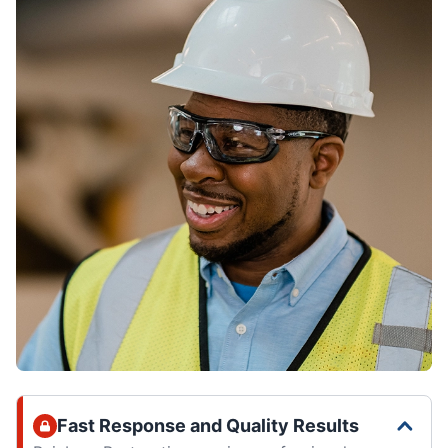
Fast Response and Quality Results