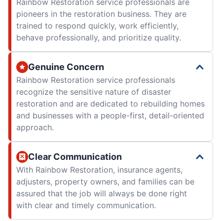
Rainbow Restoration service professionals are
pioneers in the restoration business. They are
trained to respond quickly, work efficiently,
behave professionally, and prioritize quality.
Genuine Concern
Rainbow Restoration service professionals
recognize the sensitive nature of disaster
restoration and are dedicated to rebuilding homes
and businesses with a people-first, detail-oriented
approach.
Clear Communication
With Rainbow Restoration, insurance agents,
adjusters, property owners, and families can be
assured that the job will always be done right
with clear and timely communication.