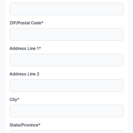
ZIP/Postal Code*
Address Line 1*
Address Line 2
City*
State/Province*