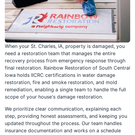
When your St. Charles, IA, property is damaged, you
need a restoration team that manages the entire
recovery process from emergency response through
final restoration. Rainbow Restoration of South Central
Iowa holds IICRC certifications in water damage
restoration, fire and smoke restoration, and mold
remediation, enabling a single team to handle the full
scope of your house's damage restoration.
We prioritize clear communication, explaining each
step, providing honest assessments, and keeping you
updated throughout the process. Our team handles
insurance documentation and works on a schedule