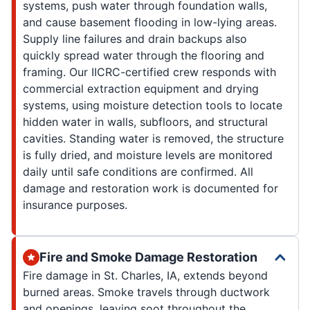
systems, push water through foundation walls,
and cause basement flooding in low-lying areas.
Supply line failures and drain backups also
quickly spread water through the flooring and
framing. Our IICRC-certified crew responds with
commercial extraction equipment and drying
systems, using moisture detection tools to locate
hidden water in walls, subfloors, and structural
cavities. Standing water is removed, the structure
is fully dried, and moisture levels are monitored
daily until safe conditions are confirmed. All
damage and restoration work is documented for
insurance purposes.
Fire and Smoke Damage Restoration
Fire damage in St. Charles, IA, extends beyond
burned areas. Smoke travels through ductwork
and openings, leaving soot throughout the