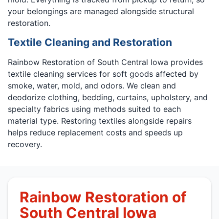
your belongings are managed alongside structural
restoration.
Textile Cleaning and Restoration
Rainbow Restoration of South Central Iowa provides
textile cleaning services for soft goods affected by
smoke, water, mold, and odors. We clean and
deodorize clothing, bedding, curtains, upholstery, and
specialty fabrics using methods suited to each
material type. Restoring textiles alongside repairs
helps reduce replacement costs and speeds up
recovery.
Rainbow Restoration of
South Central Iowa