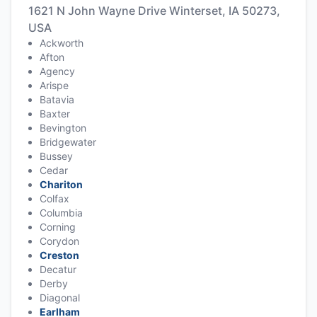
1621 N John Wayne Drive Winterset, IA 50273,
USA
Ackworth
Afton
Agency
Arispe
Batavia
Baxter
Bevington
Bridgewater
Bussey
Cedar
Chariton
Colfax
Columbia
Corning
Corydon
Creston
Decatur
Derby
Diagonal
Earlham