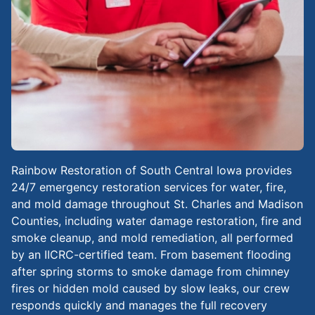
Rainbow Restoration of South Central Iowa provides
24/7 emergency restoration services for water, fire,
and mold damage throughout St. Charles and Madison
Counties, including water damage restoration, fire and
smoke cleanup, and mold remediation, all performed
by an IICRC-certified team. From basement flooding
after spring storms to smoke damage from chimney
fires or hidden mold caused by slow leaks, our crew
responds quickly and manages the full recovery