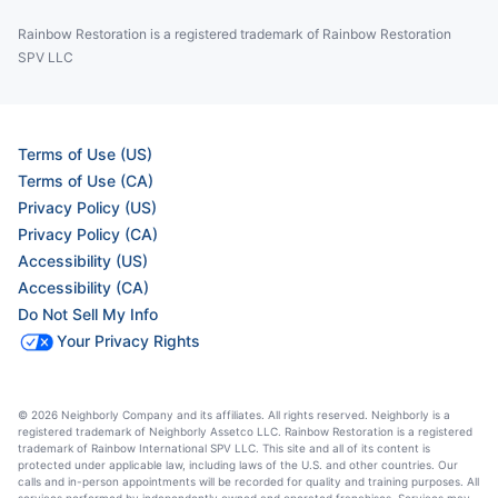
Rainbow Restoration is a registered trademark of Rainbow Restoration
SPV LLC
Terms of Use (US)
Terms of Use (CA)
Privacy Policy (US)
Privacy Policy (CA)
Accessibility (US)
Accessibility (CA)
Do Not Sell My Info
Your Privacy Rights
© 2026 Neighborly Company and its affiliates. All rights reserved. Neighborly is a
registered trademark of Neighborly Assetco LLC. Rainbow Restoration is a registered
trademark of Rainbow International SPV LLC. This site and all of its content is
protected under applicable law, including laws of the U.S. and other countries. Our
calls and in-person appointments will be recorded for quality and training purposes. All
services performed by independently owned and operated franchises. Services may