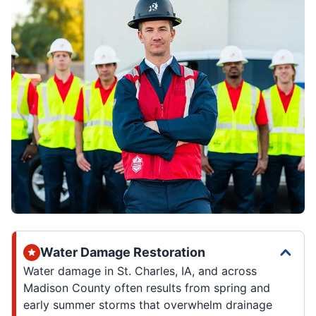
Water Damage Restoration
Water damage in St. Charles, IA, and across
Madison County often results from spring and
early summer storms that overwhelm drainage