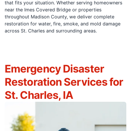
that fits your situation. Whether serving homeowners
near the Imes Covered Bridge or properties
throughout Madison County, we deliver complete
restoration for water, fire, smoke, and mold damage
across St. Charles and surrounding areas.
Emergency Disaster
Restoration Services for
St. Charles, IA