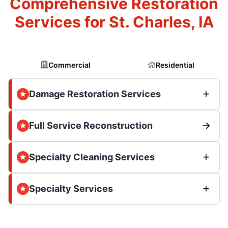
Comprehensive Restoration
Services for St. Charles, IA
Commercial
Residential
Damage Restoration Services
Full Service Reconstruction
Specialty Cleaning Services
Specialty Services