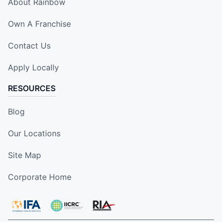
About Rainbow
Own A Franchise
Contact Us
Apply Locally
RESOURCES
Blog
Our Locations
Site Map
Corporate Home