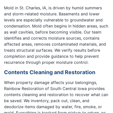
Mold in St. Charles, IA, is driven by humid summers
and storm-related moisture. Basements and lower
levels are especially vulnerable to groundwater and
condensation. Mold often begins in hidden areas, such
as wall cavities, before becoming visible. Our team
identifies and corrects moisture sources, contains
affected areas, removes contaminated materials, and
treats structural surfaces. We verify results before
completion and provide guidance to help prevent
recurrence through proper moisture control.
Contents Cleaning and Restoration
When property damage affects your belongings,
Rainbow Restoration of South Central Iowa provides
contents cleaning and restoration to recover what can
be saved. We inventory, pack out, clean, and
deodorize items damaged by water, fire, smoke, or
mold. Everything is tracked from pickup to return, so