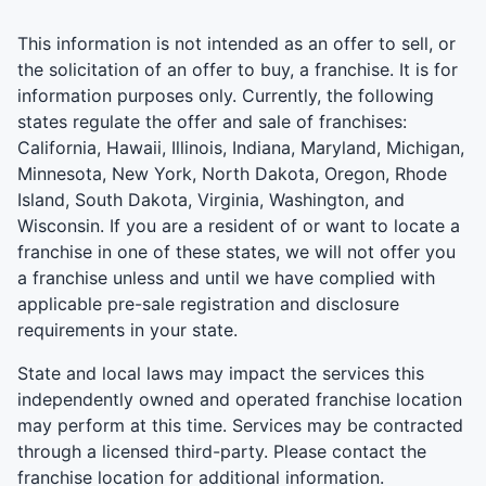
This information is not intended as an offer to sell, or
the solicitation of an offer to buy, a franchise. It is for
information purposes only. Currently, the following
states regulate the offer and sale of franchises:
California, Hawaii, Illinois, Indiana, Maryland, Michigan,
Minnesota, New York, North Dakota, Oregon, Rhode
Island, South Dakota, Virginia, Washington, and
Wisconsin. If you are a resident of or want to locate a
franchise in one of these states, we will not offer you
a franchise unless and until we have complied with
applicable pre-sale registration and disclosure
requirements in your state.
State and local laws may impact the services this
independently owned and operated franchise location
may perform at this time. Services may be contracted
through a licensed third-party. Please contact the
franchise location for additional information.