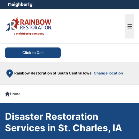
e menu
Ope
Click to Call
Rainbow Restoration of South Central Iowa
Change location
Home
Disaster Restoration
Services in St. Charles, IA