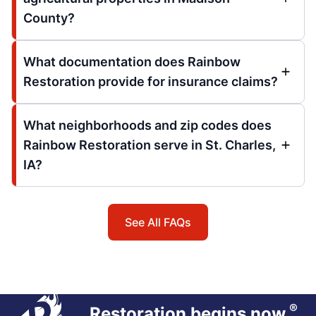
County?
What documentation does Rainbow
Restoration provide for insurance claims?
What neighborhoods and zip codes does
Rainbow Restoration serve in St. Charles,
IA?
See All FAQs
®
Restoration begins now.