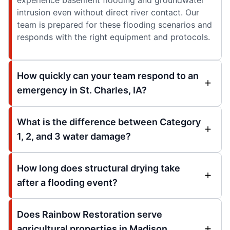
intrusion even without direct river contact. Our
team is prepared for these flooding scenarios and
responds with the right equipment and protocols.
How quickly can your team respond to an
emergency in St. Charles, IA?
What is the difference between Category
1, 2, and 3 water damage?
How long does structural drying take
after a flooding event?
Does Rainbow Restoration serve
agricultural properties in Madison