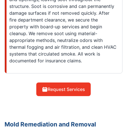
structure. Soot is corrosive and can permanently
damage surfaces if not removed quickly. After
fire department clearance, we secure the
property with board-up services and begin
cleanup. We remove soot using material-
appropriate methods, neutralize odors with
thermal fogging and air filtration, and clean HVAC
systems that circulated smoke. All work is
documented for insurance claims.
Request Services
Mold Remediation and Removal