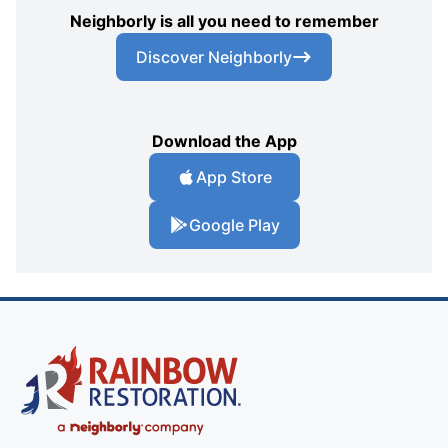
Neighborly is all you need to remember
Discover Neighborly
Download the App
App Store
Google Play