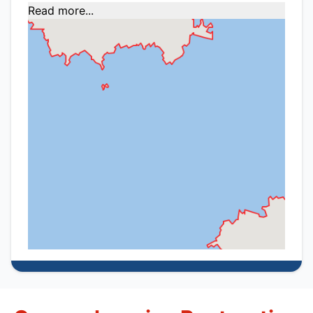
Read more...