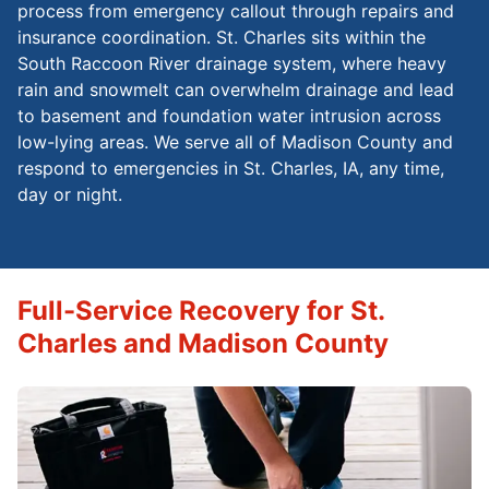
process from emergency callout through repairs and
insurance coordination. St. Charles sits within the
South Raccoon River drainage system, where heavy
rain and snowmelt can overwhelm drainage and lead
to basement and foundation water intrusion across
low-lying areas. We serve all of Madison County and
respond to emergencies in St. Charles, IA, any time,
day or night.
Full-Service Recovery for St.
Charles and Madison County