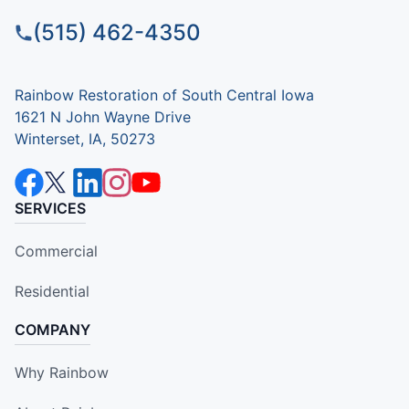
(515) 462-4350
Rainbow Restoration of South Central Iowa
1621 N John Wayne Drive
Winterset, IA, 50273
SERVICES
Commercial
Residential
COMPANY
Why Rainbow