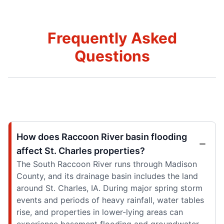
Frequently Asked
Questions
How does Raccoon River basin flooding
affect St. Charles properties?
The South Raccoon River runs through Madison
County, and its drainage basin includes the land
around St. Charles, IA. During major spring storm
events and periods of heavy rainfall, water tables
rise, and properties in lower-lying areas can
experience basement flooding and groundwater