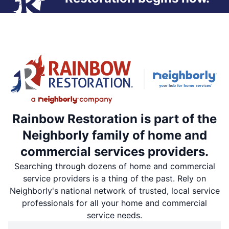
Rainbow Restoration is part of the
Neighborly family of home and
commercial services providers.
Searching through dozens of home and commercial
service providers is a thing of the past. Rely on
Neighborly's national network of trusted, local service
professionals for all your home and commercial
service needs.