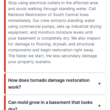
Stop using electrical outlets in the affected area
and avoid walking through standing water. Call
Rainbow Restoration of South Central Iowa
immediately. Our crew extracts standing water
using commercial pumps, sets up industrial drying
equipment, and monitors moisture levels until
your basement is completely dry. We also inspect
for damage to flooring, drywall, and structural
components and begin restoration right away.
The faster we start, the less secondary damage
your property sustains.
How does tornado damage restoration
work?
Can mold grow in a basement that looks
dry?