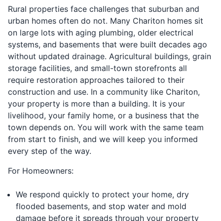
Rural properties face challenges that suburban and
urban homes often do not. Many Chariton homes sit
on large lots with aging plumbing, older electrical
systems, and basements that were built decades ago
without updated drainage. Agricultural buildings, grain
storage facilities, and small-town storefronts all
require restoration approaches tailored to their
construction and use. In a community like Chariton,
your property is more than a building. It is your
livelihood, your family home, or a business that the
town depends on. You will work with the same team
from start to finish, and we will keep you informed
every step of the way.
For Homeowners:
We respond quickly to protect your home, dry
flooded basements, and stop water and mold
damage before it spreads through your property