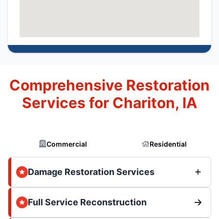
Comprehensive Restoration
Services for Chariton, IA
Commercial
Residential
Damage Restoration Services
Full Service Reconstruction