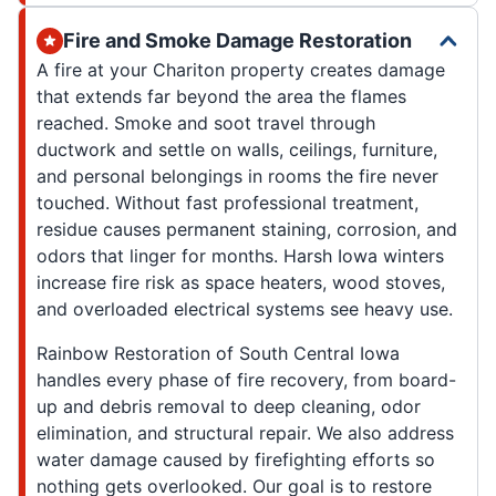
Fire and Smoke Damage Restoration
A fire at your Chariton property creates damage
that extends far beyond the area the flames
reached. Smoke and soot travel through
ductwork and settle on walls, ceilings, furniture,
and personal belongings in rooms the fire never
touched. Without fast professional treatment,
residue causes permanent staining, corrosion, and
odors that linger for months. Harsh Iowa winters
increase fire risk as space heaters, wood stoves,
and overloaded electrical systems see heavy use.
Rainbow Restoration of South Central Iowa
handles every phase of fire recovery, from board-
up and debris removal to deep cleaning, odor
elimination, and structural repair. We also address
water damage caused by firefighting efforts so
nothing gets overlooked. Our goal is to restore