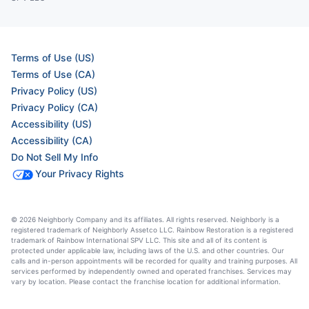
Terms of Use (US)
Terms of Use (CA)
Privacy Policy (US)
Privacy Policy (CA)
Accessibility (US)
Accessibility (CA)
Do Not Sell My Info
Your Privacy Rights
© 2026 Neighborly Company and its affiliates. All rights reserved. Neighborly is a
registered trademark of Neighborly Assetco LLC. Rainbow Restoration is a registered
trademark of Rainbow International SPV LLC. This site and all of its content is
protected under applicable law, including laws of the U.S. and other countries. Our
calls and in-person appointments will be recorded for quality and training purposes. All
services performed by independently owned and operated franchises. Services may
vary by location. Please contact the franchise location for additional information.