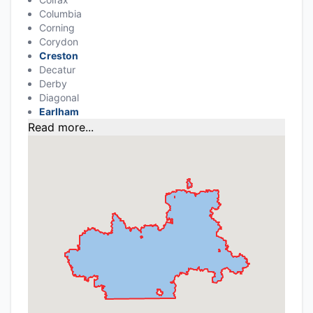
Columbia
Corning
Corydon
Creston
Decatur
Derby
Diagonal
Earlham
Read more...