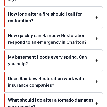
How long after a fire should I call for
restoration?
How quickly can Rainbow Restoration
respond to an emergency in Chariton?
My basement floods every spring. Can
you help?
Does Rainbow Restoration work with
insurance companies?
What should I do after a tornado damages
my property?