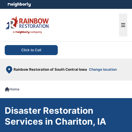
e menu
Ope
Click to Call
Rainbow Restoration of South Central Iowa
Change location
Home
Disaster Restoration
Services in Chariton, IA