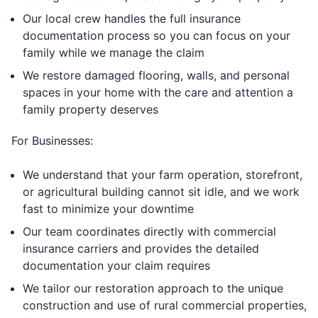
Our local crew handles the full insurance
documentation process so you can focus on your
family while we manage the claim
We restore damaged flooring, walls, and personal
spaces in your home with the care and attention a
family property deserves
For Businesses:
We understand that your farm operation, storefront,
or agricultural building cannot sit idle, and we work
fast to minimize your downtime
Our team coordinates directly with commercial
insurance carriers and provides the detailed
documentation your claim requires
We tailor our restoration approach to the unique
construction and use of rural commercial properties,