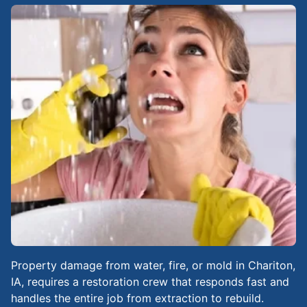
Property damage from water, fire, or mold in Chariton,
IA, requires a restoration crew that responds fast and
handles the entire job from extraction to rebuild.