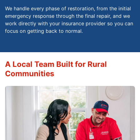
We handle every phase of restoration, from the initial
emergency response through the final repair, and we
work directly with your insurance provider so you can
focus on getting back to normal.
A Local Team Built for Rural
Communities