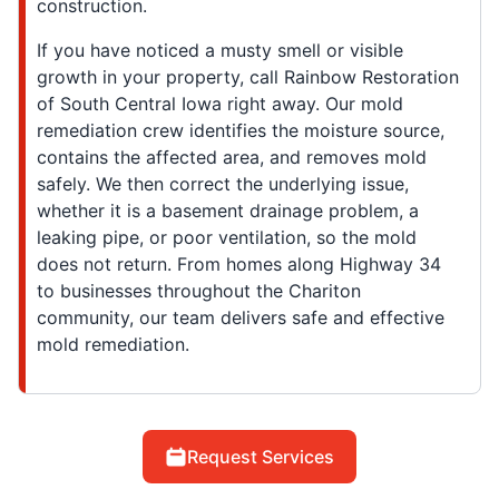
construction.
If you have noticed a musty smell or visible
growth in your property, call Rainbow Restoration
of South Central Iowa right away. Our mold
remediation crew identifies the moisture source,
contains the affected area, and removes mold
safely. We then correct the underlying issue,
whether it is a basement drainage problem, a
leaking pipe, or poor ventilation, so the mold
does not return. From homes along Highway 34
to businesses throughout the Chariton
community, our team delivers safe and effective
mold remediation.
Request Services