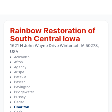
Rainbow Restoration of
South Central Iowa
1621 N John Wayne Drive Winterset, IA 50273,
USA
Ackworth
Afton
Agency
Arispe
Batavia
Baxter
Bevington
Bridgewater
Bussey
Cedar
Chariton
Colfax