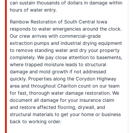
can sustain thousands of dollars in damage within
hours of water entry.
Rainbow Restoration of South Central Iowa
responds to water emergencies around the clock.
Our crew arrives with commercial-grade
extraction pumps and industrial drying equipment
to remove standing water and dry your property
completely. We pay close attention to basements,
where trapped moisture leads to structural
damage and mold growth if not addressed
quickly. Properties along the Corydon Highway
area and throughout Chariton count on our team
for fast, thorough water damage restoration. We
document all damage for your insurance claim
and restore affected flooring, drywall, and
structural materials to get your home or business
back to working order.