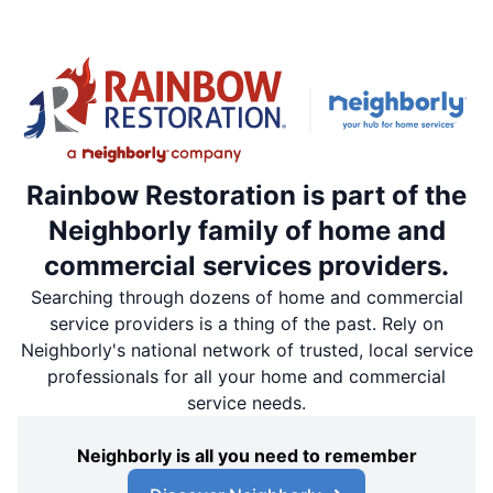
Rainbow Restoration is part of the
Neighborly family of home and
commercial services providers.
Searching through dozens of home and commercial
service providers is a thing of the past. Rely on
Neighborly's national network of trusted, local service
professionals for all your home and commercial
service needs.
Neighborly is all you need to remember