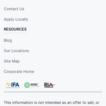
Contact Us
Apply Locally
RESOURCES
Blog
Our Locations
Site Map
Corporate Home
This information is not intended as an offer to sell, or