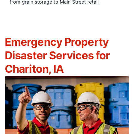
from grain storage to Main Street retail
Emergency Property
Disaster Services for
Chariton, IA