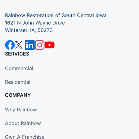
Rainbow Restoration of South Central Iowa
1621 N John Wayne Drive
Winterset, IA, 50273
SERVICES
Commercial
Residential
COMPANY
Why Rainbow
About Rainbow
Own A Franchise