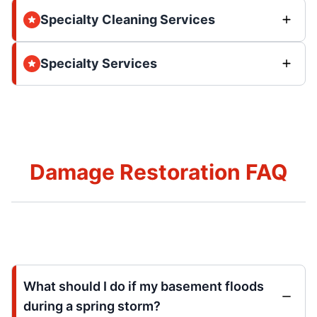
Specialty Cleaning Services
Specialty Services
Damage Restoration FAQ
What should I do if my basement floods
during a spring storm?