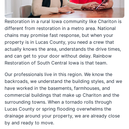
Restoration in a rural Iowa community like Chariton is
different from restoration in a metro area. National
chains may promise fast response, but when your
property is in Lucas County, you need a crew that
actually knows the area, understands the drive times,
and can get to your door without delay. Rainbow
Restoration of South Central Iowa is that team.
Our professionals live in this region. We know the
backroads, we understand the building styles, and we
have worked in the basements, farmhouses, and
commercial buildings that make up Chariton and the
surrounding towns. When a tornado rolls through
Lucas County or spring flooding overwhelms the
drainage around your property, we are already close
by and ready to move.