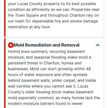
your Lucas County property to its best possible
condition as efficiently as we can. Properties near
the Town Square and throughout Chariton rely on
our team for dependable fire and smoke damage
restoration at any hour.
Mold Remediation and Removal
Humid Iowa summers, recurring basement
moisture, and seasonal flooding make mold a
persistent threat in Chariton, homes and
businesses. Mold can start growing within 48
hours of water exposure and often spreads
behind basement walls, under carpet, and inside
wall cavities where you cannot see it. Lucas
County's older housing stock makes basement
mold especially common, as many homes lack the
modern moisture barriers found in newer