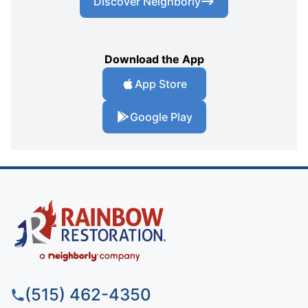
Discover Neighborly
Download the App
App Store
Google Play
(515) 462-4350