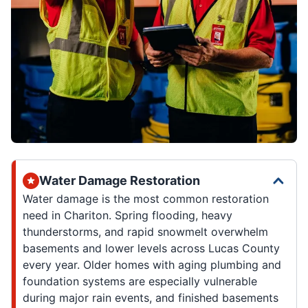
Water Damage Restoration
Water damage is the most common restoration
need in Chariton. Spring flooding, heavy
thunderstorms, and rapid snowmelt overwhelm
basements and lower levels across Lucas County
every year. Older homes with aging plumbing and
foundation systems are especially vulnerable
during major rain events, and finished basements