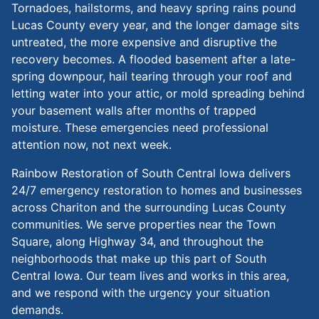
Tornadoes, hailstorms, and heavy spring rains pound
Lucas County every year, and the longer damage sits
untreated, the more expensive and disruptive the
recovery becomes. A flooded basement after a late-
spring downpour, hail tearing through your roof and
letting water into your attic, or mold spreading behind
your basement walls after months of trapped
moisture. These emergencies need professional
attention now, not next week.
Rainbow Restoration of South Central Iowa delivers
24/7 emergency restoration to homes and businesses
across Chariton and the surrounding Lucas County
communities. We serve properties near the Town
Square, along Highway 34, and throughout the
neighborhoods that make up this part of South
Central Iowa. Our team lives and works in this area,
and we respond with the urgency your situation
demands.