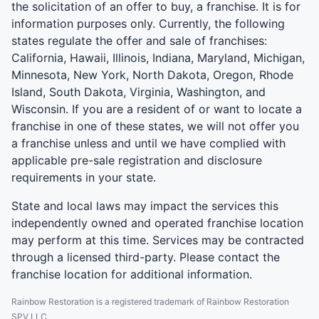
the solicitation of an offer to buy, a franchise. It is for
information purposes only. Currently, the following
states regulate the offer and sale of franchises:
California, Hawaii, Illinois, Indiana, Maryland, Michigan,
Minnesota, New York, North Dakota, Oregon, Rhode
Island, South Dakota, Virginia, Washington, and
Wisconsin. If you are a resident of or want to locate a
franchise in one of these states, we will not offer you
a franchise unless and until we have complied with
applicable pre-sale registration and disclosure
requirements in your state.
State and local laws may impact the services this
independently owned and operated franchise location
may perform at this time. Services may be contracted
through a licensed third-party. Please contact the
franchise location for additional information.
Rainbow Restoration is a registered trademark of Rainbow Restoration
SPV LLC