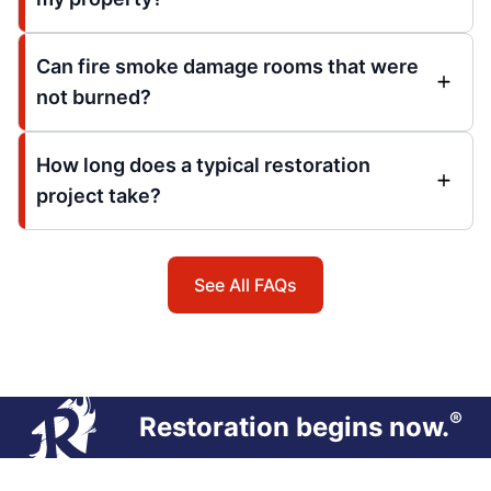
Can fire smoke damage rooms that were
not burned?
How long does a typical restoration
project take?
See All FAQs
®
Restoration begins now.