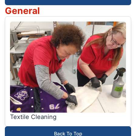
General
Textile Cleaning
Back To Top