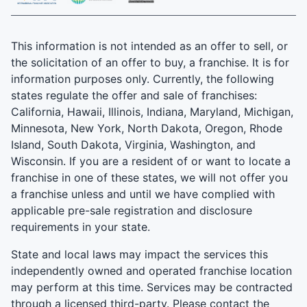
This information is not intended as an offer to sell, or
the solicitation of an offer to buy, a franchise. It is for
information purposes only. Currently, the following
states regulate the offer and sale of franchises:
California, Hawaii, Illinois, Indiana, Maryland, Michigan,
Minnesota, New York, North Dakota, Oregon, Rhode
Island, South Dakota, Virginia, Washington, and
Wisconsin. If you are a resident of or want to locate a
franchise in one of these states, we will not offer you
a franchise unless and until we have complied with
applicable pre-sale registration and disclosure
requirements in your state.
State and local laws may impact the services this
independently owned and operated franchise location
may perform at this time. Services may be contracted
through a licensed third-party. Please contact the