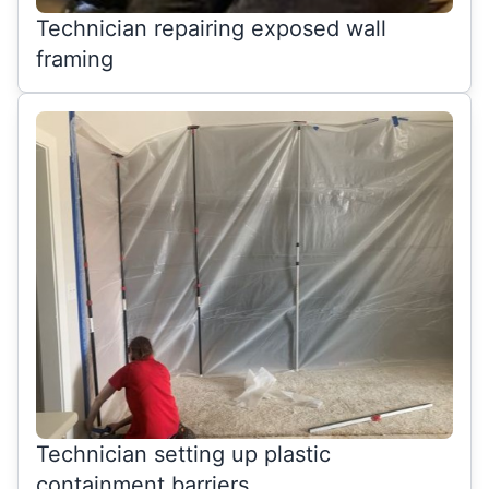
Technician repairing exposed wall
framing
Technician setting up plastic
containment barriers