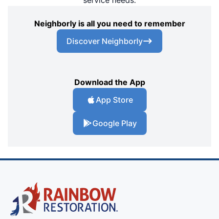
service needs.
Neighborly is all you need to remember
Discover Neighborly
Download the App
App Store
Google Play