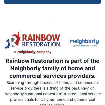
Rainbow Restoration is part of the
Neighborly family of home and
commercial services providers.
Searching through dozens of home and commercial
service providers is a thing of the past. Rely on
Neighborly's national network of trusted, local service
professionals for all your home and commercial