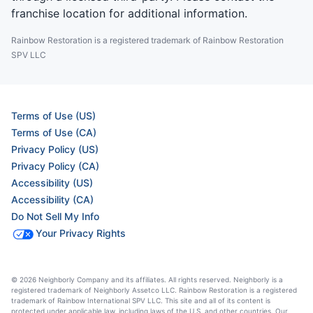
franchise location for additional information.
Rainbow Restoration is a registered trademark of Rainbow Restoration
SPV LLC
Terms of Use (US)
Terms of Use (CA)
Privacy Policy (US)
Privacy Policy (CA)
Accessibility (US)
Accessibility (CA)
Do Not Sell My Info
Your Privacy Rights
© 2026 Neighborly Company and its affiliates. All rights reserved. Neighborly is a
registered trademark of Neighborly Assetco LLC. Rainbow Restoration is a registered
trademark of Rainbow International SPV LLC. This site and all of its content is
protected under applicable law, including laws of the U.S. and other countries. Our