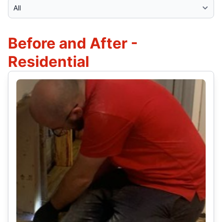
Select Category
Before and After -
Residential