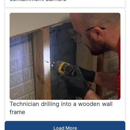
Technician drilling into a wooden wall
frame
Load More