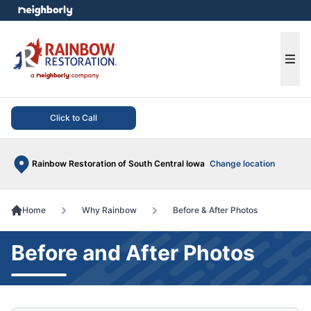
e menu
Ope
Click to Call
Rainbow Restoration of South Central Iowa
Change location
Home
Why Rainbow
Before & After Photos
Before and After Photos