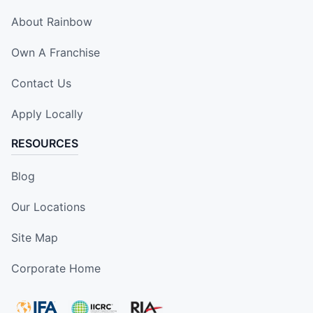
About Rainbow
Own A Franchise
Contact Us
Apply Locally
RESOURCES
Blog
Our Locations
Site Map
Corporate Home