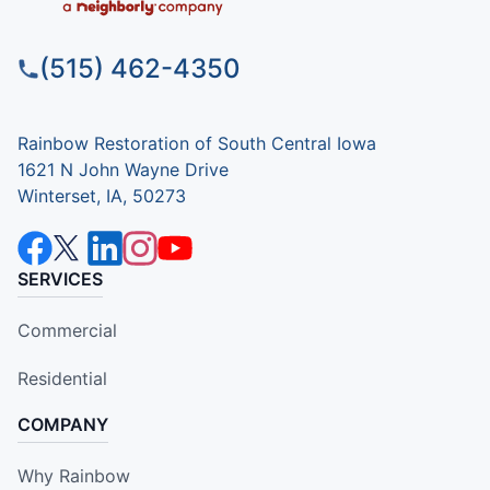
(515) 462-4350
Rainbow Restoration of South Central Iowa
1621 N John Wayne Drive
Winterset, IA, 50273
SERVICES
Commercial
Residential
COMPANY
Why Rainbow