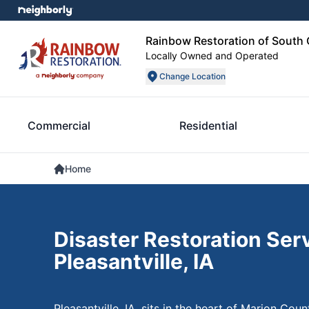
Rainbow Restoration of South 
Locally Owned and Operated
Change Location
Commercial
Residential
Home
Disaster Restoration Serv
Pleasantville, IA
Pleasantville, IA, sits in the heart of Marion Co