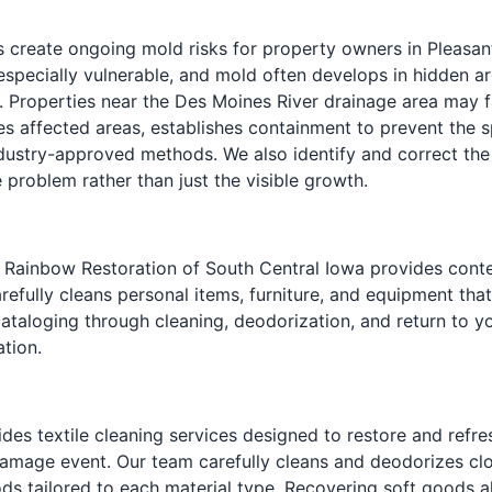
reate ongoing mold risks for property owners in Pleasantv
especially vulnerable, and mold often develops in hidden ar
 Properties near the Des Moines River drainage area may fa
s affected areas, establishes containment to prevent th
industry-approved methods. We also identify and correct the
 problem rather than just the visible growth.
Rainbow Restoration of South Central Iowa provides conten
refully cleans personal items, furniture, and equipment that
taloging through cleaning, deodorization, and return to y
tion.
des textile cleaning services designed to restore and refr
mage event. Our team carefully cleans and deodorizes cloth
ds tailored to each material type. Recovering soft goods a