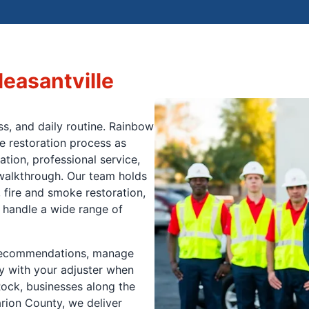
leasantville
s, and daily routine. Rainbow
e restoration process as
tion, professional service,
l walkthrough. Our team holds
 fire and smoke restoration,
 handle a wide range of
 recommendations, manage
y with your adjuster when
ock, businesses along the
rion County, we deliver