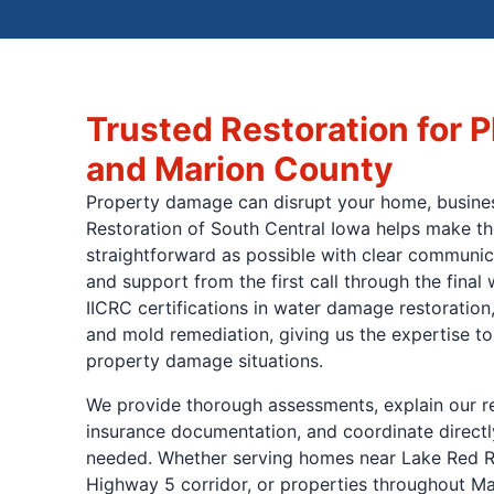
Trusted Restoration for P
and Marion County
Property damage can disrupt your home, busines
Restoration of South Central Iowa helps make th
straightforward as possible with clear communica
and support from the first call through the fina
IICRC certifications in water damage restoration,
and mold remediation, giving us the expertise to
property damage situations.
We provide thorough assessments, explain our
insurance documentation, and coordinate directl
needed. Whether serving homes near Lake Red R
Highway 5 corridor, or properties throughout Ma