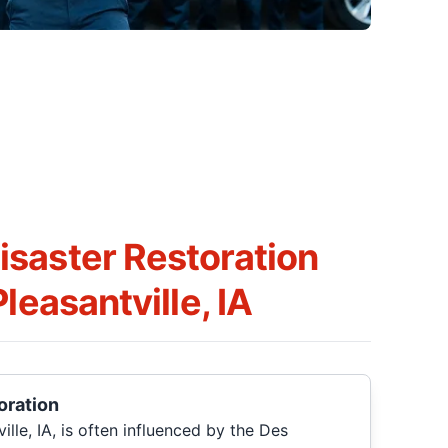
saster Restoration
leasantville, IA
oration
lle, IA, is often influenced by the Des