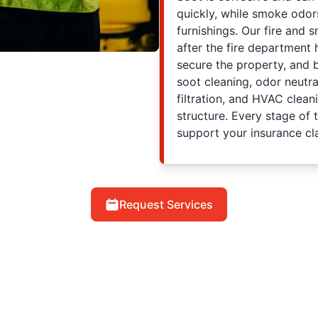
quickly, while smoke odor
furnishings. Our fire and
after the fire department
secure the property, and 
soot cleaning, odor neutr
filtration, and HVAC clea
structure. Every stage of
support your insurance cl
Request Services