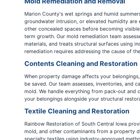
Mold Remediation and Removal
Marion County's wet springs and humid summers c
groundwater intrusion, or elevated humidity are 
other concealed spaces before becoming visible.
term growth. Our mold remediation team assesse
materials, and treats structural surfaces using 
remediation requires addressing the cause of the
Contents Cleaning and Restoration
When property damage affects your belongings, 
be saved. Our team assesses, inventories, and ca
mold. We handle everything from pack-out and ca
your belongings alongside your structural restora
Textile Cleaning and Restoration
Rainbow Restoration of South Central Iowa provi
mold, and other contaminants from a property da
specialty textiles using industry-approved metho