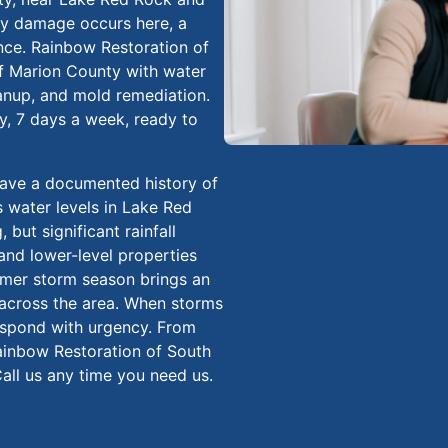
ty damage occurs here, a
ence. Rainbow Restoration of
of Marion County with water
anup, and mold remediation.
ay, 7 days a week, ready to
have a documented history of
 water levels in Lake Red
 but significant rainfall
and lower-level properties
mmer storm season brings an
n across the area. When storms
respond with urgency. From
 Rainbow Restoration of South
all us any time you need us.