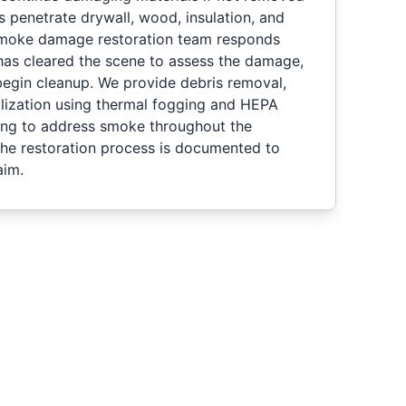
s penetrate drywall, wood, insulation, and
 smoke damage restoration team responds
 has cleared the scene to assess the damage,
begin cleanup. We provide debris removal,
alization using thermal fogging and HEPA
ning to address smoke throughout the
 the restoration process is documented to
aim.