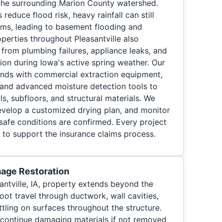
the surrounding Marion County watershed.
educe flood risk, heavy rainfall can still
ms, leading to basement flooding and
perties throughout Pleasantville also
rom plumbing failures, appliance leaks, and
ion during Iowa's active spring weather. Our
ds with commercial extraction equipment,
, and advanced moisture detection tools to
ls, subfloors, and structural materials. We
evelop a customized drying plan, and monitor
l safe conditions are confirmed. Every project
to support the insurance claims process.
age Restoration
antville, IA, property extends beyond the
ot travel through ductwork, wall cavities,
tling on surfaces throughout the structure.
 continue damaging materials if not removed