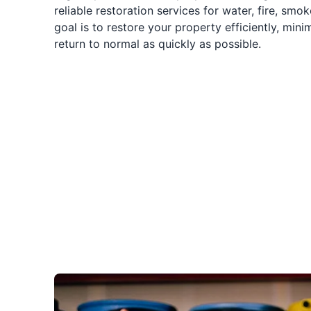
reliable restoration services for water, fire, sm
goal is to restore your property efficiently, mini
return to normal as quickly as possible.