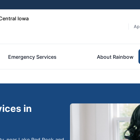
Central Iowa
Ap
Emergency Services
About Rainbow
ices in
unty, near Lake Red Rock and