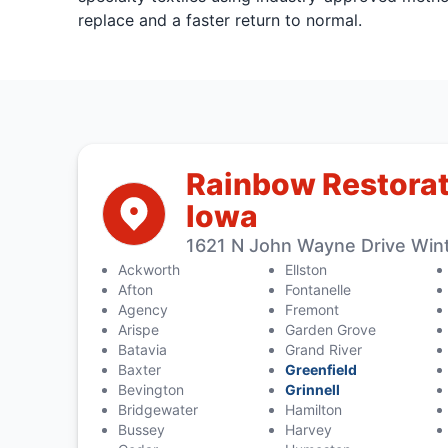
replace and a faster return to normal.
Rainbow Restorat
Iowa
1621 N John Wayne Drive Wint
Ackworth
Ellston
Afton
Fontanelle
Agency
Fremont
Arispe
Garden Grove
Batavia
Grand River
Baxter
Greenfield
Bevington
Grinnell
Bridgewater
Hamilton
Bussey
Harvey