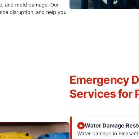
oke, and mold damage. Our
mize disruption, and help you
Emergency Di
Services for P
Water Damage Rest
Water damage in Pleasantvi