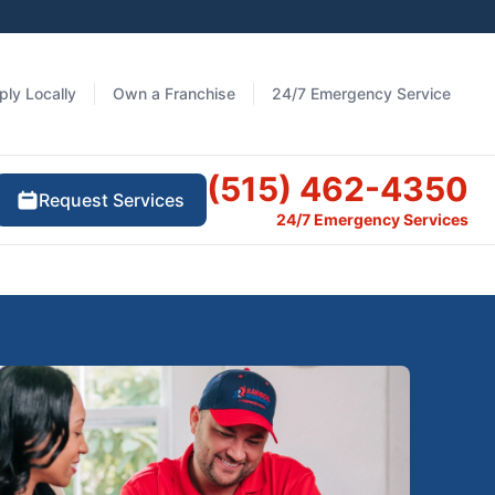
ply Locally
Own a Franchise
24/7 Emergency Service
(515) 462-4350
Request Services
24/7 Emergency Services