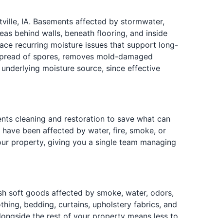
ille, IA. Basements affected by stormwater,
eas behind walls, beneath flooring, and inside
ce recurring moisture issues that support long-
e spread of spores, removes mold-damaged
 underlying moisture source, since effective
ts cleaning and restoration to save what can
 have been affected by water, fire, smoke, or
our property, giving you a single team managing
esh soft goods affected by smoke, water, odors,
ing, bedding, curtains, upholstery fabrics, and
longside the rest of your property means less to