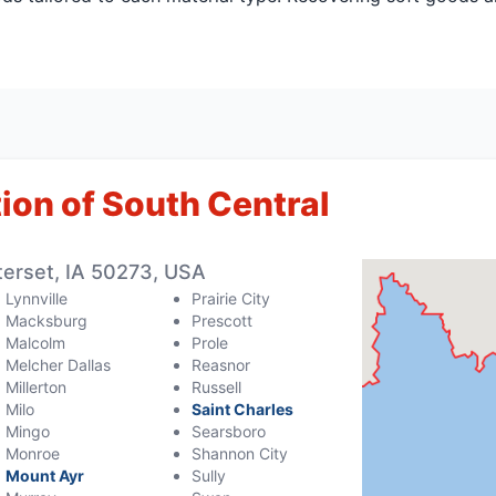
ion of South Central
erset, IA 50273, USA
Lynnville
Prairie City
Macksburg
Prescott
Malcolm
Prole
Melcher Dallas
Reasnor
Millerton
Russell
Milo
Saint Charles
Mingo
Searsboro
Monroe
Shannon City
Mount Ayr
Sully