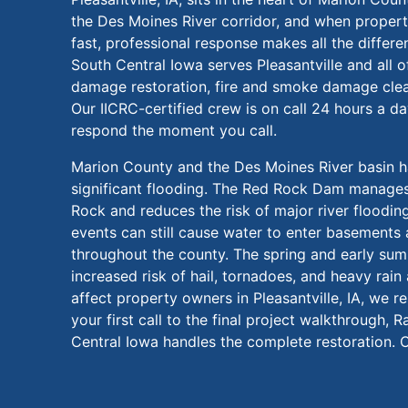
the Des Moines River corridor, and when proper
fast, professional response makes all the differ
South Central Iowa serves Pleasantville and all 
damage restoration, fire and smoke damage cle
Our IICRC-certified crew is on call 24 hours a d
respond the moment you call.
Marion County and the Des Moines River basin 
significant flooding. The Red Rock Dam manages
Rock and reduces the risk of major river flooding,
events can still cause water to enter basements 
throughout the county. The spring and early su
increased risk of hail, tornadoes, and heavy rai
affect property owners in Pleasantville, IA, we 
your first call to the final project walkthrough,
Central Iowa handles the complete restoration. C