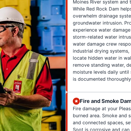
Moines River system and 
While Red Rock Dam helps r
overwhelm drainage syste
groundwater intrusion. Pro
experience water damage f
storm-related water intrus
water damage crew respon
industrial drying systems
locate hidden water in wal
remove standing water, d
moisture levels daily unti
is documented thoroughly 
Fire and Smoke Dam
Fire damage at your Pleas
burned area. Smoke and so
and connected spaces, set
Soot is corrosive and can