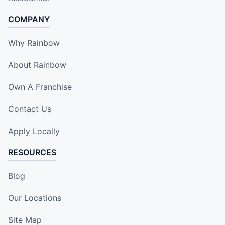
COMPANY
Why Rainbow
About Rainbow
Own A Franchise
Contact Us
Apply Locally
RESOURCES
Blog
Our Locations
Site Map