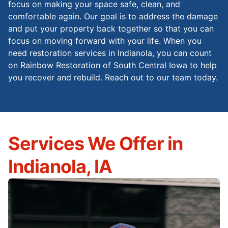
focus on making your space safe, clean, and
comfortable again. Our goal is to address the damage
and put your property back together so that you can
focus on moving forward with your life. When you
need restoration services in Indianola, you can count
on Rainbow Restoration of South Central Iowa to help
you recover and rebuild. Reach out to our team today.
Services We Offer in
Indianola, IA