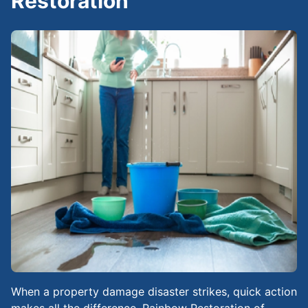
Restoration
When a property damage disaster strikes, quick action
makes all the difference. Rainbow Restoration of