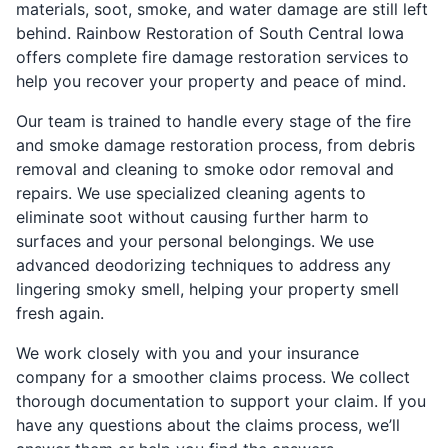
materials, soot, smoke, and water damage are still left
behind. Rainbow Restoration of South Central Iowa
offers complete fire damage restoration services to
help you recover your property and peace of mind.
Our team is trained to handle every stage of the fire
and smoke damage restoration process, from debris
removal and cleaning to smoke odor removal and
repairs. We use specialized cleaning agents to
eliminate soot without causing further harm to
surfaces and your personal belongings. We use
advanced deodorizing techniques to address any
lingering smoky smell, helping your property smell
fresh again.
We work closely with you and your insurance
company for a smoother claims process. We collect
thorough documentation to support your claim. If you
have any questions about the claims process, we’ll