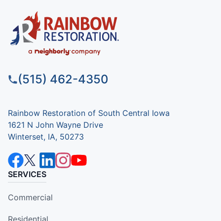
(515) 462-4350
Rainbow Restoration of South Central Iowa
1621 N John Wayne Drive
Winterset, IA, 50273
SERVICES
Commercial
Residential