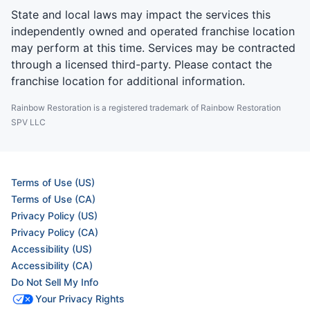
State and local laws may impact the services this
independently owned and operated franchise location
may perform at this time. Services may be contracted
through a licensed third-party. Please contact the
franchise location for additional information.
Rainbow Restoration is a registered trademark of Rainbow Restoration
SPV LLC
Terms of Use (US)
Terms of Use (CA)
Privacy Policy (US)
Privacy Policy (CA)
Accessibility (US)
Accessibility (CA)
Do Not Sell My Info
Your Privacy Rights