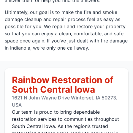
answer them or help you find the answers.
Ultimately, our goal is to make the fire and smoke
damage cleanup and repair process feel as easy as
possible for you. We repair and restore your property
so that you can enjoy a clean, comfortable, and safe
space once again. If you’ve just dealt with fire damage
in Indianola, we’re only one call away.
Rainbow Restoration of
South Central Iowa
1621 N John Wayne Drive Winterset, IA 50273,
USA
Our team is proud to bring dependable
restoration services to communities throughout
South Central Iowa. As the region’s trusted