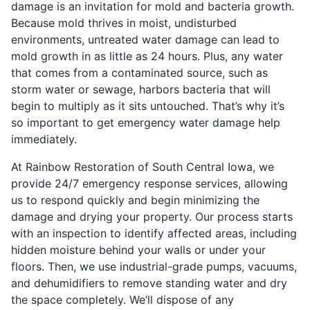
damage is an invitation for mold and bacteria growth.
Because mold thrives in moist, undisturbed
environments, untreated water damage can lead to
mold growth in as little as 24 hours. Plus, any water
that comes from a contaminated source, such as
storm water or sewage, harbors bacteria that will
begin to multiply as it sits untouched. That’s why it’s
so important to get emergency water damage help
immediately.
At Rainbow Restoration of South Central Iowa, we
provide 24/7 emergency response services, allowing
us to respond quickly and begin minimizing the
damage and drying your property. Our process starts
with an inspection to identify affected areas, including
hidden moisture behind your walls or under your
floors. Then, we use industrial-grade pumps, vacuums,
and dehumidifiers to remove standing water and dry
the space completely. We’ll dispose of any