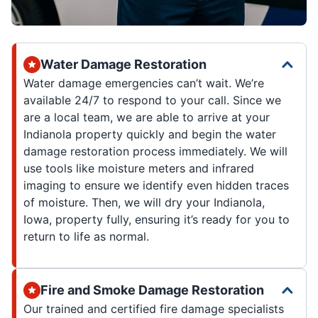
Water Damage Restoration
Water damage emergencies can’t wait. We’re
available 24/7 to respond to your call. Since we
are a local team, we are able to arrive at your
Indianola property quickly and begin the water
damage restoration process immediately. We will
use tools like moisture meters and infrared
imaging to ensure we identify even hidden traces
of moisture. Then, we will dry your Indianola,
Iowa, property fully, ensuring it’s ready for you to
return to life as normal.
Fire and Smoke Damage Restoration
Our trained and certified fire damage specialists