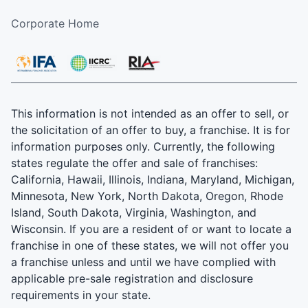
Corporate Home
This information is not intended as an offer to sell, or
the solicitation of an offer to buy, a franchise. It is for
information purposes only. Currently, the following
states regulate the offer and sale of franchises:
California, Hawaii, Illinois, Indiana, Maryland, Michigan,
Minnesota, New York, North Dakota, Oregon, Rhode
Island, South Dakota, Virginia, Washington, and
Wisconsin. If you are a resident of or want to locate a
franchise in one of these states, we will not offer you
a franchise unless and until we have complied with
applicable pre-sale registration and disclosure
requirements in your state.