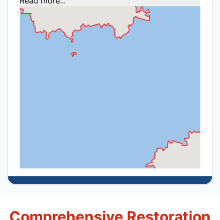
Read more...
Comprehensive Restoration