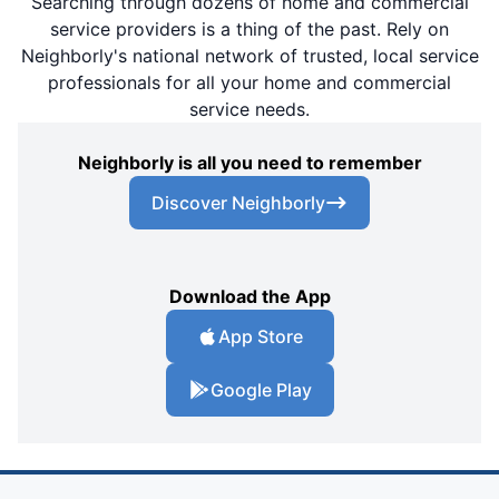
Searching through dozens of home and commercial
service providers is a thing of the past. Rely on
Neighborly's national network of trusted, local service
professionals for all your home and commercial
service needs.
Neighborly is all you need to remember
Discover Neighborly
Download the App
App Store
Google Play