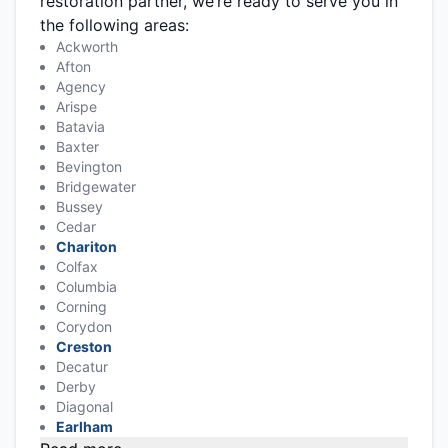
restoration partner, we’re ready to serve you in
the following areas:
Ackworth
Afton
Agency
Arispe
Batavia
Baxter
Bevington
Bridgewater
Bussey
Cedar
Chariton
Colfax
Columbia
Corning
Corydon
Creston
Decatur
Derby
Diagonal
Earlham