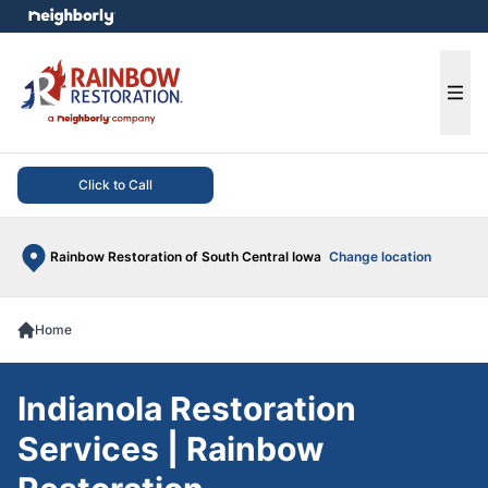
e menu
Ope
Click to Call
Rainbow Restoration of South Central Iowa
Change location
Home
Indianola Restoration
Services | Rainbow