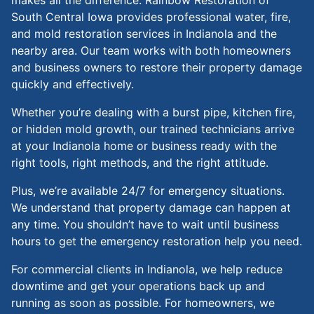
South Central Iowa provides professional water, fire,
and mold restoration services in Indianola and the
nearby area. Our team works with both homeowners
and business owners to restore their property damage
quickly and effectively.
Whether you’re dealing with a burst pipe, kitchen fire,
or hidden mold growth, our trained technicians arrive
at your Indianola home or business ready with the
right tools, right methods, and the right attitude.
Plus, we’re available 24/7 for emergency situations.
We understand that property damage can happen at
any time. You shouldn’t have to wait until business
hours to get the emergency restoration help you need.
For commercial clients in Indianola, we help reduce
downtime and get your operations back up and
running as soon as possible. For homeowners, we