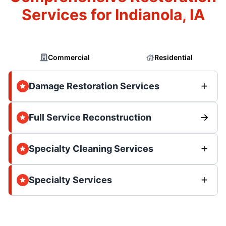
Services for Indianola, IA
Commercial
Residential
Damage Restoration Services
Full Service Reconstruction
Specialty Cleaning Services
Specialty Services