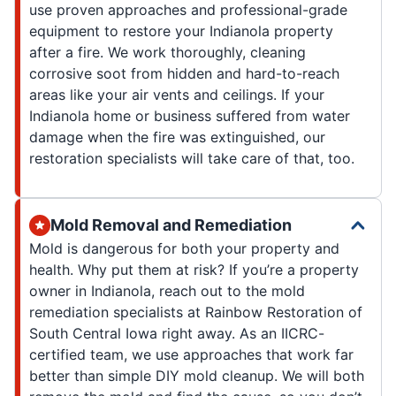
use proven approaches and professional-grade
equipment to restore your Indianola property
after a fire. We work thoroughly, cleaning
corrosive soot from hidden and hard-to-reach
areas like your air vents and ceilings. If your
Indianola home or business suffered from water
damage when the fire was extinguished, our
restoration specialists will take care of that, too.
Mold Removal and Remediation
Mold is dangerous for both your property and
health. Why put them at risk? If you’re a property
owner in Indianola, reach out to the mold
remediation specialists at Rainbow Restoration of
South Central Iowa right away. As an IICRC-
certified team, we use approaches that work far
better than simple DIY mold cleanup. We will both