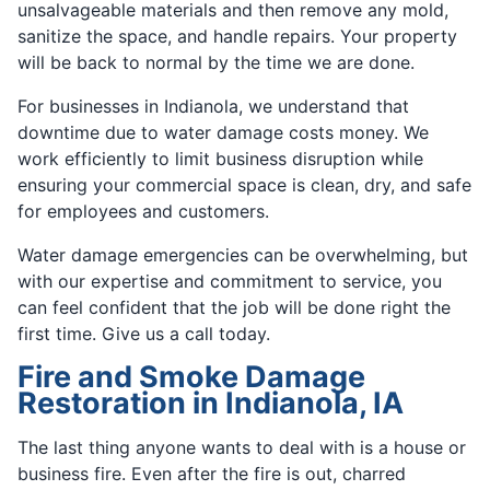
unsalvageable materials and then remove any mold,
sanitize the space, and handle repairs. Your property
will be back to normal by the time we are done.
For businesses in Indianola, we understand that
downtime due to water damage costs money. We
work efficiently to limit business disruption while
ensuring your commercial space is clean, dry, and safe
for employees and customers.
Water damage emergencies can be overwhelming, but
with our expertise and commitment to service, you
can feel confident that the job will be done right the
first time. Give us a call today.
Fire and Smoke Damage
Restoration in Indianola, IA
The last thing anyone wants to deal with is a house or
business fire. Even after the fire is out, charred