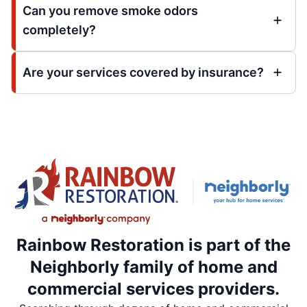
Can you remove smoke odors
completely?
Are your services covered by insurance?
Rainbow Restoration is part of the
Neighborly family of home and
commercial services providers.