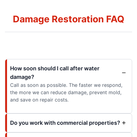
Damage Restoration FAQ
How soon should I call after water
damage?
Call as soon as possible. The faster we respond,
the more we can reduce damage, prevent mold,
and save on repair costs.
Do you work with commercial properties?