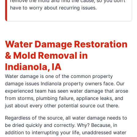
remove the mold and find the cause, so you don’t
have to worry about recurring issues.
Water Damage Restoration
& Mold Removal in
Indianola, IA
Water damage is one of the common property
damage issues Indianola property owners face. Our
experienced team has seen water damage that arose
from storms, plumbing failure, appliance leaks, and
just about every other potential source out there.
Regardless of the source, all water damage needs to
be dried quickly and correctly. Why? Because, in
addition to interrupting your life, unaddressed water