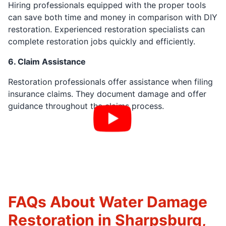
Hiring professionals equipped with the proper tools
can save both time and money in comparison with DIY
restoration. Experienced restoration specialists can
complete restoration jobs quickly and efficiently.
6. Claim Assistance
Restoration professionals offer assistance when filing
insurance claims. They document damage and offer
guidance throughout the claims process.
FAQs About Water Damage
Restoration in Sharpsburg,