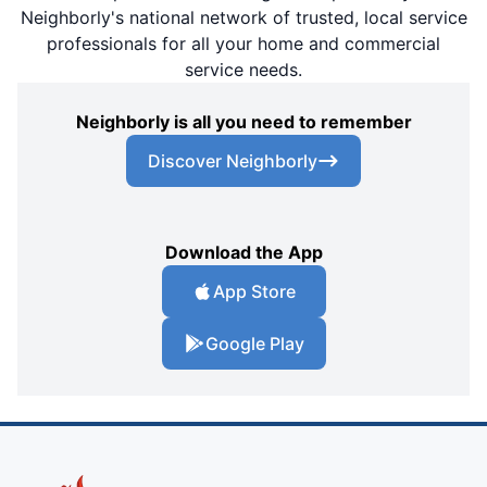
Neighborly's national network of trusted, local service
professionals for all your home and commercial
service needs.
Neighborly is all you need to remember
Discover Neighborly
Download the App
App Store
Google Play