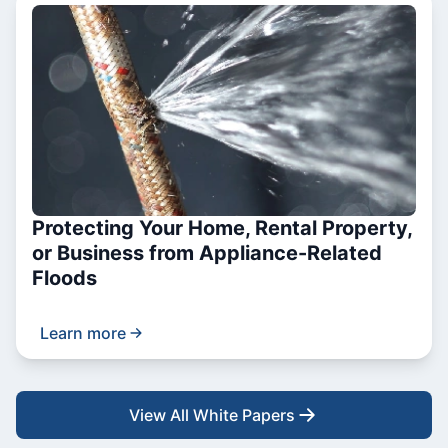
Protecting Your Home, Rental Property,
or Business from Appliance-Related
Floods
Learn more
View All White Papers