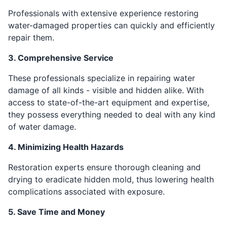
Professionals with extensive experience restoring
water-damaged properties can quickly and efficiently
repair them.
3. Comprehensive Service
These professionals specialize in repairing water
damage of all kinds - visible and hidden alike. With
access to state-of-the-art equipment and expertise,
they possess everything needed to deal with any kind
of water damage.
4. Minimizing Health Hazards
Restoration experts ensure thorough cleaning and
drying to eradicate hidden mold, thus lowering health
complications associated with exposure.
5. Save Time and Money