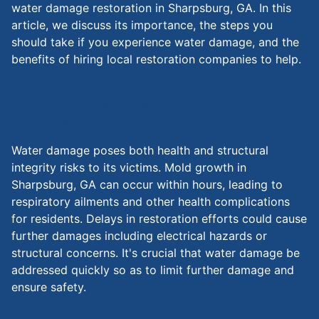
water damage restoration in Sharpsburg, GA. In this
article, we discuss its importance, the steps you
should take if you experience water damage, and the
benefits of hiring local restoration companies to help.
Why It Is Necessary to Address
Water Damage in Sharpsburg,
Georgia
Water damage poses both health and structural
integrity risks to its victims. Mold growth in
Sharpsburg, GA can occur within hours, leading to
respiratory ailments and other health complications
for residents. Delays in restoration efforts could cause
further damages including electrical hazards or
structural concerns. It's crucial that water damage be
addressed quickly so as to limit further damage and
ensure safety.