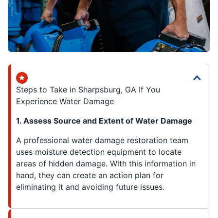
Steps to Take in Sharpsburg, GA If You
Experience Water Damage
1. Assess Source and Extent of Water Damage
A professional water damage restoration team
uses moisture detection equipment to locate
areas of hidden damage. With this information in
hand, they can create an action plan for
eliminating it and avoiding future issues.