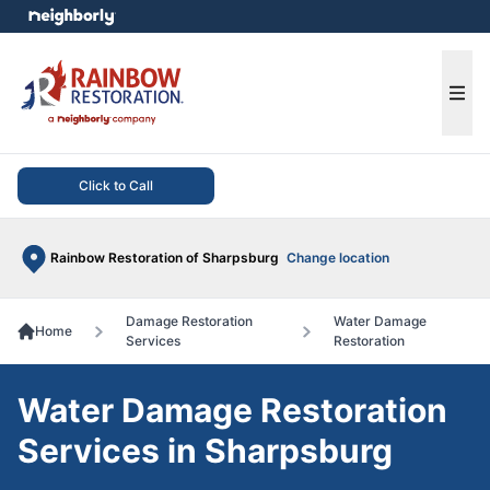
e menu
Ope
Click to Call
Rainbow Restoration of Sharpsburg
Change location
Damage Restoration
Water Damage
Home
Services
Restoration
Water Damage Restoration
Services in Sharpsburg