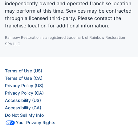
independently owned and operated franchise location
may perform at this time. Services may be contracted
through a licensed third-party. Please contact the
franchise location for additional information.
Rainbow Restoration is a registered trademark of Rainbow Restoration
SPV LLC
Terms of Use (US)
Terms of Use (CA)
Privacy Policy (US)
Privacy Policy (CA)
Accessibility (US)
Accessibility (CA)
Do Not Sell My Info
Your Privacy Rights