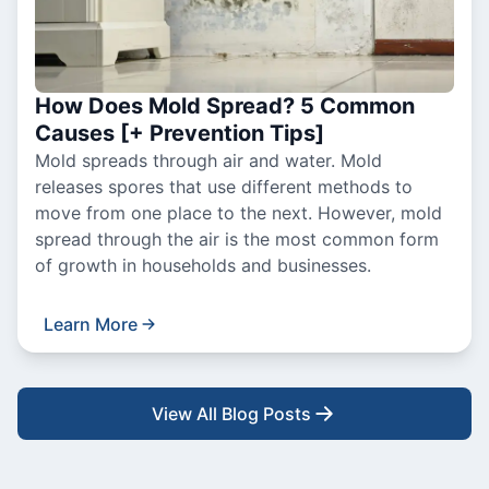
How Does Mold Spread? 5 Common
Causes [+ Prevention Tips]
Mold spreads through air and water. Mold
releases spores that use different methods to
move from one place to the next. However, mold
spread through the air is the most common form
of growth in households and businesses.
Learn More
View All Blog Posts