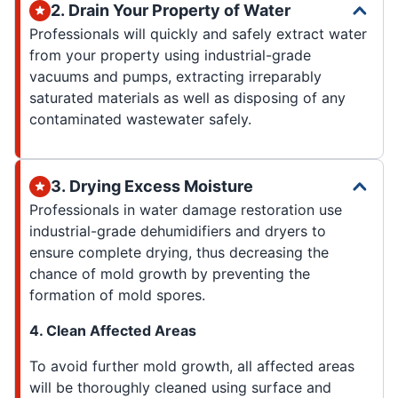
2. Drain Your Property of Water
Professionals will quickly and safely extract water
from your property using industrial-grade
vacuums and pumps, extracting irreparably
saturated materials as well as disposing of any
contaminated wastewater safely.
3. Drying Excess Moisture
Professionals in water damage restoration use
industrial-grade dehumidifiers and dryers to
ensure complete drying, thus decreasing the
chance of mold growth by preventing the
formation of mold spores.
4. Clean Affected Areas
To avoid further mold growth, all affected areas
will be thoroughly cleaned using surface and