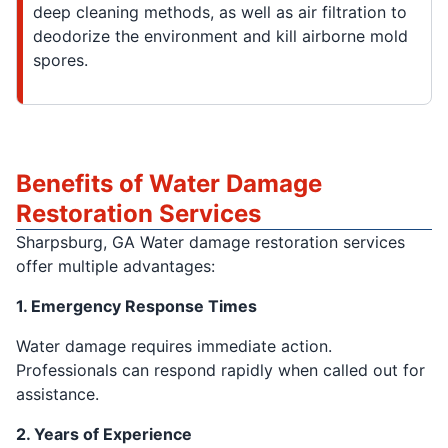
deep cleaning methods, as well as air filtration to
deodorize the environment and kill airborne mold
spores.
Benefits of Water Damage
Restoration Services
Sharpsburg, GA Water damage restoration services
offer multiple advantages:
1. Emergency Response Times
Water damage requires immediate action.
Professionals can respond rapidly when called out for
assistance.
2. Years of Experience