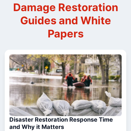
Damage Restoration
Guides and White
Papers
Disaster Restoration Response Time
and Why it Matters