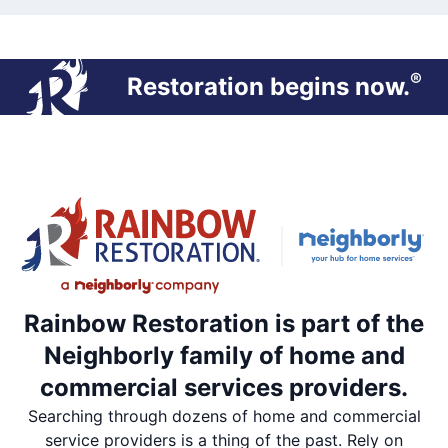
®
Restoration begins now.
Rainbow Restoration is part of the
Neighborly family of home and
commercial services providers.
Searching through dozens of home and commercial
service providers is a thing of the past. Rely on