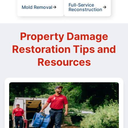
Full-Service
Mold Removal
Reconstruction
Property Damage
Restoration Tips and
Resources