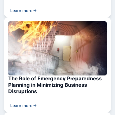
Learn more
The Role of Emergency Preparedness
Planning in Minimizing Business
Disruptions
Learn more