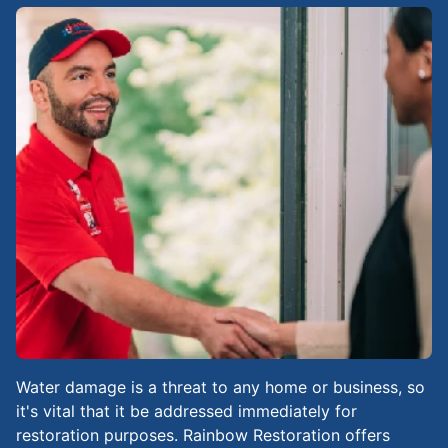
Water damage is a threat to any home or business, so
it's vital that it be addressed immediately for
restoration purposes. Rainbow Restoration offers