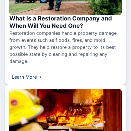
What Is a Restoration Company and
When Will You Need One?
Restoration companies handle property damage
from events such as floods, fires, and mold
growth. They help restore a property to its best
possible state by cleaning and repairing any
damage.
Learn More