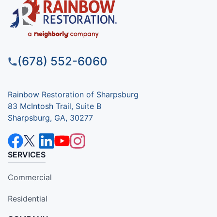
(678) 552-6060
Rainbow Restoration of Sharpsburg
83 McIntosh Trail, Suite B
Sharpsburg, GA, 30277
SERVICES
Commercial
Residential