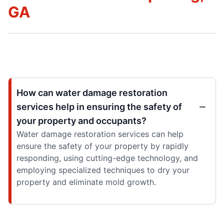
GA
How can water damage restoration
services help in ensuring the safety of
your property and occupants?
Water damage restoration services can help
ensure the safety of your property by rapidly
responding, using cutting-edge technology, and
employing specialized techniques to dry your
property and eliminate mold growth.