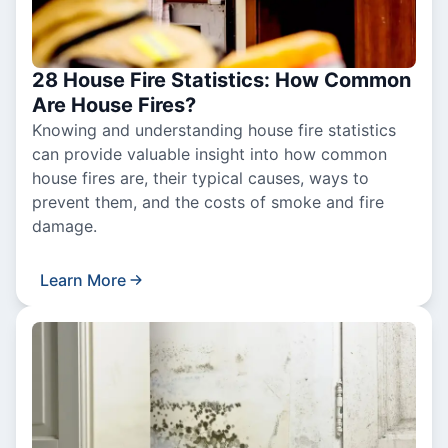
28 House Fire Statistics: How Common
Are House Fires?
Knowing and understanding house fire statistics
can provide valuable insight into how common
house fires are, their typical causes, ways to
prevent them, and the costs of smoke and fire
damage.
Learn More