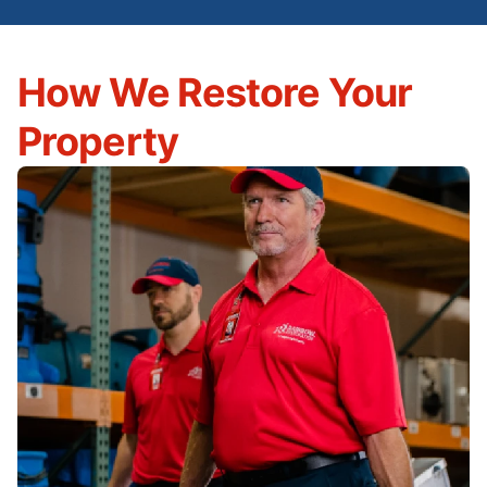
How We Restore Your
Property