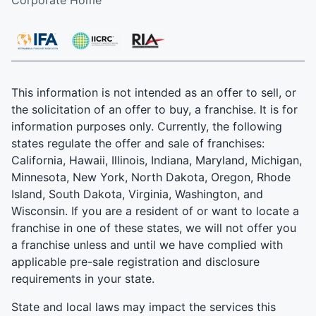
This information is not intended as an offer to sell, or
the solicitation of an offer to buy, a franchise. It is for
information purposes only. Currently, the following
states regulate the offer and sale of franchises:
California, Hawaii, Illinois, Indiana, Maryland, Michigan,
Minnesota, New York, North Dakota, Oregon, Rhode
Island, South Dakota, Virginia, Washington, and
Wisconsin. If you are a resident of or want to locate a
franchise in one of these states, we will not offer you
a franchise unless and until we have complied with
applicable pre-sale registration and disclosure
requirements in your state.
State and local laws may impact the services this