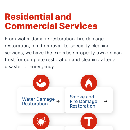
Residential and
Commercial Services
From water damage restoration, fire damage
restoration, mold removal, to specialty cleaning
services, we have the expertise property owners can
trust for complete restoration and cleaning after a
disaster or emergency.
Smoke and
Water Damage
Fire Damage
Restoration
Restoration