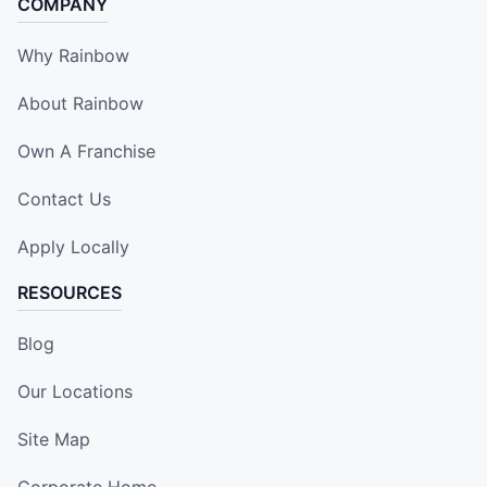
COMPANY
Why Rainbow
About Rainbow
Own A Franchise
Contact Us
Apply Locally
RESOURCES
Blog
Our Locations
Site Map
Corporate Home