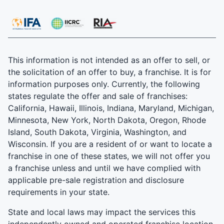
This information is not intended as an offer to sell, or
the solicitation of an offer to buy, a franchise. It is for
information purposes only. Currently, the following
states regulate the offer and sale of franchises:
California, Hawaii, Illinois, Indiana, Maryland, Michigan,
Minnesota, New York, North Dakota, Oregon, Rhode
Island, South Dakota, Virginia, Washington, and
Wisconsin. If you are a resident of or want to locate a
franchise in one of these states, we will not offer you
a franchise unless and until we have complied with
applicable pre-sale registration and disclosure
requirements in your state.
State and local laws may impact the services this