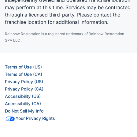
independently owned and operated franchise location
may perform at this time. Services may be contracted
through a licensed third-party. Please contact the
franchise location for additional information.
Rainbow Restoration is a registered trademark of Rainbow Restoration
SPV LLC
Terms of Use (US)
Terms of Use (CA)
Privacy Policy (US)
Privacy Policy (CA)
Accessibility (US)
Accessibility (CA)
Do Not Sell My Info
Your Privacy Rights