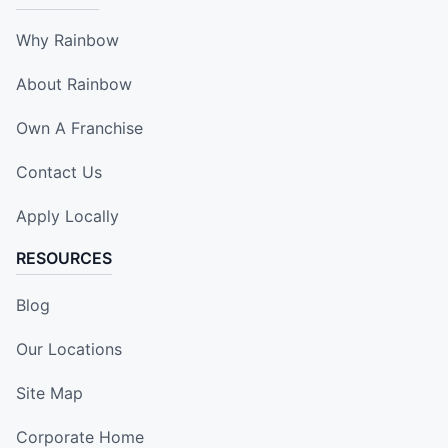
Why Rainbow
About Rainbow
Own A Franchise
Contact Us
Apply Locally
RESOURCES
Blog
Our Locations
Site Map
Corporate Home