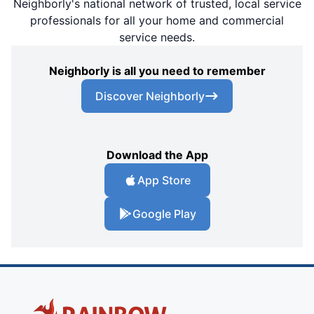
Neighborly's national network of trusted, local service
professionals for all your home and commercial
service needs.
Neighborly is all you need to remember
Discover Neighborly
Download the App
App Store
Google Play