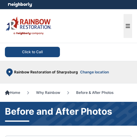
e menu
Ope
Click to Call
Rainbow Restoration of Sharpsburg
Change location
Home
Why Rainbow
Before & After Photos
Before and After Photos