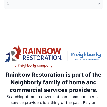
Select Category
Rainbow Restoration is part of the
Neighborly family of home and
commercial services providers.
Searching through dozens of home and commercial
service providers is a thing of the past. Rely on