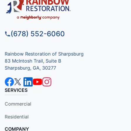
(678) 552-6060
Rainbow Restoration of Sharpsburg
83 McIntosh Trail, Suite B
Sharpsburg, GA, 30277
SERVICES
Commercial
Residential
COMPANY