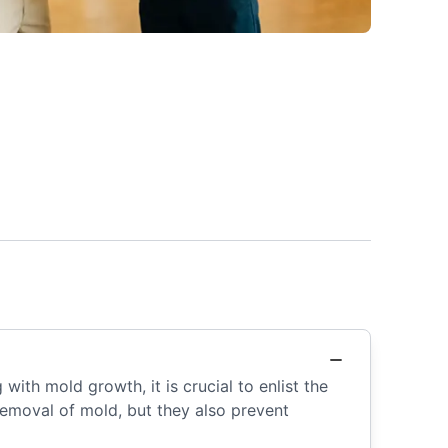
with mold growth, it is crucial to enlist the
removal of mold, but they also prevent