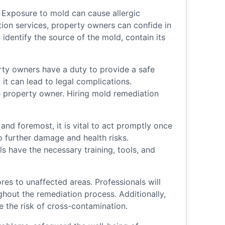
 Exposure to mold can cause allergic
tion services, property owners can confide in
identify the source of the mold, contain its
erty owners have a duty to provide a safe
it can lead to legal complications.
e property owner. Hiring mold remediation
nd foremost, it is vital to act promptly once
o further damage and health risks.
s have the necessary training, tools, and
es to unaffected areas. Professionals will
ughout the remediation process. Additionally,
 the risk of cross-contamination.