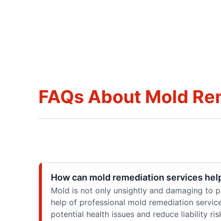
FAQs About Mold Re
How can mold remediation services help 
Mold is not only unsightly and damaging to pro
help of professional mold remediation servic
potential health issues and reduce liability ris