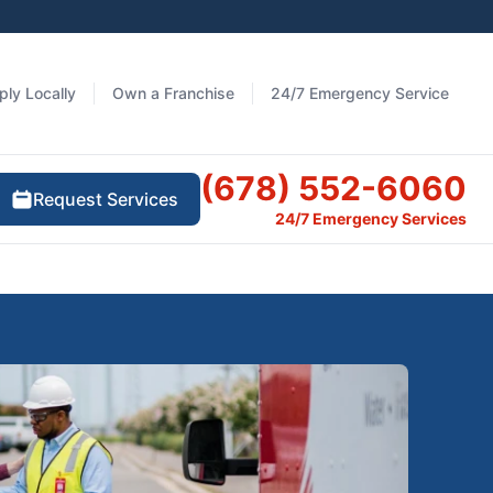
ply Locally
Own a Franchise
24/7 Emergency Service
(678) 552-6060
Request Services
24/7 Emergency Services