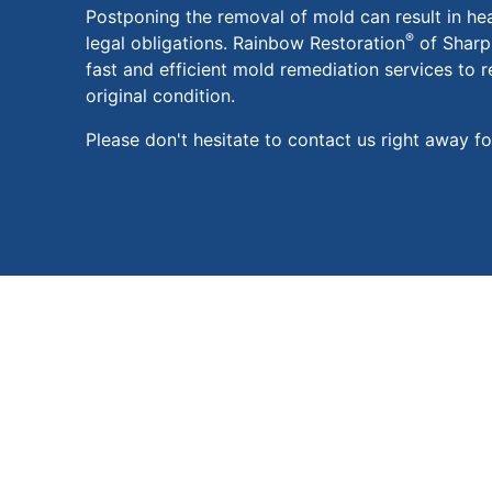
Postponing the removal of mold can result in he
®
legal obligations. Rainbow Restoration
of Sharps
fast and efficient mold remediation services to r
original condition.
Please don't hesitate to contact us right away f