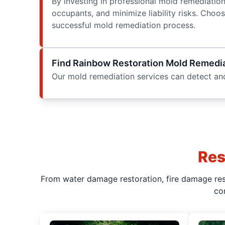
By investing in professional mold remediatio
occupants, and minimize liability risks. Cho
successful mold remediation process.
Find Rainbow Restoration Mold Remedia
Our mold remediation services can detect and
Res
From water damage restoration, fire damage rest
co