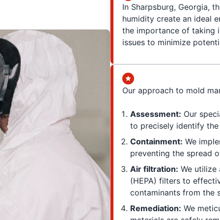
In Sharpsburg, Georgia, th
humidity create an ideal e
the importance of taking
issues to minimize potenti
Our approach to mold man
Assessment:
Our speci
to precisely identify th
Containment:
We implem
preventing the spread o
Air filtration:
We utilize 
(HEPA) filters to effect
contaminants from the 
Remediation:
We meticu