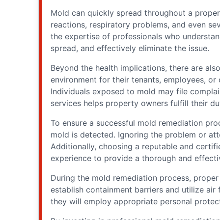
Mold can quickly spread throughout a propert
reactions, respiratory problems, and even sev
the expertise of professionals who understand
spread, and effectively eliminate the issue.
Beyond the health implications, there are als
environment for their tenants, employees, or 
Individuals exposed to mold may file complai
services helps property owners fulfill their dut
To ensure a successful mold remediation proce
mold is detected. Ignoring the problem or att
Additionally, choosing a reputable and certif
experience to provide a thorough and effect
During the mold remediation process, proper c
establish containment barriers and utilize air
they will employ appropriate personal protec