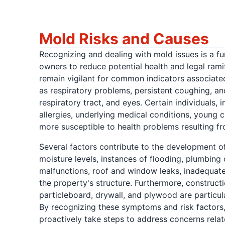
Mold Risks and Causes
Recognizing and dealing with mold issues is a f
owners to reduce potential health and legal ramifi
remain vigilant for common indicators associate
as respiratory problems, persistent coughing, and 
respiratory tract, and eyes. Certain individuals, 
allergies, underlying medical conditions, young ch
more susceptible to health problems resulting f
Several factors contribute to the development of
moisture levels, instances of flooding, plumbing
malfunctions, roof and window leaks, inadequate 
the property's structure. Furthermore, constructi
particleboard, drywall, and plywood are particul
By recognizing these symptoms and risk factors
proactively take steps to address concerns relat