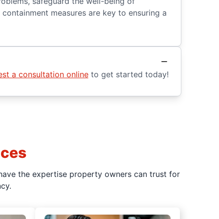
roblems, safeguard the well-being of
er containment measures are key to ensuring a
st a consultation online
to get started today!
ices
have the expertise property owners can trust for
cy.