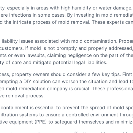
y, especially in areas with high humidity or water damage.
ere infections in some cases. By investing in mold remedia
 the intricate process of mold removal. These experts can 
o liability issues associated with mold contamination. Prop
customers. If mold is not promptly and properly addressed, 
nts or even lawsuits, claiming negligence on the part of th
y of care and mitigate potential legal liabilities.
ss, property owners should consider a few key tips. First a
empting a DIY solution can worsen the situation and lead t
ied mold remediation company is crucial. These professional
ive removal process.
ontainment is essential to prevent the spread of mold spor
 filtration systems to ensure a controlled environment thro
tive equipment (PPE) to safeguard themselves and minimize