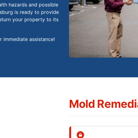
alth hazards and possible
burg is ready to provide
eturn your property to its
or immediate assistance!
Mold Remedia