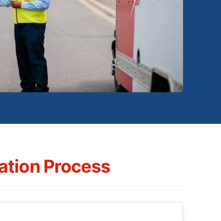
tion Process