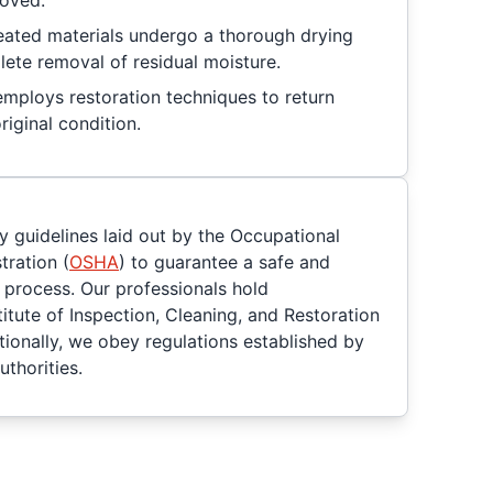
moved.
reated materials undergo a thorough drying
ete removal of residual moisture.
mploys restoration techniques to return
riginal condition.
y guidelines laid out by the Occupational
tration (
OSHA
) to guarantee a safe and
process. Our professionals hold
titute of Inspection, Cleaning, and Restoration
itionally, we obey regulations established by
uthorities.