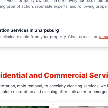
n services, property owners can effectively address mold p
osing prompt action, reputable experts, and following prop
tion Services in Sharpsburg
 eliminate mold from your property. Give us a call or
reque
idential and Commercial Serv
oration, mold removal, to specialty cleaning services, we 
mplete restoration and cleaning after a disaster or emergen