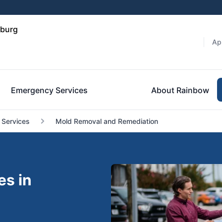
sburg
Ap
Emergency Services
About Rainbow
 Services
Mold Removal and Remediation
es in