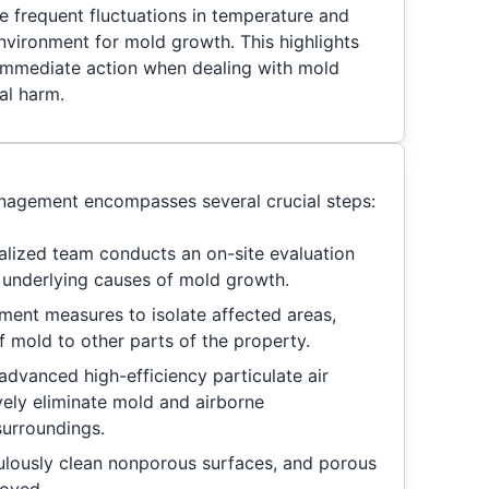
e frequent fluctuations in temperature and
nvironment for mold growth. This highlights
 immediate action when dealing with mold
al harm.
agement encompasses several crucial steps:
alized team conducts an on-site evaluation
e underlying causes of mold growth.
ent measures to isolate affected areas,
f mold to other parts of the property.
advanced high-efficiency particulate air
ively eliminate mold and airborne
surroundings.
lously clean nonporous surfaces, and porous