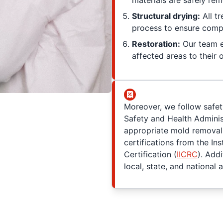
materials are safely re
Structural drying:
All t
process to ensure compl
Restoration:
Our team e
affected areas to their o
Moreover, we follow safet
Safety and Health Adminis
appropriate mold removal 
certifications from the Ins
Certification (
IICRC
). Add
local, state, and national a