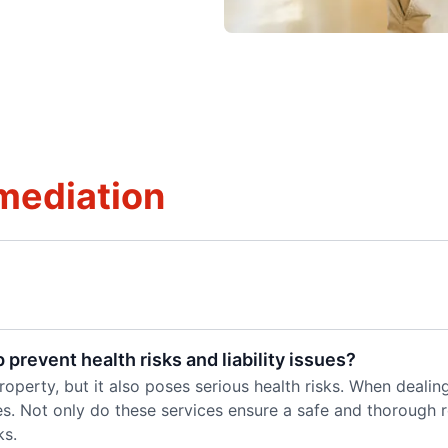
mediation
prevent health risks and liability issues?
perty, but it also poses serious health risks. When dealing 
es. Not only do these services ensure a safe and thorough 
ks.