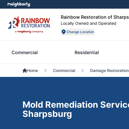
Rainbow Restoration of Sharp
Locally Owned and Operated
Change Location
Commercial
Residential
Home
Commercial
Damage Restoration
Mold Remediation Servic
Sharpsburg