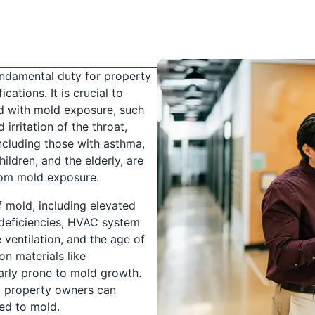
undamental duty for property
cations. It is crucial to
d with mold exposure, such
irritation of the throat,
including those with asthma,
ildren, and the elderly, are
rom mold exposure.
 mold, including elevated
 deficiencies, HVAC system
ventilation, and the age of
on materials like
arly prone to mold growth.
, property owners can
ed to mold.