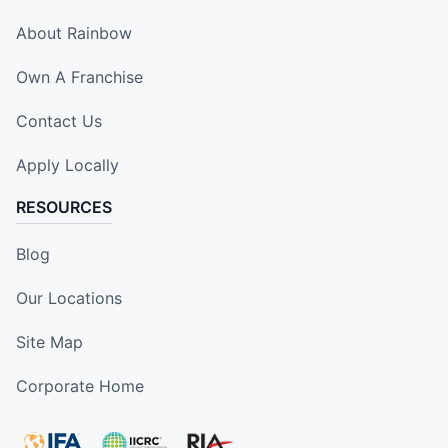
About Rainbow
Own A Franchise
Contact Us
Apply Locally
RESOURCES
Blog
Our Locations
Site Map
Corporate Home