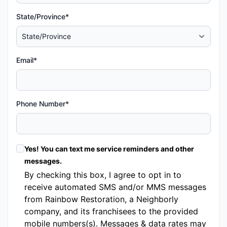
State/Province*
Email*
Phone Number*
Yes! You can text me service reminders and other
messages.
By checking this box, I agree to opt in to
receive automated SMS and/or MMS messages
from Rainbow Restoration, a Neighborly
company, and its franchisees to the provided
mobile numbers(s). Messages & data rates may