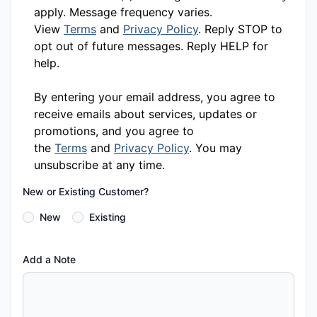
apply. Message frequency varies.
View
Terms
and
Privacy Policy
. Reply STOP to
opt out of future messages. Reply HELP for
help.
By entering your email address, you agree to
receive emails about services, updates or
promotions, and you agree to
the
Terms
and
Privacy Policy
. You may
unsubscribe at any time.
New or Existing Customer?
New
Existing
Add a Note