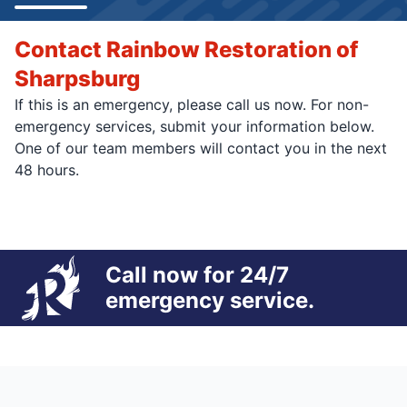
Contact Rainbow Restoration of
Sharpsburg
If this is an emergency, please call us now. For non-
emergency services, submit your information below.
One of our team members will contact you in the next
48 hours.
Call now for 24/7
emergency service.