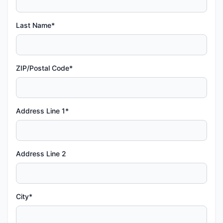
Last Name*
ZIP/Postal Code*
Address Line 1*
Address Line 2
City*