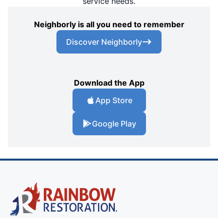
service needs.
Neighborly is all you need to remember
Discover Neighborly
Download the App
App Store
Google Play