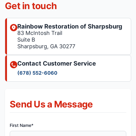
Get in touch
Rainbow Restoration of Sharpsburg
83 McIntosh Trail
Suite B
Sharpsburg, GA 30277
Contact Customer Service
(678) 552-6060
Send Us a Message
First Name*