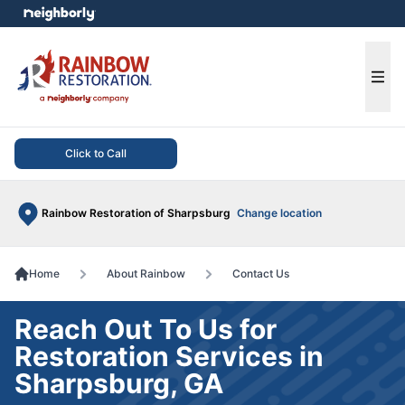
e menu
Ope
Click to Call
Rainbow Restoration of Sharpsburg
Change location
Home
About Rainbow
Contact Us
Reach Out To Us for
Restoration Services in
Sharpsburg, GA