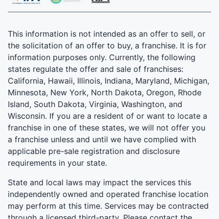
This information is not intended as an offer to sell, or
the solicitation of an offer to buy, a franchise. It is for
information purposes only. Currently, the following
states regulate the offer and sale of franchises:
California, Hawaii, Illinois, Indiana, Maryland, Michigan,
Minnesota, New York, North Dakota, Oregon, Rhode
Island, South Dakota, Virginia, Washington, and
Wisconsin. If you are a resident of or want to locate a
franchise in one of these states, we will not offer you
a franchise unless and until we have complied with
applicable pre-sale registration and disclosure
requirements in your state.
State and local laws may impact the services this
independently owned and operated franchise location
may perform at this time. Services may be contracted
through a licensed third-party. Please contact the