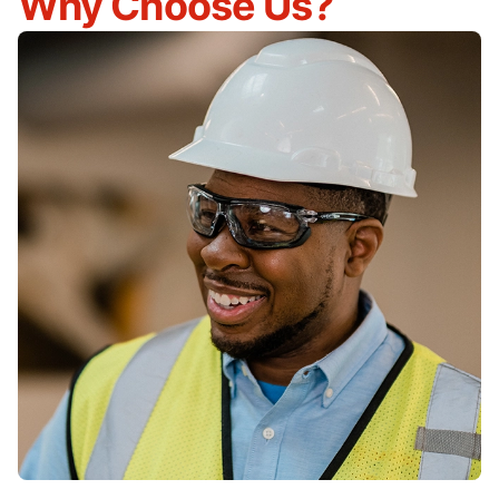
Why Choose Us?