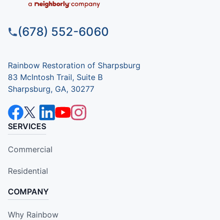
(678) 552-6060
Rainbow Restoration of Sharpsburg
83 McIntosh Trail, Suite B
Sharpsburg, GA, 30277
SERVICES
Commercial
Residential
COMPANY
Why Rainbow