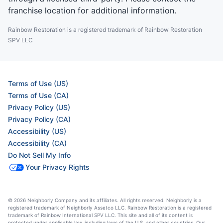
franchise location for additional information.
Rainbow Restoration is a registered trademark of Rainbow Restoration
SPV LLC
Terms of Use (US)
Terms of Use (CA)
Privacy Policy (US)
Privacy Policy (CA)
Accessibility (US)
Accessibility (CA)
Do Not Sell My Info
Your Privacy Rights
© 2026 Neighborly Company and its affiliates. All rights reserved. Neighborly is a
registered trademark of Neighborly Assetco LLC. Rainbow Restoration is a registered
trademark of Rainbow International SPV LLC. This site and all of its content is
protected under applicable law, including laws of the U.S. and other countries. Our