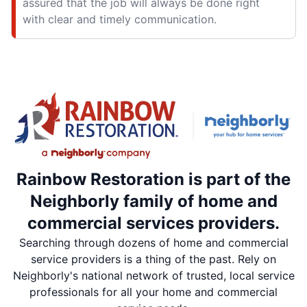
assured that the job will always be done right
with clear and timely communication.
Rainbow Restoration is part of the
Neighborly family of home and
commercial services providers.
Searching through dozens of home and commercial
service providers is a thing of the past. Rely on
Neighborly's national network of trusted, local service
professionals for all your home and commercial