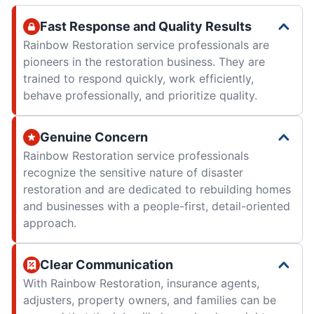
Fast Response and Quality Results
Rainbow Restoration service professionals are
pioneers in the restoration business. They are
trained to respond quickly, work efficiently,
behave professionally, and prioritize quality.
Genuine Concern
Rainbow Restoration service professionals
recognize the sensitive nature of disaster
restoration and are dedicated to rebuilding homes
and businesses with a people-first, detail-oriented
approach.
Clear Communication
With Rainbow Restoration, insurance agents,
adjusters, property owners, and families can be