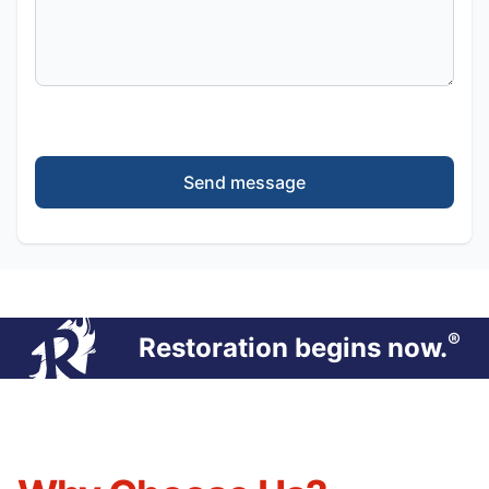
Send message
®
Restoration begins now.