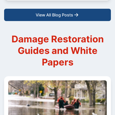
View All Blog Posts
Damage Restoration
Guides and White
Papers