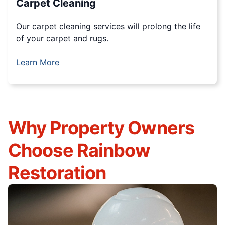
Carpet Cleaning
Our carpet cleaning services will prolong the life
of your carpet and rugs.
Learn More
Why Property Owners
Choose Rainbow
Restoration