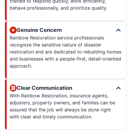
trained to respond quickly, work efficiently,
behave professionally, and prioritize quality.
Genuine Concern
Rainbow Restoration service professionals
recognize the sensitive nature of disaster
restoration and are dedicated to rebuilding homes
and businesses with a people-first, detail-oriented
approach.
Clear Communication
With Rainbow Restoration, insurance agents,
adjusters, property owners, and families can be
assured that the job will always be done right
with clear and timely communication.