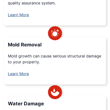
quality assurance system.
Learn More
Mold Removal
Mold growth can cause serious structural damage
to your property.
Learn More
Water Damage