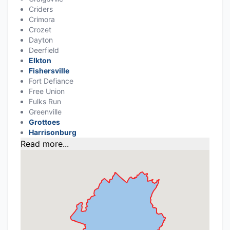
Criders
Crimora
Crozet
Dayton
Deerfield
Elkton
Fishersville
Fort Defiance
Free Union
Fulks Run
Greenville
Grottoes
Harrisonburg
Read more...