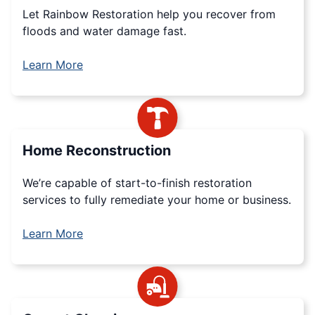
Let Rainbow Restoration help you recover from
floods and water damage fast.
Learn More
Home Reconstruction
We’re capable of start-to-finish restoration
services to fully remediate your home or business.
Learn More