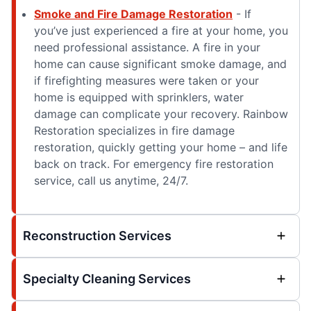
Smoke and Fire Damage Restoration
- If
you’ve just experienced a fire at your home, you
need professional assistance. A fire in your
home can cause significant smoke damage, and
if firefighting measures were taken or your
home is equipped with sprinklers, water
damage can complicate your recovery. Rainbow
Restoration specializes in fire damage
restoration, quickly getting your home – and life
back on track. For emergency fire restoration
service, call us anytime, 24/7.
Reconstruction Services
Specialty Cleaning Services