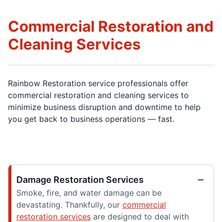
Commercial Restoration and
Cleaning Services
Rainbow Restoration service professionals offer
commercial restoration and cleaning services to
minimize business disruption and downtime to help
you get back to business operations — fast.
Damage Restoration Services
Smoke, fire, and water damage can be
devastating. Thankfully, our
commercial
restoration services
are designed to deal with