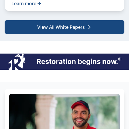
Learn more
View All White Papers
®
Restoration begins now.