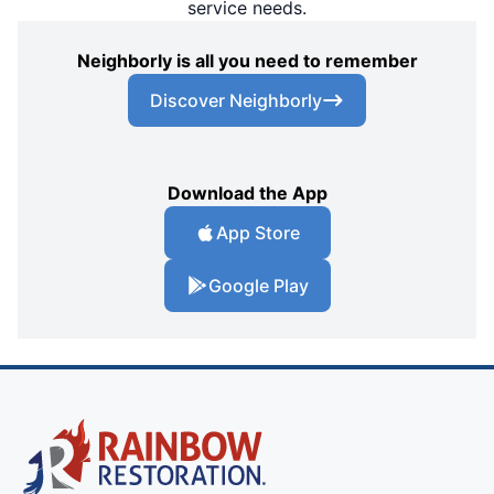
service needs.
Neighborly is all you need to remember
Discover Neighborly
Download the App
App Store
Google Play