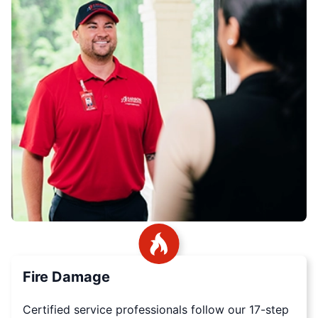
Fire Damage
Certified service professionals follow our 17-step