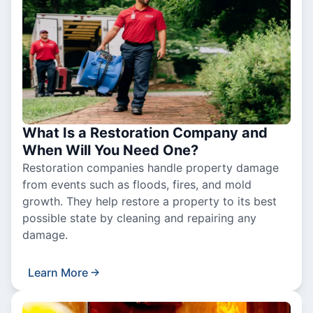
What Is a Restoration Company and
When Will You Need One?
Restoration companies handle property damage
from events such as floods, fires, and mold
growth. They help restore a property to its best
possible state by cleaning and repairing any
damage.
Learn More