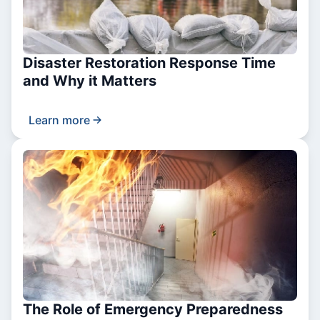
Disaster Restoration Response Time
and Why it Matters
Learn more
The Role of Emergency Preparedness