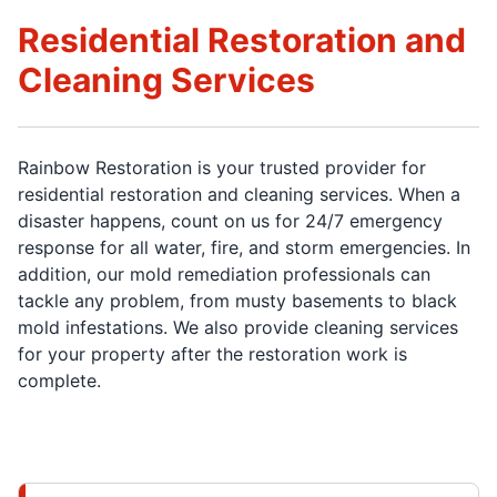
Residential Restoration and
Cleaning Services
Rainbow Restoration is your trusted provider for
residential restoration and cleaning services. When a
disaster happens, count on us for 24/7 emergency
response for all water, fire, and storm emergencies. In
addition, our mold remediation professionals can
tackle any problem, from musty basements to black
mold infestations. We also provide cleaning services
for your property after the restoration work is
complete.