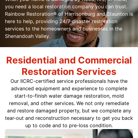
you need a local restoration company you can trust.
Rainbow Restoration® of Harrisonburg and Staunton is
here to help, providing 24/7 disaster restoration
services to the homeowners and businesses in the
Shenandoah Valley.
Residential and Commercial
Restoration Services
Our IICRC-certified service professionals have the
advanced equipment and experience to complete
start-to-finish water damage restoration, mold
removal, and other services. We not only remediate
and restore damaged property, but we complete any
tear-out and reconstruction necessary to get you back
up to code and to pre-loss condition.