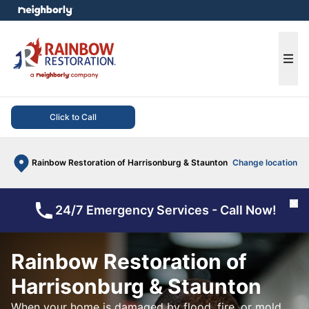
e menu
Ope
Click to Call
Rainbow Restoration of Harrisonburg & Staunton
Change location
Cl
24/7 Emergency Services - Call Now!
Rainbow Restoration of
Harrisonburg & Staunton
When your home is damaged by flood, fire, or mold,