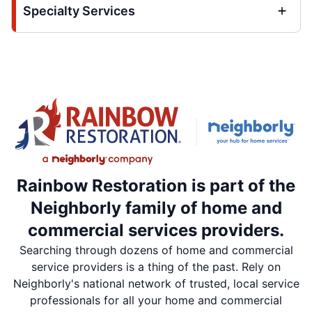
Specialty Services
Rainbow Restoration is part of the
Neighborly family of home and
commercial services providers.
Searching through dozens of home and commercial
service providers is a thing of the past. Rely on
Neighborly's national network of trusted, local service
professionals for all your home and commercial