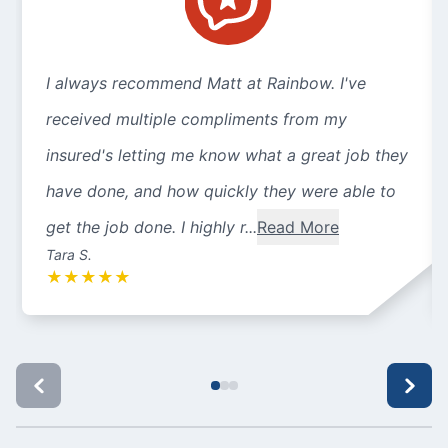
I always recommend Matt at Rainbow. I've
received multiple compliments from my
insured's letting me know what a great job they
have done, and how quickly they were able to
get the job done. I highly r...
Read More
Tara S.
★
★
★
★
★