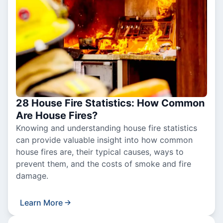
28 House Fire Statistics: How Common
Are House Fires?
Knowing and understanding house fire statistics
can provide valuable insight into how common
house fires are, their typical causes, ways to
prevent them, and the costs of smoke and fire
damage.
Learn More