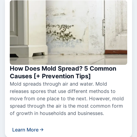
How Does Mold Spread? 5 Common
Causes [+ Prevention Tips]
Mold spreads through air and water. Mold
releases spores that use different methods to
move from one place to the next. However, mold
spread through the air is the most common form
of growth in households and businesses.
Learn More