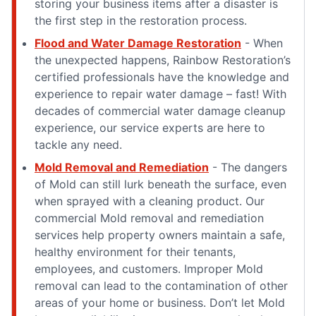
storing your business items after a disaster is
the first step in the restoration process.
Flood and Water Damage Restoration
- When
the unexpected happens, Rainbow Restoration’s
certified professionals have the knowledge and
experience to repair water damage – fast! With
decades of commercial water damage cleanup
experience, our service experts are here to
tackle any need.
Mold Removal and Remediation
- The dangers
of Mold can still lurk beneath the surface, even
when sprayed with a cleaning product. Our
commercial Mold removal and remediation
services help property owners maintain a safe,
healthy environment for their tenants,
employees, and customers. Improper Mold
removal can lead to the contamination of other
areas of your home or business. Don’t let Mold