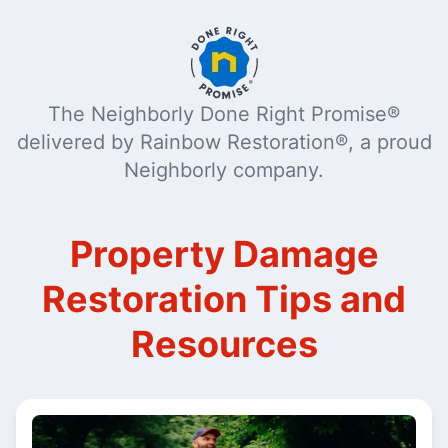
The Neighborly Done Right Promise®
delivered by Rainbow Restoration®, a proud
Neighborly company.
Property Damage
Restoration Tips and
Resources