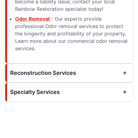
become a liability issue; contact your local
Rainbow Restoration specialist today!
Odor Removal
- Our experts provide
professional Odor removal services to protect
the longevity and profitability of your property.
Learn more about our commercial odor removal
services.
Reconstruction Services
Specialty Services