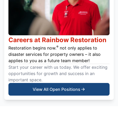
Careers at Rainbow Restoration
®
Restoration begins now.
not only applies to
disaster services for property owners – it also
applies to you as a future team member!
Start your career with us today. We offer exciting
opportunities for growth and success in an
important space.
View All Open Positions