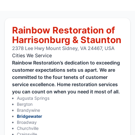
Rainbow Restoration of
Harrisonburg & Staunton
2378 Lee Hwy Mount Sidney, VA 24467, USA
Cities We Service
Rainbow Restoration’s dedication to exceeding
customer expectations sets us apart. We are
committed to the four tenets of customer
service excellence. Home restoration services
you can count on when you need it most of all.
Augusta Springs
Bergton
Brandywine
Bridgewater
Broadway
Churchville
Craigsville