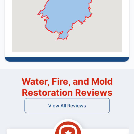
Water, Fire, and Mold
Restoration Reviews
View All Reviews