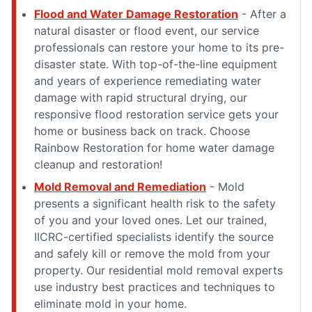
Flood and Water Damage Restoration
- After a
natural disaster or flood event, our service
professionals can restore your home to its pre-
disaster state. With top-of-the-line equipment
and years of experience remediating water
damage with rapid structural drying, our
responsive flood restoration service gets your
home or business back on track. Choose
Rainbow Restoration for home water damage
cleanup and restoration!
Mold Removal and Remediation
- Mold
presents a significant health risk to the safety
of you and your loved ones. Let our trained,
IICRC-certified specialists identify the source
and safely kill or remove the mold from your
property. Our residential mold removal experts
use industry best practices and techniques to
eliminate mold in your home.