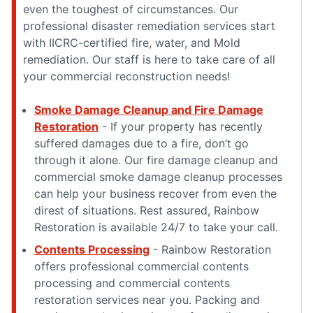
even the toughest of circumstances. Our
professional disaster remediation services start
with IICRC-certified fire, water, and Mold
remediation. Our staff is here to take care of all
your commercial reconstruction needs!
Smoke Damage Cleanup and Fire Damage
Restoration
- If your property has recently
suffered damages due to a fire, don’t go
through it alone. Our fire damage cleanup and
commercial smoke damage cleanup processes
can help your business recover from even the
direst of situations. Rest assured, Rainbow
Restoration is available 24/7 to take your call.
Contents Processing
- Rainbow Restoration
offers professional commercial contents
processing and commercial contents
restoration services near you. Packing and