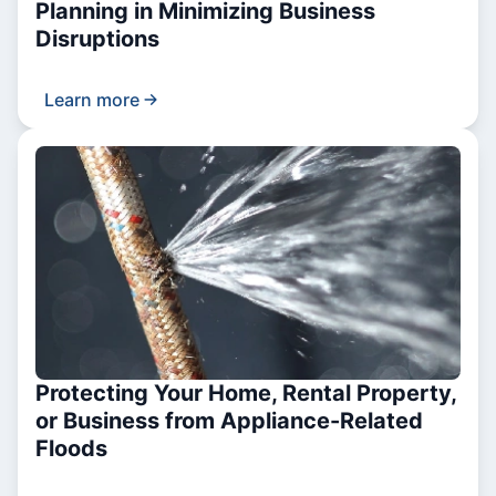
Planning in Minimizing Business
Disruptions
Learn more
Protecting Your Home, Rental Property,
or Business from Appliance-Related
Floods