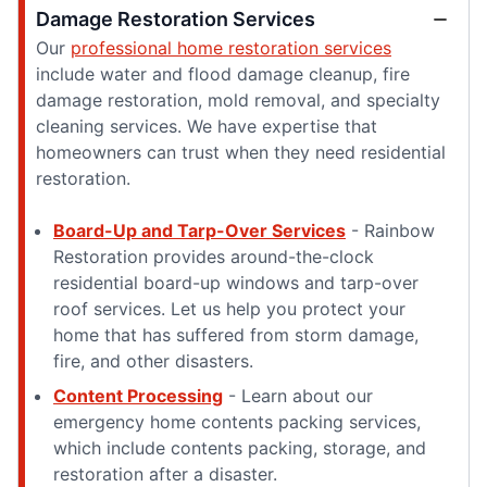
Damage Restoration Services
Our
professional home restoration services
include water and flood damage cleanup, fire
damage restoration, mold removal, and specialty
cleaning services. We have expertise that
homeowners can trust when they need residential
restoration.
Board-Up and Tarp-Over Services
- Rainbow
Restoration provides around-the-clock
residential board-up windows and tarp-over
roof services. Let us help you protect your
home that has suffered from storm damage,
fire, and other disasters.
Content Processing
- Learn about our
emergency home contents packing services,
which include contents packing, storage, and
restoration after a disaster.