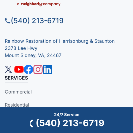
(540) 213-6719
Rainbow Restoration of Harrisonburg & Staunton
2378 Lee Hwy
Mount Sidney, VA, 24467
SERVICES
Commercial
Residential
24/7 Service
COMPANY
(540) 213-6719
Why Rainbow