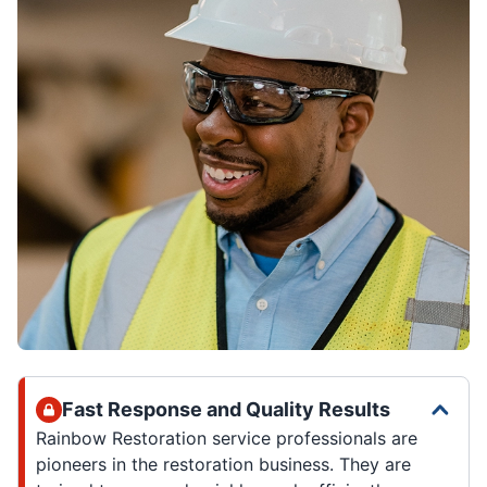
Fast Response and Quality Results
Rainbow Restoration service professionals are
pioneers in the restoration business. They are