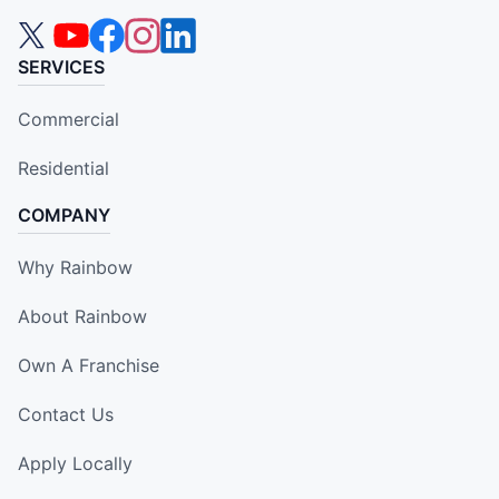
SERVICES
Commercial
Residential
COMPANY
Why Rainbow
About Rainbow
Own A Franchise
Contact Us
Apply Locally