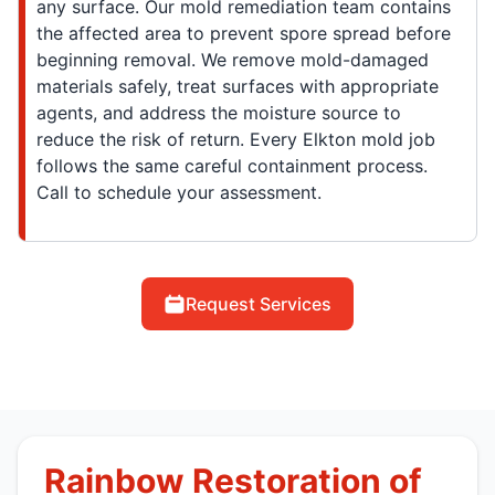
any surface. Our mold remediation team contains
the affected area to prevent spore spread before
beginning removal. We remove mold-damaged
materials safely, treat surfaces with appropriate
agents, and address the moisture source to
reduce the risk of return. Every Elkton mold job
follows the same careful containment process.
Call to schedule your assessment.
Request Services
Rainbow Restoration of