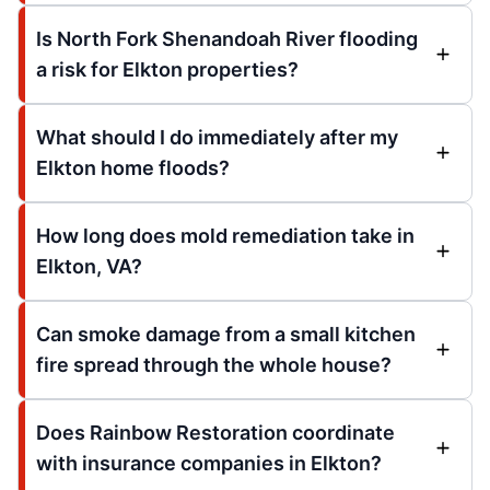
Is North Fork Shenandoah River flooding
a risk for Elkton properties?
What should I do immediately after my
Elkton home floods?
How long does mold remediation take in
Elkton, VA?
Can smoke damage from a small kitchen
fire spread through the whole house?
Does Rainbow Restoration coordinate
with insurance companies in Elkton?