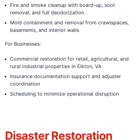
Fire and smoke cleanup with board-up, soot
removal, and full deodorization
Mold containment and removal from crawlspaces,
basements, and interior walls
For Businesses:
Commercial restoration for retail, agricultural, and
rural industrial properties in Elkton, VA
Insurance documentation support and adjuster
coordination
Scheduling to minimize operational disruption
Disaster Restoration