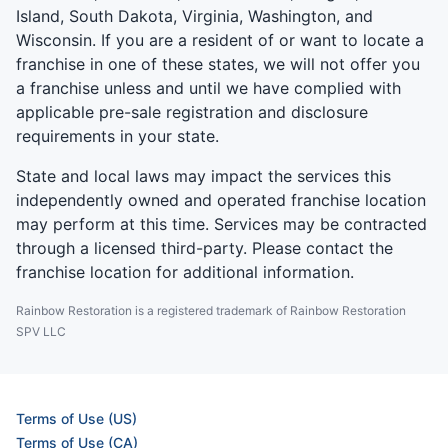
Island, South Dakota, Virginia, Washington, and
Wisconsin. If you are a resident of or want to locate a
franchise in one of these states, we will not offer you
a franchise unless and until we have complied with
applicable pre-sale registration and disclosure
requirements in your state.
State and local laws may impact the services this
independently owned and operated franchise location
may perform at this time. Services may be contracted
through a licensed third-party. Please contact the
franchise location for additional information.
Rainbow Restoration is a registered trademark of Rainbow Restoration
SPV LLC
Terms of Use (US)
Terms of Use (CA)