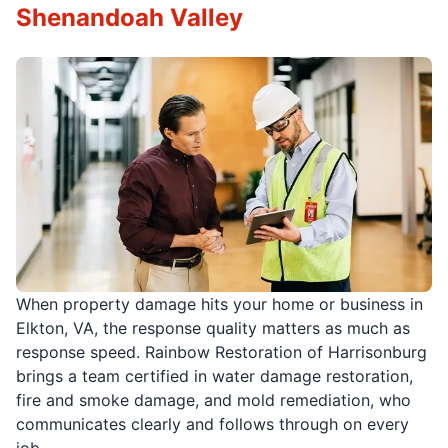
Shenandoah Valley
When property damage hits your home or business in
Elkton, VA, the response quality matters as much as
response speed. Rainbow Restoration of Harrisonburg
brings a team certified in water damage restoration,
fire and smoke damage, and mold remediation, who
communicates clearly and follows through on every
job.