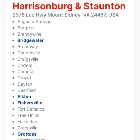
Harrisonburg & Staunton
2378 Lee Hwy Mount Sidney, VA 24467, USA
Augusta Springs
Bergton
Brandywine
Bridgewater
Broadway
Churchville
Craigsville
Criders
Crimora
Crozet
Dayton
Deerfield
Elkton
Fishersville
Fort Defiance
Free Union
Fulks Run
Greenville
Grottoes