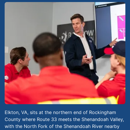
Elkton, VA, sits at the northern end of Rockingham
County where Route 33 meets the Shenandoah Valley,
with the North Fork of the Shenandoah River nearby