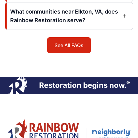
What communities near Elkton, VA, does
Rainbow Restoration serve?
See All FAQs
®
Restoration begins now.