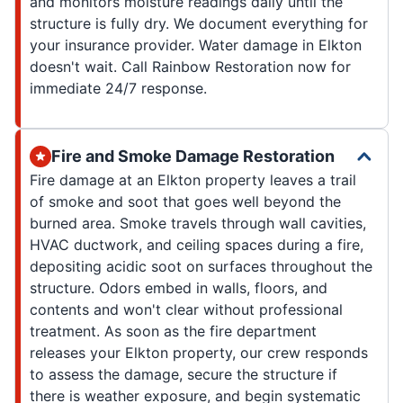
and monitors moisture readings daily until the
structure is fully dry. We document everything for
your insurance provider. Water damage in Elkton
doesn't wait. Call Rainbow Restoration now for
immediate 24/7 response.
Fire and Smoke Damage Restoration
Fire damage at an Elkton property leaves a trail
of smoke and soot that goes well beyond the
burned area. Smoke travels through wall cavities,
HVAC ductwork, and ceiling spaces during a fire,
depositing acidic soot on surfaces throughout the
structure. Odors embed in walls, floors, and
contents and won't clear without professional
treatment. As soon as the fire department
releases your Elkton property, our crew responds
to assess the damage, secure the structure if
there is weather exposure, and begin systematic