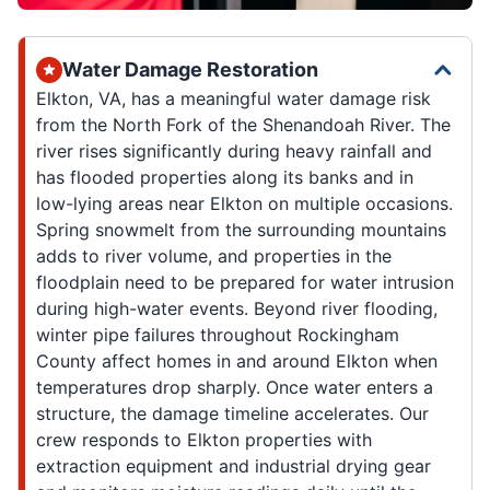
Water Damage Restoration
Elkton, VA, has a meaningful water damage risk
from the North Fork of the Shenandoah River. The
river rises significantly during heavy rainfall and
has flooded properties along its banks and in
low-lying areas near Elkton on multiple occasions.
Spring snowmelt from the surrounding mountains
adds to river volume, and properties in the
floodplain need to be prepared for water intrusion
during high-water events. Beyond river flooding,
winter pipe failures throughout Rockingham
County affect homes in and around Elkton when
temperatures drop sharply. Once water enters a
structure, the damage timeline accelerates. Our
crew responds to Elkton properties with
extraction equipment and industrial drying gear