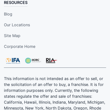
RESOURCES
Blog
Our Locations
Site Map
Corporate Home
This information is not intended as an offer to sell, or
the solicitation of an offer to buy, a franchise. It is for
information purposes only. Currently, the following
states regulate the offer and sale of franchises:
California, Hawaii, Illinois, Indiana, Maryland, Michigan,
Minnesota, New York, North Dakota, Oregon, Rhode