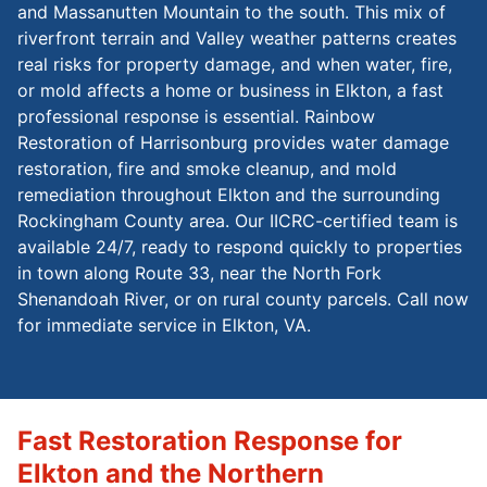
and Massanutten Mountain to the south. This mix of
riverfront terrain and Valley weather patterns creates
real risks for property damage, and when water, fire,
or mold affects a home or business in Elkton, a fast
professional response is essential. Rainbow
Restoration of Harrisonburg provides water damage
restoration, fire and smoke cleanup, and mold
remediation throughout Elkton and the surrounding
Rockingham County area. Our IICRC-certified team is
available 24/7, ready to respond quickly to properties
in town along Route 33, near the North Fork
Shenandoah River, or on rural county parcels. Call now
for immediate service in Elkton, VA.
Fast Restoration Response for
Elkton and the Northern