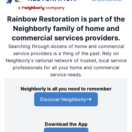
Rainbow Restoration is part of the
Neighborly family of home and
commercial services providers.
Searching through dozens of home and commercial
service providers is a thing of the past. Rely on
Neighborly's national network of trusted, local service
professionals for all your home and commercial
service needs.
Neighborly is all you need to remember
Discover Neighborly
Download the App