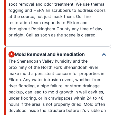
soot removal and odor treatment. We use thermal
fogging and HEPA air scrubbers to address odors
at the source, not just mask them. Our fire
restoration team responds to Elkton and
throughout Rockingham County any time of day
or night. Call as soon as the scene is cleared.
Mold Removal and Remediation
The Shenandoah Valley humidity and the
proximity of the North Fork Shenandoah River
make mold a persistent concern for properties in
Elkton. Any water intrusion event, whether from
river flooding, a pipe failure, or storm drainage
backup, can lead to mold growth in wall cavities,
under flooring, or in crawlspaces within 24 to 48
hours if the area is not properly dried. Mold often
develops inside the structure before it's visible on