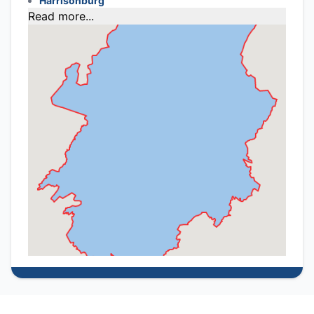
Harrisonburg
Read more...