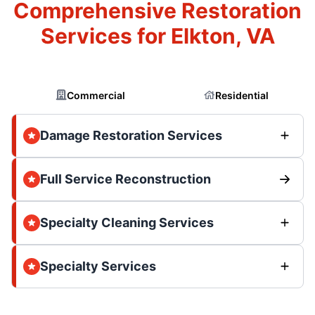
Comprehensive Restoration
Services for Elkton, VA
Commercial
Residential
Damage Restoration Services
Full Service Reconstruction
Specialty Cleaning Services
Specialty Services