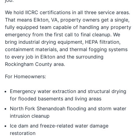
We hold IICRC certifications in all three service areas.
That means Elkton, VA, property owners get a single,
fully equipped team capable of handling any property
emergency from the first call to final cleanup. We
bring industrial drying equipment, HEPA filtration,
containment materials, and thermal fogging systems
to every job in Elkton and the surrounding
Rockingham County area.
For Homeowners:
Emergency water extraction and structural drying
for flooded basements and living areas
North Fork Shenandoah flooding and storm water
intrusion cleanup
Ice dam and freeze-related water damage
restoration