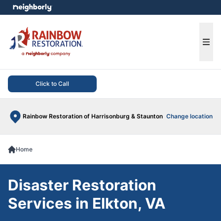
e menu
Ope
Click to Call
Rainbow Restoration of Harrisonburg & Staunton
Change location
Home
Disaster Restoration
Services in Elkton, VA