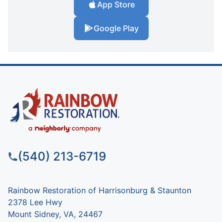
App Store
Google Play
(540) 213-6719
Rainbow Restoration of Harrisonburg & Staunton
2378 Lee Hwy
Mount Sidney, VA, 24467