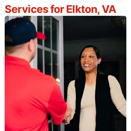
Services for Elkton, VA