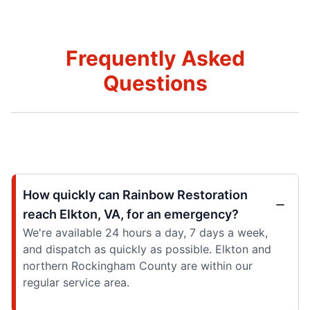
Frequently Asked
Questions
How quickly can Rainbow Restoration
reach Elkton, VA, for an emergency?
We're available 24 hours a day, 7 days a week,
and dispatch as quickly as possible. Elkton and
northern Rockingham County are within our
regular service area.