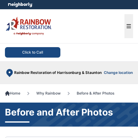
e menu
Ope
Click to Call
Rainbow Restoration of Harrisonburg & Staunton
Change location
Home
Why Rainbow
Before & After Photos
Before and After Photos