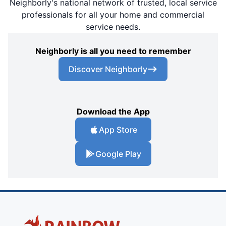
Neighborly's national network of trusted, local service
professionals for all your home and commercial
service needs.
Neighborly is all you need to remember
Discover Neighborly
Download the App
App Store
Google Play