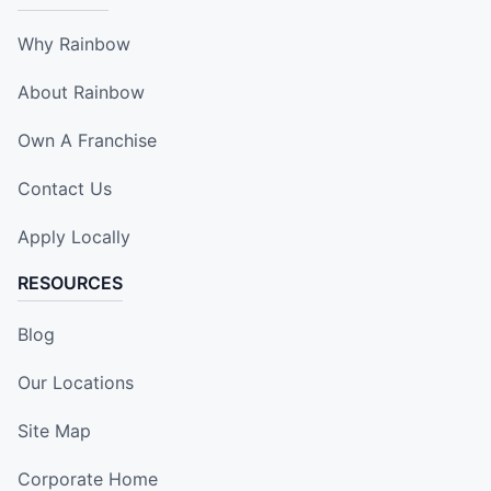
Why Rainbow
About Rainbow
Own A Franchise
Contact Us
Apply Locally
RESOURCES
Blog
Our Locations
Site Map
Corporate Home