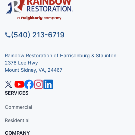
(540) 213-6719
Rainbow Restoration of Harrisonburg & Staunton
2378 Lee Hwy
Mount Sidney, VA, 24467
SERVICES
Commercial
Residential
COMPANY