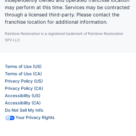
independently owned and operated franchise location
may perform at this time. Services may be contracted
through a licensed third-party. Please contact the
franchise location for additional information.
Rainbow Restoration is a registered trademark of Rainbow Restoration
SPV LLC
Terms of Use (US)
Terms of Use (CA)
Privacy Policy (US)
Privacy Policy (CA)
Accessibility (US)
Accessibility (CA)
Do Not Sell My Info
Your Privacy Rights