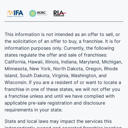
This information is not intended as an offer to sell, or
the solicitation of an offer to buy, a franchise. It is for
information purposes only. Currently, the following
states regulate the offer and sale of franchises:
California, Hawaii, Illinois, Indiana, Maryland, Michigan,
Minnesota, New York, North Dakota, Oregon, Rhode
Island, South Dakota, Virginia, Washington, and
Wisconsin. If you are a resident of or want to locate a
franchise in one of these states, we will not offer you
a franchise unless and until we have complied with
applicable pre-sale registration and disclosure
requirements in your state.
State and local laws may impact the services this