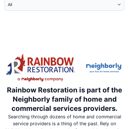
Select Category
Rainbow Restoration is part of the
Neighborly family of home and
commercial services providers.
Searching through dozens of home and commercial
service providers is a thing of the past. Rely on