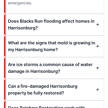
emergencies.
Does Blacks Run flooding affect homes in
Harrisonburg?
What are the signs that mold is growing in
my Harrisonburg home?
Are ice storms a common cause of water
damage in Harrisonburg?
Can a fire-damaged Harrisonburg
property be fully restored?
Does Rainbow Restoration work with