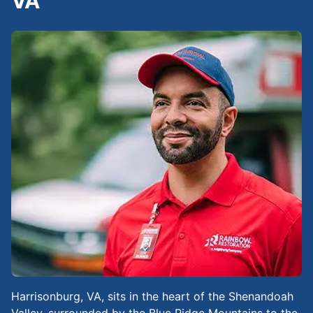
VA
Harrisonburg, VA, sits in the heart of the Shenandoah
Valley, surrounded by the Blue Ridge Mountains to the