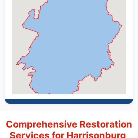
Comprehensive Restoration
Services for Harrisonburg,