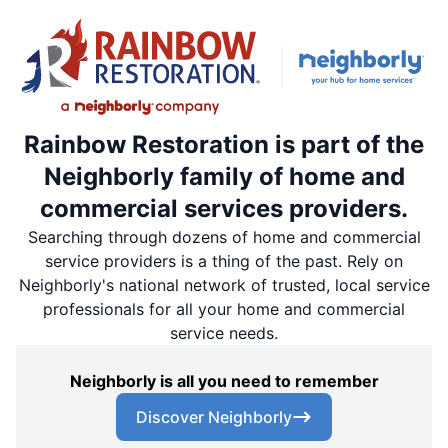
Rainbow Restoration is part of the
Neighborly family of home and
commercial services providers.
Searching through dozens of home and commercial
service providers is a thing of the past. Rely on
Neighborly's national network of trusted, local service
professionals for all your home and commercial
service needs.
Neighborly is all you need to remember
Discover Neighborly