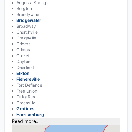
Augusta Springs
Bergton
Brandywine
Bridgewater
Broadway
Churchville
Craigsville
Criders
Crimora
Crozet
Dayton
Deerfield
Elkton
Fishersville
Fort Defiance
Free Union
Fulks Run
Greenville
Grottoes
Harrisonburg
Read more...