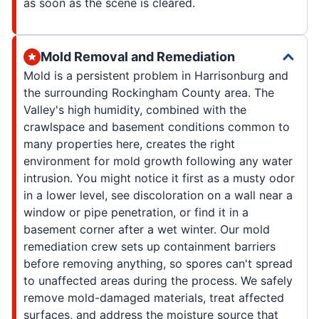
as soon as the scene is cleared.
Mold Removal and Remediation
Mold is a persistent problem in Harrisonburg and
the surrounding Rockingham County area. The
Valley's high humidity, combined with the
crawlspace and basement conditions common to
many properties here, creates the right
environment for mold growth following any water
intrusion. You might notice it first as a musty odor
in a lower level, see discoloration on a wall near a
window or pipe penetration, or find it in a
basement corner after a wet winter. Our mold
remediation crew sets up containment barriers
before removing anything, so spores can't spread
to unaffected areas during the process. We safely
remove mold-damaged materials, treat affected
surfaces, and address the moisture source that