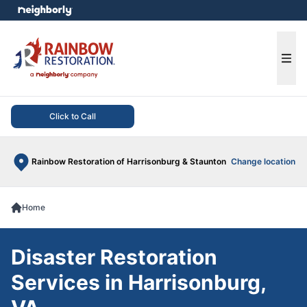
e menu
Ope
Click to Call
Rainbow Restoration of Harrisonburg & Staunton
Change location
Home
Disaster Restoration
Services in Harrisonburg,