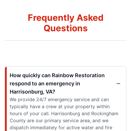
Frequently Asked
Questions
How quickly can Rainbow Restoration
respond to an emergency in
Harrisonburg, VA?
We provide 24/7 emergency service and can
typically have a crew at your property within
hours of your call. Harrisonburg and Rockingham
County are our primary service area, and we
dispatch immediately for active water and fire