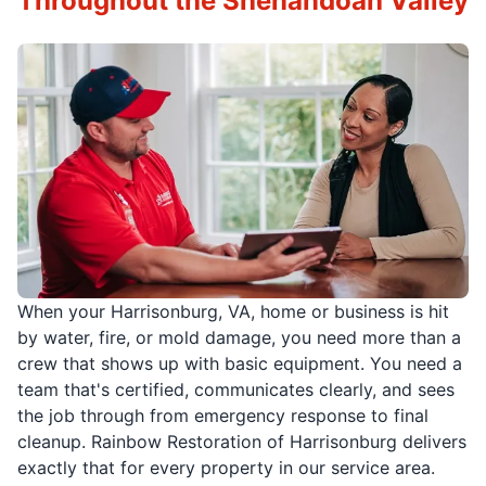
Throughout the Shenandoah Valley
When your Harrisonburg, VA, home or business is hit
by water, fire, or mold damage, you need more than a
crew that shows up with basic equipment. You need a
team that's certified, communicates clearly, and sees
the job through from emergency response to final
cleanup. Rainbow Restoration of Harrisonburg delivers
exactly that for every property in our service area.