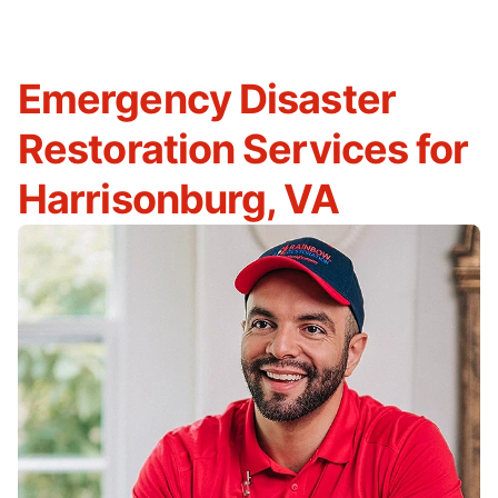
Emergency Disaster
Restoration Services for
Harrisonburg, VA