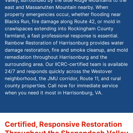
east and Massanutten Mountain nearby. When
property emergencies occur, whether flooding near
Blacks Run, fire damage along Route 42, or mold in
crawlspaces extending into Rockingham County
farmland, a fast professional response is essential.
Rainbow Restoration of Harrisonburg provides water
damage restoration, fire and smoke cleanup, and mold
remediation throughout Harrisonburg and the
surrounding area. Our IICRC-certified team is available
24/7 and responds quickly across the Westover
neighborhood, the JMU corridor, Route 11, and rural
county properties. Call now for immediate service
when you need it most in Harrisonburg, VA.
Certified, Responsive Restoration