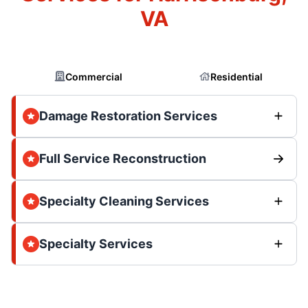
VA
Commercial
Residential
Damage Restoration Services
Full Service Reconstruction
Specialty Cleaning Services
Specialty Services