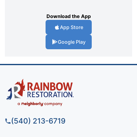
Download the App
App Store
Google Play
(540) 213-6719