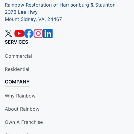
Rainbow Restoration of Harrisonburg & Staunton
2378 Lee Hwy
Mount Sidney, VA, 24467
SERVICES
Commercial
Residential
COMPANY
Why Rainbow
About Rainbow
Own A Franchise