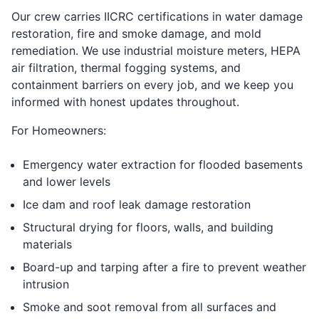
Our crew carries IICRC certifications in water damage
restoration, fire and smoke damage, and mold
remediation. We use industrial moisture meters, HEPA
air filtration, thermal fogging systems, and
containment barriers on every job, and we keep you
informed with honest updates throughout.
For Homeowners:
Emergency water extraction for flooded basements
and lower levels
Ice dam and roof leak damage restoration
Structural drying for floors, walls, and building
materials
Board-up and tarping after a fire to prevent weather
intrusion
Smoke and soot removal from all surfaces and