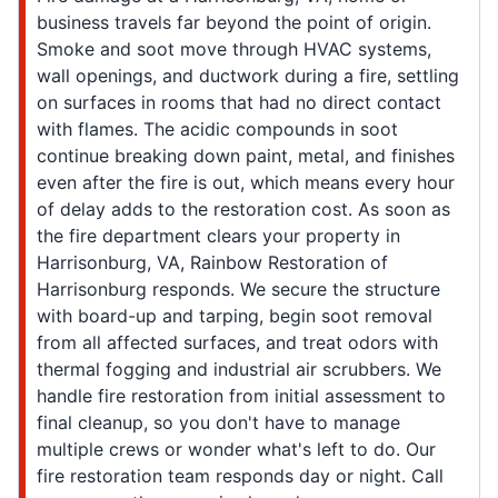
business travels far beyond the point of origin.
Smoke and soot move through HVAC systems,
wall openings, and ductwork during a fire, settling
on surfaces in rooms that had no direct contact
with flames. The acidic compounds in soot
continue breaking down paint, metal, and finishes
even after the fire is out, which means every hour
of delay adds to the restoration cost. As soon as
the fire department clears your property in
Harrisonburg, VA, Rainbow Restoration of
Harrisonburg responds. We secure the structure
with board-up and tarping, begin soot removal
from all affected surfaces, and treat odors with
thermal fogging and industrial air scrubbers. We
handle fire restoration from initial assessment to
final cleanup, so you don't have to manage
multiple crews or wonder what's left to do. Our
fire restoration team responds day or night. Call