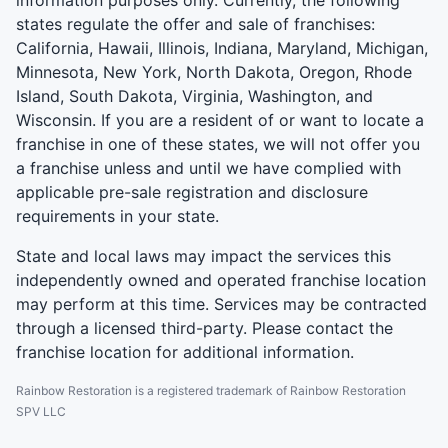
states regulate the offer and sale of franchises:
California, Hawaii, Illinois, Indiana, Maryland, Michigan,
Minnesota, New York, North Dakota, Oregon, Rhode
Island, South Dakota, Virginia, Washington, and
Wisconsin. If you are a resident of or want to locate a
franchise in one of these states, we will not offer you
a franchise unless and until we have complied with
applicable pre-sale registration and disclosure
requirements in your state.
State and local laws may impact the services this
independently owned and operated franchise location
may perform at this time. Services may be contracted
through a licensed third-party. Please contact the
franchise location for additional information.
Rainbow Restoration is a registered trademark of Rainbow Restoration
SPV LLC