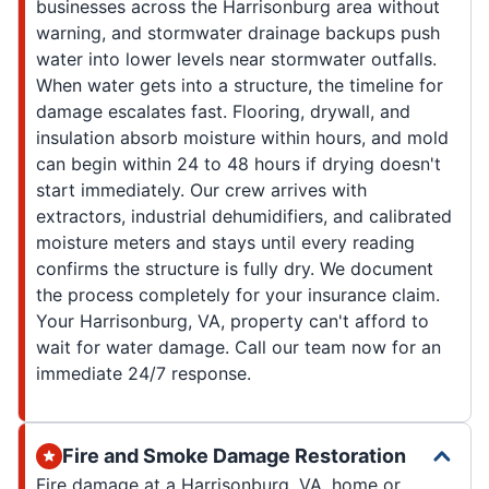
businesses across the Harrisonburg area without
warning, and stormwater drainage backups push
water into lower levels near stormwater outfalls.
When water gets into a structure, the timeline for
damage escalates fast. Flooring, drywall, and
insulation absorb moisture within hours, and mold
can begin within 24 to 48 hours if drying doesn't
start immediately. Our crew arrives with
extractors, industrial dehumidifiers, and calibrated
moisture meters and stays until every reading
confirms the structure is fully dry. We document
the process completely for your insurance claim.
Your Harrisonburg, VA, property can't afford to
wait for water damage. Call our team now for an
immediate 24/7 response.
Fire and Smoke Damage Restoration
Fire damage at a Harrisonburg, VA, home or