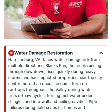
Water Damage Restoration
Harrisonburg, VA, faces water damage risk from
multiple directions. Blacks Run, the creek running
through downtown, rises quickly during heavy
storms and has impacted properties near the city
center more than once. Ice dams form on
rooftops throughout the Valley during winter
freeze-thaw cycles, forcing meltwater under
shingles and into wall and ceiling cavities. Pipe
failures during cold snaps hit homes and