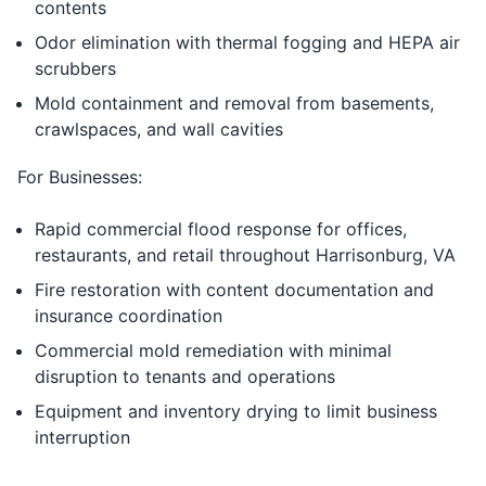
contents
Odor elimination with thermal fogging and HEPA air
scrubbers
Mold containment and removal from basements,
crawlspaces, and wall cavities
For Businesses:
Rapid commercial flood response for offices,
restaurants, and retail throughout Harrisonburg, VA
Fire restoration with content documentation and
insurance coordination
Commercial mold remediation with minimal
disruption to tenants and operations
Equipment and inventory drying to limit business
interruption