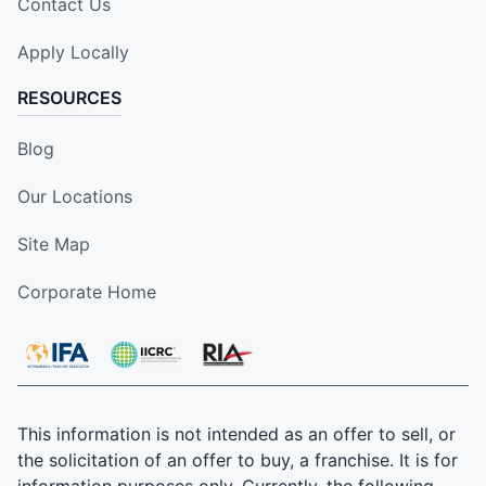
Contact Us
Apply Locally
RESOURCES
Blog
Our Locations
Site Map
Corporate Home
This information is not intended as an offer to sell, or
the solicitation of an offer to buy, a franchise. It is for
information purposes only. Currently, the following