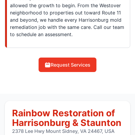
allowed the growth to begin. From the Westover
neighborhood to properties out toward Route 11
and beyond, we handle every Harrisonburg mold
remediation job with the same care. Call our team
to schedule an assessment.
Request Services
Rainbow Restoration of
Harrisonburg & Staunton
2378 Lee Hwy Mount Sidney, VA 24467, USA