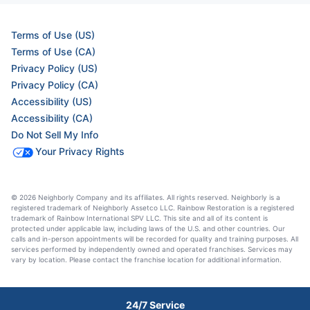
Terms of Use (US)
Terms of Use (CA)
Privacy Policy (US)
Privacy Policy (CA)
Accessibility (US)
Accessibility (CA)
Do Not Sell My Info
Your Privacy Rights
© 2026 Neighborly Company and its affiliates. All rights reserved. Neighborly is a
registered trademark of Neighborly Assetco LLC. Rainbow Restoration is a registered
trademark of Rainbow International SPV LLC. This site and all of its content is
protected under applicable law, including laws of the U.S. and other countries. Our
calls and in-person appointments will be recorded for quality and training purposes. All
services performed by independently owned and operated franchises. Services may
vary by location. Please contact the franchise location for additional information.
24/7 Service