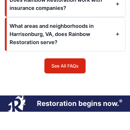
insurance companies?
What areas and neighborhoods in
Harrisonburg, VA, does Rainbow
Restoration serve?
See All FAQs
®
Restoration begins now.