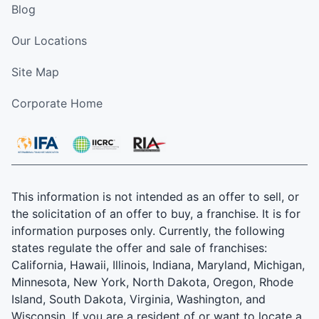
Blog
Our Locations
Site Map
Corporate Home
This information is not intended as an offer to sell, or
the solicitation of an offer to buy, a franchise. It is for
information purposes only. Currently, the following
states regulate the offer and sale of franchises:
California, Hawaii, Illinois, Indiana, Maryland, Michigan,
Minnesota, New York, North Dakota, Oregon, Rhode
Island, South Dakota, Virginia, Washington, and
Wisconsin. If you are a resident of or want to locate a