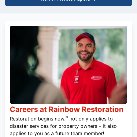
Careers at Rainbow Restoration
®
Restoration begins now.
not only applies to
disaster services for property owners – it also
applies to you as a future team member!