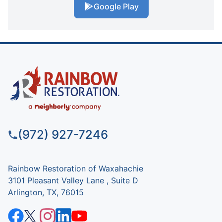
Google Play
(972) 927-7246
Rainbow Restoration of Waxahachie
3101 Pleasant Valley Lane , Suite D
Arlington, TX, 76015