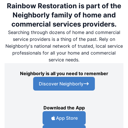
Rainbow Restoration is part of the
Neighborly family of home and
commercial services providers.
Searching through dozens of home and commercial
service providers is a thing of the past. Rely on
Neighborly's national network of trusted, local service
professionals for all your home and commercial
service needs.
Neighborly is all you need to remember
Discover Neighborly
Download the App
App Store