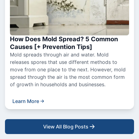
How Does Mold Spread? 5 Common
Causes [+ Prevention Tips]
Mold spreads through air and water. Mold
releases spores that use different methods to
move from one place to the next. However, mold
spread through the air is the most common form
of growth in households and businesses.
Learn More
View All Blog Posts