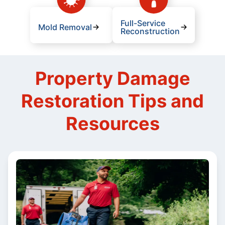
Full-Service
Mold Removal
Reconstruction
Property Damage
Restoration Tips and
Resources