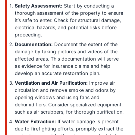
Safety Assessment:
Start by conducting a
thorough assessment of the property to ensure
it’s safe to enter. Check for structural damage,
electrical hazards, and potential risks before
proceeding.
Documentation:
Document the extent of the
damage by taking pictures and videos of the
affected areas. This documentation will serve
as evidence for insurance claims and help
develop an accurate restoration plan.
Ventilation and Air Purification:
Improve air
circulation and remove smoke and odors by
opening windows and using fans and
dehumidifiers. Consider specialized equipment,
such as air scrubbers, for thorough purification.
Water Extraction:
If water damage is present
due to firefighting efforts, promptly extract the