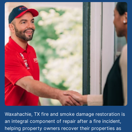
Waxahachie, TX fire and smoke damage restoration is
an integral component of repair after a fire incident,
helping property owners recover their properties as