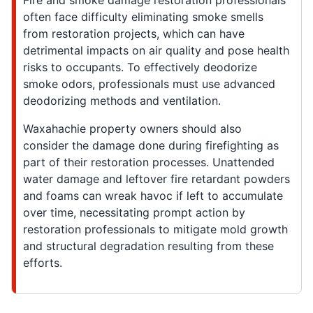
Fire and smoke damage restoration professionals
often face difficulty eliminating smoke smells
from restoration projects, which can have
detrimental impacts on air quality and pose health
risks to occupants. To effectively deodorize
smoke odors, professionals must use advanced
deodorizing methods and ventilation.
Waxahachie property owners should also
consider the damage done during firefighting as
part of their restoration processes. Unattended
water damage and leftover fire retardant powders
and foams can wreak havoc if left to accumulate
over time, necessitating prompt action by
restoration professionals to mitigate mold growth
and structural degradation resulting from these
efforts.