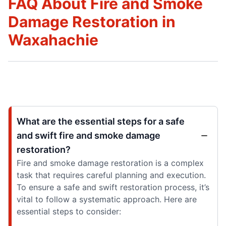
FAQ About Fire and Smoke
Damage Restoration in
Waxahachie
What are the essential steps for a safe
and swift fire and smoke damage
restoration?
Fire and smoke damage restoration is a complex
task that requires careful planning and execution.
To ensure a safe and swift restoration process, it’s
vital to follow a systematic approach. Here are
essential steps to consider: