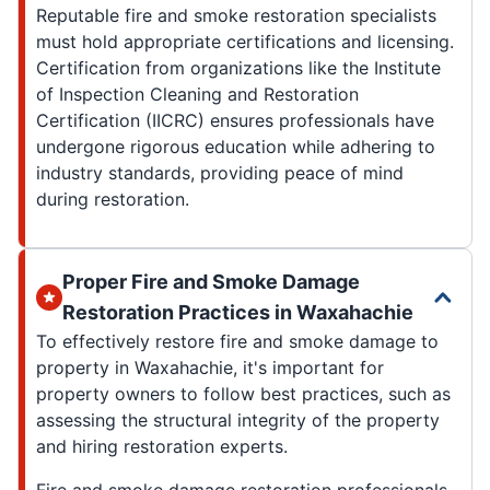
Reputable fire and smoke restoration specialists
must hold appropriate certifications and licensing.
Certification from organizations like the Institute
of Inspection Cleaning and Restoration
Certification (IICRC) ensures professionals have
undergone rigorous education while adhering to
industry standards, providing peace of mind
during restoration.
Proper Fire and Smoke Damage
Restoration Practices in Waxahachie
To effectively restore fire and smoke damage to
property in Waxahachie, it's important for
property owners to follow best practices, such as
assessing the structural integrity of the property
and hiring restoration experts.