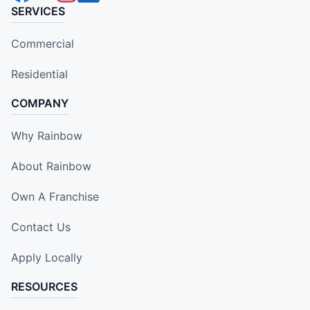
SERVICES
Commercial
Residential
COMPANY
Why Rainbow
About Rainbow
Own A Franchise
Contact Us
Apply Locally
RESOURCES