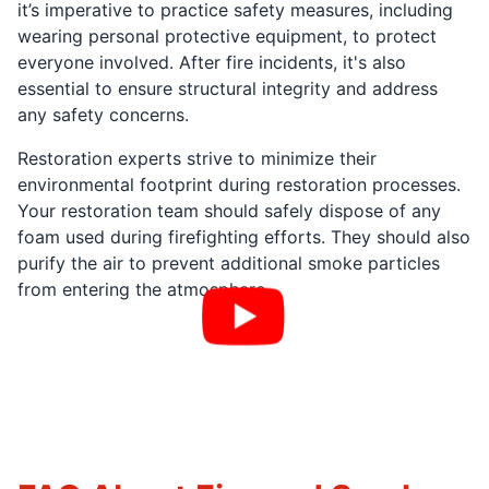
it’s imperative to practice safety measures, including
wearing personal protective equipment, to protect
everyone involved. After fire incidents, it's also
essential to ensure structural integrity and address
any safety concerns.
Restoration experts strive to minimize their
environmental footprint during restoration processes.
Your restoration team should safely dispose of any
foam used during firefighting efforts. They should also
purify the air to prevent additional smoke particles
from entering the atmosphere.