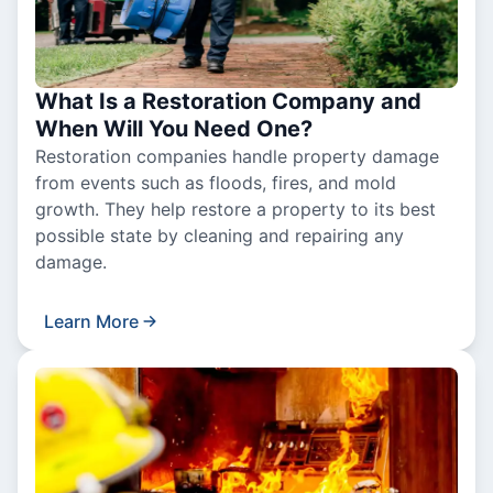
What Is a Restoration Company and
When Will You Need One?
Restoration companies handle property damage
from events such as floods, fires, and mold
growth. They help restore a property to its best
possible state by cleaning and repairing any
damage.
Learn More