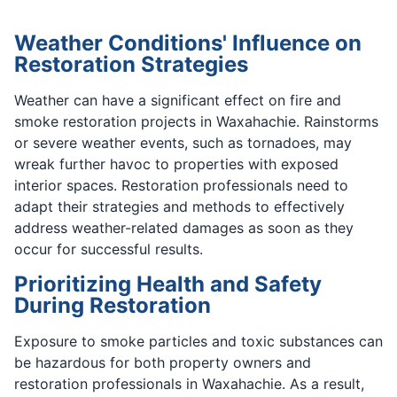
Weather Conditions' Influence on
Restoration Strategies
Weather can have a significant effect on fire and
smoke restoration projects in Waxahachie. Rainstorms
or severe weather events, such as tornadoes, may
wreak further havoc to properties with exposed
interior spaces. Restoration professionals need to
adapt their strategies and methods to effectively
address weather-related damages as soon as they
occur for successful results.
Prioritizing Health and Safety
During Restoration
Exposure to smoke particles and toxic substances can
be hazardous for both property owners and
restoration professionals in Waxahachie. As a result,