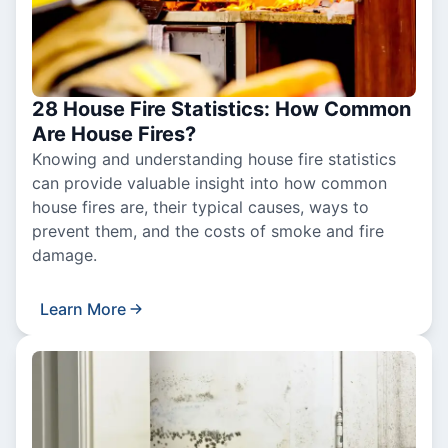
28 House Fire Statistics: How Common
Are House Fires?
Knowing and understanding house fire statistics
can provide valuable insight into how common
house fires are, their typical causes, ways to
prevent them, and the costs of smoke and fire
damage.
Learn More