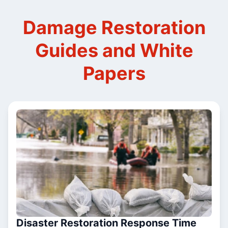
Damage Restoration
Guides and White
Papers
Disaster Restoration Response Time