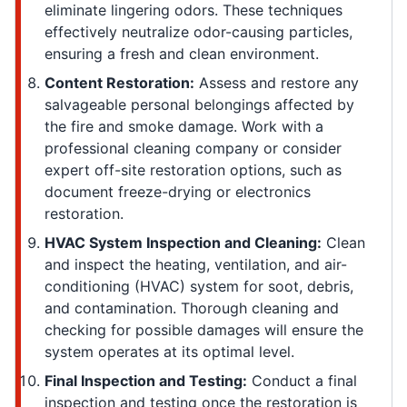
eliminate lingering odors. These techniques
effectively neutralize odor-causing particles,
ensuring a fresh and clean environment.
Content Restoration:
Assess and restore any
salvageable personal belongings affected by
the fire and smoke damage. Work with a
professional cleaning company or consider
expert off-site restoration options, such as
document freeze-drying or electronics
restoration.
HVAC System Inspection and Cleaning:
Clean
and inspect the heating, ventilation, and air-
conditioning (HVAC) system for soot, debris,
and contamination. Thorough cleaning and
checking for possible damages will ensure the
system operates at its optimal level.
Final Inspection and Testing:
Conduct a final
inspection and testing once the restoration is