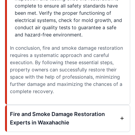
complete to ensure all safety standards have
been met. Verify the proper functioning of
electrical systems, check for mold growth, and
conduct air quality tests to guarantee a safe
and hazard-free environment.
In conclusion, fire and smoke damage restoration
requires a systematic approach and careful
execution. By following these essential steps,
property owners can successfully restore their
space with the help of professionals, minimizing
further damage and maximizing the chances of a
complete recovery.
Fire and Smoke Damage Restoration
Experts in Waxahachie