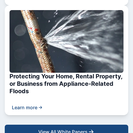
Protecting Your Home, Rental Property,
or Business from Appliance-Related
Floods
Learn more
View All White Papers