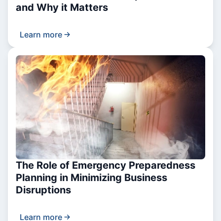
and Why it Matters
Learn more
The Role of Emergency Preparedness
Planning in Minimizing Business
Disruptions
Learn more