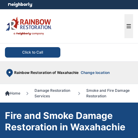
e menu
Ope
Click to Call
Rainbow Restoration of Waxahachie
Change location
Damage Restoration
Smoke and Fire Damage
Home
Services
Restoration
Fire and Smoke Damage
Restoration in Waxahachie