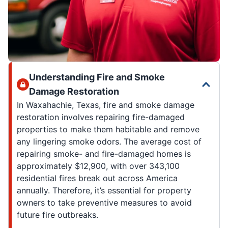
Understanding Fire and Smoke
Damage Restoration
In Waxahachie, Texas, fire and smoke damage
restoration involves repairing fire-damaged
properties to make them habitable and remove
any lingering smoke odors. The average cost of
repairing smoke- and fire-damaged homes is
approximately $12,900, with over 343,100
residential fires break out across America
annually. Therefore, it’s essential for property
owners to take preventive measures to avoid
future fire outbreaks.