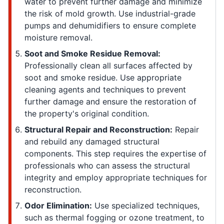
water to prevent further damage and minimize
the risk of mold growth. Use industrial-grade
pumps and dehumidifiers to ensure complete
moisture removal.
Soot and Smoke Residue Removal:
Professionally clean all surfaces affected by
soot and smoke residue. Use appropriate
cleaning agents and techniques to prevent
further damage and ensure the restoration of
the property's original condition.
Structural Repair and Reconstruction:
Repair
and rebuild any damaged structural
components. This step requires the expertise of
professionals who can assess the structural
integrity and employ appropriate techniques for
reconstruction.
Odor Elimination:
Use specialized techniques,
such as thermal fogging or ozone treatment, to