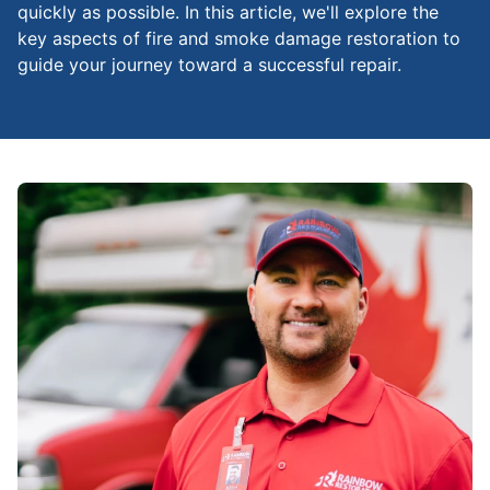
quickly as possible. In this article, we'll explore the
key aspects of fire and smoke damage restoration to
guide your journey toward a successful repair.