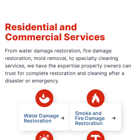
Residential and
Commercial Services
From water damage restoration, fire damage
restoration, mold removal, to specialty cleaning
services, we have the expertise property owners can
trust for complete restoration and cleaning after a
disaster or emergency.
Smoke and
Water Damage
Fire Damage
Restoration
Restoration