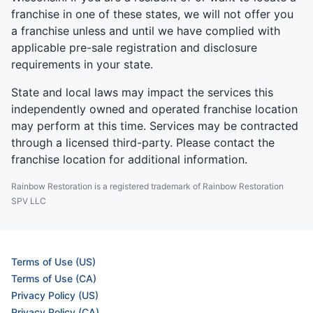
franchise in one of these states, we will not offer you
a franchise unless and until we have complied with
applicable pre-sale registration and disclosure
requirements in your state.
State and local laws may impact the services this
independently owned and operated franchise location
may perform at this time. Services may be contracted
through a licensed third-party. Please contact the
franchise location for additional information.
Rainbow Restoration is a registered trademark of Rainbow Restoration
SPV LLC
Terms of Use (US)
Terms of Use (CA)
Privacy Policy (US)
Privacy Policy (CA)