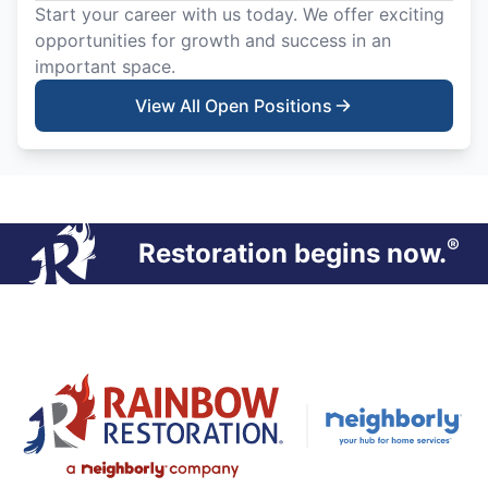
Start your career with us today. We offer exciting
opportunities for growth and success in an
important space.
View All Open Positions
®
Restoration begins now.