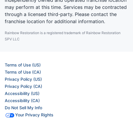
independently owned and operated franchise location
may perform at this time. Services may be contracted
through a licensed third-party. Please contact the
franchise location for additional information.
Rainbow Restoration is a registered trademark of Rainbow Restoration
SPV LLC
Terms of Use (US)
Terms of Use (CA)
Privacy Policy (US)
Privacy Policy (CA)
Accessibility (US)
Accessibility (CA)
Do Not Sell My Info
Your Privacy Rights