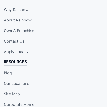
Why Rainbow
About Rainbow
Own A Franchise
Contact Us
Apply Locally
RESOURCES
Blog
Our Locations
Site Map
Corporate Home