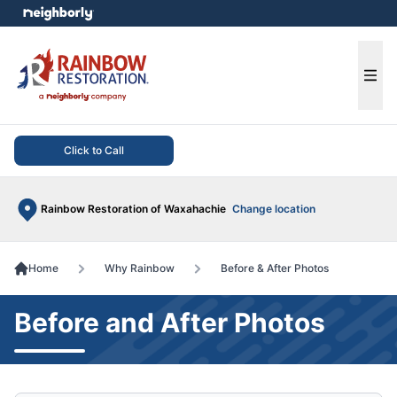
e menu
Ope
Click to Call
Rainbow Restoration of Waxahachie
Change location
Home
Why Rainbow
Before & After Photos
Before and After Photos