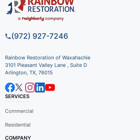
(972) 927-7246
Rainbow Restoration of Waxahachie
3101 Pleasant Valley Lane , Suite D
Arlington, TX, 76015
SERVICES
Commercial
Residential
COMPANY