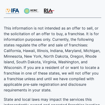
This information is not intended as an offer to sell, or
the solicitation of an offer to buy, a franchise. It is for
information purposes only. Currently, the following
states regulate the offer and sale of franchises:
California, Hawaii, Illinois, Indiana, Maryland, Michigan,
Minnesota, New York, North Dakota, Oregon, Rhode
Island, South Dakota, Virginia, Washington, and
Wisconsin. If you are a resident of or want to locate a
franchise in one of these states, we will not offer you
a franchise unless and until we have complied with
applicable pre-sale registration and disclosure
requirements in your state.
State and local laws may impact the services this