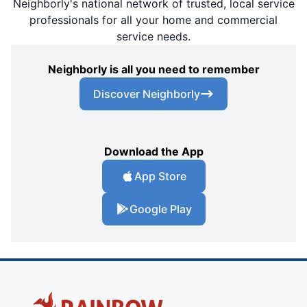
Neighborly's national network of trusted, local service
professionals for all your home and commercial
service needs.
Neighborly is all you need to remember
Discover Neighborly
Download the App
App Store
Google Play