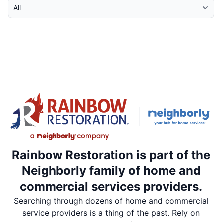
Select Category
Rainbow Restoration is part of the
Neighborly family of home and
commercial services providers.
Searching through dozens of home and commercial
service providers is a thing of the past. Rely on