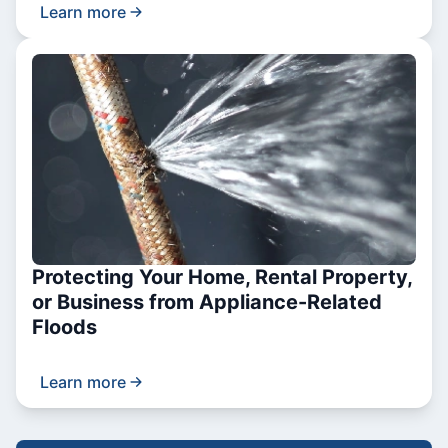
Learn more
Protecting Your Home, Rental Property,
or Business from Appliance-Related
Floods
Learn more