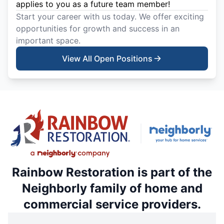
applies to you as a future team member!
Start your career with us today. We offer exciting
opportunities for growth and success in an
important space.
View All Open Positions
Rainbow Restoration is part of the
Neighborly family of home and
commercial service providers.