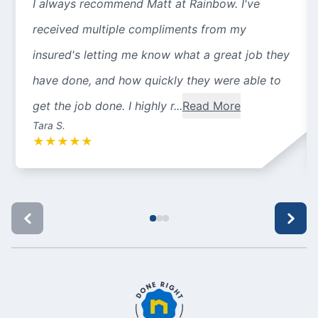
I always recommend Matt at Rainbow. I've
received multiple compliments from my
insured's letting me know what a great job they
have done, and how quickly they were able to
get the job done. I highly r...
Read More
Tara S.
★
★
★
★
★