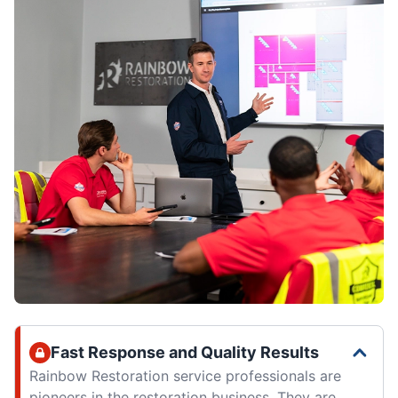
Fast Response and Quality Results
Rainbow Restoration service professionals are
pioneers in the restoration business. They are