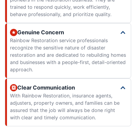
trained to respond quickly, work efficiently,
behave professionally, and prioritize quality.
Genuine Concern
Rainbow Restoration service professionals
recognize the sensitive nature of disaster
restoration and are dedicated to rebuilding homes
and businesses with a people-first, detail-oriented
approach.
Clear Communication
With Rainbow Restoration, insurance agents,
adjusters, property owners, and families can be
assured that the job will always be done right
with clear and timely communication.