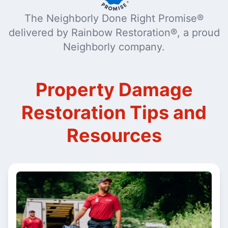
The Neighborly Done Right Promise®
delivered by Rainbow Restoration®, a proud
Neighborly company.
Property Damage
Restoration Tips and
Resources