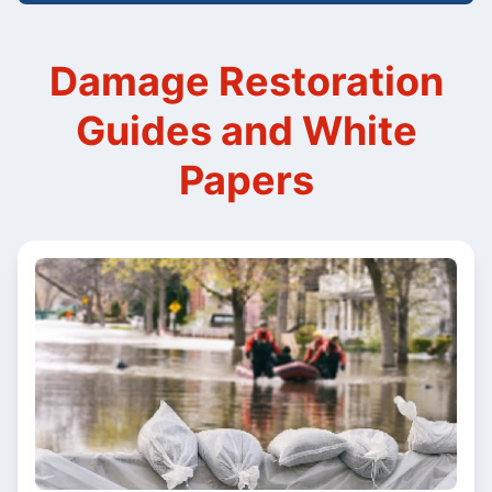
Damage Restoration
Guides and White
Papers