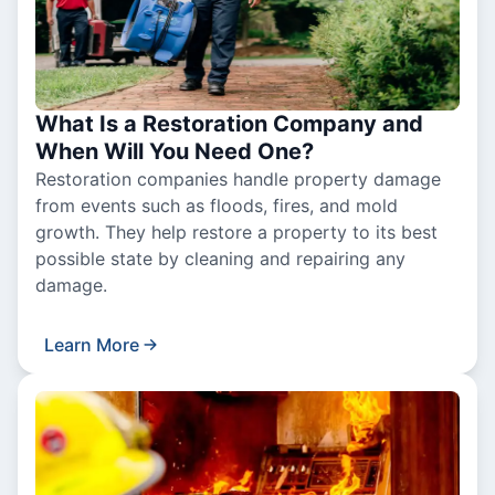
What Is a Restoration Company and
When Will You Need One?
Restoration companies handle property damage
from events such as floods, fires, and mold
growth. They help restore a property to its best
possible state by cleaning and repairing any
damage.
Learn More