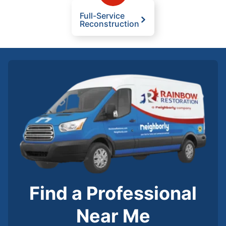
Full-Service
Reconstruction
Find a Professional
Near Me