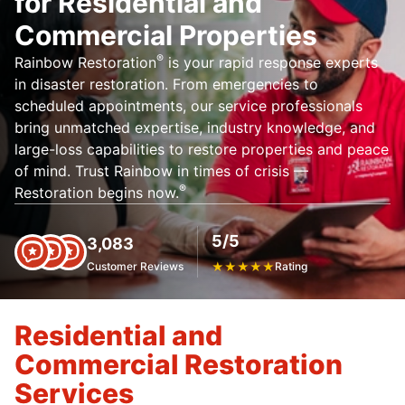
for Residential and
Commercial Properties
®
Rainbow Restoration
is your rapid response experts
in disaster restoration. From emergencies to
scheduled appointments, our service professionals
bring unmatched expertise, industry knowledge, and
large-loss capabilities to restore properties and peace
of mind. Trust Rainbow in times of crisis —
®
Restoration begins now.
5/5
3,083
Customer Reviews
★
★
★
★
★
Rating
Residential and
Commercial Restoration
Services