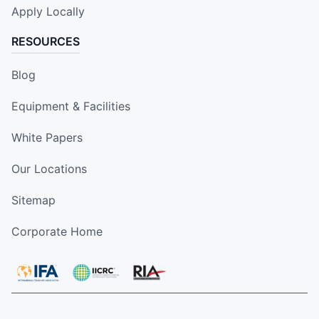
Apply Locally
RESOURCES
Blog
Equipment & Facilities
White Papers
Our Locations
Sitemap
Corporate Home