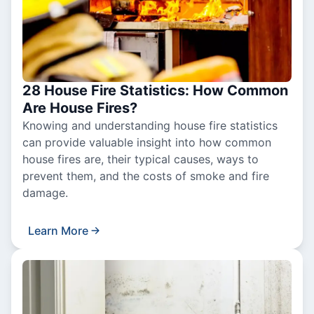
28 House Fire Statistics: How Common
Are House Fires?
Knowing and understanding house fire statistics
can provide valuable insight into how common
house fires are, their typical causes, ways to
prevent them, and the costs of smoke and fire
damage.
Learn More