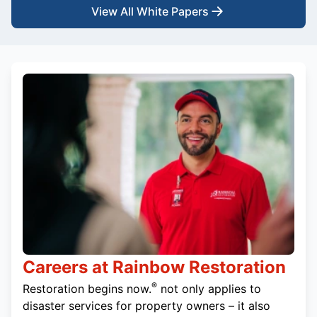
View All White Papers
Careers at Rainbow Restoration
®
Restoration begins now.
not only applies to
disaster services for property owners – it also