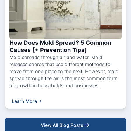
How Does Mold Spread? 5 Common
Causes [+ Prevention Tips]
Mold spreads through air and water. Mold
releases spores that use different methods to
move from one place to the next. However, mold
spread through the air is the most common form
of growth in households and businesses.
Learn More
View All Blog Posts