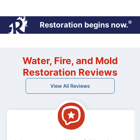
®
Restoration begins now.
Water, Fire, and Mold
Restoration Reviews
View All Reviews