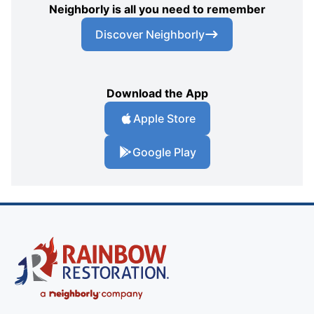
Neighborly is all you need to remember
Discover Neighborly
Download the App
Apple Store
Google Play