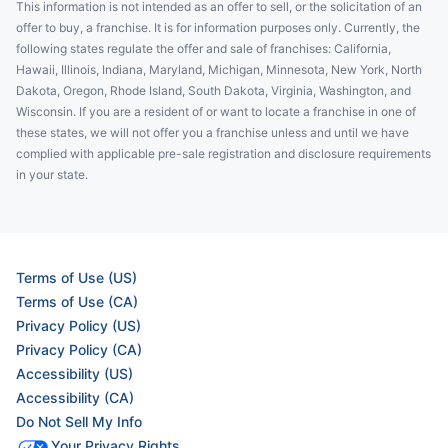
This information is not intended as an offer to sell, or the solicitation of an
offer to buy, a franchise. It is for information purposes only. Currently, the
following states regulate the offer and sale of franchises: California,
Hawaii, Illinois, Indiana, Maryland, Michigan, Minnesota, New York, North
Dakota, Oregon, Rhode Island, South Dakota, Virginia, Washington, and
Wisconsin. If you are a resident of or want to locate a franchise in one of
these states, we will not offer you a franchise unless and until we have
complied with applicable pre-sale registration and disclosure requirements
in your state.
Terms of Use (US)
Terms of Use (CA)
Privacy Policy (US)
Privacy Policy (CA)
Accessibility (US)
Accessibility (CA)
Do Not Sell My Info
Your Privacy Rights