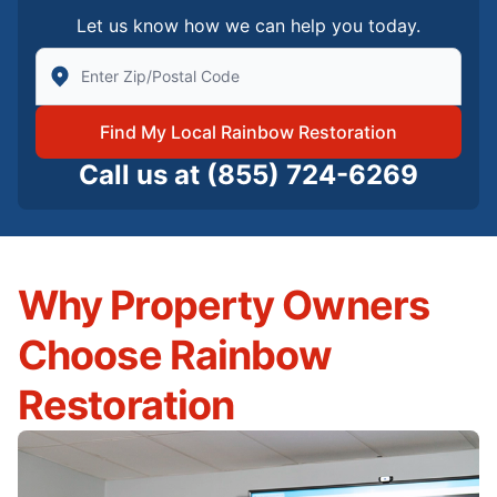
Let us know how we can help you today.
Enter Zip/Postal Code to find local Rainbow Restorati
Find My Local Rainbow Restoration
Call us at
(855) 724-6269
Why Property Owners
Choose Rainbow
Restoration