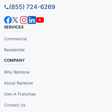
(855) 724-6269
SERVICES
Commercial
Residential
COMPANY
Why Rainbow
About Rainbow
Own A Franchise
Contact Us