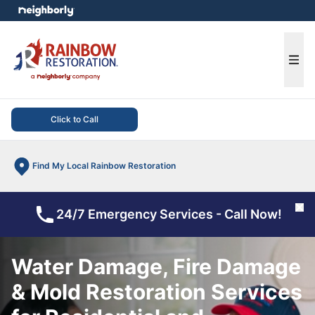
e menu
Ope
Click to Call
Find My Local Rainbow Restoration
Cl
24/7 Emergency Services - Call Now!
Water Damage, Fire Damage
& Mold Restoration Services