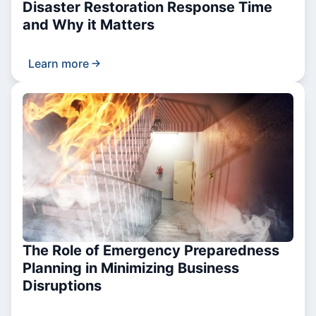
Disaster Restoration Response Time
and Why it Matters
Learn more
The Role of Emergency Preparedness
Planning in Minimizing Business
Disruptions