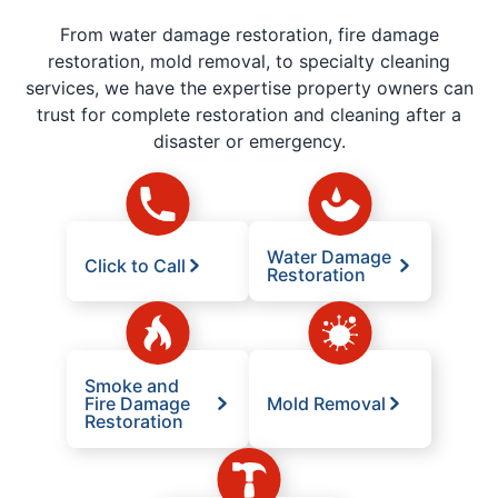
From water damage restoration, fire damage
restoration, mold removal, to specialty cleaning
services, we have the expertise property owners can
trust for complete restoration and cleaning after a
disaster or emergency.
Water Damage
Click to Call
Restoration
Smoke and
Fire Damage
Mold Removal
Restoration