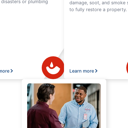
l disasters or plumbing
damage, soot, and smoke s
to fully restore a property.
more
Learn more