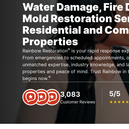
Water Damage, Fire
Mold Restoration Se
Residential and Com
Properties
®
Rainbow Restoration
is your rapid response expe
From emergencies to scheduled appointments, ou
unmatched expertise, industry knowledge, and lar
properties and peace of mind. Trust Rainbow in t
®
begins now.
5/5
3,083
Customer Reviews
★
★
★
★