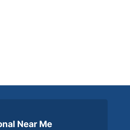
ional Near Me