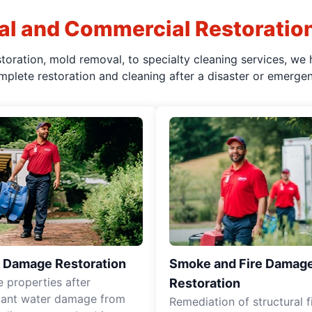
al and Commercial Restoratio
oration, mold removal, to specialty cleaning services, we 
mplete restoration and cleaning after a disaster or emergen
 Damage Restoration
Smoke and Fire Damag
e properties after
Restoration
icant water damage from
Remediation of structural f