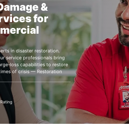
 Damage &
rvices for
mercial
rts in disaster restoration.
r service professionals bring
ge-loss capabilities to restore
imes of crisis — Restoration
Rating
★