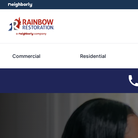
Commercial
Residential