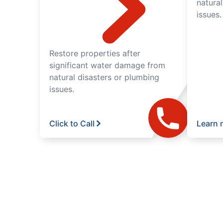
natura
issues.
Restore properties after
significant water damage from
natural disasters or plumbing
issues.
Click to Call
Learn 