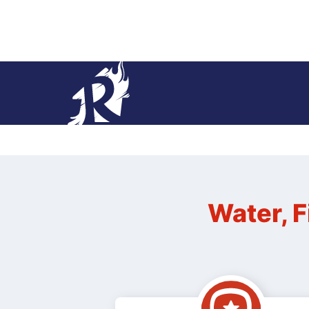
Water, F