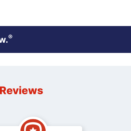
®
w.
n Reviews