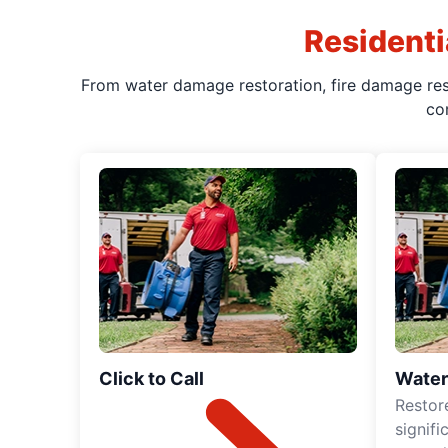
Residenti
From water damage restoration, fire damage rest
co
Click to Call
Water
Restor
signif