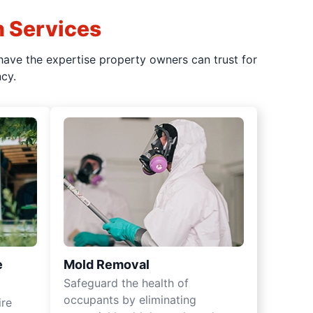
n Services
have the expertise property owners can trust for
cy.
e
Mold Removal
Safeguard the health of
occupants by eliminating
ire