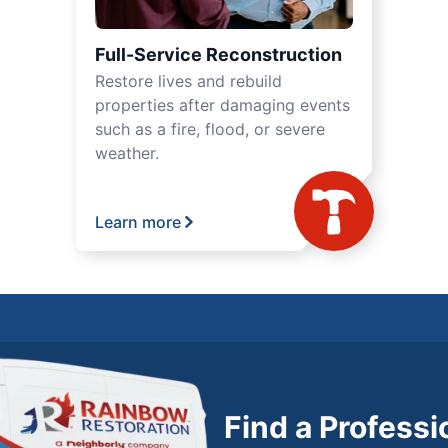
Full-Service Reconstruction
Restore lives and rebuild
properties after damaging events
such as a fire, flood, or severe
weather.
Learn more
Find a Profess