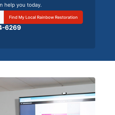
n help you today.
 local Rainbow Restoration
Find My Local Rainbow Restoration
24-6269