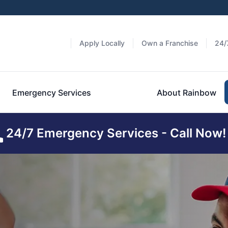
Apply Locally
Own a Franchise
24/
Emergency Services
About Rainbow
24/7 Emergency Services - Call Now!