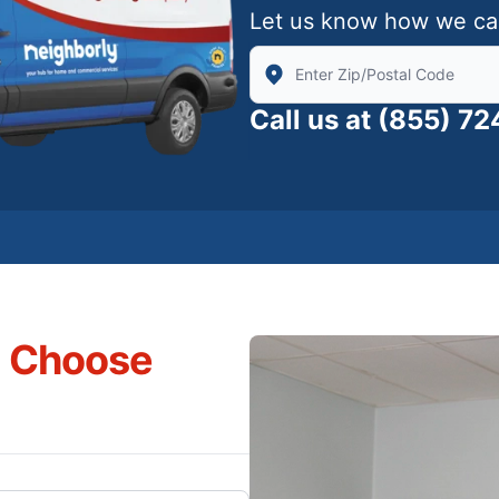
Let us know how we ca
Enter Zip/Postal Code to find
Call us at
(855) 7
s Choose