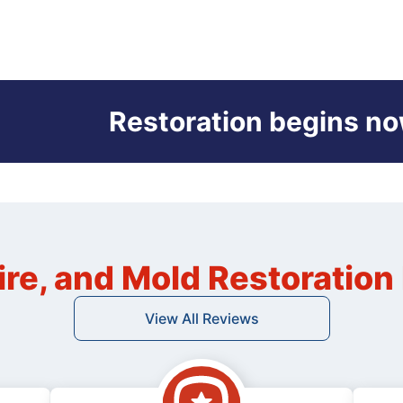
Restoration begins no
ire, and Mold Restoratio
View All Reviews