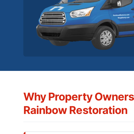
Why Property Owner
Rainbow Restoration