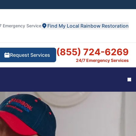
Find My Local Rainbow Restoration
7 Emergency Service
(855) 724-6269
Request Services
24/7 Emergency Services
Cl