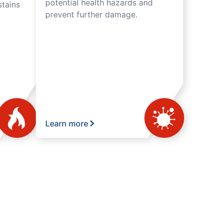
potential health hazards and
tains
prevent further damage.
Learn more