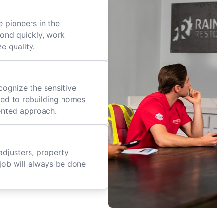
 pioneers in the
pond quickly, work
ze quality.
cognize the sensitive
ted to rebuilding homes
iented approach.
adjusters, property
job will always be done