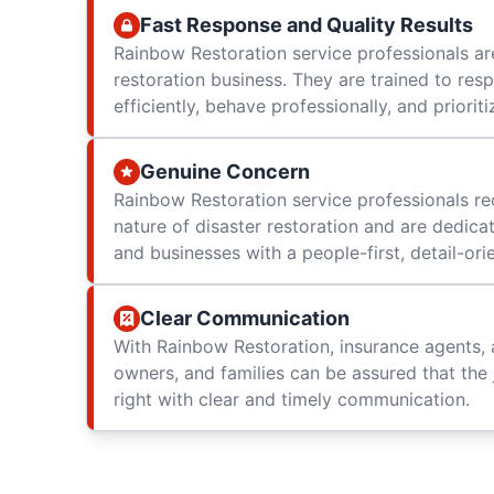
Fast Response and Quality Results
Rainbow Restoration service professionals are
restoration business. They are trained to res
efficiently, behave professionally, and prioriti
Genuine Concern
Rainbow Restoration service professionals re
nature of disaster restoration and are dedica
and businesses with a people-first, detail-or
Clear Communication
With Rainbow Restoration, insurance agents, 
owners, and families can be assured that the 
right with clear and timely communication.