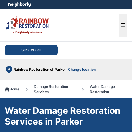
e menu
Ope
Click to Call
Rainbow Restoration of Parker
Change location
Damage Restoration
Water Damage
Home
Services
Restoration
Water Damage Restoration
Services in Parker