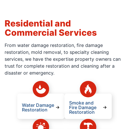
Residential and
Commercial Services
From water damage restoration, fire damage
restoration, mold removal, to specialty cleaning
services, we have the expertise property owners can
trust for complete restoration and cleaning after a
disaster or emergency.
Smoke and
Water Damage
Fire Damage
Restoration
Restoration