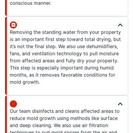
conscious manner.
Removing the standing water from your property
is an important first step toward total drying, but
it’s not the final step. We also use dehumidifiers,
fans, and ventilation technology to pull moisture
from affected areas and fully dry your property.
This step is especially important during humid
months, as it removes favorable conditions for
mold growth.
Our team disinfects and cleans affected areas to
reduce mold growth using methods like surface
and deep cleaning. We also use air filtration
techniques to pull mold spores from the air and