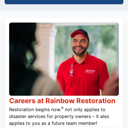
Careers at Rainbow Restoration
®
Restoration begins now.
not only applies to
disaster services for property owners – it also
applies to you as a future team member!