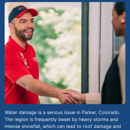
Water damage is a serious issue in Parker, Colorado.
The region is frequently beset by heavy storms and
intense snowfall, which can lead to roof damage and