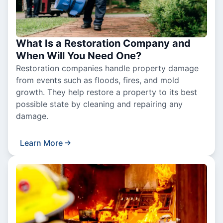
What Is a Restoration Company and
When Will You Need One?
Restoration companies handle property damage
from events such as floods, fires, and mold
growth. They help restore a property to its best
possible state by cleaning and repairing any
damage.
Learn More