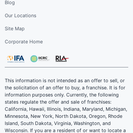
Blog
Our Locations
Site Map
Corporate Home
This information is not intended as an offer to sell, or
the solicitation of an offer to buy, a franchise. It is for
information purposes only. Currently, the following
states regulate the offer and sale of franchises:
California, Hawaii, Illinois, Indiana, Maryland, Michigan,
Minnesota, New York, North Dakota, Oregon, Rhode
Island, South Dakota, Virginia, Washington, and
Wisconsin. If you are a resident of or want to locate a