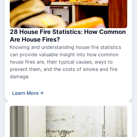
28 House Fire Statistics: How Common
Are House Fires?
Knowing and understanding house fire statistics
can provide valuable insight into how common
house fires are, their typical causes, ways to
prevent them, and the costs of smoke and fire
damage.
Learn More