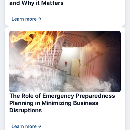
and Why it Matters
Learn more
The Role of Emergency Preparedness
Planning in Minimizing Business
Disruptions
Learn more