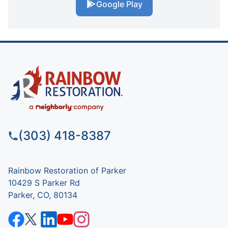
Google Play
(303) 418-8387
Rainbow Restoration of Parker
10429 S Parker Rd
Parker, CO, 80134