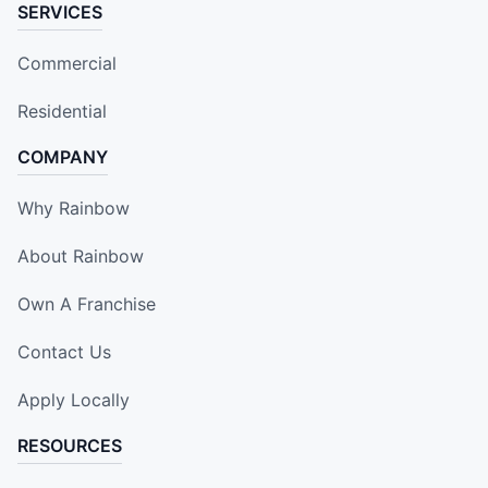
SERVICES
Commercial
Residential
COMPANY
Why Rainbow
About Rainbow
Own A Franchise
Contact Us
Apply Locally
RESOURCES