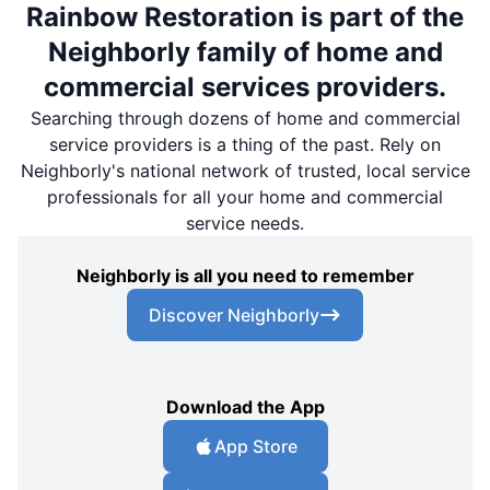
Rainbow Restoration is part of the
Neighborly family of home and
commercial services providers.
Searching through dozens of home and commercial
service providers is a thing of the past. Rely on
Neighborly's national network of trusted, local service
professionals for all your home and commercial
service needs.
Neighborly is all you need to remember
Discover Neighborly
Download the App
App Store