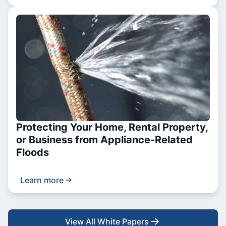
Protecting Your Home, Rental Property,
or Business from Appliance-Related
Floods
Learn more
View All White Papers