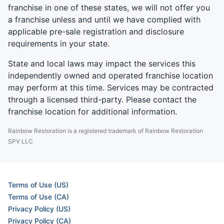
franchise in one of these states, we will not offer you
a franchise unless and until we have complied with
applicable pre-sale registration and disclosure
requirements in your state.
State and local laws may impact the services this
independently owned and operated franchise location
may perform at this time. Services may be contracted
through a licensed third-party. Please contact the
franchise location for additional information.
Rainbow Restoration is a registered trademark of Rainbow Restoration
SPV LLC
Terms of Use (US)
Terms of Use (CA)
Privacy Policy (US)
Privacy Policy (CA)