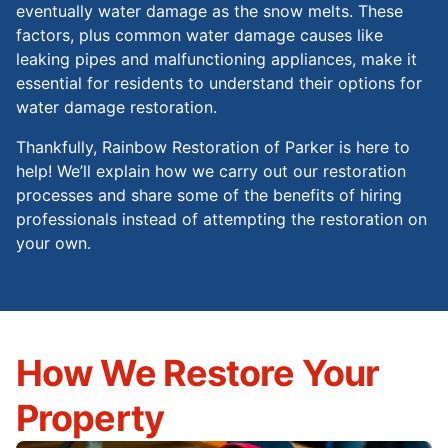
eventually water damage as the snow melts. These
factors, plus common water damage causes like
leaking pipes and malfunctioning appliances, make it
essential for residents to understand their options for
water damage restoration.
Thankfully, Rainbow Restoration of Parker is here to
help! We’ll explain how we carry out our restoration
processes and share some of the benefits of hiring
professionals instead of attempting the restoration on
your own.
How We Restore Your
Property