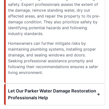
safety. Expert professionals assess the extent of
the damage, remove standing water, dry out
affected areas, and repair the property to its pre-
damage condition. They also prioritize safety by
identifying potential hazards and following
industry standards.
Homeowners can further mitigate risks by
maintaining plumbing systems, installing proper
drainage, and sealing windows and doors.
Seeking professional assistance promptly and
following their recommendations ensures a safer
living environment.
Let Our Parker Water Damage Restoration
Professionals Help