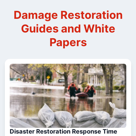
Damage Restoration
Guides and White
Papers
Disaster Restoration Response Time