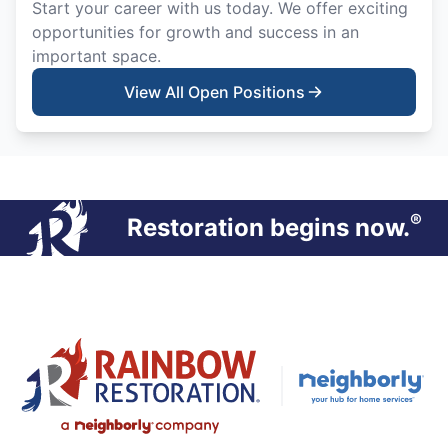
Start your career with us today. We offer exciting
opportunities for growth and success in an
important space.
View All Open Positions
®
Restoration begins now.