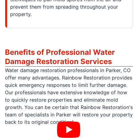
prevent them from spreading throughout your
property.
Benefits of Professional Water
Damage Restoration Services
Water damage restoration professionals in Parker, CO
offer many advantages. Rainbow Restoration provides
quick emergency responses to limit further damage.
Our professionals have extensive knowledge of how
to quickly restore properties and eliminate mold
growth. You can be certain that Rainbow Restoration's
team of specialists in Parker will restore your property
back to its original condition!