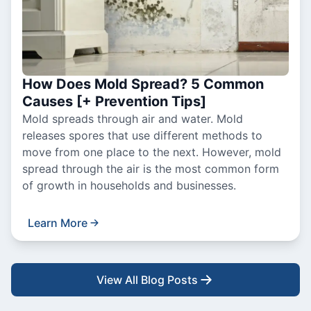
How Does Mold Spread? 5 Common
Causes [+ Prevention Tips]
Mold spreads through air and water. Mold
releases spores that use different methods to
move from one place to the next. However, mold
spread through the air is the most common form
of growth in households and businesses.
Learn More
View All Blog Posts