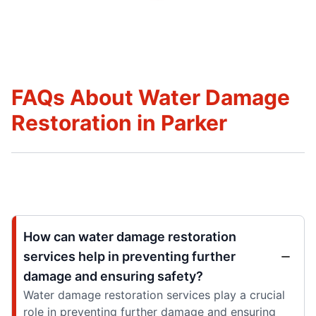
FAQs About Water Damage
Restoration in Parker
How can water damage restoration
services help in preventing further
damage and ensuring safety?
Water damage restoration services play a crucial
role in preventing further damage and ensuring