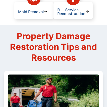
Full-Service
Mold Removal
Reconstruction
Property Damage
Restoration Tips and
Resources