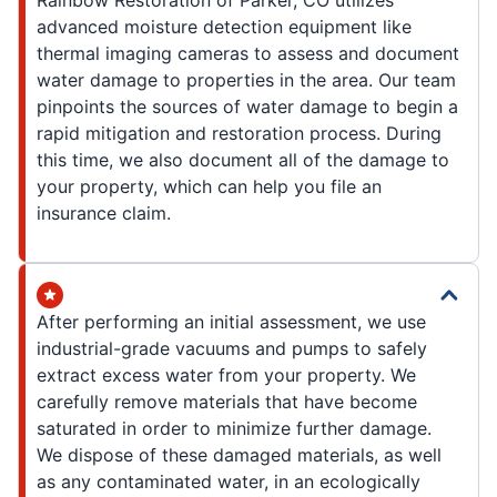
Rainbow Restoration of Parker, CO utilizes
advanced moisture detection equipment like
thermal imaging cameras to assess and document
water damage to properties in the area. Our team
pinpoints the sources of water damage to begin a
rapid mitigation and restoration process. During
this time, we also document all of the damage to
your property, which can help you file an
insurance claim.
After performing an initial assessment, we use
industrial-grade vacuums and pumps to safely
extract excess water from your property. We
carefully remove materials that have become
saturated in order to minimize further damage.
We dispose of these damaged materials, as well
as any contaminated water, in an ecologically