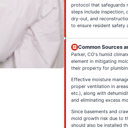
protocol that safeguards 
steps include inspection, c
dry-out, and reconstructi
to ensure resident safety 
Common Sources and
Parker, CO's humid climate
element in mitigating mol
their property for plumbin
Effective moisture manage
proper ventilation in are
etc.), along with dehumidif
and eliminating excess moi
Since basements and crawl
mold growth risk due to th
should also be installed t