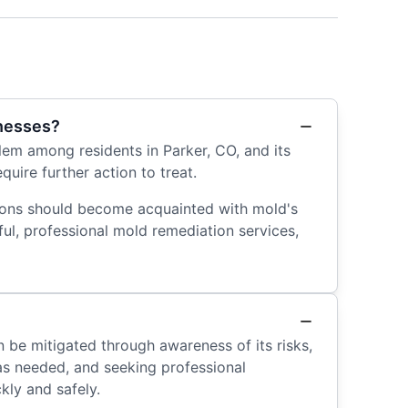
inesses?
em among residents in Parker, CO, and its
uire further action to treat.
gions should become acquainted with mold's
ful, professional mold remediation services,
n be mitigated through awareness of its risks,
as needed, and seeking professional
kly and safely.