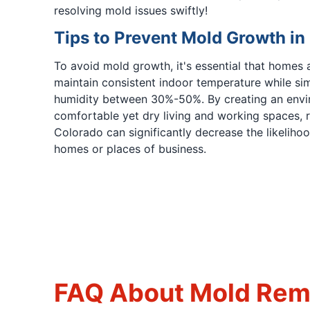
resolving mold issues swiftly!
Tips to Prevent Mold Growth in
To avoid mold growth, it's essential that homes 
maintain consistent indoor temperature while si
humidity between 30%-50%. By creating an envi
comfortable yet dry living and working spaces, re
Colorado can significantly decrease the likeliho
homes or places of business.
FAQ About Mold Reme