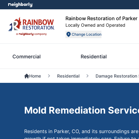
Rainbow Restoration of Parker
Locally Owned and Operated
Change Location
Commercial
Residential
Home
Residential
Damage Restoration 
Mold Remediation Service
Residents in Parker, CO, and its surroundings are
growth if not taken immediately care. Failure to 