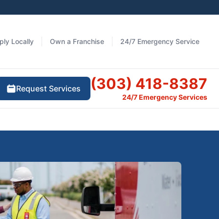
ply Locally
Own a Franchise
24/7 Emergency Service
(303) 418-8387
Request Services
24/7 Emergency Services