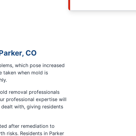
 Parker, CO
oblems, which pose increased
e taken when mold is
ly.
mold removal professionals
Our professional expertise will
dealt with, giving residents
ted after remediation to
h risks. Residents in Parker