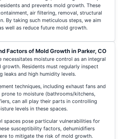
residents and prevents mold growth. These
ontainment, air filtering, removal, structural
on. By taking such meticulous steps, we aim
as well as reduce future mold growth.
 Factors of Mold Growth in Parker, CO
 necessitates moisture control as an integral
d growth. Residents must regularly inspect
g leaks and high humidity levels.
ment techniques, including exhaust fans and
as prone to moisture (bathrooms/kitchens,
iers, can all play their parts in controlling
sture levels in these spaces.
 spaces pose particular vulnerabilities for
ese susceptibility factors, dehumidifiers
here to mitigate the risk of mold growth.