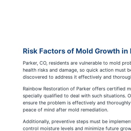
Risk Factors of Mold Growth in
Parker, CO, residents are vulnerable to mold pr
health risks and damage, so quick action must b
discovered to address it effectively and thorough
Rainbow Restoration of Parker offers certified 
specially qualified to deal with such situations. 
ensure the problem is effectively and thoroughly 
peace of mind after mold remediation.
Additionally, preventive steps must be implemen
control moisture levels and minimize future growt