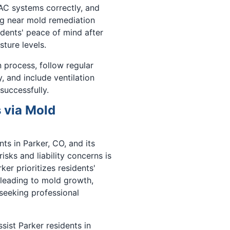
AC systems correctly, and
ng near mold remediation
idents' peace of mind after
ture levels.
 process, follow regular
 and include ventilation
successfully.
 via Mold
s in Parker, CO, and its
isks and liability concerns is
ker prioritizes residents'
 leading to mold growth,
seeking professional
sist Parker residents in