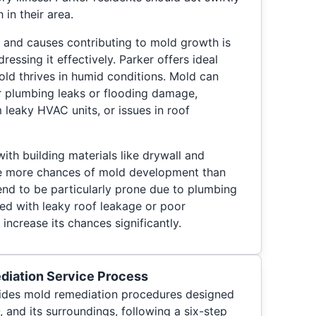
 in their area.
 and causes contributing to mold growth is
ressing it effectively. Parker offers ideal
ld thrives in humid conditions. Mold can
r plumbing leaks or flooding damage,
leaky HVAC units, or issues in roof
ith building materials like drywall and
ve more chances of mold development than
end to be particularly prone due to plumbing
ted with leaky roof leakage or poor
increase its chances significantly.
diation Service Process
ides mold remediation procedures designed
, and its surroundings, following a six-step