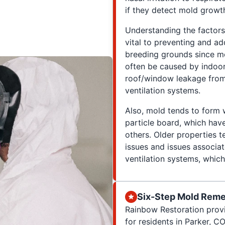
if they detect mold growth
Understanding the factors
vital to preventing and add
breeding grounds since mo
often be caused by indoo
roof/window leakage from 
ventilation systems.
Also, mold tends to form w
particle board, which ha
others. Older properties t
issues and issues associa
ventilation systems, which 
Six-Step Mold Reme
Rainbow Restoration prov
for residents in Parker, CO