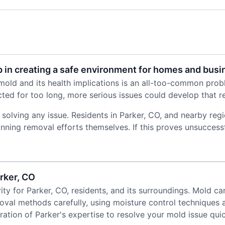
 in creating a safe environment for homes and bus
old and its health implications is an all-too-common probl
ed for too long, more serious issues could develop that req
 solving any issue. Residents in Parker, CO, and nearby re
inning removal efforts themselves. If this proves unsuccess
rker, CO
ity for Parker, CO, residents, and its surroundings. Mold ca
oval methods carefully, using moisture control techniques 
tion of Parker's expertise to resolve your mold issue quic