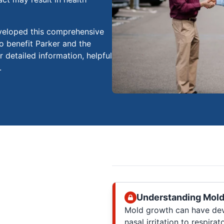
veloped this comprehensive
o benefit Parker and the
r detailed information, helpful
.
Understanding Mold
Mold growth can have deva
nasal irritation to respirat