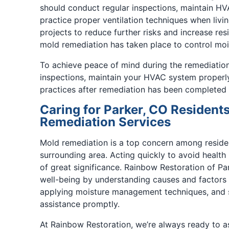
should conduct regular inspections, maintain HV
practice proper ventilation techniques when livi
projects to reduce further risks and increase res
mold remediation has taken place to control mois
To achieve peace of mind during the remediation
inspections, maintain your HVAC system properly,
practices after remediation has been completed 
Caring for Parker, CO Residents
Remediation Services
Mold remediation is a top concern among resident
surrounding area. Acting quickly to avoid health r
of great significance. Rainbow Restoration of Par
well-being by understanding causes and factors
applying moisture management techniques, and 
assistance promptly.
At Rainbow Restoration, we’re always ready to as