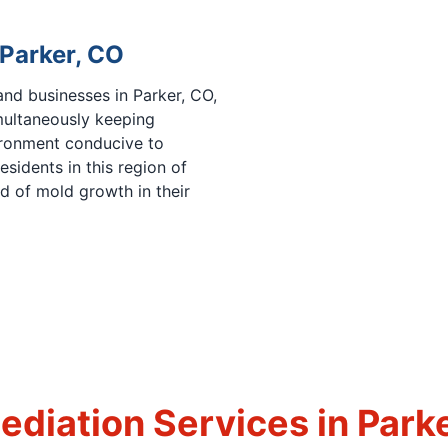
 Parker, CO
and businesses in Parker, CO,
multaneously keeping
ronment conducive to
sidents in this region of
od of mold growth in their
diation Services in Park