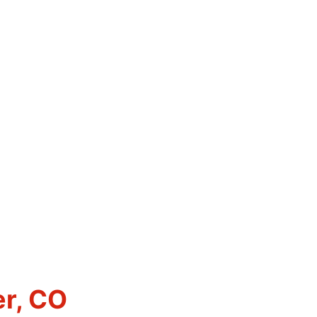
er, CO