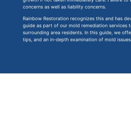
concerns as well as liability concerns.
Rainbow Restoration recognizes this and has de
guide as part of our mold remediation services t
surrounding area residents. In this guide, we offe
tips, and an in-depth examination of mold issues