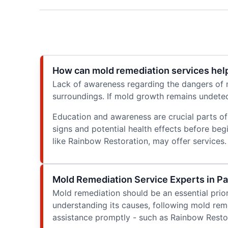
How can mold remediation services help
Lack of awareness regarding the dangers of m
surroundings. If mold growth remains undetect
Education and awareness are crucial parts of
signs and potential health effects before beg
like Rainbow Restoration, may offer services.
Mold Remediation Service Experts in Pa
Mold remediation should be an essential prior
understanding its causes, following mold rem
assistance promptly - such as Rainbow Restora