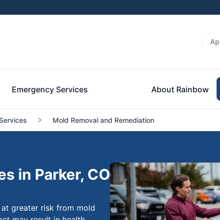
Ap
Emergency Services
About Rainbow
Services
Mold Removal and Remediation
s in Parker, CO
 at greater risk from mold
act may result in health