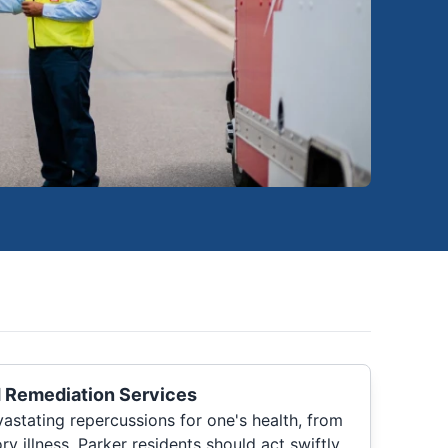
 Remediation Services
stating repercussions for one's health, from
ory illness. Parker residents should act swiftly