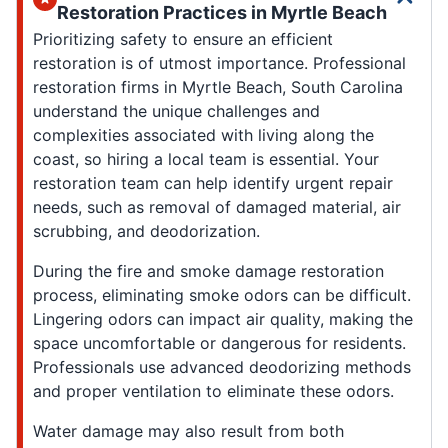
Restoration Practices in Myrtle Beach
Prioritizing safety to ensure an efficient
restoration is of utmost importance. Professional
restoration firms in Myrtle Beach, South Carolina
understand the unique challenges and
complexities associated with living along the
coast, so hiring a local team is essential. Your
restoration team can help identify urgent repair
needs, such as removal of damaged material, air
scrubbing, and deodorization.
During the fire and smoke damage restoration
process, eliminating smoke odors can be difficult.
Lingering odors can impact air quality, making the
space uncomfortable or dangerous for residents.
Professionals use advanced deodorizing methods
and proper ventilation to eliminate these odors.
Water damage may also result from both