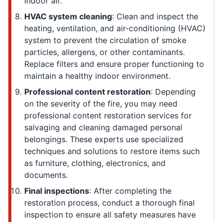
indoor air.
HVAC system cleaning
: Clean and inspect the
heating, ventilation, and air-conditioning (HVAC)
system to prevent the circulation of smoke
particles, allergens, or other contaminants.
Replace filters and ensure proper functioning to
maintain a healthy indoor environment.
Professional content restoration
: Depending
on the severity of the fire, you may need
professional content restoration services for
salvaging and cleaning damaged personal
belongings. These experts use specialized
techniques and solutions to restore items such
as furniture, clothing, electronics, and
documents.
Final inspections
: After completing the
restoration process, conduct a thorough final
inspection to ensure all safety measures have