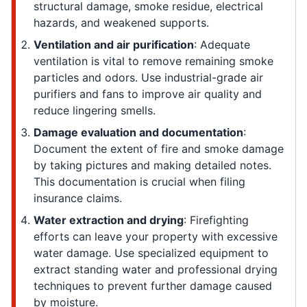
structural damage, smoke residue, electrical
hazards, and weakened supports.
Ventilation and air purification
: Adequate
ventilation is vital to remove remaining smoke
particles and odors. Use industrial-grade air
purifiers and fans to improve air quality and
reduce lingering smells.
Damage evaluation and documentation
:
Document the extent of fire and smoke damage
by taking pictures and making detailed notes.
This documentation is crucial when filing
insurance claims.
Water extraction and drying
: Firefighting
efforts can leave your property with excessive
water damage. Use specialized equipment to
extract standing water and professional drying
techniques to prevent further damage caused
by moisture.