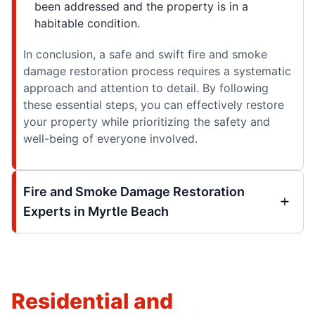
been addressed and the property is in a
habitable condition.
In conclusion, a safe and swift fire and smoke
damage restoration process requires a systematic
approach and attention to detail. By following
these essential steps, you can effectively restore
your property while prioritizing the safety and
well-being of everyone involved.
Fire and Smoke Damage Restoration
Experts in Myrtle Beach
Residential and