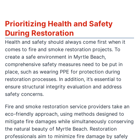
Prioritizing Health and Safety
During Restoration
Health and safety should always come first when it
comes to fire and smoke restoration projects. To
create a safe environment in Myrtle Beach,
comprehensive safety measures need to be put in
place, such as wearing PPE for protection during
restoration processes. In addition, it’s essential to
ensure structural integrity evaluation and address
safety concerns.
Fire and smoke restoration service providers take an
eco-friendly approach, using methods designed to
mitigate fire damages while simultaneously conserving
the natural beauty of Myrtle Beach. Restoration
professionals aim to minimize fire damage by safely