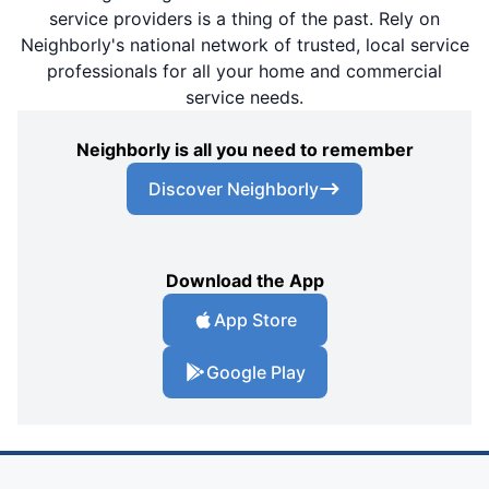
service providers is a thing of the past. Rely on
Neighborly's national network of trusted, local service
professionals for all your home and commercial
service needs.
Neighborly is all you need to remember
Discover Neighborly
Download the App
App Store
Google Play