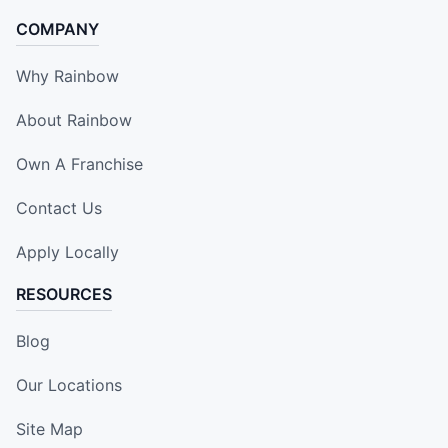
COMPANY
Why Rainbow
About Rainbow
Own A Franchise
Contact Us
Apply Locally
RESOURCES
Blog
Our Locations
Site Map