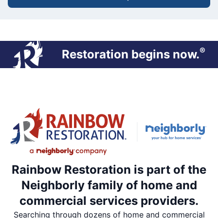
®
Restoration begins now.
Rainbow Restoration is part of the
Neighborly family of home and
commercial services providers.
Searching through dozens of home and commercial