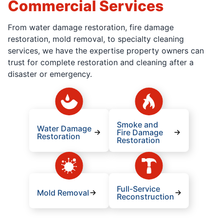
Commercial Services
From water damage restoration, fire damage
restoration, mold removal, to specialty cleaning
services, we have the expertise property owners can
trust for complete restoration and cleaning after a
disaster or emergency.
Smoke and
Water Damage
Fire Damage
Restoration
Restoration
Full-Service
Mold Removal
Reconstruction