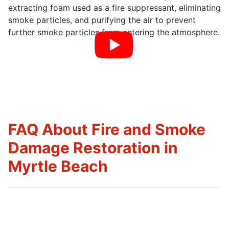
extracting foam used as a fire suppressant, eliminating
smoke particles, and purifying the air to prevent
further smoke particles from entering the atmosphere.
FAQ About Fire and Smoke
Damage Restoration in
Myrtle Beach