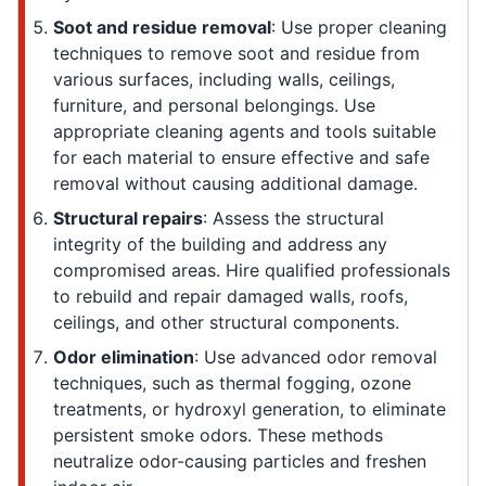
Soot and residue removal
: Use proper cleaning
techniques to remove soot and residue from
various surfaces, including walls, ceilings,
furniture, and personal belongings. Use
appropriate cleaning agents and tools suitable
for each material to ensure effective and safe
removal without causing additional damage.
Structural repairs
: Assess the structural
integrity of the building and address any
compromised areas. Hire qualified professionals
to rebuild and repair damaged walls, roofs,
ceilings, and other structural components.
Odor elimination
: Use advanced odor removal
techniques, such as thermal fogging, ozone
treatments, or hydroxyl generation, to eliminate
persistent smoke odors. These methods
neutralize odor-causing particles and freshen