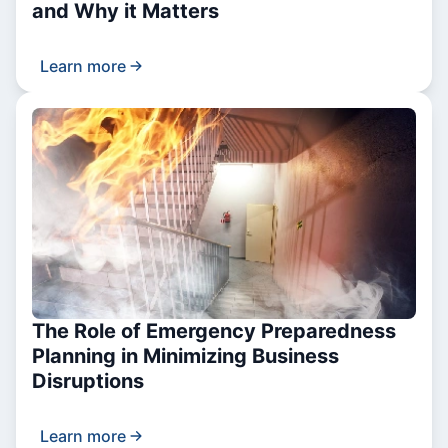
and Why it Matters
Learn more
The Role of Emergency Preparedness
Planning in Minimizing Business
Disruptions
Learn more