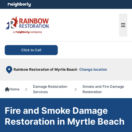
e menu
Ope
Click to Call
Rainbow Restoration of Myrtle Beach
Change location
Damage Restoration
Smoke and Fire Damage
Home
Services
Restoration
Fire and Smoke Damage
Restoration in Myrtle Beach