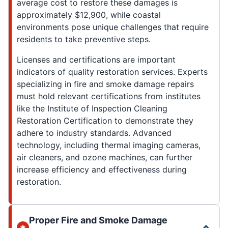
average cost to restore these damages is
approximately $12,900, while coastal
environments pose unique challenges that require
residents to take preventive steps.
Licenses and certifications are important
indicators of quality restoration services. Experts
specializing in fire and smoke damage repairs
must hold relevant certifications from institutes
like the Institute of Inspection Cleaning
Restoration Certification to demonstrate they
adhere to industry standards. Advanced
technology, including thermal imaging cameras,
air cleaners, and ozone machines, can further
increase efficiency and effectiveness during
restoration.
Proper Fire and Smoke Damage