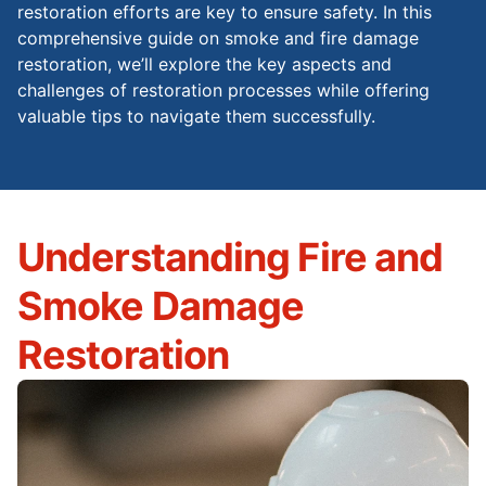
restoration efforts are key to ensure safety. In this
comprehensive guide on smoke and fire damage
restoration, we’ll explore the key aspects and
challenges of restoration processes while offering
valuable tips to navigate them successfully.
Understanding Fire and
Smoke Damage
Restoration