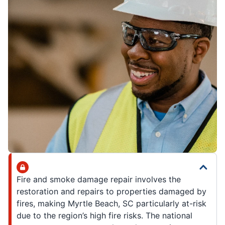
Fire and smoke damage repair involves the
restoration and repairs to properties damaged by
fires, making Myrtle Beach, SC particularly at-risk
due to the region’s high fire risks. The national