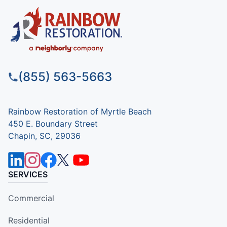
(855) 563-5663
Rainbow Restoration of Myrtle Beach
450 E. Boundary Street
Chapin, SC, 29036
SERVICES
Commercial
Residential