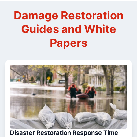
Damage Restoration
Guides and White
Papers
Disaster Restoration Response Time