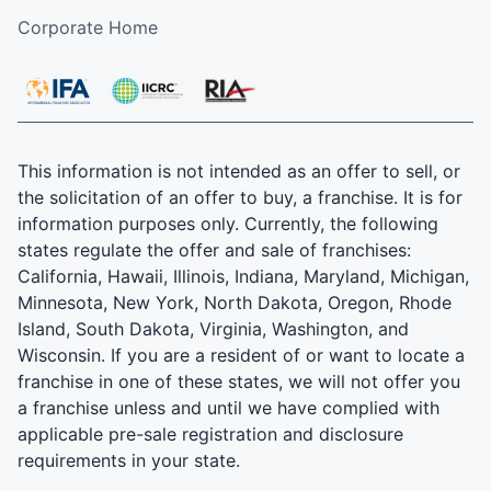
Corporate Home
This information is not intended as an offer to sell, or
the solicitation of an offer to buy, a franchise. It is for
information purposes only. Currently, the following
states regulate the offer and sale of franchises:
California, Hawaii, Illinois, Indiana, Maryland, Michigan,
Minnesota, New York, North Dakota, Oregon, Rhode
Island, South Dakota, Virginia, Washington, and
Wisconsin. If you are a resident of or want to locate a
franchise in one of these states, we will not offer you
a franchise unless and until we have complied with
applicable pre-sale registration and disclosure
requirements in your state.