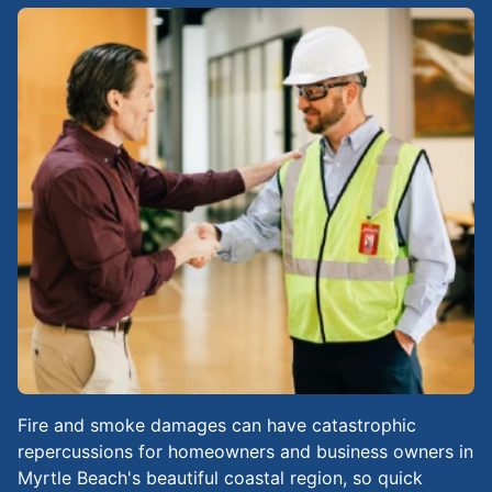
Fire and smoke damages can have catastrophic
repercussions for homeowners and business owners in
Myrtle Beach's beautiful coastal region, so quick