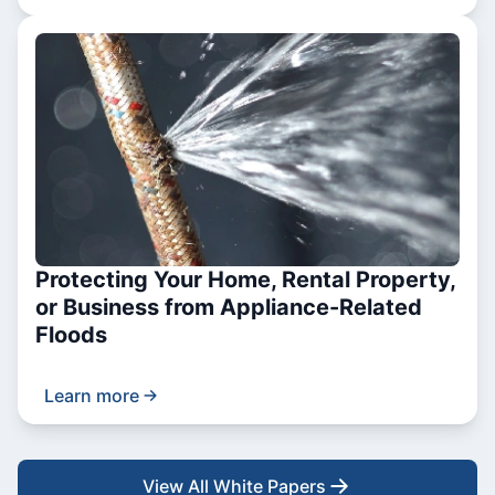
Protecting Your Home, Rental Property,
or Business from Appliance-Related
Floods
Learn more
View All White Papers