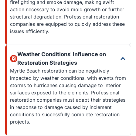
firefighting and smoke damage, making swift
action necessary to avoid mold growth or further
structural degradation. Professional restoration
companies are equipped to quickly address these
issues efficiently.
Weather Conditions' Influence on
Restoration Strategies
Myrtle Beach restoration can be negatively
impacted by weather conditions, with events from
storms to hurricanes causing damage to interior
surfaces exposed to the elements. Professional
restoration companies must adapt their strategies
in response to damage caused by inclement
conditions to successfully complete restoration
projects.