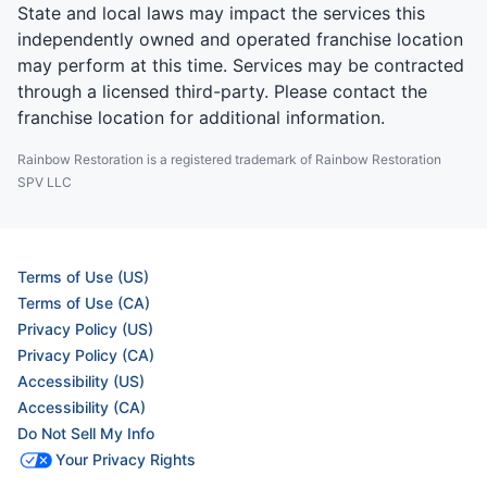
State and local laws may impact the services this
independently owned and operated franchise location
may perform at this time. Services may be contracted
through a licensed third-party. Please contact the
franchise location for additional information.
Rainbow Restoration is a registered trademark of Rainbow Restoration
SPV LLC
Terms of Use (US)
Terms of Use (CA)
Privacy Policy (US)
Privacy Policy (CA)
Accessibility (US)
Accessibility (CA)
Do Not Sell My Info
Your Privacy Rights