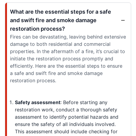
What are the essential steps for a safe
and swift fire and smoke damage
restoration process?
Fires can be devastating, leaving behind extensive
damage to both residential and commercial
properties. In the aftermath of a fire, it’s crucial to
initiate the restoration process promptly and
efficiently. Here are the essential steps to ensure
a safe and swift fire and smoke damage
restoration process.
Safety assessment
: Before starting any
restoration work, conduct a thorough safety
assessment to identify potential hazards and
ensure the safety of all individuals involved.
This assessment should include checking for