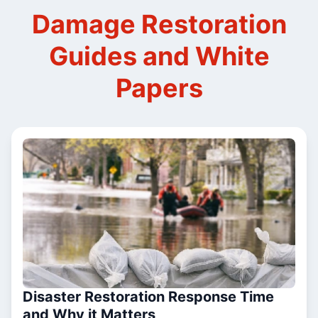
Damage Restoration
Guides and White
Papers
Disaster Restoration Response Time
and Why it Matters