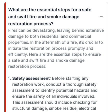
What are the essential steps for a safe
and swift fire and smoke damage
restoration process?
Fires can be devastating, leaving behind extensive
damage to both residential and commercial
properties. In the aftermath of a fire, it’s crucial to
initiate the restoration process promptly and
efficiently. Here are the essential steps to ensure
a safe and swift fire and smoke damage
restoration process.
Safety assessment
: Before starting any
restoration work, conduct a thorough safety
assessment to identify potential hazards and
ensure the safety of all individuals involved.
This assessment should include checking for
structural damage, smoke residue, electrical