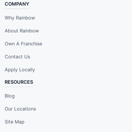
COMPANY
Why Rainbow
About Rainbow
Own A Franchise
Contact Us
Apply Locally
RESOURCES
Blog
Our Locations
Site Map