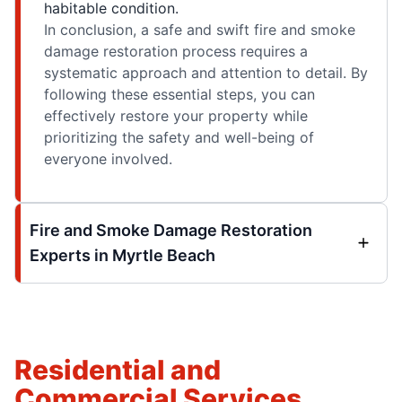
habitable condition.
In conclusion, a safe and swift fire and smoke
damage restoration process requires a
systematic approach and attention to detail. By
following these essential steps, you can
effectively restore your property while
prioritizing the safety and well-being of
everyone involved.
Fire and Smoke Damage Restoration
Experts in Myrtle Beach
Residential and
Commercial Services