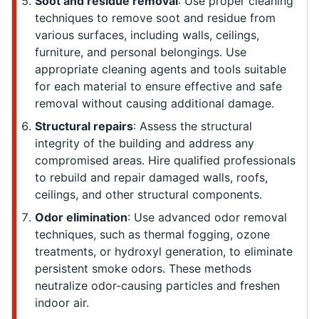
Soot and residue removal
: Use proper cleaning
techniques to remove soot and residue from
various surfaces, including walls, ceilings,
furniture, and personal belongings. Use
appropriate cleaning agents and tools suitable
for each material to ensure effective and safe
removal without causing additional damage.
Structural repairs
: Assess the structural
integrity of the building and address any
compromised areas. Hire qualified professionals
to rebuild and repair damaged walls, roofs,
ceilings, and other structural components.
Odor elimination
: Use advanced odor removal
techniques, such as thermal fogging, ozone
treatments, or hydroxyl generation, to eliminate
persistent smoke odors. These methods
neutralize odor-causing particles and freshen
indoor air.