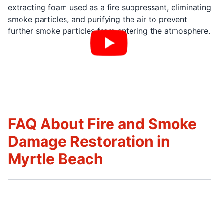
extracting foam used as a fire suppressant, eliminating
smoke particles, and purifying the air to prevent
further smoke particles from entering the atmosphere.
FAQ About Fire and Smoke
Damage Restoration in
Myrtle Beach