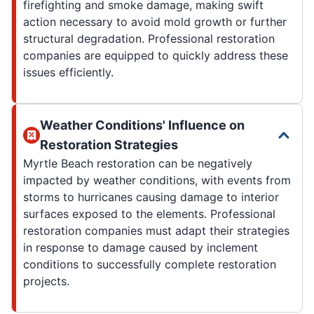
firefighting and smoke damage, making swift
action necessary to avoid mold growth or further
structural degradation. Professional restoration
companies are equipped to quickly address these
issues efficiently.
Weather Conditions' Influence on
Restoration Strategies
Myrtle Beach restoration can be negatively
impacted by weather conditions, with events from
storms to hurricanes causing damage to interior
surfaces exposed to the elements. Professional
restoration companies must adapt their strategies
in response to damage caused by inclement
conditions to successfully complete restoration
projects.