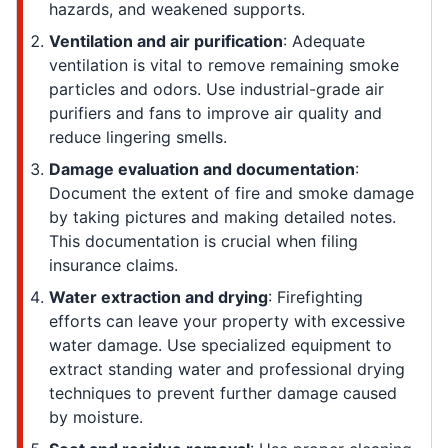
hazards, and weakened supports.
Ventilation and air purification
: Adequate
ventilation is vital to remove remaining smoke
particles and odors. Use industrial-grade air
purifiers and fans to improve air quality and
reduce lingering smells.
Damage evaluation and documentation
:
Document the extent of fire and smoke damage
by taking pictures and making detailed notes.
This documentation is crucial when filing
insurance claims.
Water extraction and drying
: Firefighting
efforts can leave your property with excessive
water damage. Use specialized equipment to
extract standing water and professional drying
techniques to prevent further damage caused
by moisture.