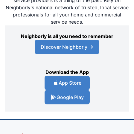
service providers is a thing of the past. Rely on
Neighborly's national network of trusted, local service
professionals for all your home and commercial
service needs.
Neighborly is all you need to remember
Discover Neighborly
Download the App
App Store
Google Play