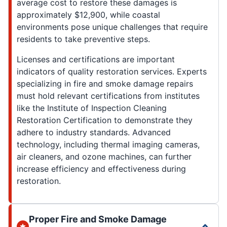
average cost to restore these damages is
approximately $12,900, while coastal
environments pose unique challenges that require
residents to take preventive steps.
Licenses and certifications are important
indicators of quality restoration services. Experts
specializing in fire and smoke damage repairs
must hold relevant certifications from institutes
like the Institute of Inspection Cleaning
Restoration Certification to demonstrate they
adhere to industry standards. Advanced
technology, including thermal imaging cameras,
air cleaners, and ozone machines, can further
increase efficiency and effectiveness during
restoration.
Proper Fire and Smoke Damage