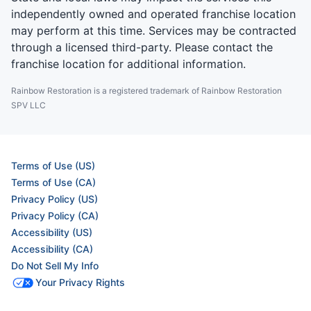
independently owned and operated franchise location
may perform at this time. Services may be contracted
through a licensed third-party. Please contact the
franchise location for additional information.
Rainbow Restoration is a registered trademark of Rainbow Restoration
SPV LLC
Terms of Use (US)
Terms of Use (CA)
Privacy Policy (US)
Privacy Policy (CA)
Accessibility (US)
Accessibility (CA)
Do Not Sell My Info
Your Privacy Rights