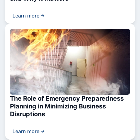
Learn more
The Role of Emergency Preparedness
Planning in Minimizing Business
Disruptions
Learn more