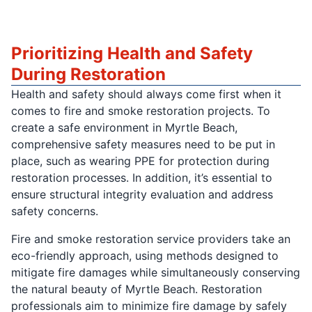
Prioritizing Health and Safety
During Restoration
Health and safety should always come first when it
comes to fire and smoke restoration projects. To
create a safe environment in Myrtle Beach,
comprehensive safety measures need to be put in
place, such as wearing PPE for protection during
restoration processes. In addition, it’s essential to
ensure structural integrity evaluation and address
safety concerns.
Fire and smoke restoration service providers take an
eco-friendly approach, using methods designed to
mitigate fire damages while simultaneously conserving
the natural beauty of Myrtle Beach. Restoration
professionals aim to minimize fire damage by safely