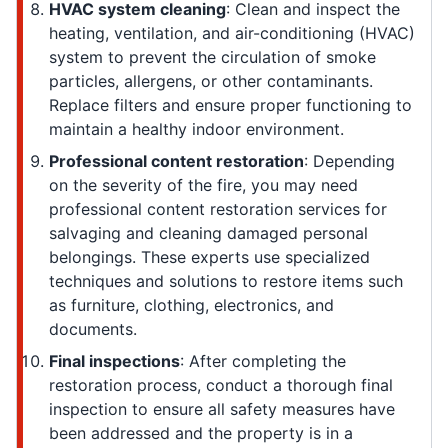
HVAC system cleaning
: Clean and inspect the
heating, ventilation, and air-conditioning (HVAC)
system to prevent the circulation of smoke
particles, allergens, or other contaminants.
Replace filters and ensure proper functioning to
maintain a healthy indoor environment.
Professional content restoration
: Depending
on the severity of the fire, you may need
professional content restoration services for
salvaging and cleaning damaged personal
belongings. These experts use specialized
techniques and solutions to restore items such
as furniture, clothing, electronics, and
documents.
Final inspections
: After completing the
restoration process, conduct a thorough final
inspection to ensure all safety measures have
been addressed and the property is in a