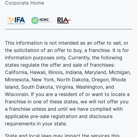
Corporate Home
This information is not intended as an offer to sell, or
the solicitation of an offer to buy, a franchise. It is for
information purposes only. Currently, the following
states regulate the offer and sale of franchises:
California, Hawaii, Illinois, Indiana, Maryland, Michigan,
Minnesota, New York, North Dakota, Oregon, Rhode
Island, South Dakota, Virginia, Washington, and
Wisconsin. If you are a resident of or want to locate a
franchise in one of these states, we will not offer you
a franchise unless and until we have complied with
applicable pre-sale registration and disclosure
requirements in your state.
State and local laws may impact the services this