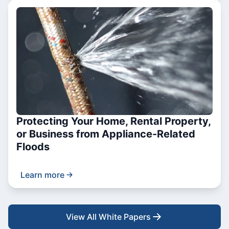
Protecting Your Home, Rental Property,
or Business from Appliance-Related
Floods
Learn more
View All White Papers