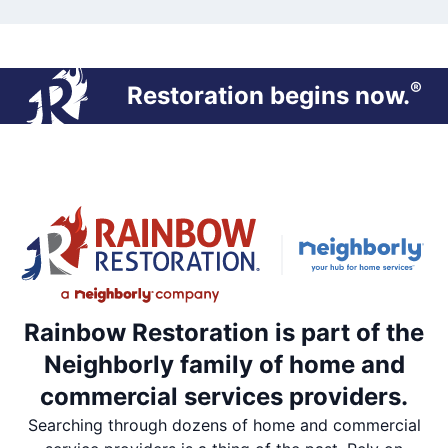
®
Restoration begins now.
Rainbow Restoration is part of the
Neighborly family of home and
commercial services providers.
Searching through dozens of home and commercial