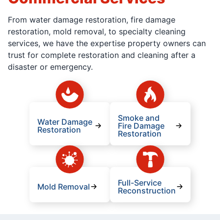
From water damage restoration, fire damage
restoration, mold removal, to specialty cleaning
services, we have the expertise property owners can
trust for complete restoration and cleaning after a
disaster or emergency.
Smoke and
Water Damage
Fire Damage
Restoration
Restoration
Full-Service
Mold Removal
Reconstruction