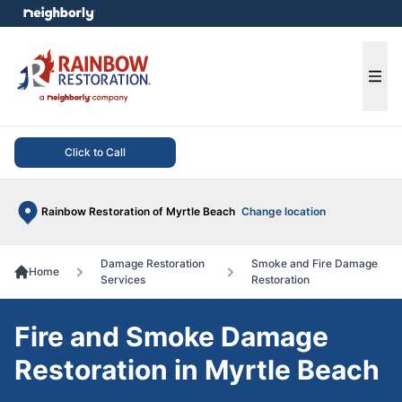
e menu
Ope
Click to Call
Rainbow Restoration of Myrtle Beach
Change location
Damage Restoration
Smoke and Fire Damage
Home
Services
Restoration
Fire and Smoke Damage
Restoration in Myrtle Beach