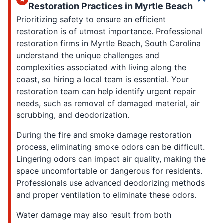
Restoration Practices in Myrtle Beach
Prioritizing safety to ensure an efficient
restoration is of utmost importance. Professional
restoration firms in Myrtle Beach, South Carolina
understand the unique challenges and
complexities associated with living along the
coast, so hiring a local team is essential. Your
restoration team can help identify urgent repair
needs, such as removal of damaged material, air
scrubbing, and deodorization.
During the fire and smoke damage restoration
process, eliminating smoke odors can be difficult.
Lingering odors can impact air quality, making the
space uncomfortable or dangerous for residents.
Professionals use advanced deodorizing methods
and proper ventilation to eliminate these odors.
Water damage may also result from both