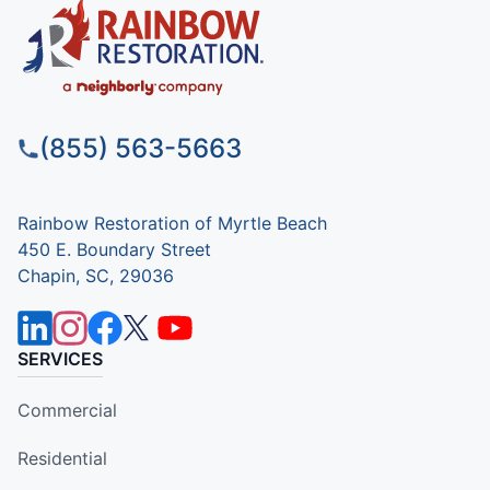
(855) 563-5663
Rainbow Restoration of Myrtle Beach
450 E. Boundary Street
Chapin, SC, 29036
SERVICES
Commercial
Residential