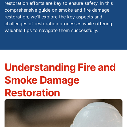
restoration efforts are key to ensure safety. In this
comprehensive guide on smoke and fire damage
restoration, we’ll explore the key aspects and
challenges of restoration processes while offering
valuable tips to navigate them successfully.
Understanding Fire and
Smoke Damage
Restoration