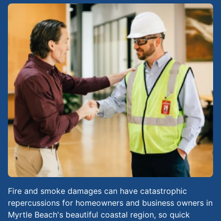
Fire and smoke damages can have catastrophic
repercussions for homeowners and business owners in
Myrtle Beach's beautiful coastal region, so quick