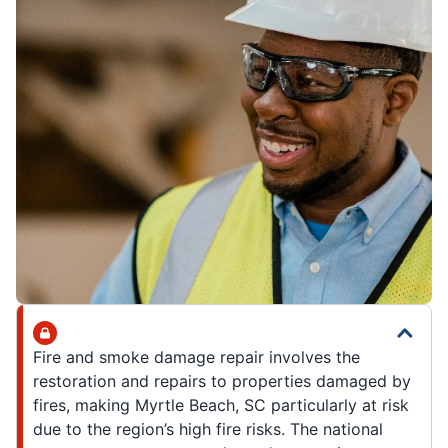
Fire and smoke damage repair involves the
restoration and repairs to properties damaged by
fires, making Myrtle Beach, SC particularly at risk
due to the region’s high fire risks. The national