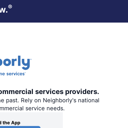
®
w.
ommercial services providers.
e past. Rely on Neighborly's national
ommercial service needs.
 the App