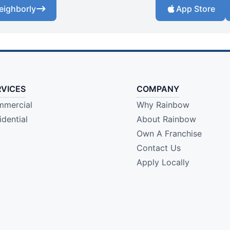
eighborly
App Store
RVICES
COMPANY
mercial
Why Rainbow
idential
About Rainbow
Own A Franchise
Contact Us
Apply Locally