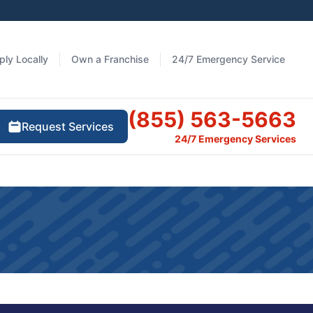
ply Locally
Own a Franchise
24/7 Emergency Service
(855) 563-5663
Request Services
24/7 Emergency Services