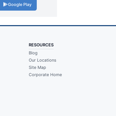
Google Play
RESOURCES
Blog
Our Locations
Site Map
Corporate Home