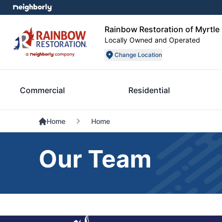
Rainbow Restoration of Myrtle
Locally Owned and Operated
Change Location
Commercial
Residential
Home
Home
Our Team