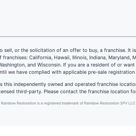
 sell, or the solicitation of an offer to buy, a franchise. It 
f franchises: California, Hawaii, Illinois, Indiana, Marylan
ashington, and Wisconsin. If you are a resident of or want 
until we have complied with applicable pre-sale registration
es this independently owned and operated franchise locatio
ensed third-party. Please contact the franchise location fo
Rainbow Restoration is a registered trademark of Rainbow Restoration SPV LLC