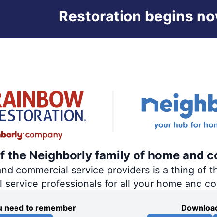
Restoration begins no
of the Neighborly family of home and c
 commercial service providers is a thing of th
al service professionals for all your home and c
you need to remember
Download