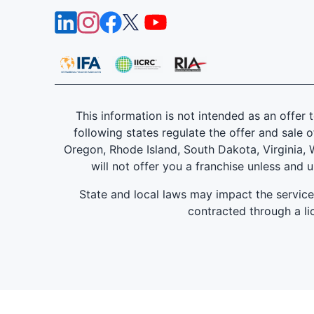
This information is not intended as an offer to
following states regulate the offer and sale o
Oregon, Rhode Island, South Dakota, Virginia, W
will not offer you a franchise unless and 
State and local laws may impact the servic
contracted through a lic