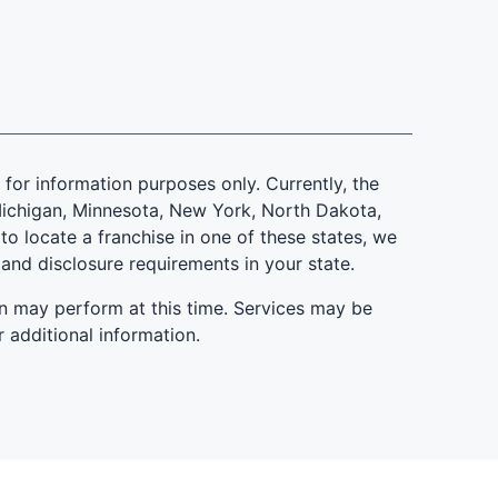
is for information purposes only. Currently, the
d, Michigan, Minnesota, New York, North Dakota,
to locate a franchise in one of these states, we
 and disclosure requirements in your state.
n may perform at this time. Services may be
r additional information.