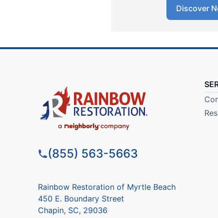
Discover N
SE
Com
Res
(855) 563-5663
Rainbow Restoration of Myrtle Beach
450 E. Boundary Street
Chapin, SC, 29036