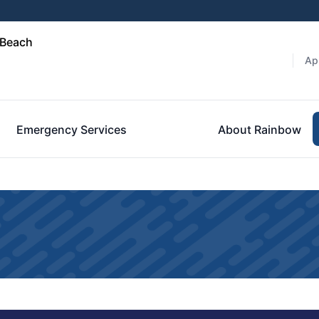
 Beach
Ap
Emergency Services
About Rainbow