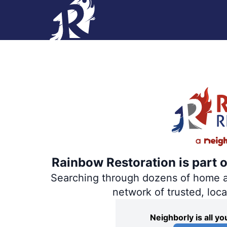
Rainbow Restoration is part 
Searching through dozens of home and
network of trusted, loc
Neighborly is all 