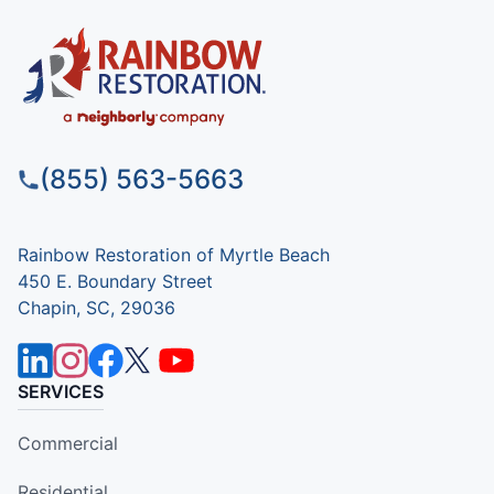
(855) 563-5663
Rainbow Restoration of Myrtle Beach
450 E. Boundary Street
Chapin, SC, 29036
SERVICES
Commercial
Residential