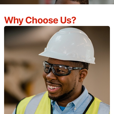
Why Choose Us?