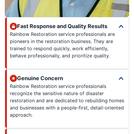
Fast Response and Quality Results
Rainbow Restoration service professionals are
pioneers in the restoration business. They are
trained to respond quickly, work efficiently,
behave professionally, and prioritize quality.
Genuine Concern
Rainbow Restoration service professionals
recognize the sensitive nature of disaster
restoration and are dedicated to rebuilding homes
and businesses with a people-first, detail-oriented
approach.