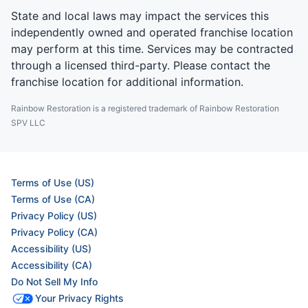
State and local laws may impact the services this
independently owned and operated franchise location
may perform at this time. Services may be contracted
through a licensed third-party. Please contact the
franchise location for additional information.
Rainbow Restoration is a registered trademark of Rainbow Restoration
SPV LLC
Terms of Use (US)
Terms of Use (CA)
Privacy Policy (US)
Privacy Policy (CA)
Accessibility (US)
Accessibility (CA)
Do Not Sell My Info
Your Privacy Rights