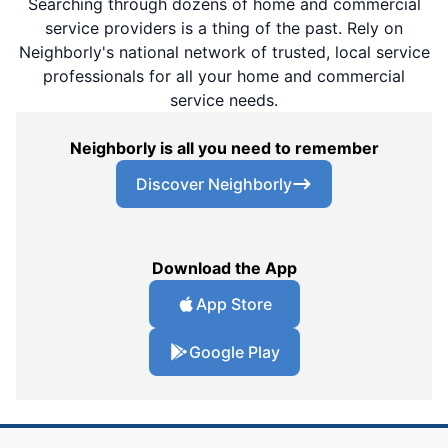
Searching through dozens of home and commercial
service providers is a thing of the past. Rely on
Neighborly's national network of trusted, local service
professionals for all your home and commercial
service needs.
Neighborly is all you need to remember
Discover Neighborly
Download the App
App Store
Google Play