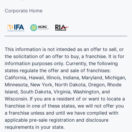
Corporate Home
This information is not intended as an offer to sell, or
the solicitation of an offer to buy, a franchise. It is for
information purposes only. Currently, the following
states regulate the offer and sale of franchises:
California, Hawaii, Illinois, Indiana, Maryland, Michigan,
Minnesota, New York, North Dakota, Oregon, Rhode
Island, South Dakota, Virginia, Washington, and
Wisconsin. If you are a resident of or want to locate a
franchise in one of these states, we will not offer you
a franchise unless and until we have complied with
applicable pre-sale registration and disclosure
requirements in your state.