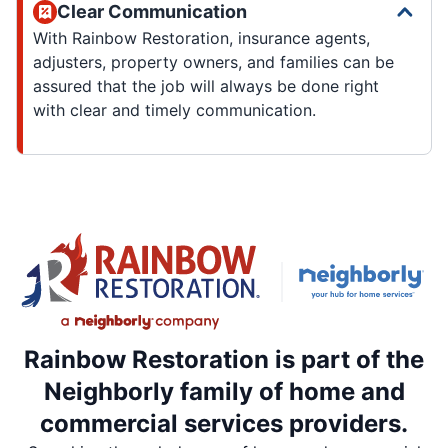
Clear Communication
With Rainbow Restoration, insurance agents,
adjusters, property owners, and families can be
assured that the job will always be done right
with clear and timely communication.
Rainbow Restoration is part of the
Neighborly family of home and
commercial services providers.