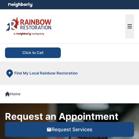
e menu
Ope
Click to Call
Find My Local Rainbow Restoration
Home
Request an Appointment
Request Services