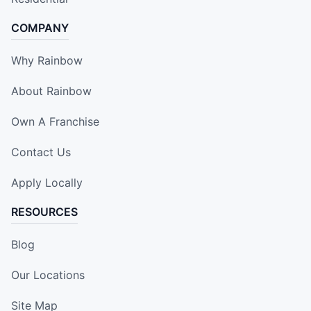
COMPANY
Why Rainbow
About Rainbow
Own A Franchise
Contact Us
Apply Locally
RESOURCES
Blog
Our Locations
Site Map