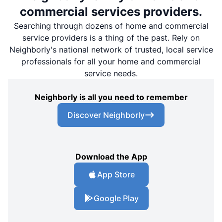
commercial services providers.
Searching through dozens of home and commercial
service providers is a thing of the past. Rely on
Neighborly's national network of trusted, local service
professionals for all your home and commercial
service needs.
Neighborly is all you need to remember
Discover Neighborly
Download the App
App Store
Google Play