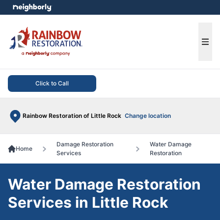
e menu
Ope
Click to Call
Rainbow Restoration of Little Rock
Change location
Damage Restoration
Water Damage
Home
Services
Restoration
Water Damage Restoration
Services in Little Rock