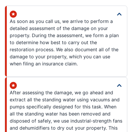
As soon as you call us, we arrive to perform a
detailed assessment of the damage on your
property. During the assessment, we form a plan
to determine how best to carry out the
restoration process. We also document all of the
damage to your property, which you can use
when filing an insurance claim.
After assessing the damage, we go ahead and
extract all the standing water using vacuums and
pumps specifically designed for this task. When
all the standing water has been removed and
disposed of safely, we use industrial-strength fans
and dehumidifiers to dry out your property. This