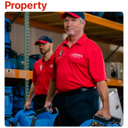
Property