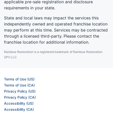
applicable pre-sale registration and disclosure
requirements in your state.
State and local laws may impact the services this
independently owned and operated franchise location
may perform at this time. Services may be contracted
through a licensed third-party. Please contact the
franchise location for additional information.
Rainbow Restoration is a registered trademark of Rainbow Restoration
SPV LLC
Terms of Use (US)
Terms of Use (CA)
Privacy Policy (US)
Privacy Policy (CA)
Accessibility (US)
Accessibility (CA)