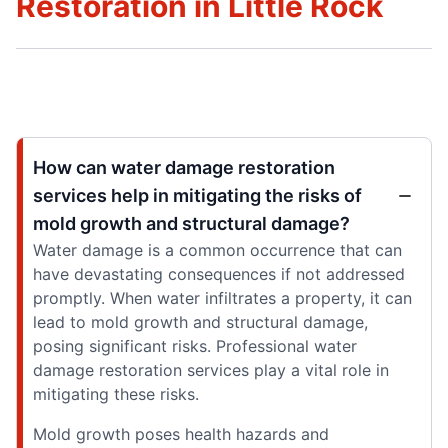
Restoration in Little Rock
How can water damage restoration
services help in mitigating the risks of
mold growth and structural damage?
Water damage is a common occurrence that can
have devastating consequences if not addressed
promptly. When water infiltrates a property, it can
lead to mold growth and structural damage,
posing significant risks. Professional water
damage restoration services play a vital role in
mitigating these risks.
Mold growth poses health hazards and