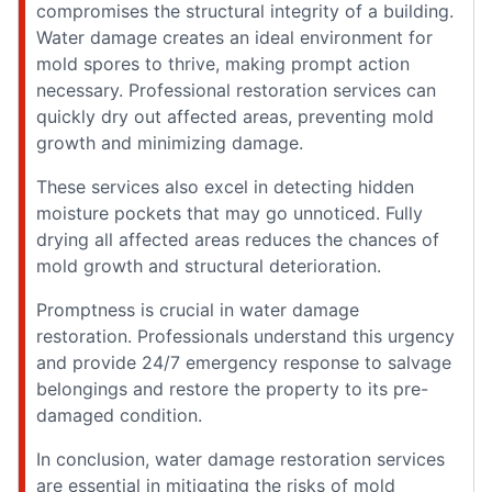
compromises the structural integrity of a building.
Water damage creates an ideal environment for
mold spores to thrive, making prompt action
necessary. Professional restoration services can
quickly dry out affected areas, preventing mold
growth and minimizing damage.
These services also excel in detecting hidden
moisture pockets that may go unnoticed. Fully
drying all affected areas reduces the chances of
mold growth and structural deterioration.
Promptness is crucial in water damage
restoration. Professionals understand this urgency
and provide 24/7 emergency response to salvage
belongings and restore the property to its pre-
damaged condition.
In conclusion, water damage restoration services
are essential in mitigating the risks of mold