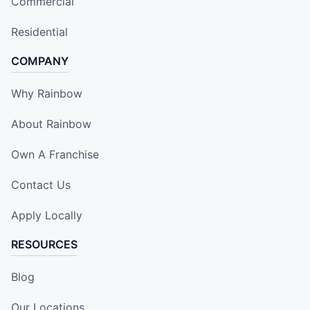
Commercial
Residential
COMPANY
Why Rainbow
About Rainbow
Own A Franchise
Contact Us
Apply Locally
RESOURCES
Blog
Our Locations