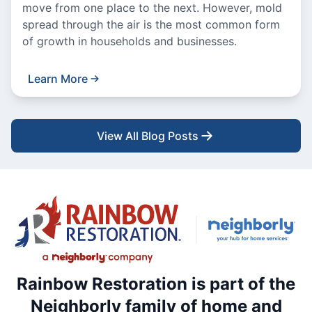
move from one place to the next. However, mold
spread through the air is the most common form
of growth in households and businesses.
Learn More
View All Blog Posts
Rainbow Restoration is part of the
Neighborly family of home and