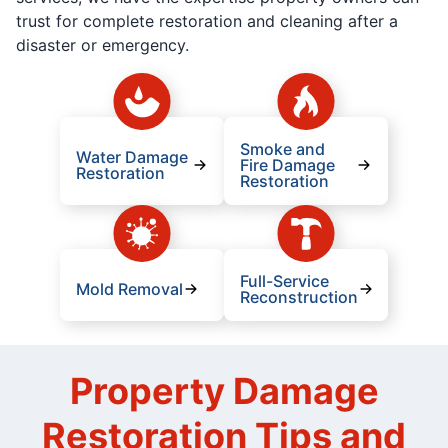
trust for complete restoration and cleaning after a
disaster or emergency.
Smoke and
Water Damage
Fire Damage
Restoration
Restoration
Full-Service
Mold Removal
Reconstruction
Property Damage
Restoration Tips and