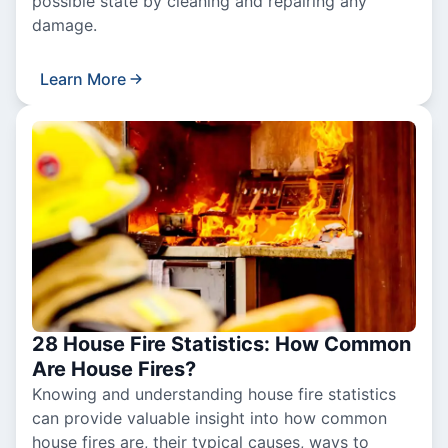
possible state by cleaning and repairing any
damage.
Learn More
28 House Fire Statistics: How Common
Are House Fires?
Knowing and understanding house fire statistics
can provide valuable insight into how common
house fires are, their typical causes, ways to