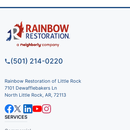
(501) 214-0220
Rainbow Restoration of Little Rock
7101 Dewafflebakers Ln
North Little Rock, AR, 72113
SERVICES