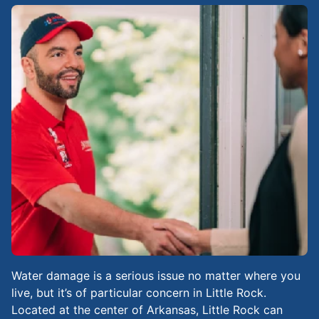
Water damage is a serious issue no matter where you
live, but it’s of particular concern in Little Rock.
Located at the center of Arkansas, Little Rock can