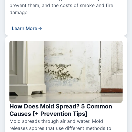
prevent them, and the costs of smoke and fire
damage.
Learn More
How Does Mold Spread? 5 Common
Causes [+ Prevention Tips]
Mold spreads through air and water. Mold
releases spores that use different methods to