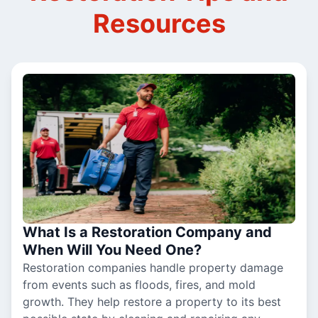
Resources
What Is a Restoration Company and
When Will You Need One?
Restoration companies handle property damage
from events such as floods, fires, and mold
growth. They help restore a property to its best