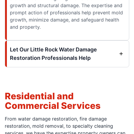
growth and structural damage. The expertise and
prompt action of professionals help prevent mold
growth, minimize damage, and safeguard health
and property.
Let Our Little Rock Water Damage
Restoration Professionals Help
Residential and
Commercial Services
From water damage restoration, fire damage
restoration, mold removal, to specialty cleaning
services, we have the expertise property owners can