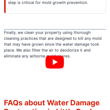
step is critical for mold growth prevention.
Finally, we clean your property using thorough
cleaning practices that are designed to kill any mold
that may have grown since the water damage took
place. We also filter the air to deodorize it and
eliminate any airborne mold spores.
FAQs about Water Damage