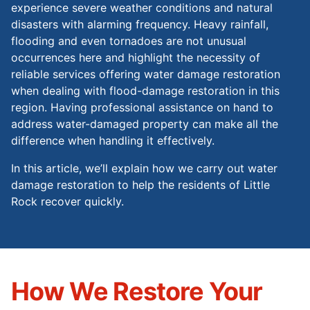
experience severe weather conditions and natural
disasters with alarming frequency. Heavy rainfall,
flooding and even tornadoes are not unusual
occurrences here and highlight the necessity of
reliable services offering water damage restoration
when dealing with flood-damage restoration in this
region. Having professional assistance on hand to
address water-damaged property can make all the
difference when handling it effectively.
In this article, we’ll explain how we carry out water
damage restoration to help the residents of Little
Rock recover quickly.
How We Restore Your