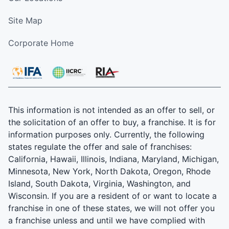
Site Map
Corporate Home
This information is not intended as an offer to sell, or
the solicitation of an offer to buy, a franchise. It is for
information purposes only. Currently, the following
states regulate the offer and sale of franchises:
California, Hawaii, Illinois, Indiana, Maryland, Michigan,
Minnesota, New York, North Dakota, Oregon, Rhode
Island, South Dakota, Virginia, Washington, and
Wisconsin. If you are a resident of or want to locate a
franchise in one of these states, we will not offer you
a franchise unless and until we have complied with