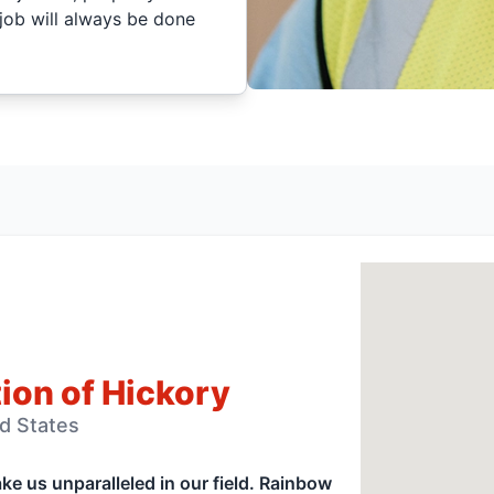
job will always be done
ion of Hickory
ed States
e us unparalleled in our field. Rainbow