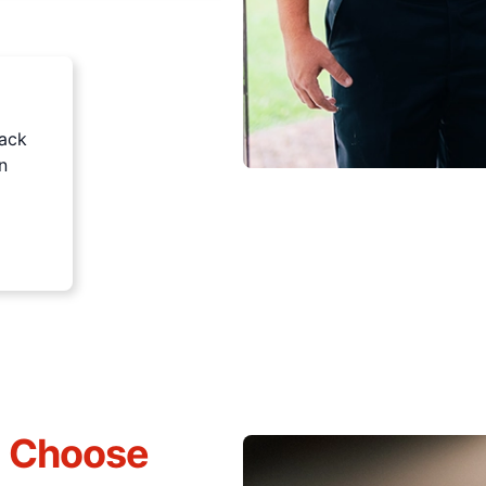
rack
n
s Choose