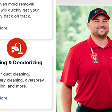
oven mold removal
will quickly get your
y back on track.
More
ing & Deodorizing
r duct cleaning,
ery cleaning, overspray
ion, and more.
More