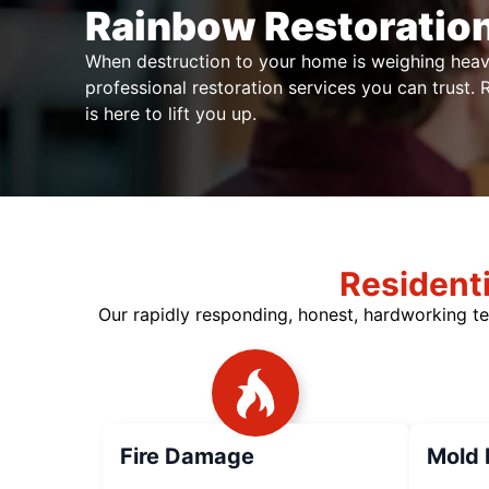
Rainbow Restoration
When destruction to your home is weighing heav
professional restoration services you can trust.
is here to lift you up.
Resident
Our rapidly responding, honest, hardworking te
Fire Damage
Mold 