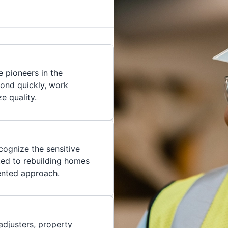
 pioneers in the
pond quickly, work
ze quality.
cognize the sensitive
ted to rebuilding homes
iented approach.
adjusters, property