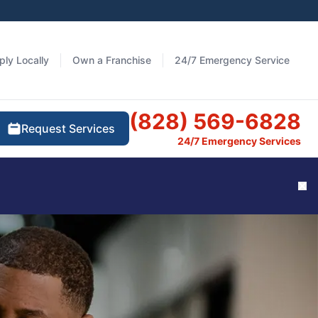
ply Locally
Own a Franchise
24/7 Emergency Service
(828) 569-6828
Request Services
24/7 Emergency Services
Cl