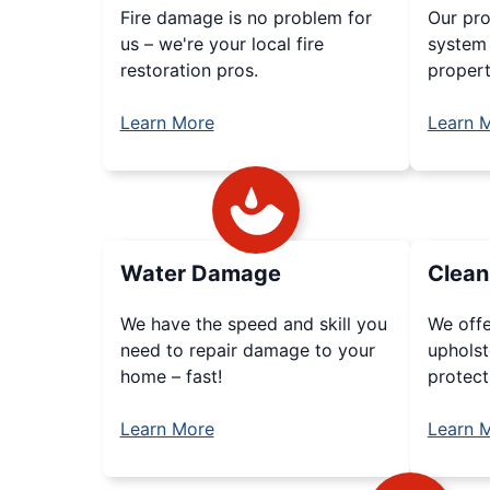
Fire damage is no problem for
Our pr
us – we're your local fire
system 
restoration pros.
propert
Learn More
Learn 
Water Damage
Clean
We have the speed and skill you
We offe
need to repair damage to your
upholst
home – fast!
protect
Learn More
Learn 