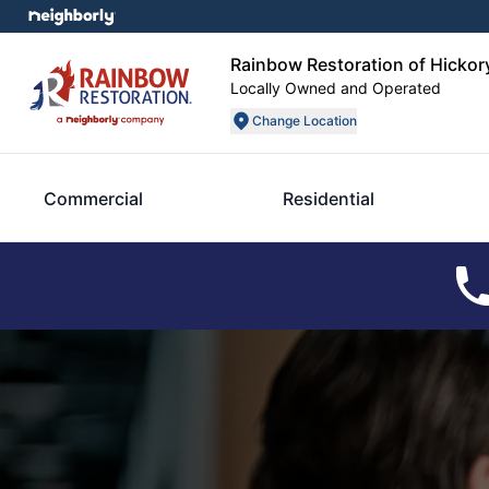
Rainbow Restoration of Hickor
Locally Owned and Operated
Change Location
Commercial
Residential