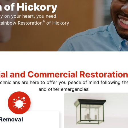
 of Hickory
y on your heart, you need
®
 Rainbow Restoration
of Hickory
ial and Commercial Restoration
chnicians are here to offer you peace of mind following t
and other emergencies.
Removal