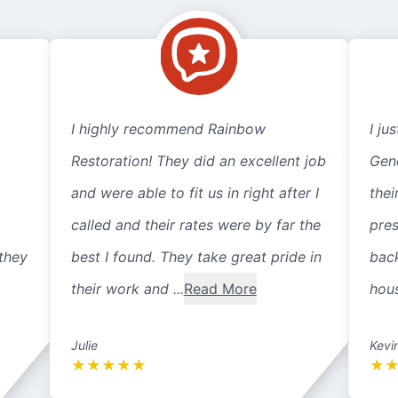
I highly recommend Rainbow
I ju
Restoration! They did an excellent job
Gene
and were able to fit us in right after I
thei
called and their rates were by far the
pre
they
best I found. They take great pride in
back
their work and ...
Read More
hous
Julie
Kevi
★
★
★
★
★
★