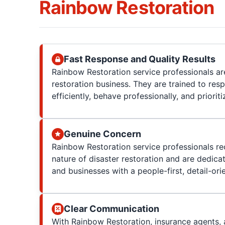
Rainbow Restoration
Fast Response and Quality Results
Rainbow Restoration service professionals are
restoration business. They are trained to res
efficiently, behave professionally, and prioriti
Genuine Concern
Rainbow Restoration service professionals re
nature of disaster restoration and are dedica
and businesses with a people-first, detail-or
Clear Communication
With Rainbow Restoration, insurance agents, 