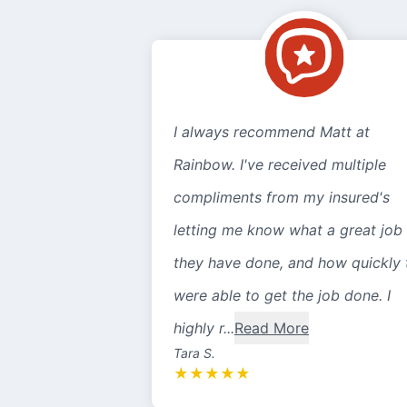
I always recommend Matt at
Rainbow. I've received multiple
compliments from my insured's
letting me know what a great job
they have done, and how quickly 
were able to get the job done. I
highly r...
Read More
Tara S.
★
★
★
★
★