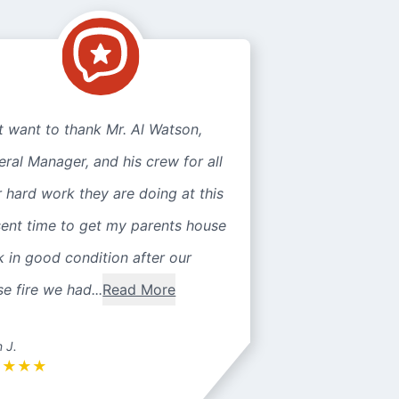
st want to thank Mr. Al Watson,
ral Manager, and his crew for all
r hard work they are doing at this
sent time to get my parents house
 in good condition after our
e fire we had...
Read More
n J.
★
★
★
★