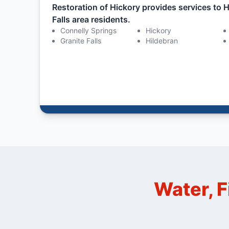
Restoration of Hickory provides services to H
Falls area residents.
Connelly Springs
Hickory
Granite Falls
Hildebran
Water, F