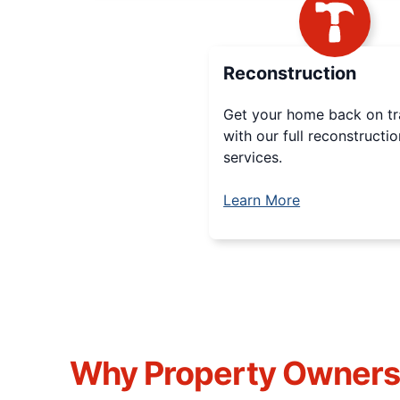
Reconstruction
Get your home back on t
with our full reconstructio
services.
Learn More
Why Property Owner