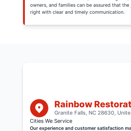
owners, and families can be assured that the 
right with clear and timely communication.
Rainbow Restorat
Granite Falls, NC 28630, Unit
Cities We Service
Our experience and customer satisfaction mak