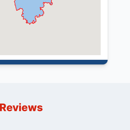
n Reviews