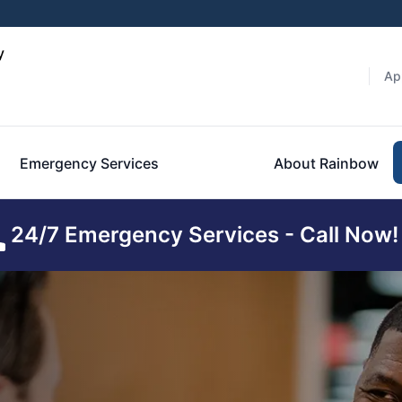
y
Ap
Emergency Services
About Rainbow
24/7 Emergency Services - Call Now!