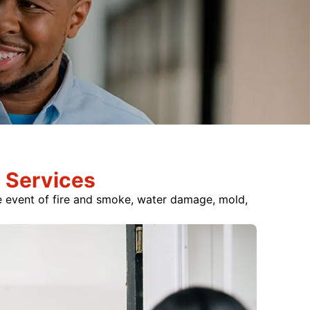
 Services
he event of fire and smoke, water damage, mold,