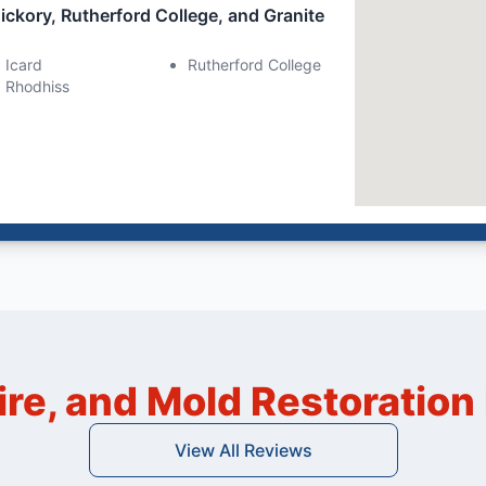
ickory, Rutherford College, and Granite
Icard
Rutherford College
Rhodhiss
ire, and Mold Restoratio
View All Reviews