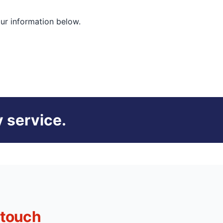
our information below.
 service.
 touch