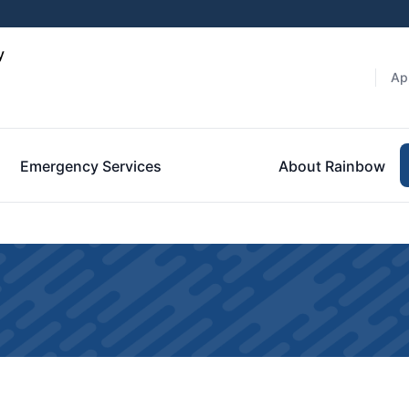
y
Ap
Emergency Services
About Rainbow