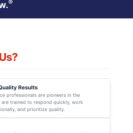
®
w.
Us?
uality Results
ce professionals are pioneers in the
 are trained to respond quickly, work
onally, and prioritize quality.