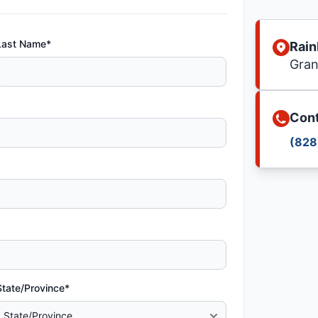
Last Name*
Rain
Gran
Cont
(828
State/Province*