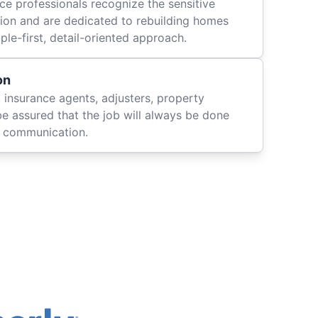
ce professionals recognize the sensitive
ation and are dedicated to rebuilding homes
le-first, detail-oriented approach.
on
 insurance agents, adjusters, property
be assured that the job will always be done
ly communication.