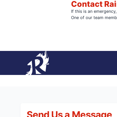
Contact Rai
If this is an emergency
One of our team member
Send Us a Message