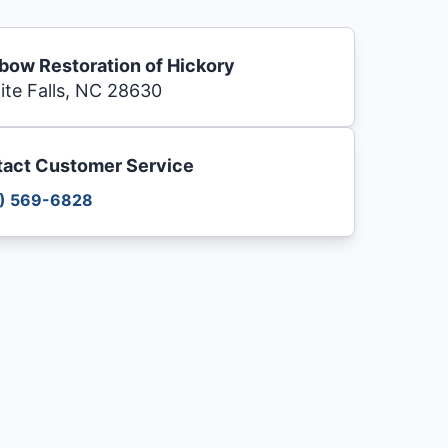
bow Restoration of Hickory
ite Falls, NC 28630
act Customer Service
) 569-6828