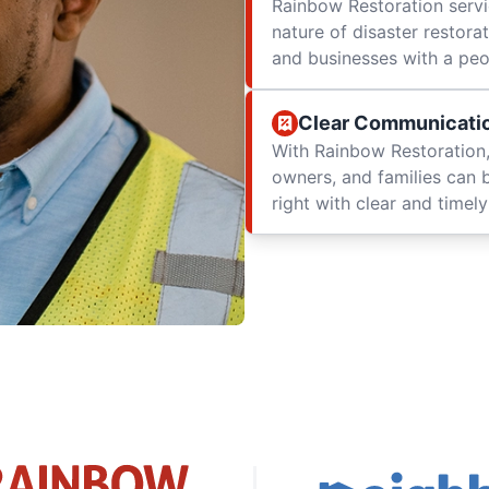
Rainbow Restoration servi
nature of disaster restor
and businesses with a peop
Clear Communicati
With Rainbow Restoration,
owners, and families can 
right with clear and time