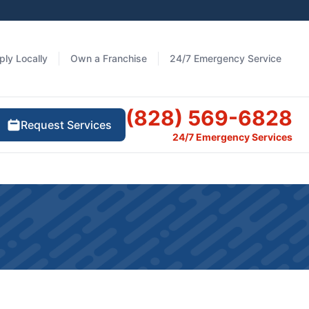
ply Locally
Own a Franchise
24/7 Emergency Service
(828) 569-6828
Request Services
24/7 Emergency Services