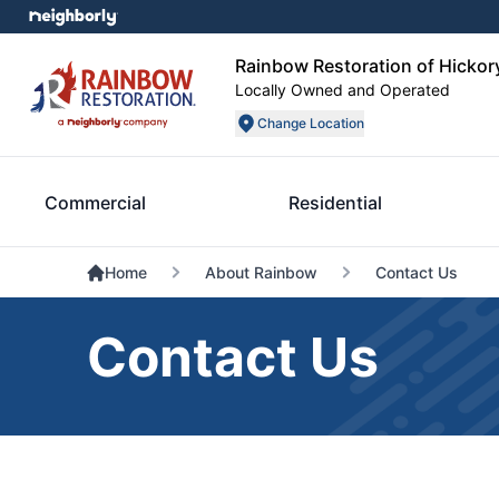
Rainbow Restoration of Hickor
Locally Owned and Operated
Change Location
Commercial
Residential
Home
About Rainbow
Contact Us
Contact Us