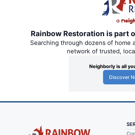
Rainbow Restoration is part 
Searching through dozens of home and
network of trusted, loc
Neighborly is all 
Discover N
SE
Com