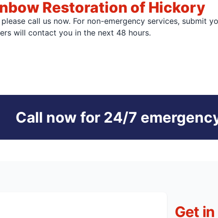
nbow Restoration of Hickory
, please call us now. For non-emergency services, submit y
s will contact you in the next 48 hours.
Call now for 24/7 emergency
Get in