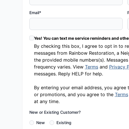
Email*
Yes! You can text me service reminders and oth
By checking this box, I agree to opt in t
messages from Rainbow Restoration, a Neig
the provided mobile numbers(s). Messages
frequency varies. View
Terms
and
Privacy P
messages. Reply HELP for help.
By entering your email address, you agree 
or promotions, and you agree to the
Terms
at any time.
New or Existing Customer?
New
Existing