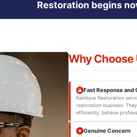
Restoration begins no
Why Choose 
Fast Response and Q
Rainbow Restoration servi
restoration business. They
efficiently, behave professi
Genuine Concern