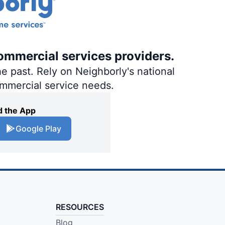
ommercial services providers.
e past. Rely on Neighborly's national
ommercial service needs.
 the App
Google Play
RESOURCES
Blog