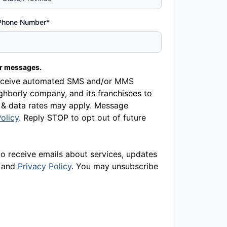
Phone Number*
er messages.
o receive automated SMS and/or MMS
hborly company, and its franchisees to
 & data rates may apply. Message
olicy
. Reply STOP to opt out of future
to receive emails about services, updates
and
Privacy Policy
. You may unsubscribe