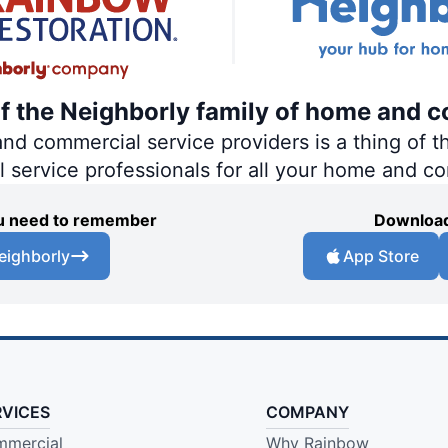
of the Neighborly family of home and c
 commercial service providers is a thing of th
al service professionals for all your home and c
you need to remember
Download
eighborly
App Store
RVICES
COMPANY
mercial
Why Rainbow