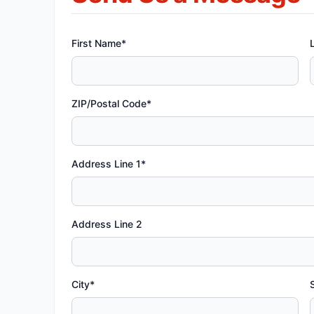
First Name*
ZIP/Postal Code*
Address Line 1*
Address Line 2
City*