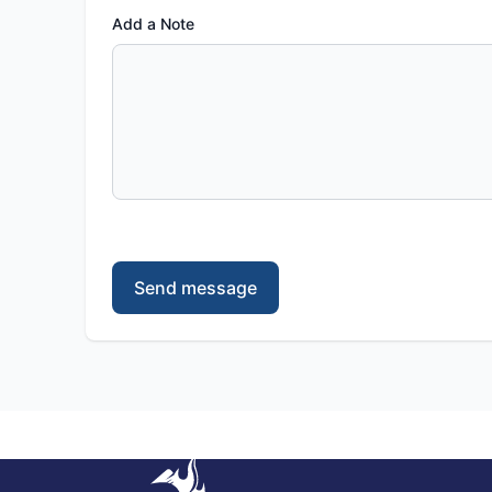
Add a Note
Send message