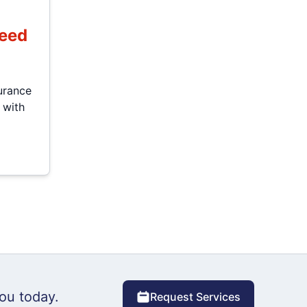
Need
urance
 with
ou today.
Request Services