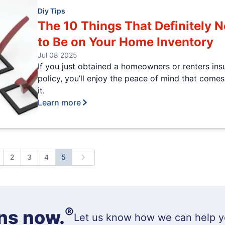
Diy Tips
The 10 Things That Definitely 
to Be on Your Home Inventory
Jul 08 2025
If you just obtained a homeowners or renters ins
policy, you’ll enjoy the peace of mind that comes
it.
Learn more
2
3
4
5
revious
Next
®
ns now.
Let us know how we can help y