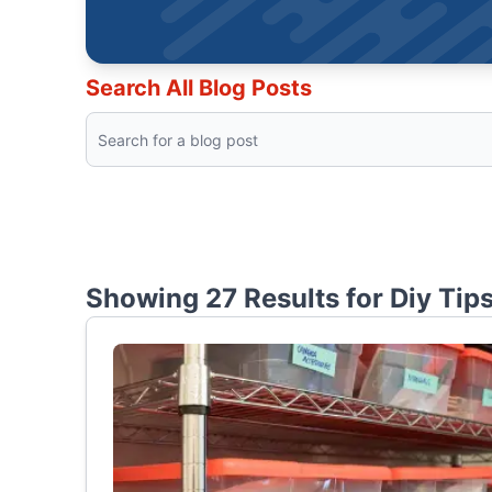
Search All Blog Posts
Showing 27 Results for
Diy Tip