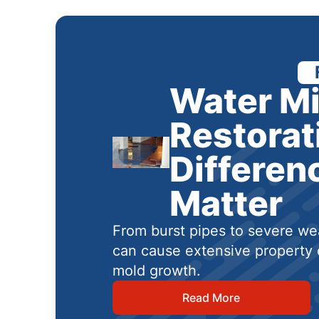
Water Mi
Restorat
Differen
Matter
From burst pipes to severe wea
can cause extensive property 
mold growth.
Read More