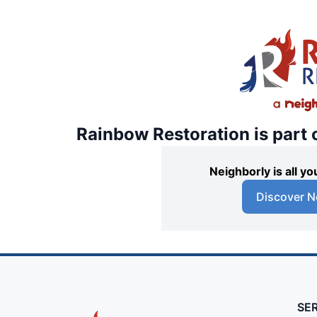
Rainbow Restoration is part 
Neighborly is all 
Discover N
SE