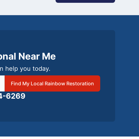
ional Near Me
n help you today.
 local Rainbow Restoration
Find My Local Rainbow Restoration
24-6269