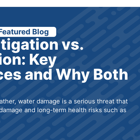
Featured Blog
tigation vs.
ion: Key
ces and Why Both
ther, water damage is a serious threat that
damage and long-term health risks such as