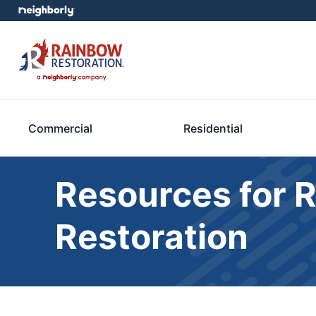
Commercial
Residential
Resources for 
Restoration