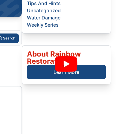
Tips And Hints
Uncategorized
Water Damage
Weekly Series
Search
About Rainbow
Restoration
Learn More