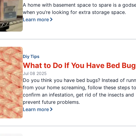
A home with basement space to spare is a gods
when you’re looking for extra storage space.
Learn more
Diy Tips
What to Do If You Have Bed Bug
Jul 08 2025
Do you think you have bed bugs? Instead of run
from your home screaming, follow these steps t
confirm an infestation, get rid of the insects and
prevent future problems.
Learn more