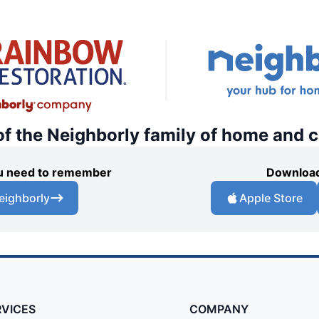
of the Neighborly family of home and 
you need to remember
Download
eighborly
Apple Store
RVICES
COMPANY