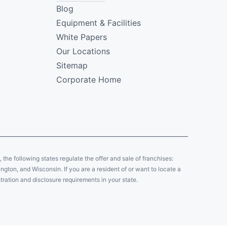
Blog
Equipment & Facilities
White Papers
Our Locations
Sitemap
Corporate Home
y, the following states regulate the offer and sale of franchises:
gton, and Wisconsin. If you are a resident of or want to locate a
tration and disclosure requirements in your state.