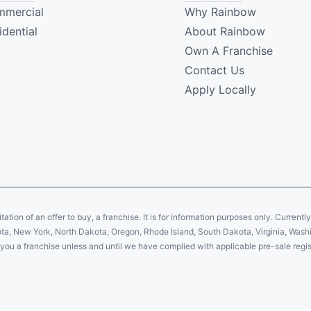
mercial
Why Rainbow
idential
About Rainbow
Own A Franchise
Contact Us
Apply Locally
citation of an offer to buy, a franchise. It is for information purposes only. Currentl
sota, New York, North Dakota, Oregon, Rhode Island, South Dakota, Virginia, Washin
er you a franchise unless and until we have complied with applicable pre-sale regis