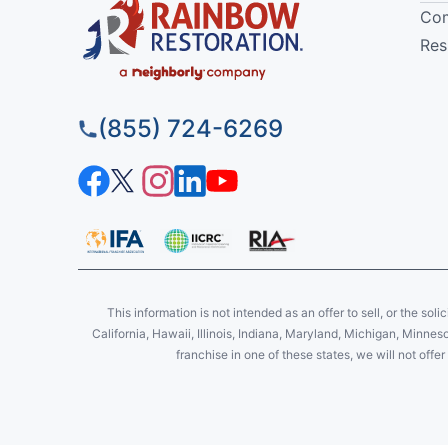
Com
Res
(855) 724-6269
This information is not intended as an offer to sell, or the soli
California, Hawaii, Illinois, Indiana, Maryland, Michigan, Minne
franchise in one of these states, we will not off