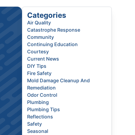
Categories
Air Quality
Catastrophe Response
Community
Continuing Education
Courtesy
Current News
DIY Tips
Fire Safety
Mold Damage Cleanup And
Remediation
Odor Control
Plumbing
Plumbing Tips
Reflections
Safety
Seasonal