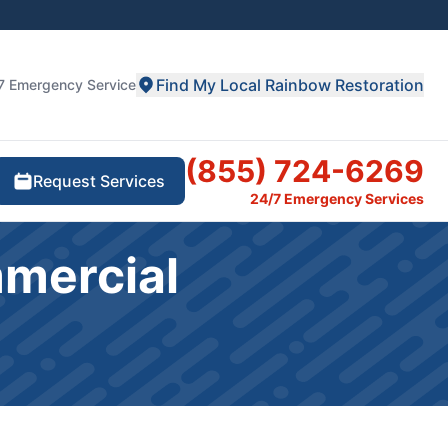
Find My Local Rainbow Restoration
7 Emergency Service
(855) 724-6269
Request Services
24/7 Emergency Services
mmercial