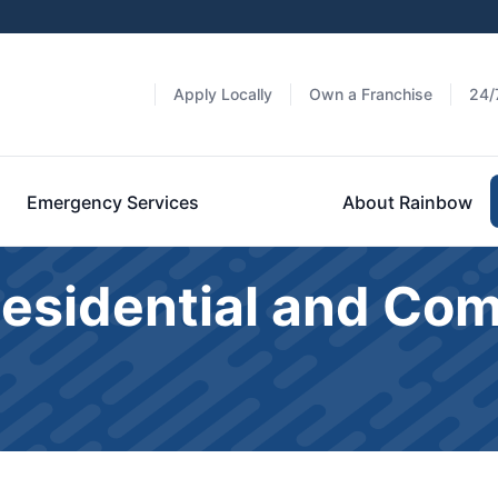
Apply Locally
Own a Franchise
24/
Emergency Services
About Rainbow
Residential and Co