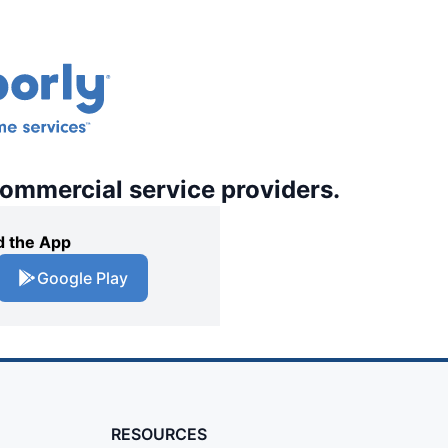
commercial service providers.
 the App
Google Play
RESOURCES