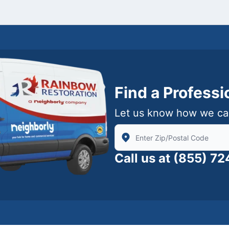
Find a Profess
Let us know how we ca
Enter Zip/Postal Code to find
Call us at
(855) 7