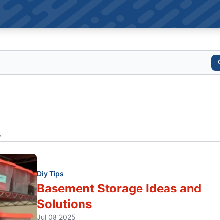
s
Diy Tips
Basement Storage Ideas and
Solutions
Jul 08 2025