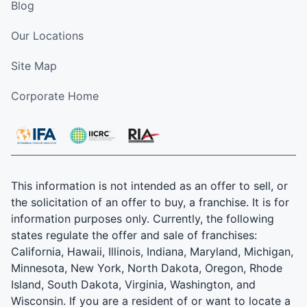
Blog
Our Locations
Site Map
Corporate Home
This information is not intended as an offer to sell, or
the solicitation of an offer to buy, a franchise. It is for
information purposes only. Currently, the following
states regulate the offer and sale of franchises:
California, Hawaii, Illinois, Indiana, Maryland, Michigan,
Minnesota, New York, North Dakota, Oregon, Rhode
Island, South Dakota, Virginia, Washington, and
Wisconsin. If you are a resident of or want to locate a