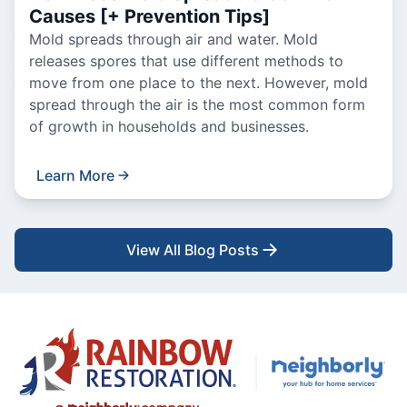
Causes [+ Prevention Tips]
Mold spreads through air and water. Mold
releases spores that use different methods to
move from one place to the next. However, mold
spread through the air is the most common form
of growth in households and businesses.
Learn More
View All Blog Posts