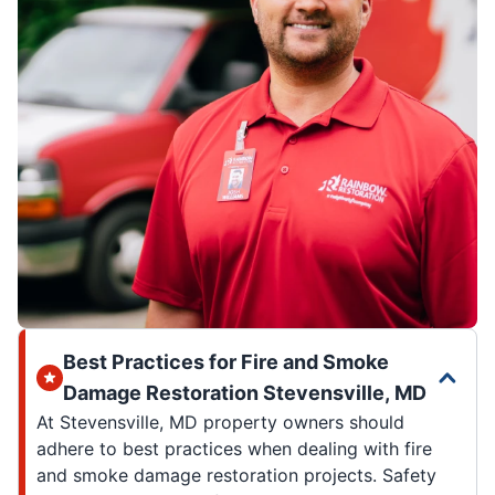
Best Practices for Fire and Smoke
Damage Restoration Stevensville, MD
At Stevensville, MD property owners should
adhere to best practices when dealing with fire
and smoke damage restoration projects. Safety