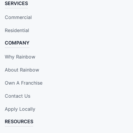
SERVICES
Commercial
Residential
COMPANY
Why Rainbow
About Rainbow
Own A Franchise
Contact Us
Apply Locally
RESOURCES