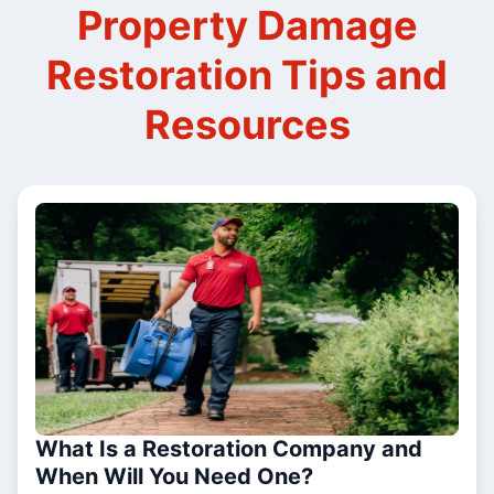
Property Damage
Restoration Tips and
Resources
What Is a Restoration Company and
When Will You Need One?