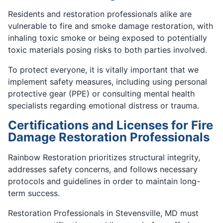
Residents and restoration professionals alike are
vulnerable to fire and smoke damage restoration, with
inhaling toxic smoke or being exposed to potentially
toxic materials posing risks to both parties involved.
To protect everyone, it is vitally important that we
implement safety measures, including using personal
protective gear (PPE) or consulting mental health
specialists regarding emotional distress or trauma.
Certifications and Licenses for Fire
Damage Restoration Professionals
Rainbow Restoration prioritizes structural integrity,
addresses safety concerns, and follows necessary
protocols and guidelines in order to maintain long-
term success.
Restoration Professionals in Stevensville, MD must