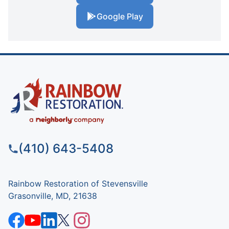
Google Play
(410) 643-5408
Rainbow Restoration of Stevensville
Grasonville, MD, 21638