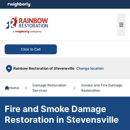
e menu
Ope
Click to Call
Rainbow Restoration of Stevensville
Change location
Damage Restoration
Smoke and Fire Damage
Home
Services
Restoration
Fire and Smoke Damage
Restoration in Stevensville