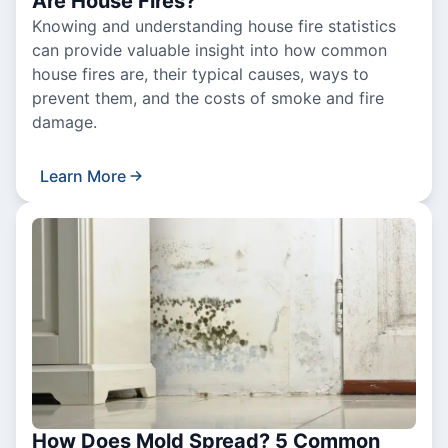
Are House Fires?
Knowing and understanding house fire statistics
can provide valuable insight into how common
house fires are, their typical causes, ways to
prevent them, and the costs of smoke and fire
damage.
Learn More
How Does Mold Spread? 5 Common