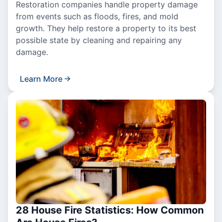
Restoration companies handle property damage
from events such as floods, fires, and mold
growth. They help restore a property to its best
possible state by cleaning and repairing any
damage.
Learn More
28 House Fire Statistics: How Common