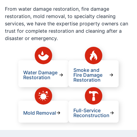
From water damage restoration, fire damage
restoration, mold removal, to specialty cleaning
services, we have the expertise property owners can
trust for complete restoration and cleaning after a
disaster or emergency.
Smoke and
Water Damage
Fire Damage
Restoration
Restoration
Full-Service
Mold Removal
Reconstruction