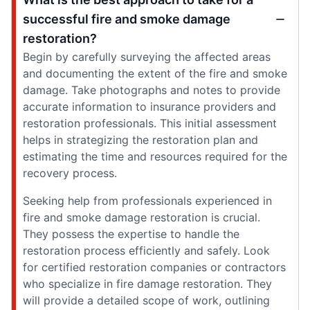
successful fire and smoke damage
restoration?
Begin by carefully surveying the affected areas
and documenting the extent of the fire and smoke
damage. Take photographs and notes to provide
accurate information to insurance providers and
restoration professionals. This initial assessment
helps in strategizing the restoration plan and
estimating the time and resources required for the
recovery process.
Seeking help from professionals experienced in
fire and smoke damage restoration is crucial.
They possess the expertise to handle the
restoration process efficiently and safely. Look
for certified restoration companies or contractors
who specialize in fire damage restoration. They
will provide a detailed scope of work, outlining