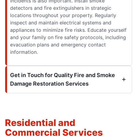
incidents is also important. Install smoke
detectors and fire extinguishers in strategic
locations throughout your property. Regularly
inspect and maintain electrical systems and
appliances to minimize fire risks. Educate yourself
and your family on fire safety protocols, including
evacuation plans and emergency contact
information.
Get in Touch for Quality Fire and Smoke
Damage Restoration Services
Residential and
Commercial Services