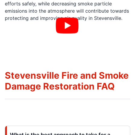
efforts safely, while decreasing smoke particle
emissions into the atmosphere will contribute towards
protecting and improving air quality in Stevensville.
Stevensville Fire and Smoke
Damage Restoration FAQ
What is the best approach to take for a