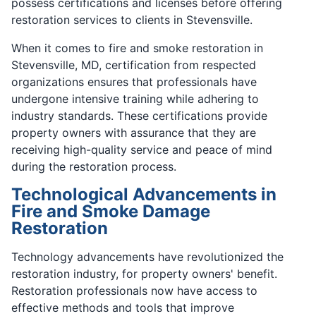
possess certifications and licenses before offering
restoration services to clients in Stevensville.
When it comes to fire and smoke restoration in
Stevensville, MD, certification from respected
organizations ensures that professionals have
undergone intensive training while adhering to
industry standards. These certifications provide
property owners with assurance that they are
receiving high-quality service and peace of mind
during the restoration process.
Technological Advancements in
Fire and Smoke Damage
Restoration
Technology advancements have revolutionized the
restoration industry, for property owners' benefit.
Restoration professionals now have access to
effective methods and tools that improve