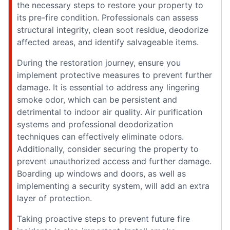
the necessary steps to restore your property to
its pre-fire condition. Professionals can assess
structural integrity, clean soot residue, deodorize
affected areas, and identify salvageable items.
During the restoration journey, ensure you
implement protective measures to prevent further
damage. It is essential to address any lingering
smoke odor, which can be persistent and
detrimental to indoor air quality. Air purification
systems and professional deodorization
techniques can effectively eliminate odors.
Additionally, consider securing the property to
prevent unauthorized access and further damage.
Boarding up windows and doors, as well as
implementing a security system, will add an extra
layer of protection.
Taking proactive steps to prevent future fire