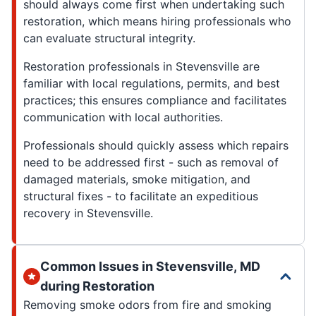
should always come first when undertaking such
restoration, which means hiring professionals who
can evaluate structural integrity.
Restoration professionals in Stevensville are
familiar with local regulations, permits, and best
practices; this ensures compliance and facilitates
communication with local authorities.
Professionals should quickly assess which repairs
need to be addressed first - such as removal of
damaged materials, smoke mitigation, and
structural fixes - to facilitate an expeditious
recovery in Stevensville.
Common Issues in Stevensville, MD
during Restoration
Removing smoke odors from fire and smoking