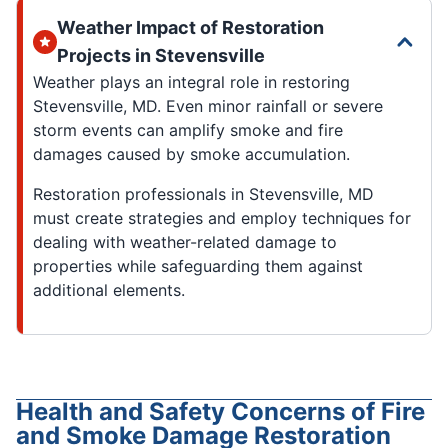
Weather Impact of Restoration
Projects in Stevensville
Weather plays an integral role in restoring
Stevensville, MD. Even minor rainfall or severe
storm events can amplify smoke and fire
damages caused by smoke accumulation.
Restoration professionals in Stevensville, MD
must create strategies and employ techniques for
dealing with weather-related damage to
properties while safeguarding them against
additional elements.
Health and Safety Concerns of Fire
and Smoke Damage Restoration