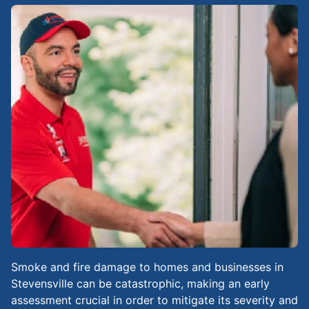
Smoke and fire damage to homes and businesses in
Stevensville can be catastrophic, making an early
assessment crucial in order to mitigate its severity and