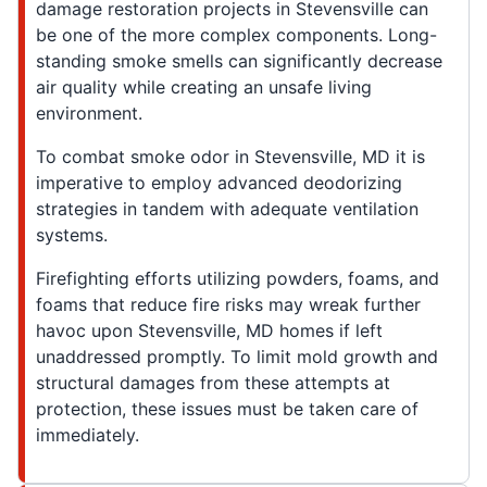
damage restoration projects in Stevensville can
be one of the more complex components. Long-
standing smoke smells can significantly decrease
air quality while creating an unsafe living
environment.
To combat smoke odor in Stevensville, MD it is
imperative to employ advanced deodorizing
strategies in tandem with adequate ventilation
systems.
Firefighting efforts utilizing powders, foams, and
foams that reduce fire risks may wreak further
havoc upon Stevensville, MD homes if left
unaddressed promptly. To limit mold growth and
structural damages from these attempts at
protection, these issues must be taken care of
immediately.