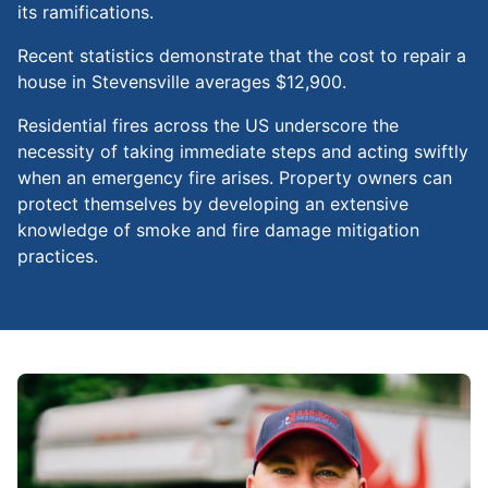
its ramifications.
Recent statistics demonstrate that the cost to repair a
house in Stevensville averages $12,900.
Residential fires across the US underscore the
necessity of taking immediate steps and acting swiftly
when an emergency fire arises. Property owners can
protect themselves by developing an extensive
knowledge of smoke and fire damage mitigation
practices.