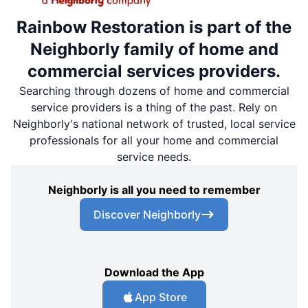
Rainbow Restoration is part of the
Neighborly family of home and
commercial services providers.
Searching through dozens of home and commercial
service providers is a thing of the past. Rely on
Neighborly's national network of trusted, local service
professionals for all your home and commercial
service needs.
Neighborly is all you need to remember
Discover Neighborly
Download the App
App Store