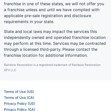
franchise in one of these states, we will not offer you
a franchise unless and until we have complied with
applicable pre-sale registration and disclosure
requirements in your state.
State and local laws may impact the services this
independently owned and operated franchise location
may perform at this time. Services may be contracted
through a licensed third-party. Please contact the
franchise location for additional information.
Rainbow Restoration is a registered trademark of Rainbow Restoration
SPV LLC
Terms of Use (US)
Terms of Use (CA)
Privacy Policy (US)
Privacy Policy (CA)