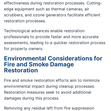
effectiveness during restoration processes. Cutting-
edge equipment such as thermal cameras, air
scrubbers, and ozone generators facilitate efficient
restoration processes.
Technological advances enable restoration
professionals to provide faster and more accurate
assessments, leading to a quicker restoration process
for property owners.
Environmental Considerations for
Fire and Smoke Damage
Restoration
Fire and smoke restoration efforts aim to minimize
environmental impact during cleanup processes.
Restoration measures seek to avoid additional
damages during this process.
Removing any residue left from fire suppression