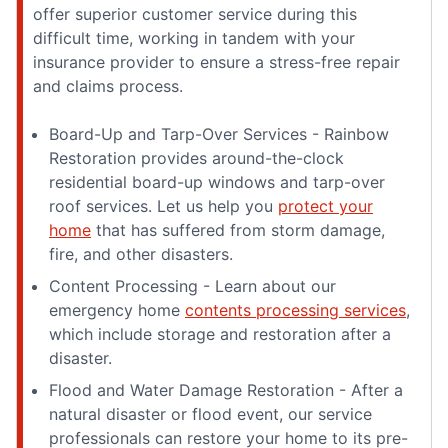
offer superior customer service during this
difficult time, working in tandem with your
insurance provider to ensure a stress-free repair
and claims process.
Board-Up and Tarp-Over Services - Rainbow
Restoration provides around-the-clock
residential board-up windows and tarp-over
roof services. Let us help you
protect your
home
that has suffered from storm damage,
fire, and other disasters.
Content Processing - Learn about our
emergency home
contents processing services
,
which include storage and restoration after a
disaster.
Flood and Water Damage Restoration - After a
natural disaster or flood event, our service
professionals can restore your home to its pre-