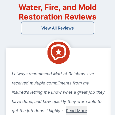
Water, Fire, and Mold
Restoration Reviews
View All Reviews
I always recommend Matt at Rainbow. I've
received multiple compliments from my
insured's letting me know what a great job they
have done, and how quickly they were able to
get the job done. I highly r...
Read More