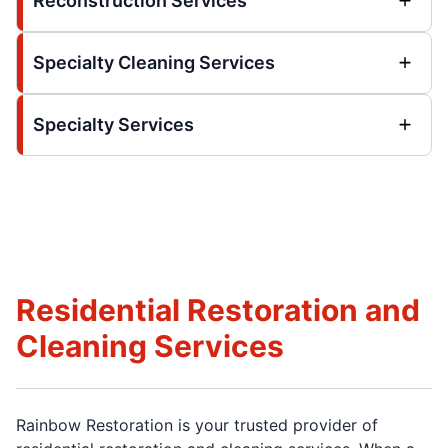
Reconstruction Services
Specialty Cleaning Services
Specialty Services
Residential Restoration and
Cleaning Services
Rainbow Restoration is your trusted provider of