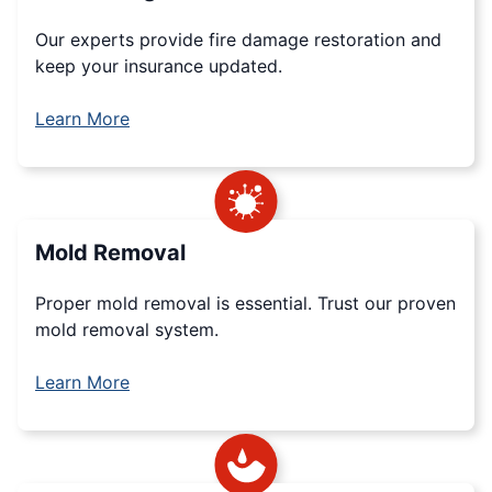
Our experts provide fire damage restoration and
keep your insurance updated.
Learn More
Mold Removal
Proper mold removal is essential. Trust our proven
mold removal system.
Learn More