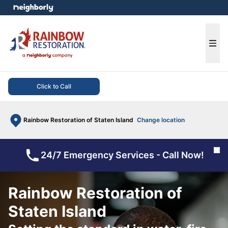
e menu
Ope
Click to Call
Rainbow Restoration of Staten Island
Change location
Cl
24/7 Emergency Services - Call Now!
Rainbow Restoration of
Staten Island