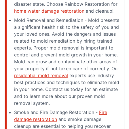
disaster state. Choose Rainbow Restoration for
home water damage restoration
and cleanup!
Mold Removal and Remediation - Mold presents
a significant health risk to the safety of you and
your loved ones. Avoid the dangers and issues
related to mold remediation by hiring trained
experts. Proper mold removal is important to
control and prevent mold growth in your home.
Mold can grow and contaminate other areas of
your property if not taken care of correctly. Our
residential mold removal
experts use industry
best practices and techniques to eliminate mold
in your home. Contact us today for an estimate
and to learn more about our proven mold
removal system.
Smoke and Fire Damage Restoration -
Fire
damage restoration
and smoke damage
cleanup are essential to helping you recover