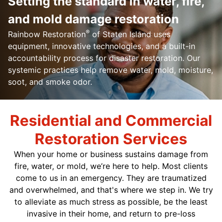
Setting the standard in water, fire,
and mold damage restoration
®
Rainbow Restoration
of Staten Island uses
equipment, innovative technologies, and a built-in
accountability process for disaster restoration. Our
systemic practices help remove water, mold, moisture,
soot, and smoke odor.
Residential and Commercial
Restoration Services
When your home or business sustains damage from
fire, water, or mold, we’re here to help. Most clients
come to us in an emergency. They are traumatized
and overwhelmed, and that's where we step in. We try
to alleviate as much stress as possible, be the least
invasive in their home, and return to pre-loss