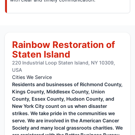
Rainbow Restoration of
Staten Island
220 Industrial Loop Staten Island, NY 10309,
USA
Cities We Service
Residents and businesses of Richmond County,
Kings County, Middlesex County, Union
County, Essex County, Hudson County, and
New York City count on us when disaster
strikes. We take pride in the communities we
serve. We are involved in the American Cancer
Society and many local grassroots charities. We