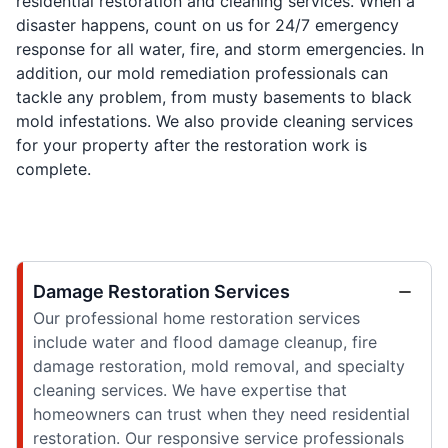
residential restoration and cleaning services. When a
disaster happens, count on us for 24/7 emergency
response for all water, fire, and storm emergencies. In
addition, our mold remediation professionals can
tackle any problem, from musty basements to black
mold infestations. We also provide cleaning services
for your property after the restoration work is
complete.
Damage Restoration Services
Our professional home restoration services
include water and flood damage cleanup, fire
damage restoration, mold removal, and specialty
cleaning services. We have expertise that
homeowners can trust when they need residential
restoration. Our responsive service professionals