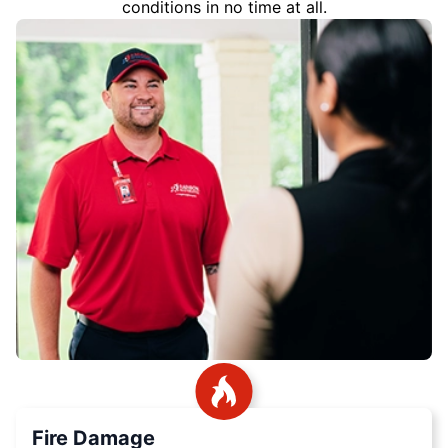
conditions in no time at all.
Fire Damage