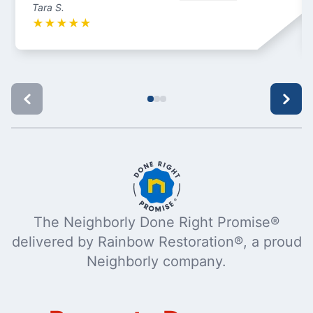
Tara S.
★
★
★
★
★
The Neighborly Done Right Promise®
delivered by Rainbow Restoration®, a proud
Neighborly company.