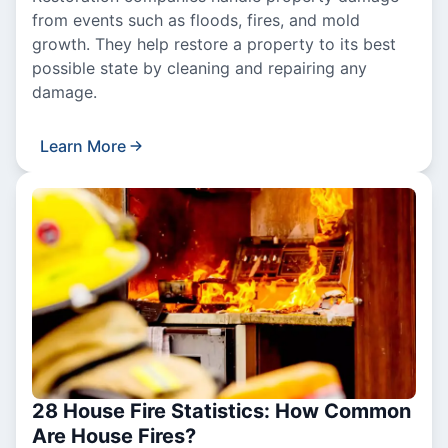
from events such as floods, fires, and mold
growth. They help restore a property to its best
possible state by cleaning and repairing any
damage.
Learn More
28 House Fire Statistics: How Common
Are House Fires?