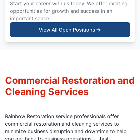
Start your career with us today. We offer exciting
opportunities for growth and success in an
important space.
View All Open Positions
Commercial Restoration and
Cleaning Services
Rainbow Restoration service professionals offer
commercial restoration and cleaning services to
minimize business disruption and downtime to help
you get back to business operations — fast.