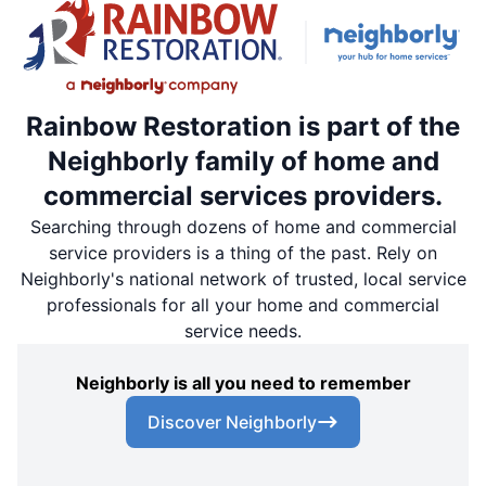
Rainbow Restoration is part of the
Neighborly family of home and
commercial services providers.
Searching through dozens of home and commercial
service providers is a thing of the past. Rely on
Neighborly's national network of trusted, local service
professionals for all your home and commercial
service needs.
Neighborly is all you need to remember
Discover Neighborly