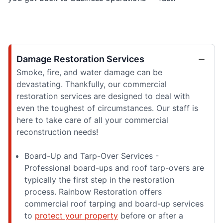
Damage Restoration Services
Smoke, fire, and water damage can be
devastating. Thankfully, our commercial
restoration services are designed to deal with
even the toughest of circumstances. Our staff is
here to take care of all your commercial
reconstruction needs!
Board-Up and Tarp-Over Services -
Professional board-ups and roof tarp-overs are
typically the first step in the restoration
process. Rainbow Restoration offers
commercial roof tarping and board-up services
to
protect your property
before or after a