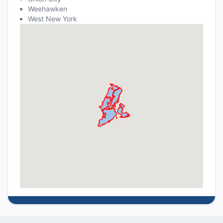
Weehawken
West New York