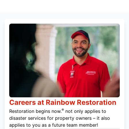
Careers at Rainbow Restoration
®
Restoration begins now.
not only applies to
disaster services for property owners – it also
applies to you as a future team member!