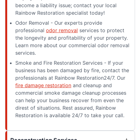
become a liability issue; contact your local
Rainbow Restoration specialist today!
Odor Removal - Our experts provide
professional
odor removal
services to protect
the longevity and profitability of your property.
Learn more about our commercial odor removal
services.
Smoke and Fire Restoration Services - If your
business has been damaged by fire, contact the
professionals at Rainbow Restoration24/7. Our
fire damage restoration
and cleanup and
commercial smoke damage cleanup processes
can help your business recover from even the
direst of situations. Rest assured, Rainbow
Restoration is available 24/7 to take your call.