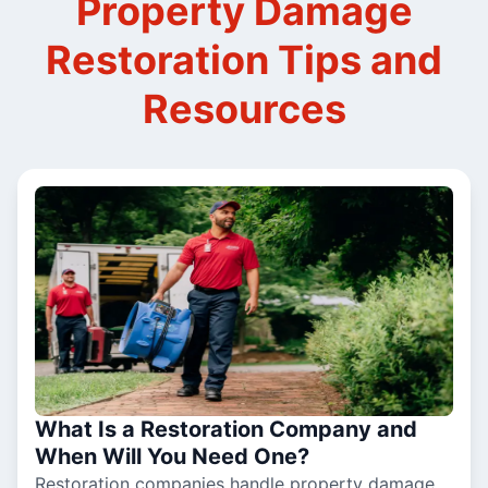
Property Damage
Restoration Tips and
Resources
What Is a Restoration Company and
When Will You Need One?
Restoration companies handle property damage