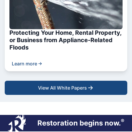
Protecting Your Home, Rental Property,
or Business from Appliance-Related
Floods
Learn more
View All White Papers
®
Restoration begins now.