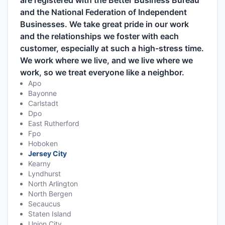
are registered with the Better Business Bureau
and the National Federation of Independent
Businesses. We take great pride in our work
and the relationships we foster with each
customer, especially at such a high-stress time.
We work where we live, and we live where we
work, so we treat everyone like a neighbor.
Apo
Bayonne
Carlstadt
Dpo
East Rutherford
Fpo
Hoboken
Jersey City
Kearny
Lyndhurst
North Arlington
North Bergen
Secaucus
Staten Island
Union City