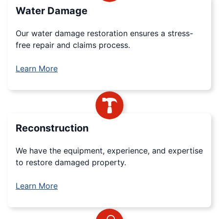
Water Damage
Our water damage restoration ensures a stress-
free repair and claims process.
Learn More
Reconstruction
We have the equipment, experience, and expertise
to restore damaged property.
Learn More