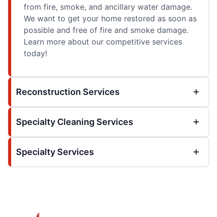
from fire, smoke, and ancillary water damage.
We want to get your home restored as soon as
possible and free of fire and smoke damage.
Learn more about our competitive services
today!
Reconstruction Services
Specialty Cleaning Services
Specialty Services