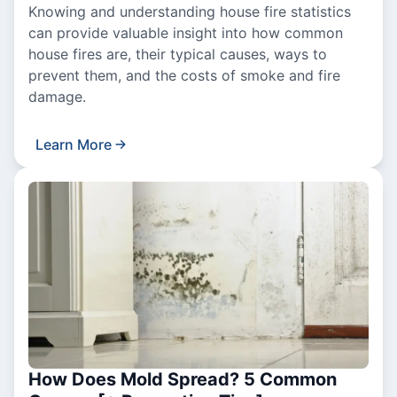
Knowing and understanding house fire statistics
can provide valuable insight into how common
house fires are, their typical causes, ways to
prevent them, and the costs of smoke and fire
damage.
Learn More
How Does Mold Spread? 5 Common