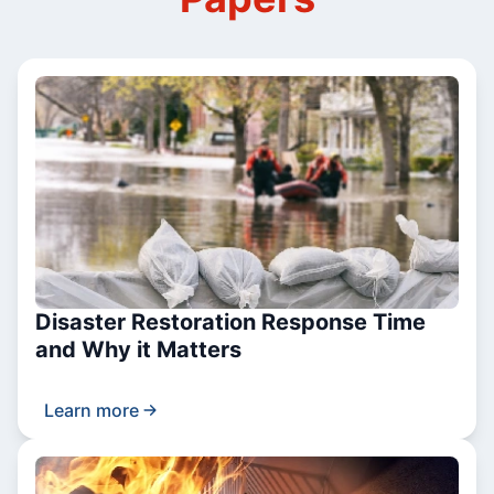
Disaster Restoration Response Time
and Why it Matters
Learn more