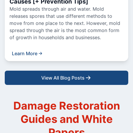
Causes [+ Prevention Tips]
Mold spreads through air and water. Mold
releases spores that use different methods to
move from one place to the next. However, mold
spread through the air is the most common form
of growth in households and businesses.
Learn More
View All Blog Posts
Damage Restoration
Guides and White
Papers