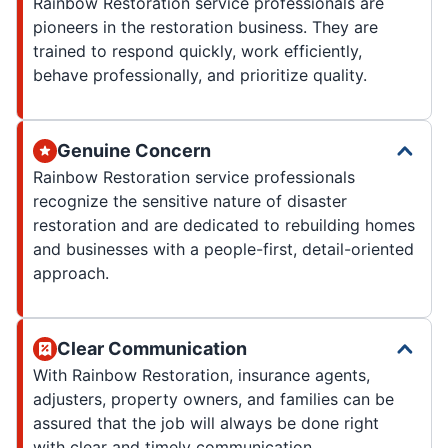
Rainbow Restoration service professionals are
pioneers in the restoration business. They are
trained to respond quickly, work efficiently,
behave professionally, and prioritize quality.
Genuine Concern
Rainbow Restoration service professionals
recognize the sensitive nature of disaster
restoration and are dedicated to rebuilding homes
and businesses with a people-first, detail-oriented
approach.
Clear Communication
With Rainbow Restoration, insurance agents,
adjusters, property owners, and families can be
assured that the job will always be done right
with clear and timely communication.