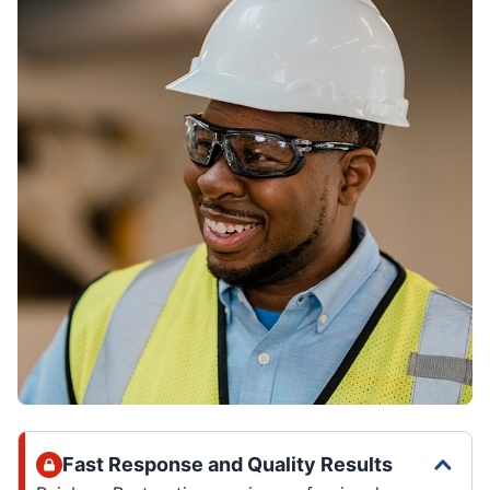
Fast Response and Quality Results