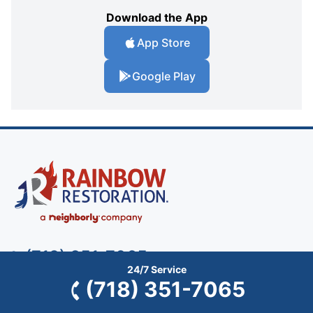
Download the App
App Store
Google Play
(718) 351-7065
24/7 Service
(718) 351-7065
Rainbow Restoration of Staten Island