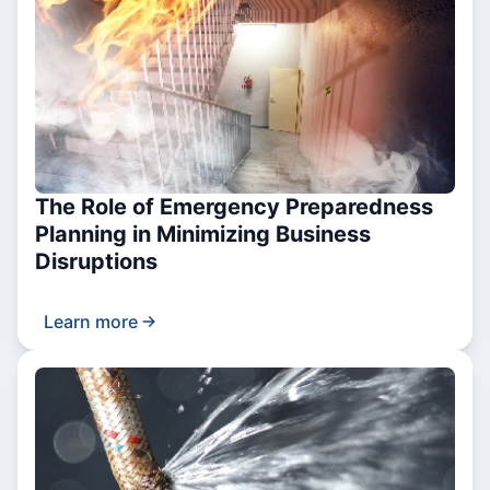
The Role of Emergency Preparedness
Planning in Minimizing Business
Disruptions
Learn more