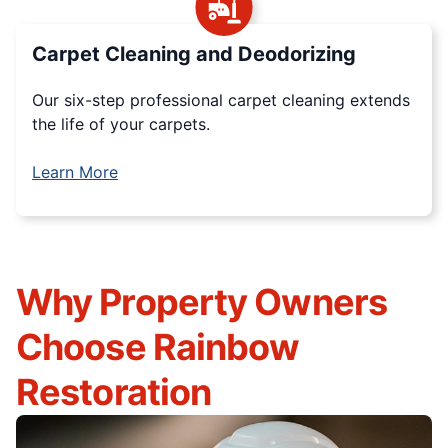
Carpet Cleaning and Deodorizing
Our six-step professional carpet cleaning extends
the life of your carpets.
Learn More
Why Property Owners
Choose Rainbow
Restoration