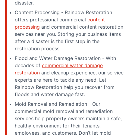
disaster.
Content Processing - Rainbow Restoration
offers professional commercial
content
processing
and commercial content restoration
services near you. Storing your business items
after a disaster is the first step in the
restoration process.
Flood and Water Damage Restoration - With
decades of
commercial water damage
restoration
and cleanup experience, our service
experts are here to tackle any need. Let
Rainbow Restoration help you recover from
floods and water damage fast.
Mold Removal and Remediation - Our
commercial mold removal and remediation
services help property owners maintain a safe,
healthy environment for their tenants,
employees, and customers. Don’t let mold