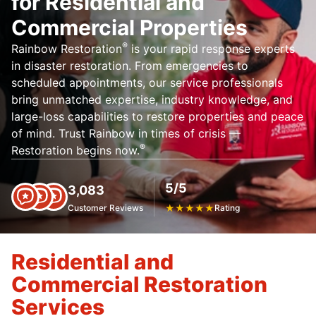
for Residential and
Commercial Properties
®
Rainbow Restoration
is your rapid response experts
in disaster restoration. From emergencies to
scheduled appointments, our service professionals
bring unmatched expertise, industry knowledge, and
large-loss capabilities to restore properties and peace
of mind. Trust Rainbow in times of crisis —
®
Restoration begins now.
5/5
3,083
Customer Reviews
★
★
★
★
★
Rating
Residential and
Commercial Restoration
Services