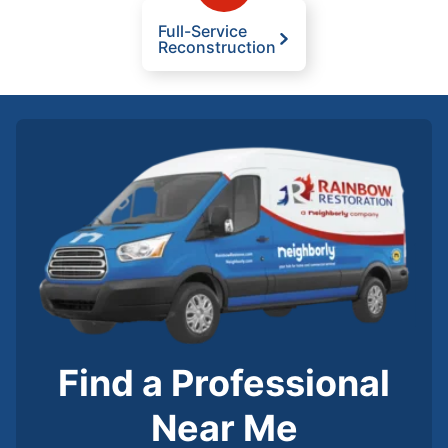
Full-Service
Reconstruction
Find a Professional
Near Me