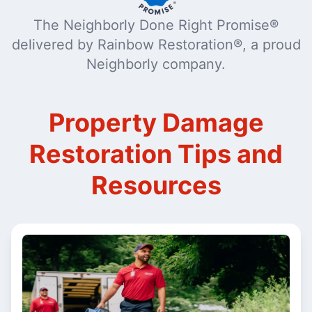
The Neighborly Done Right Promise®
delivered by Rainbow Restoration®, a proud
Neighborly company.
Property Damage
Restoration Tips and
Resources