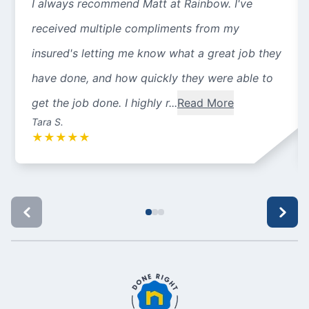
I always recommend Matt at Rainbow. I've
received multiple compliments from my
insured's letting me know what a great job they
have done, and how quickly they were able to
get the job done. I highly r...
Read More
Tara S.
★
★
★
★
★