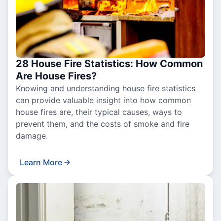
28 House Fire Statistics: How Common
Are House Fires?
Knowing and understanding house fire statistics
can provide valuable insight into how common
house fires are, their typical causes, ways to
prevent them, and the costs of smoke and fire
damage.
Learn More