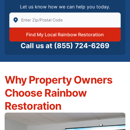
Let us know how we can help you today.
Enter Zip/Postal Code to find local Rainbow Restorati
Find My Local Rainbow Restoration
Call us at
(855) 724-6269
Why Property Owners
Choose Rainbow
Restoration