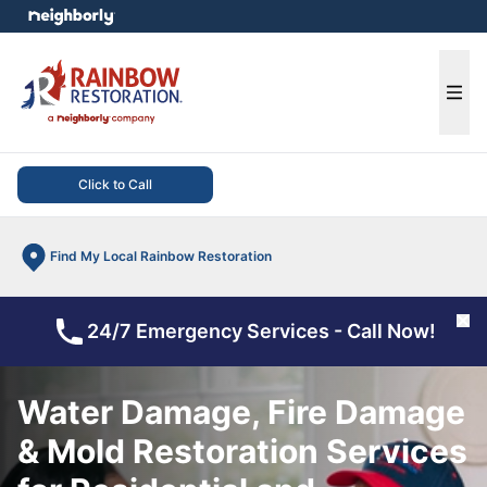
e menu
Ope
Click to Call
Find My Local Rainbow Restoration
Cl
24/7 Emergency Services - Call Now!
Water Damage, Fire Damage
& Mold Restoration Services