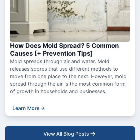
How Does Mold Spread? 5 Common
Causes [+ Prevention Tips]
Mold spreads through air and water. Mold
releases spores that use different methods to
move from one place to the next. However, mold
spread through the air is the most common form
of growth in households and businesses.
Learn More
View All Blog Posts