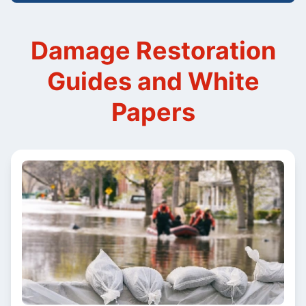
Damage Restoration
Guides and White
Papers