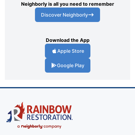
Neighborly is all you need to remember
Discover Neighborly
Download the App
Apple Store
Google Play