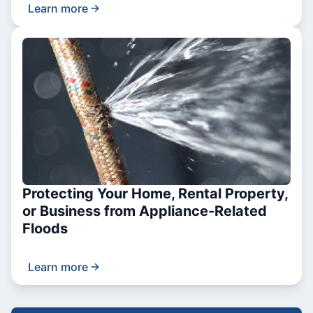
Learn more
Protecting Your Home, Rental Property,
or Business from Appliance-Related
Floods
Learn more