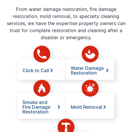
From water damage restoration, fire damage
restoration, mold removal, to specialty cleaning
services, we have the expertise property owners can
trust for complete restoration and cleaning after a
disaster or emergency.
Water Damage
Click to Call
Restoration
Smoke and
Fire Damage
Mold Removal
Restoration