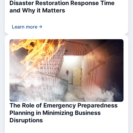
Disaster Restoration Response Time
and Why it Matters
Learn more
The Role of Emergency Preparedness
Planning in Minimizing Business
Disruptions