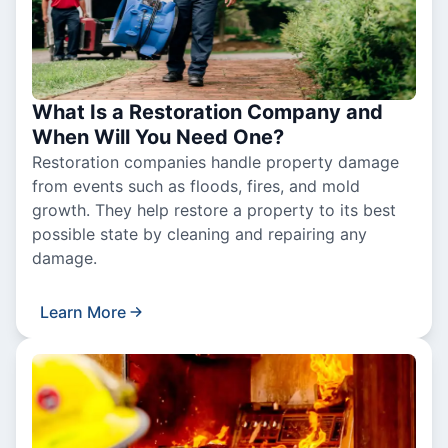
What Is a Restoration Company and
When Will You Need One?
Restoration companies handle property damage
from events such as floods, fires, and mold
growth. They help restore a property to its best
possible state by cleaning and repairing any
damage.
Learn More