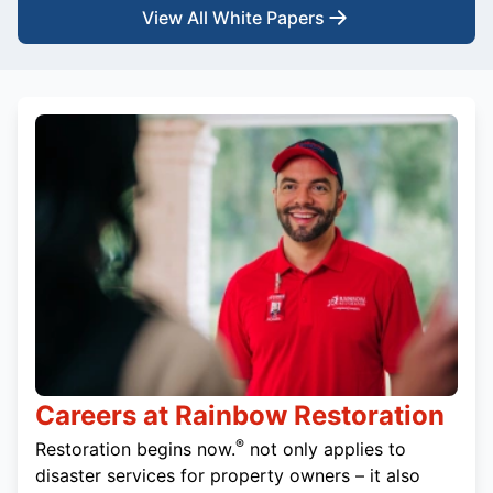
View All White Papers
Careers at Rainbow Restoration
®
Restoration begins now.
not only applies to
disaster services for property owners – it also