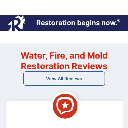
®
Restoration begins now.
Water, Fire, and Mold
Restoration Reviews
View All Reviews