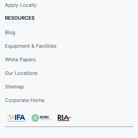
Apply Locally
RESOURCES
Blog
Equipment & Facilities
White Papers
Our Locations
Sitemap
Corporate Home