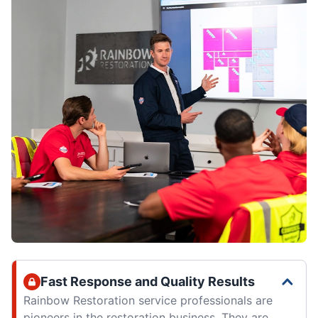
Fast Response and Quality Results
Rainbow Restoration service professionals are
pioneers in the restoration business. They are