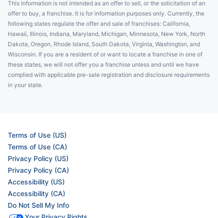
This information is not intended as an offer to sell, or the solicitation of an
offer to buy, a franchise. It is for information purposes only. Currently, the
following states regulate the offer and sale of franchises: California,
Hawaii, Illinois, Indiana, Maryland, Michigan, Minnesota, New York, North
Dakota, Oregon, Rhode Island, South Dakota, Virginia, Washington, and
Wisconsin. If you are a resident of or want to locate a franchise in one of
these states, we will not offer you a franchise unless and until we have
complied with applicable pre-sale registration and disclosure requirements
in your state.
Terms of Use (US)
Terms of Use (CA)
Privacy Policy (US)
Privacy Policy (CA)
Accessibility (US)
Accessibility (CA)
Do Not Sell My Info
Your Privacy Rights