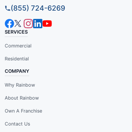
(855) 724-6269
SERVICES
Commercial
Residential
COMPANY
Why Rainbow
About Rainbow
Own A Franchise
Contact Us