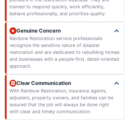
trained to respond quickly, work efficiently,
behave professionally, and prioritize quality.
Genuine Concern
Rainbow Restoration service professionals
recognize the sensitive nature of disaster
restoration and are dedicated to rebuilding homes
and businesses with a people-first, detail-oriented
approach.
Clear Communication
With Rainbow Restoration, insurance agents,
adjusters, property owners, and families can be
assured that the job will always be done right
with clear and timely communication.