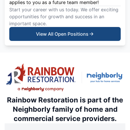
applies to you as a future team member!
Start your career with us today. We offer exciting
opportunities for growth and success in an
important space.
View All Open Positions
Rainbow Restoration is part of the
Neighborly family of home and
commercial service providers.