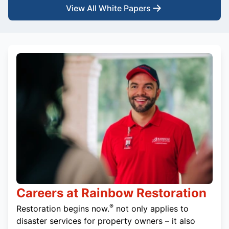
View All White Papers
Careers at Rainbow Restoration
®
Restoration begins now.
not only applies to
disaster services for property owners – it also