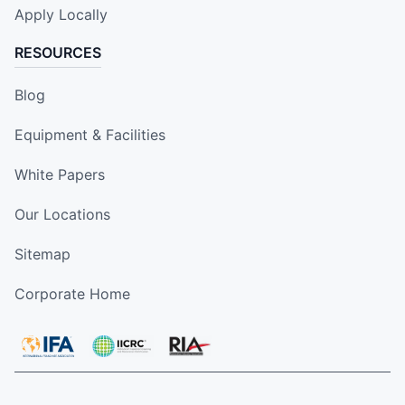
Apply Locally
RESOURCES
Blog
Equipment & Facilities
White Papers
Our Locations
Sitemap
Corporate Home