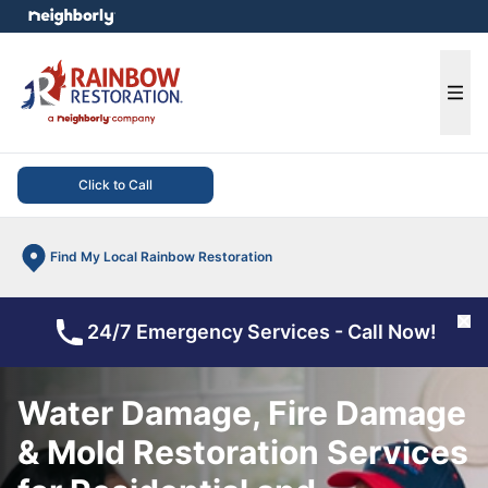
e menu
Ope
Click to Call
Find My Local Rainbow Restoration
Cl
24/7 Emergency Services - Call Now!
Water Damage, Fire Damage
& Mold Restoration Services