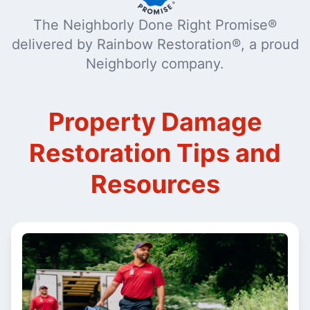
The Neighborly Done Right Promise®
delivered by Rainbow Restoration®, a proud
Neighborly company.
Property Damage
Restoration Tips and
Resources