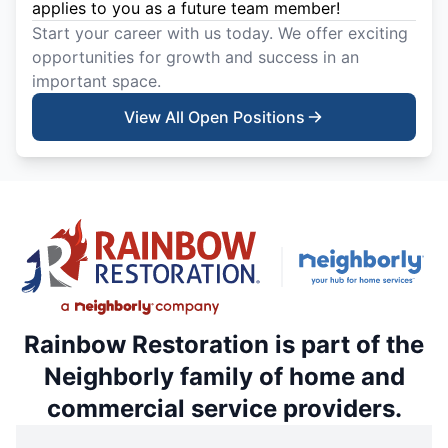
applies to you as a future team member!
Start your career with us today. We offer exciting
opportunities for growth and success in an
important space.
View All Open Positions
Rainbow Restoration is part of the
Neighborly family of home and
commercial service providers.