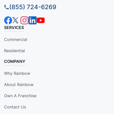
(855) 724-6269
SERVICES
Commercial
Residential
COMPANY
Why Rainbow
About Rainbow
Own A Franchise
Contact Us