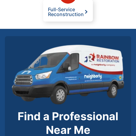
Full-Service
Reconstruction
Find a Professional
Near Me