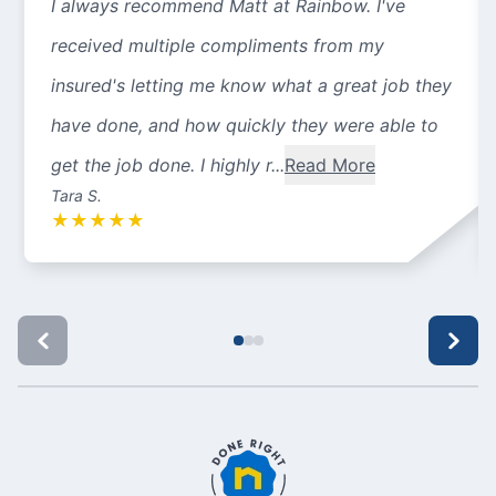
I always recommend Matt at Rainbow. I've
received multiple compliments from my
insured's letting me know what a great job they
have done, and how quickly they were able to
get the job done. I highly r...
Read More
Tara S.
★
★
★
★
★