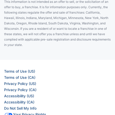
This information is not intended as an offer to sell, or the solicitation of an
offer to buy, a franchise. It is for information purposes only. Currently, the
following states regulate the offer and sale of franchises: California,
Hawaii, Illinois, Indiana, Maryland, Michigan, Minnesota, New York, North
Dakota, Oregon, Rhode Island, South Dakota, Virginia, Washington, and
Wisconsin. If you are a resident of or want to locate a franchise in one of
these states, we will not offer you a franchise unless and until we have
complied with applicable pre-sale registration and disclosure requirements
in your state.
Terms of Use (US)
Terms of Use (CA)
Privacy Policy (US)
Privacy Policy (CA)
Accessibility (US)
Accessibility (CA)
Do Not Sell My Info
Your Privacy Rights