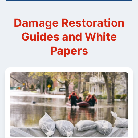
Damage Restoration
Guides and White
Papers