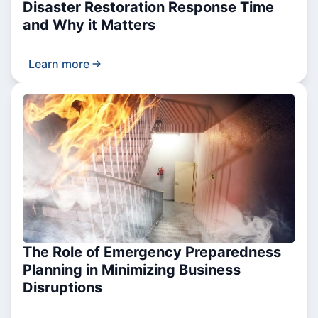
Disaster Restoration Response Time
and Why it Matters
Learn more
The Role of Emergency Preparedness
Planning in Minimizing Business
Disruptions