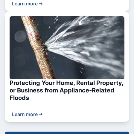
Learn more
Protecting Your Home, Rental Property,
or Business from Appliance-Related
Floods
Learn more