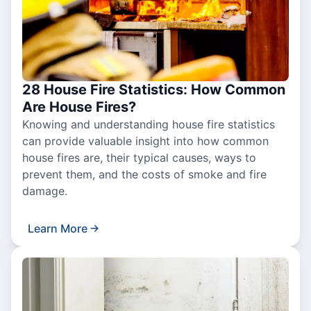
28 House Fire Statistics: How Common
Are House Fires?
Knowing and understanding house fire statistics
can provide valuable insight into how common
house fires are, their typical causes, ways to
prevent them, and the costs of smoke and fire
damage.
Learn More