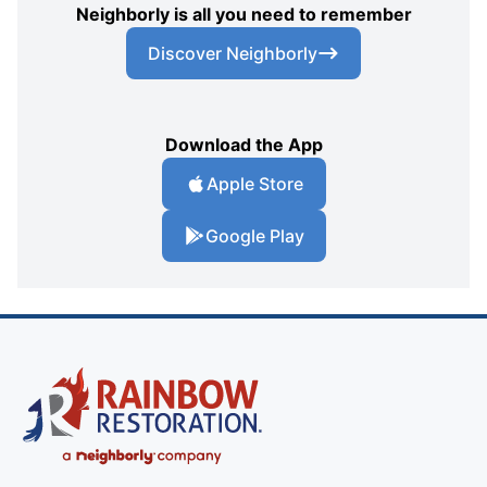
Neighborly is all you need to remember
Discover Neighborly
Download the App
Apple Store
Google Play