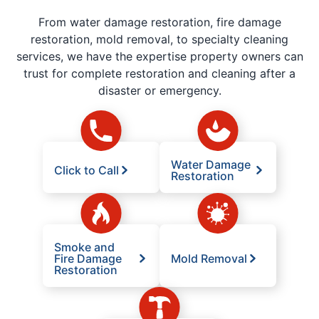
From water damage restoration, fire damage
restoration, mold removal, to specialty cleaning
services, we have the expertise property owners can
trust for complete restoration and cleaning after a
disaster or emergency.
Water Damage
Click to Call
Restoration
Smoke and
Fire Damage
Mold Removal
Restoration