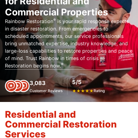
for Residential and
Commercial Properties
®
Rainbow Restoration
is your rapid response experts
in disaster restoration. From emergencies to
scheduled appointments, our service professionals
bring unmatched expertise, industry knowledge, and
large-loss capabilities to restore properties and peace
of mind. Trust Rainbow in times of crisis —
®
Restoration begins now.
5/5
3,083
Customer Reviews
★
★
★
★
★
Rating
Residential and
Commercial Restoration
Services