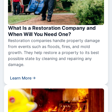
What Is a Restoration Company and
When Will You Need One?
Restoration companies handle property damage
from events such as floods, fires, and mold
growth. They help restore a property to its best
possible state by cleaning and repairing any
damage.
Learn More