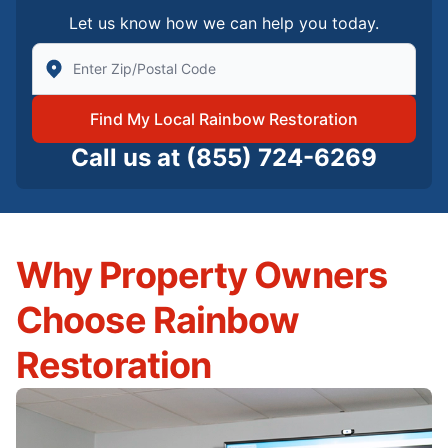
Let us know how we can help you today.
Enter Zip/Postal Code to find local Rainbow Restorati
Find My Local Rainbow Restoration
Call us at
(855) 724-6269
Why Property Owners
Choose Rainbow
Restoration