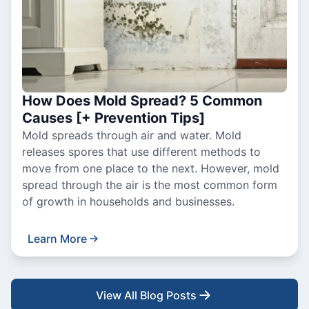
How Does Mold Spread? 5 Common
Causes [+ Prevention Tips]
Mold spreads through air and water. Mold
releases spores that use different methods to
move from one place to the next. However, mold
spread through the air is the most common form
of growth in households and businesses.
Learn More
View All Blog Posts