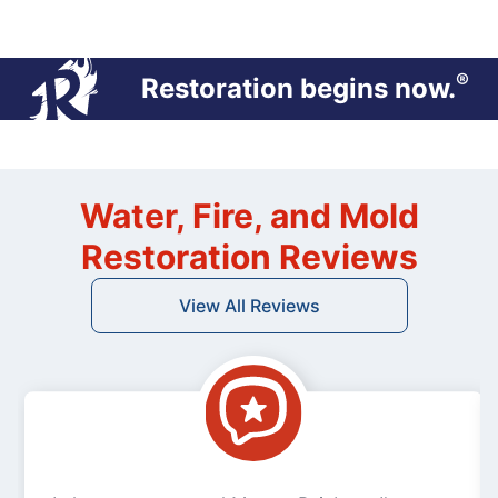
®
Restoration begins now.
Water, Fire, and Mold
Restoration Reviews
View All Reviews