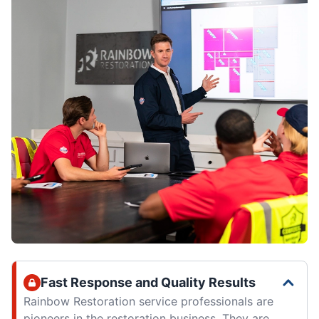
Fast Response and Quality Results
Rainbow Restoration service professionals are
pioneers in the restoration business. They are