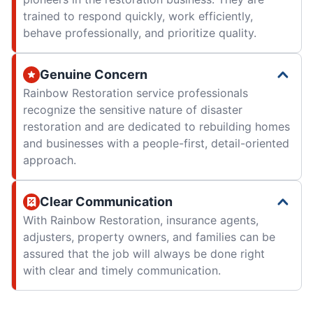
trained to respond quickly, work efficiently,
behave professionally, and prioritize quality.
Genuine Concern
Rainbow Restoration service professionals
recognize the sensitive nature of disaster
restoration and are dedicated to rebuilding homes
and businesses with a people-first, detail-oriented
approach.
Clear Communication
With Rainbow Restoration, insurance agents,
adjusters, property owners, and families can be
assured that the job will always be done right
with clear and timely communication.