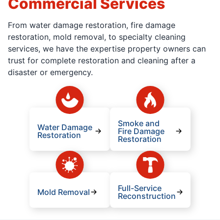
Commercial Services
From water damage restoration, fire damage
restoration, mold removal, to specialty cleaning
services, we have the expertise property owners can
trust for complete restoration and cleaning after a
disaster or emergency.
Smoke and
Water Damage
Fire Damage
Restoration
Restoration
Full-Service
Mold Removal
Reconstruction