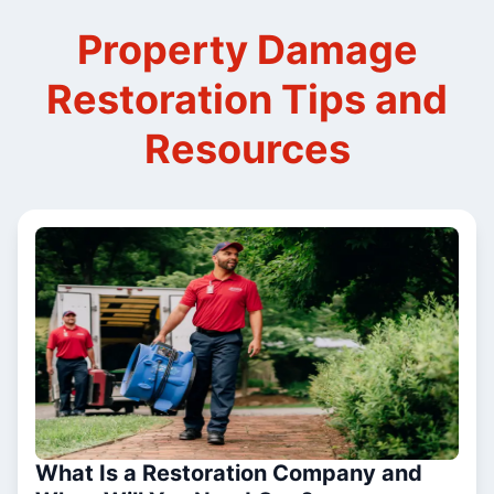
Property Damage
Restoration Tips and
Resources
What Is a Restoration Company and