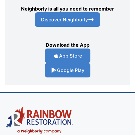
Neighborly is all you need to remember
Discover Neighborly
Download the App
App Store
Google Play