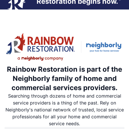
Restoration begins now.
Rainbow Restoration is part of the
Neighborly family of home and
commercial services providers.
Searching through dozens of home and commercial
service providers is a thing of the past. Rely on
Neighborly's national network of trusted, local service
professionals for all your home and commercial
service needs.