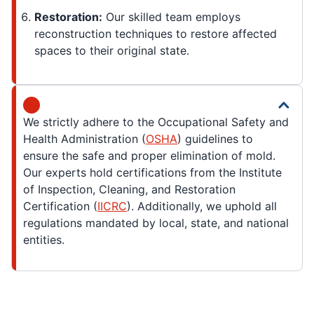
Restoration:
Our skilled team employs
reconstruction techniques to restore affected
spaces to their original state.
We strictly adhere to the Occupational Safety and
Health Administration (
OSHA
) guidelines to
ensure the safe and proper elimination of mold.
Our experts hold certifications from the Institute
of Inspection, Cleaning, and Restoration
Certification (
IICRC
). Additionally, we uphold all
regulations mandated by local, state, and national
entities.