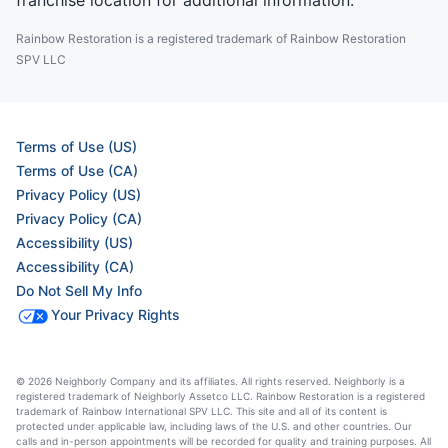
franchise location for additional information.
Rainbow Restoration is a registered trademark of Rainbow Restoration
SPV LLC
Terms of Use (US)
Terms of Use (CA)
Privacy Policy (US)
Privacy Policy (CA)
Accessibility (US)
Accessibility (CA)
Do Not Sell My Info
Your Privacy Rights
© 2026 Neighborly Company and its affiliates. All rights reserved. Neighborly is a
registered trademark of Neighborly Assetco LLC. Rainbow Restoration is a registered
trademark of Rainbow International SPV LLC. This site and all of its content is
protected under applicable law, including laws of the U.S. and other countries. Our
calls and in-person appointments will be recorded for quality and training purposes. All