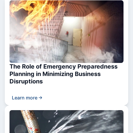
The Role of Emergency Preparedness
Planning in Minimizing Business
Disruptions
Learn more