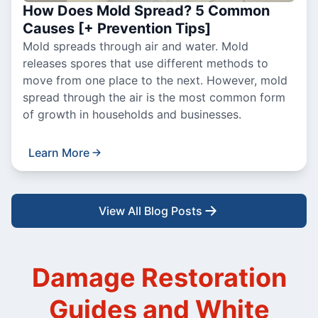
How Does Mold Spread? 5 Common
Causes [+ Prevention Tips]
Mold spreads through air and water. Mold
releases spores that use different methods to
move from one place to the next. However, mold
spread through the air is the most common form
of growth in households and businesses.
Learn More
View All Blog Posts
Damage Restoration
Guides and White