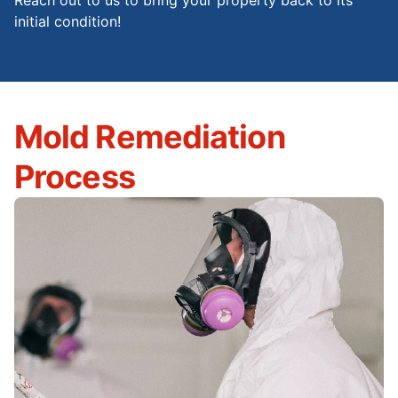
Reach out to us to bring your property back to its
initial condition!
Mold Remediation
Process