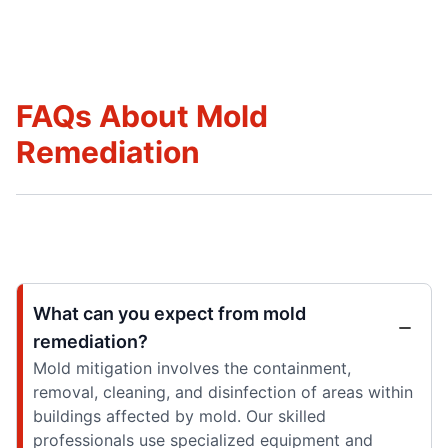
FAQs About Mold
Remediation
What can you expect from mold
remediation?
Mold mitigation involves the containment,
removal, cleaning, and disinfection of areas within
buildings affected by mold. Our skilled
professionals use specialized equipment and