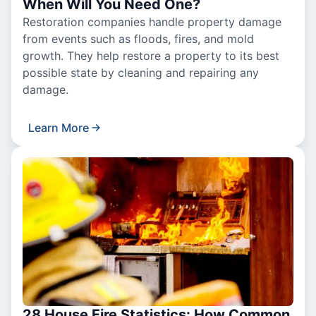
When Will You Need One?
Restoration companies handle property damage
from events such as floods, fires, and mold
growth. They help restore a property to its best
possible state by cleaning and repairing any
damage.
Learn More
28 House Fire Statistics: How Common