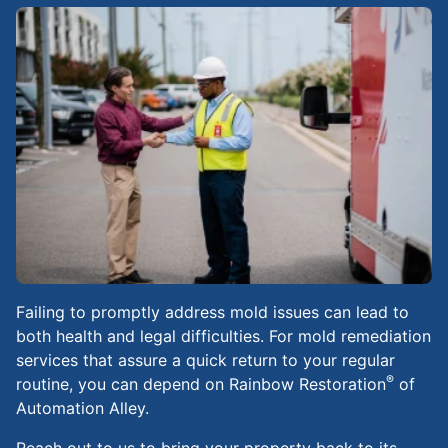
Failing to promptly address mold issues can lead to
both health and legal difficulties. For mold remediation
services that assure a quick return to your regular
®
routine, you can depend on Rainbow Restoration
of
Automation Alley.