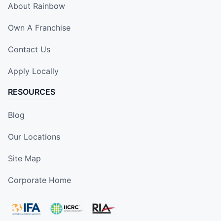
About Rainbow
Own A Franchise
Contact Us
Apply Locally
RESOURCES
Blog
Our Locations
Site Map
Corporate Home