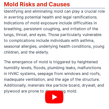
Mold Risks and Causes
Identifying and eliminating mold can play a crucial role
in averting potential health and legal ramifications.
Indications of mold exposure include difficulties in
breathing, persistent coughing, and irritation of the
lungs, throat, and eyes. Those particularly vulnerable
to complications include individuals with asthma,
seasonal allergies, underlying health conditions, young
children, and the elderly.
The emergence of mold is triggered by heightened
humidity levels, floods, plumbing leaks, malfunctions
in HVAC systems, seepage from windows and roofs,
inadequate ventilation, and the age of the structure.
Additionally, materials like particle board, drywall, and
plywood are prone to developing mold.