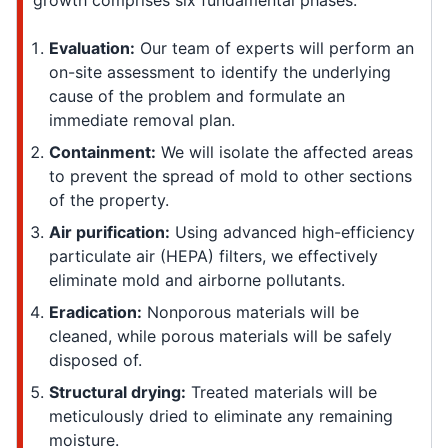
growth comprises six fundamental phases:
Evaluation:
Our team of experts will perform an
on-site assessment to identify the underlying
cause of the problem and formulate an
immediate removal plan.
Containment:
We will isolate the affected areas
to prevent the spread of mold to other sections
of the property.
Air purification:
Using advanced high-efficiency
particulate air (HEPA) filters, we effectively
eliminate mold and airborne pollutants.
Eradication:
Nonporous materials will be
cleaned, while porous materials will be safely
disposed of.
Structural drying:
Treated materials will be
meticulously dried to eliminate any remaining
moisture.