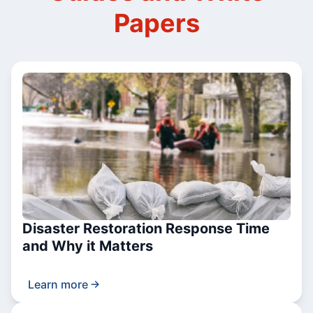
Papers
Disaster Restoration Response Time
and Why it Matters
Learn more