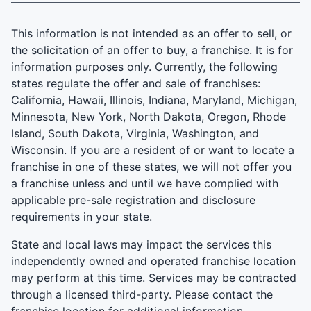
This information is not intended as an offer to sell, or
the solicitation of an offer to buy, a franchise. It is for
information purposes only. Currently, the following
states regulate the offer and sale of franchises:
California, Hawaii, Illinois, Indiana, Maryland, Michigan,
Minnesota, New York, North Dakota, Oregon, Rhode
Island, South Dakota, Virginia, Washington, and
Wisconsin. If you are a resident of or want to locate a
franchise in one of these states, we will not offer you
a franchise unless and until we have complied with
applicable pre-sale registration and disclosure
requirements in your state.
State and local laws may impact the services this
independently owned and operated franchise location
may perform at this time. Services may be contracted
through a licensed third-party. Please contact the