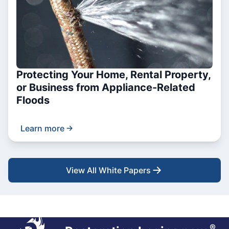
Protecting Your Home, Rental Property,
or Business from Appliance-Related
Floods
Learn more
View All White Papers
®