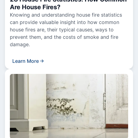
Are House Fires?
Knowing and understanding house fire statistics
can provide valuable insight into how common
house fires are, their typical causes, ways to
prevent them, and the costs of smoke and fire
damage.
Learn More