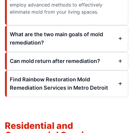
employ advanced methods to effectively
eliminate mold from your living spaces.
What are the two main goals of mold
remediation?
Can mold return after remediation?
Find Rainbow Restoration Mold
Remediation Services in Metro Detroit
Residential and