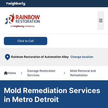
e menu
Ope
Click to Call
Rainbow Restoration of Automation Alley
Change location
Damage Restoration
Mold Removal and
Home
Services
Remediation
Mold Remediation Services
in Metro Detroit