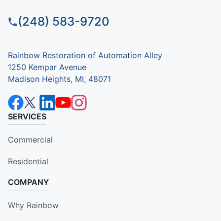
(248) 583-9720
Rainbow Restoration of Automation Alley
1250 Kempar Avenue
Madison Heights, MI, 48071
SERVICES
Commercial
Residential
COMPANY
Why Rainbow