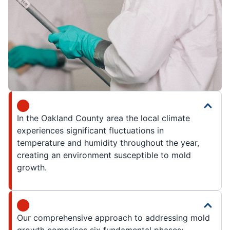
In the Oakland County area the local climate
experiences significant fluctuations in
temperature and humidity throughout the year,
creating an environment susceptible to mold
growth.
Our comprehensive approach to addressing mold