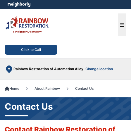
e menu
Ope
Click to Call
Rainbow Restoration of Automation Alley
Change location
Home
About Rainbow
Contact Us
Contact Us
Contact Rainbow Restoration of