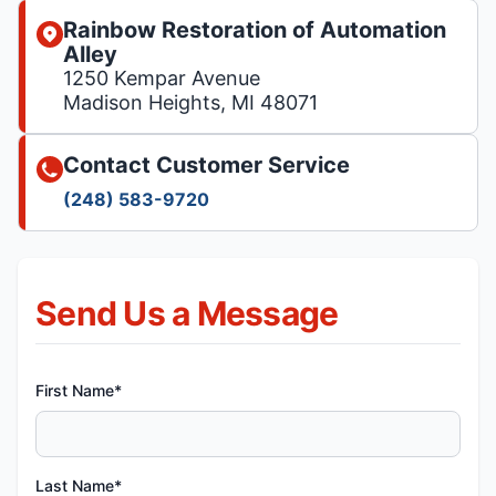
Rainbow Restoration of Automation
Alley
1250 Kempar Avenue
Madison Heights, MI 48071
Contact Customer Service
(248) 583-9720
Send Us a Message
First Name*
Last Name*