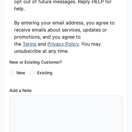
opt out of future messages. Reply HELP for
help.
By entering your email address, you agree to
receive emails about services, updates or
promotions, and you agree to
the
Terms
and
Privacy Policy
. You may
unsubscribe at any time.
New or Existing Customer?
New
Existing
Add a Note