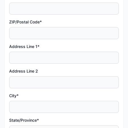
ZIP/Postal Code*
Address Line 1*
Address Line 2
City*
State/Province*