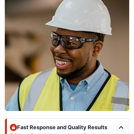
Fast Response and Quality Results