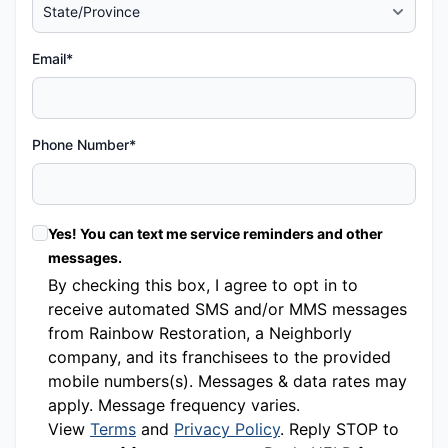
Email*
Phone Number*
Yes! You can text me service reminders and other
messages.
By checking this box, I agree to opt in to
receive automated SMS and/or MMS messages
from Rainbow Restoration, a Neighborly
company, and its franchisees to the provided
mobile numbers(s). Messages & data rates may
apply. Message frequency varies.
View
Terms
and
Privacy Policy
. Reply STOP to