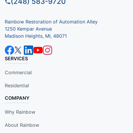
(248) 583-9720
Rainbow Restoration of Automation Alley
1250 Kempar Avenue
Madison Heights, MI, 48071
SERVICES
Commercial
Residential
COMPANY
Why Rainbow
About Rainbow