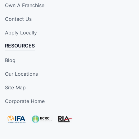
Own A Franchise
Contact Us
Apply Locally
RESOURCES
Blog
Our Locations
Site Map
Corporate Home