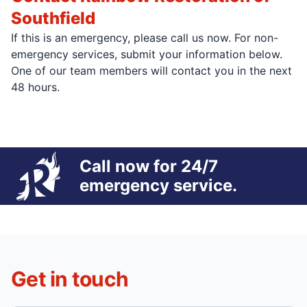
Southfield
If this is an emergency, please call us now. For non-
emergency services, submit your information below.
One of our team members will contact you in the next
48 hours.
Call now for 24/7
emergency service.
Get in touch