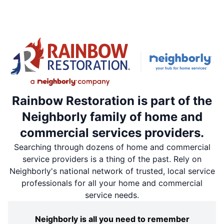
Rainbow Restoration is part of the
Neighborly family of home and
commercial services providers.
Searching through dozens of home and commercial
service providers is a thing of the past. Rely on
Neighborly's national network of trusted, local service
professionals for all your home and commercial
service needs.
Neighborly is all you need to remember