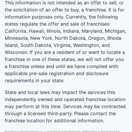
This information is not intended as an offer to sell, or
the solicitation of an offer to buy, a franchise. It is for
information purposes only. Currently, the following
states regulate the offer and sale of franchises:
California, Hawaii, Illinois, Indiana, Maryland, Michigan,
Minnesota, New York, North Dakota, Oregon, Rhode
Island, South Dakota, Virginia, Washington, and
Wisconsin. If you are a resident of or want to locate a
franchise in one of these states, we will not offer you
a franchise unless and until we have complied with
applicable pre-sale registration and disclosure
requirements in your state.
State and local laws may impact the services this
independently owned and operated franchise location
may perform at this time. Services may be contracted
through a licensed third-party. Please contact the
franchise location for additional information.
Rainbow Restoration is a registered trademark of Rainbow Restoration