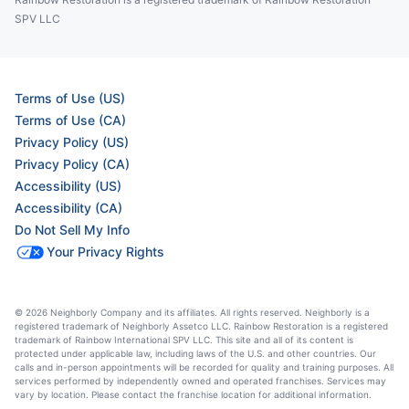
SPV LLC
Terms of Use (US)
Terms of Use (CA)
Privacy Policy (US)
Privacy Policy (CA)
Accessibility (US)
Accessibility (CA)
Do Not Sell My Info
Your Privacy Rights
© 2026 Neighborly Company and its affiliates. All rights reserved. Neighborly is a
registered trademark of Neighborly Assetco LLC. Rainbow Restoration is a registered
trademark of Rainbow International SPV LLC. This site and all of its content is
protected under applicable law, including laws of the U.S. and other countries. Our
calls and in-person appointments will be recorded for quality and training purposes. All
services performed by independently owned and operated franchises. Services may
vary by location. Please contact the franchise location for additional information.