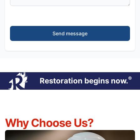
Send message
®
Restoration begins now.
Why Choose Us?