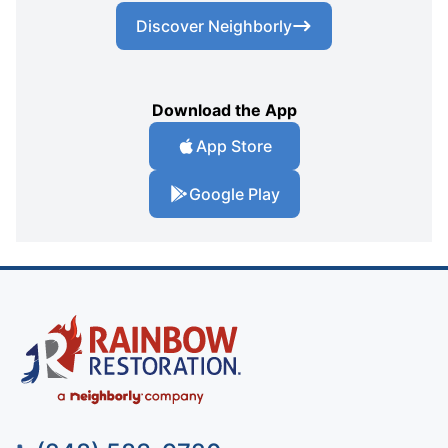
Discover Neighborly
Download the App
App Store
Google Play