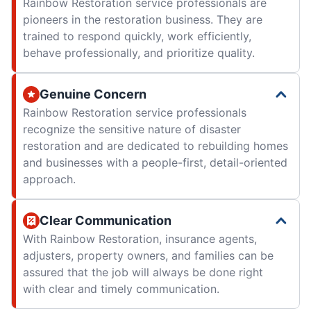
Rainbow Restoration service professionals are
pioneers in the restoration business. They are
trained to respond quickly, work efficiently,
behave professionally, and prioritize quality.
Genuine Concern
Rainbow Restoration service professionals
recognize the sensitive nature of disaster
restoration and are dedicated to rebuilding homes
and businesses with a people-first, detail-oriented
approach.
Clear Communication
With Rainbow Restoration, insurance agents,
adjusters, property owners, and families can be
assured that the job will always be done right
with clear and timely communication.