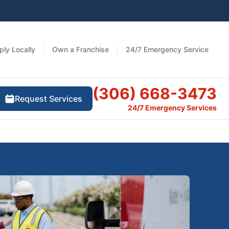
ply Locally
Own a Franchise
24/7 Emergency Service
(306) 668-3473
Request Services
24/7 Emergency Services