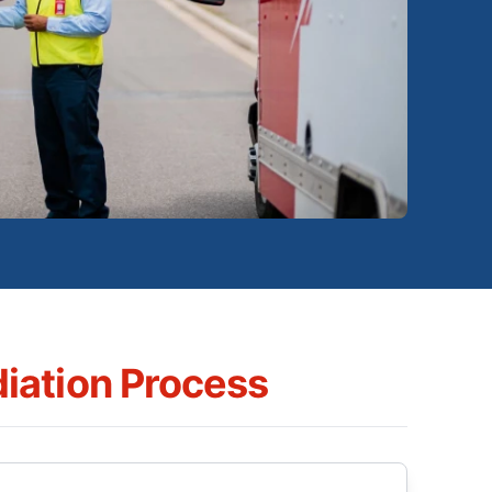
iation Process