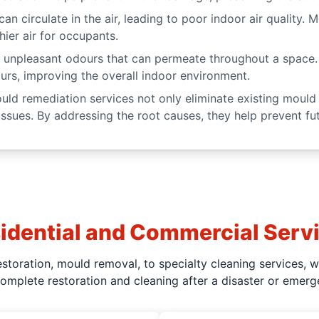
an circulate in the air, leading to poor indoor air quality
hier air for occupants.
unpleasant odours that can permeate throughout a space.
urs, improving the overall indoor environment.
ld remediation services not only eliminate existing mould 
ssues. By addressing the root causes, they help prevent fut
idential and Commercial Serv
toration, mould removal, to specialty cleaning services, 
complete restoration and cleaning after a disaster or emerg