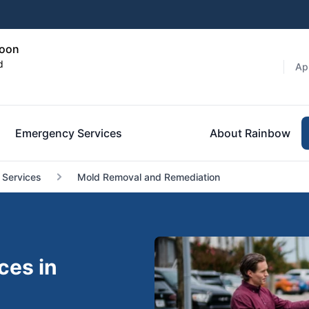
toon
d
Ap
Emergency Services
About Rainbow
 Services
Mold Removal and Remediation
ces in