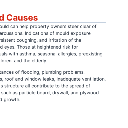
nd Causes
ould can help property owners steer clear of
percussions. Indications of mould exposure
rsistent coughing, and irritation of the
nd eyes. Those at heightened risk for
uals with asthma, seasonal allergies, preexisting
ldren, and the elderly.
stances of flooding, plumbing problems,
, roof and window leaks, inadequate ventilation,
s structure all contribute to the spread of
s such as particle board, drywall, and plywood
d growth.