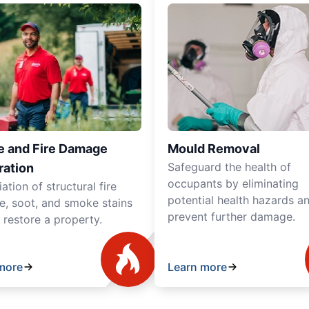
 and Fire Damage
Mould Removal
Safeguard the health of
ration
occupants by eliminating
tion of structural fire
potential health hazards a
, soot, and smoke stains
prevent further damage.
y restore a property.
more
Learn more