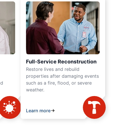
Full-Service Reconstruction
Restore lives and rebuild
properties after damaging events
nd
such as a fire, flood, or severe
weather.
Learn more