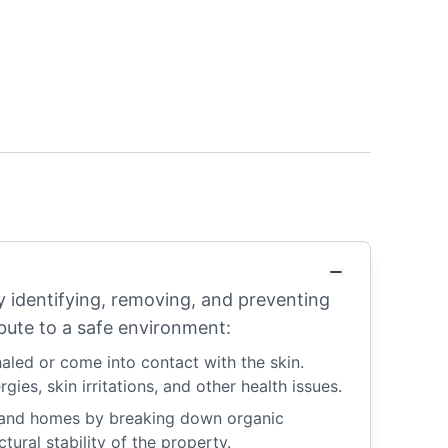
ly identifying, removing, and preventing
bute to a safe environment:
aled or come into contact with the skin.
ies, skin irritations, and other health issues.
s and homes by breaking down organic
ural stability of the property.