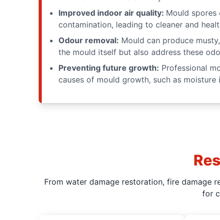
Improved indoor air quality:
Mould spores c
contamination, leading to cleaner and healt
Odour removal:
Mould can produce musty, 
the mould itself but also address these odo
Preventing future growth:
Professional mou
causes of mould growth, such as moisture i
Res
From water damage restoration, fire damage res
for 