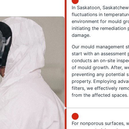
In Saskatoon, Saskatchewa
fluctuations in temperatur
environment for mould gr
initiating the remediation
damage.
Our mould management str
start with an assessment
conducts an on-site inspec
of mould growth. After, we
preventing any potential 
property. Employing advan
filters, we effectively r
from the affected spaces.
For nonporous surfaces, w