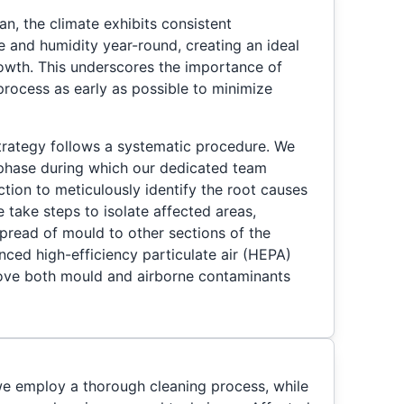
n, the climate exhibits consistent
e and humidity year-round, creating an ideal
owth. This underscores the importance of
 process as early as possible to minimize
ategy follows a systematic procedure. We
 phase during which our dedicated team
tion to meticulously identify the root causes
 take steps to isolate affected areas,
spread of mould to other sections of the
ced high-efficiency particulate air (HEPA)
emove both mould and airborne contaminants
e employ a thorough cleaning process, while