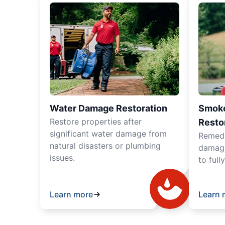
Water Damage Restoration
Smoke
Restore properties after
Resto
significant water damage from
Remedia
natural disasters or plumbing
damage
issues.
to full
Learn more
Learn 