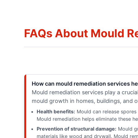
FAQs About Mould R
How can mould remediation services he
Mould remediation services play a crucial
mould growth in homes, buildings, and o
Health benefits:
Mould can release spores a
Mould remediation helps eliminate these heal
Prevention of structural damage:
Mould gr
materials like wood and drywall. Mould reme