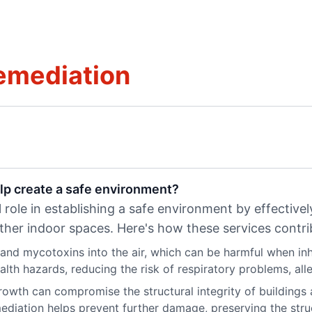
emediation
lp create a safe environment?
 role in establishing a safe environment by effective
ther indoor spaces. Here's how these services contri
nd mycotoxins into the air, which can be harmful when inh
th hazards, reducing the risk of respiratory problems, allerg
owth can compromise the structural integrity of building
diation helps prevent further damage, preserving the struct