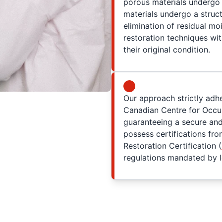
porous materials undergo
materials undergo a struc
elimination of residual moi
restoration techniques wit
their original condition.
Our approach strictly adh
Canadian Centre for Occup
guaranteeing a secure an
possess certifications fro
Restoration Certification (
regulations mandated by lo