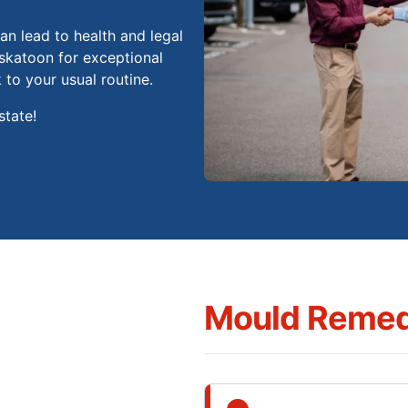
n lead to health and legal
skatoon for exceptional
to your usual routine.
state!
Mould Remed