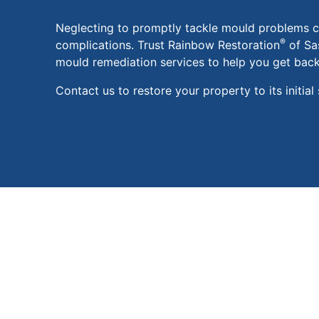
Neglecting to promptly tackle mould problems ca
®
complications. Trust Rainbow Restoration
of Sa
mould remediation services to help you get back 
Contact us to restore your property to its initial 