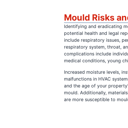
Mould Risks a
Identifying and eradicating m
potential health and legal re
include respiratory issues, pe
respiratory system, throat, a
complications include individ
medical conditions, young chi
Increased moisture levels, in
malfunctions in HVAC systems
and the age of your property'
mould. Additionally, material
are more susceptible to moul