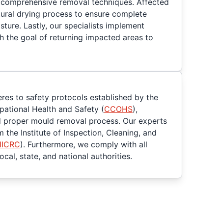
 comprehensive removal techniques. Affected
tural drying process to ensure complete
sture. Lastly, our specialists implement
h the goal of returning impacted areas to
eres to safety protocols established by the
ational Health and Safety (
CCOHS
),
d proper mould removal process. Our experts
m the Institute of Inspection, Cleaning, and
IICRC
). Furthermore, we comply with all
cal, state, and national authorities.