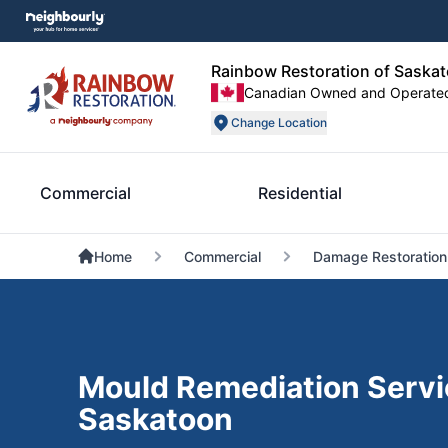
Rainbow Restoration of Saska
Canadian Owned and Operate
Change Location
Commercial
Residential
Home
Commercial
Damage Restoration
Mould Remediation Servi
Saskatoon