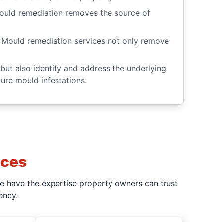
. Mould remediation removes the source of
 Mould remediation services not only remove
but also identify and address the underlying
ure mould infestations.
ices
we have the expertise property owners can trust
ency.