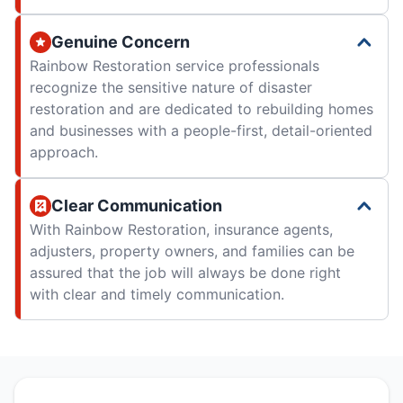
Genuine Concern
Rainbow Restoration service professionals
recognize the sensitive nature of disaster
restoration and are dedicated to rebuilding homes
and businesses with a people-first, detail-oriented
approach.
Clear Communication
With Rainbow Restoration, insurance agents,
adjusters, property owners, and families can be
assured that the job will always be done right
with clear and timely communication.