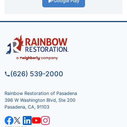
Google Play
(626) 539-2000
Rainbow Restoration of Pasadena
396 W Washington Blvd, Ste 200
Pasadena, CA, 91103