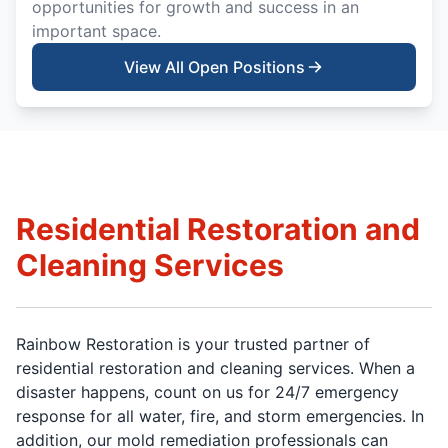
opportunities for growth and success in an
important space.
View All Open Positions
Residential Restoration and
Cleaning Services
Rainbow Restoration is your trusted partner of
residential restoration and cleaning services. When a
disaster happens, count on us for 24/7 emergency
response for all water, fire, and storm emergencies. In
addition, our mold remediation professionals can