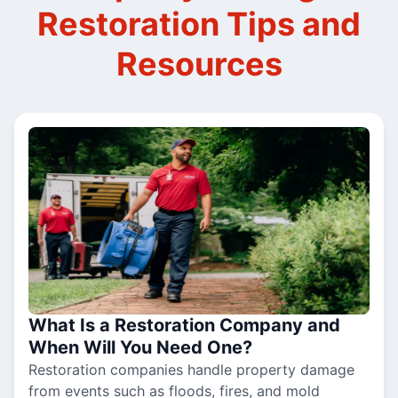
Restoration Tips and
Resources
What Is a Restoration Company and
When Will You Need One?
Restoration companies handle property damage
from events such as floods, fires, and mold