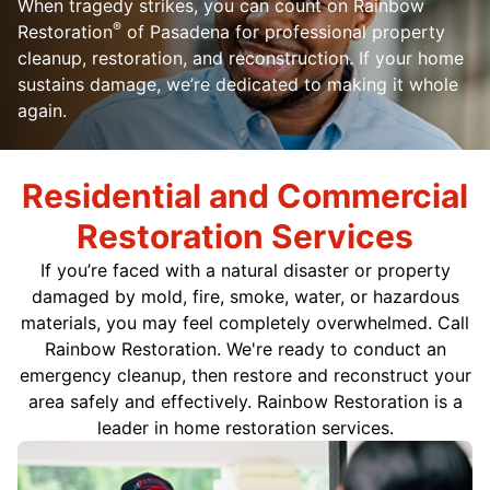
When tragedy strikes, you can count on Rainbow
®
Restoration
of Pasadena for professional property
cleanup, restoration, and reconstruction. If your home
sustains damage, we’re dedicated to making it whole
again.
Residential and Commercial
Restoration Services
If you’re faced with a natural disaster or property
damaged by mold, fire, smoke, water, or hazardous
materials, you may feel completely overwhelmed. Call
Rainbow Restoration. We're ready to conduct an
emergency cleanup, then restore and reconstruct your
area safely and effectively. Rainbow Restoration is a
leader in home restoration services.