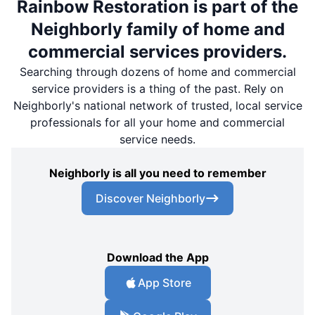
Rainbow Restoration is part of the
Neighborly family of home and
commercial services providers.
Searching through dozens of home and commercial
service providers is a thing of the past. Rely on
Neighborly's national network of trusted, local service
professionals for all your home and commercial
service needs.
Neighborly is all you need to remember
Discover Neighborly
Download the App
App Store