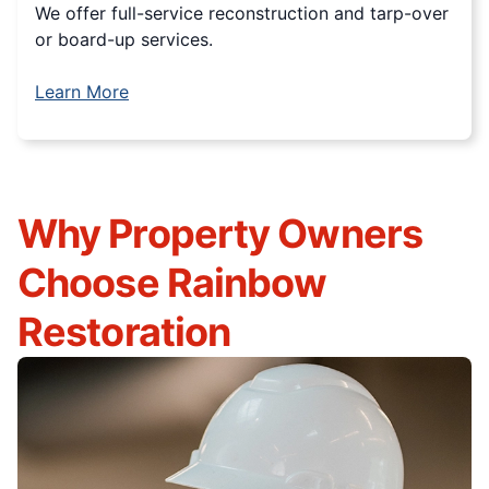
We offer full-service reconstruction and tarp-over
or board-up services.
Learn More
Why Property Owners
Choose Rainbow
Restoration