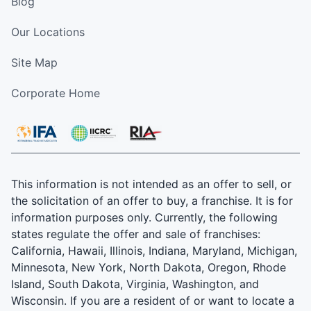
Blog
Our Locations
Site Map
Corporate Home
This information is not intended as an offer to sell, or
the solicitation of an offer to buy, a franchise. It is for
information purposes only. Currently, the following
states regulate the offer and sale of franchises:
California, Hawaii, Illinois, Indiana, Maryland, Michigan,
Minnesota, New York, North Dakota, Oregon, Rhode
Island, South Dakota, Virginia, Washington, and
Wisconsin. If you are a resident of or want to locate a