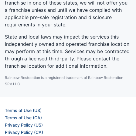
franchise in one of these states, we will not offer you
a franchise unless and until we have complied with
applicable pre-sale registration and disclosure
requirements in your state.
State and local laws may impact the services this
independently owned and operated franchise location
may perform at this time. Services may be contracted
through a licensed third-party. Please contact the
franchise location for additional information.
Rainbow Restoration is a registered trademark of Rainbow Restoration
SPV LLC
Terms of Use (US)
Terms of Use (CA)
Privacy Policy (US)
Privacy Policy (CA)