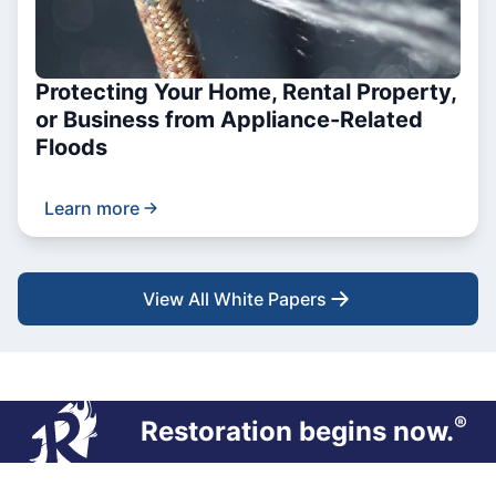
Protecting Your Home, Rental Property,
or Business from Appliance-Related
Floods
Learn more
View All White Papers
®
Restoration begins now.