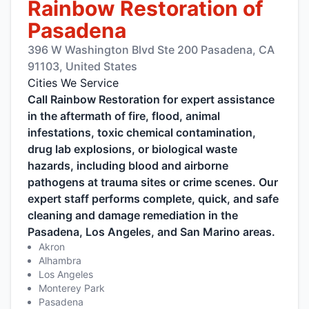
Rainbow Restoration of
Pasadena
396 W Washington Blvd Ste 200 Pasadena, CA
91103, United States
Cities We Service
Call Rainbow Restoration for expert assistance
in the aftermath of fire, flood, animal
infestations, toxic chemical contamination,
drug lab explosions, or biological waste
hazards, including blood and airborne
pathogens at trauma sites or crime scenes. Our
expert staff performs complete, quick, and safe
cleaning and damage remediation in the
Pasadena, Los Angeles, and San Marino areas.
Akron
Alhambra
Los Angeles
Monterey Park
Pasadena