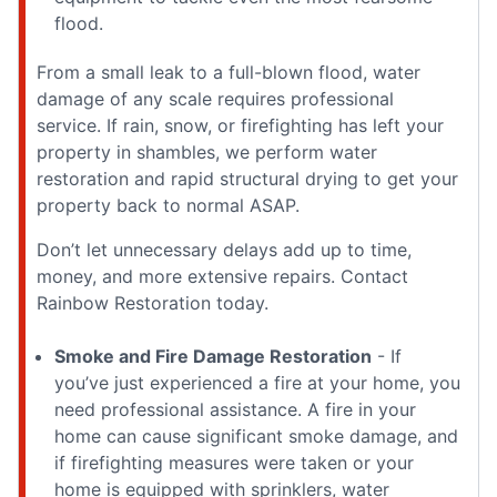
flood.
From a small leak to a full-blown flood, water
damage of any scale requires professional
service. If rain, snow, or firefighting has left your
property in shambles, we perform water
restoration and rapid structural drying to get your
property back to normal ASAP.
Don’t let unnecessary delays add up to time,
money, and more extensive repairs. Contact
Rainbow Restoration today.
Smoke and Fire Damage Restoration
- If
you’ve just experienced a fire at your home, you
need professional assistance. A fire in your
home can cause significant smoke damage, and
if firefighting measures were taken or your
home is equipped with sprinklers, water