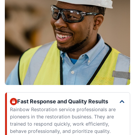
Fast Response and Quality Results
Rainbow Restoration service professionals are
pioneers in the restoration business. They are
trained to respond quickly, work efficiently,
behave professionally, and prioritize quality.