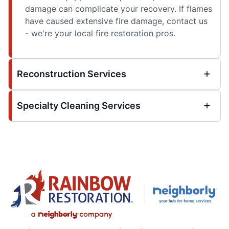
damage can complicate your recovery. If flames
have caused extensive fire damage, contact us
- we're your local fire restoration pros.
Reconstruction Services
Specialty Cleaning Services