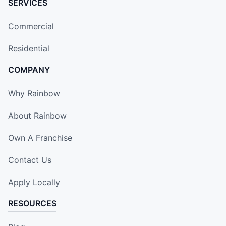
SERVICES
Commercial
Residential
COMPANY
Why Rainbow
About Rainbow
Own A Franchise
Contact Us
Apply Locally
RESOURCES