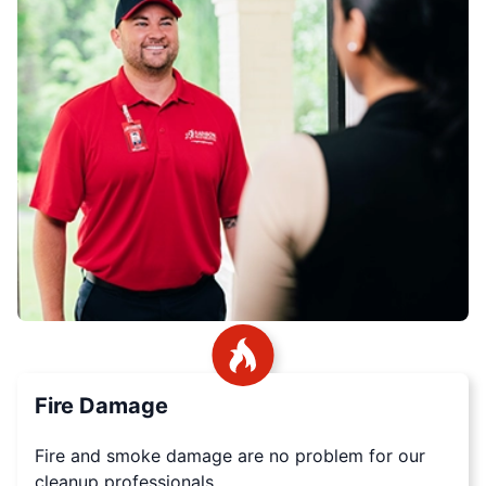
Fire Damage
Fire and smoke damage are no problem for our
cleanup professionals.