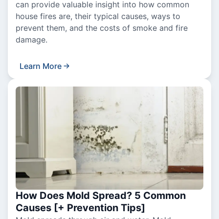
can provide valuable insight into how common
house fires are, their typical causes, ways to
prevent them, and the costs of smoke and fire
damage.
Learn More
How Does Mold Spread? 5 Common
Causes [+ Prevention Tips]