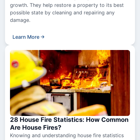
growth. They help restore a property to its best
possible state by cleaning and repairing any
damage.
Learn More
28 House Fire Statistics: How Common
Are House Fires?
Knowing and understanding house fire statistics