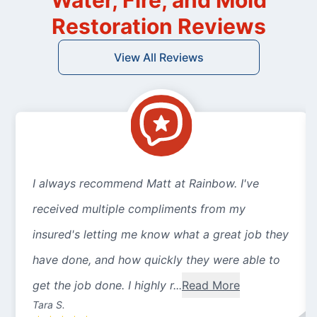
Water, Fire, and Mold
Restoration Reviews
View All Reviews
I always recommend Matt at Rainbow. I've
received multiple compliments from my
insured's letting me know what a great job they
have done, and how quickly they were able to
get the job done. I highly r...
Read More
Tara S.