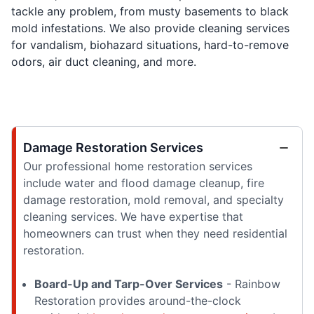
tackle any problem, from musty basements to black
mold infestations. We also provide cleaning services
for vandalism, biohazard situations, hard-to-remove
odors, air duct cleaning, and more.
Damage Restoration Services
Our professional home restoration services
include water and flood damage cleanup, fire
damage restoration, mold removal, and specialty
cleaning services. We have expertise that
homeowners can trust when they need residential
restoration.
Board-Up and Tarp-Over Services
- Rainbow
Restoration provides around-the-clock