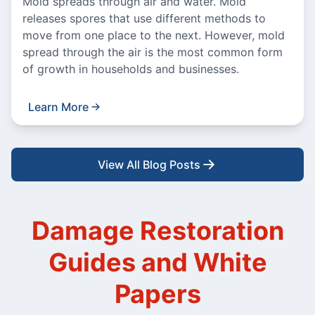
Mold spreads through air and water. Mold
releases spores that use different methods to
move from one place to the next. However, mold
spread through the air is the most common form
of growth in households and businesses.
Learn More
View All Blog Posts
Damage Restoration
Guides and White
Papers