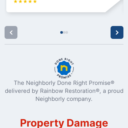
★
★
★
★
★
The Neighborly Done Right Promise®
delivered by Rainbow Restoration®, a proud
Neighborly company.
Property Damage