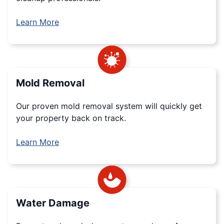
Learn More
Mold Removal
Our proven mold removal system will quickly get
your property back on track.
Learn More
Water Damage