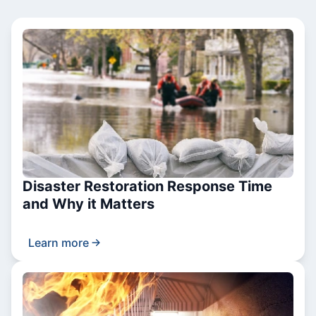
Disaster Restoration Response Time
and Why it Matters
Learn more