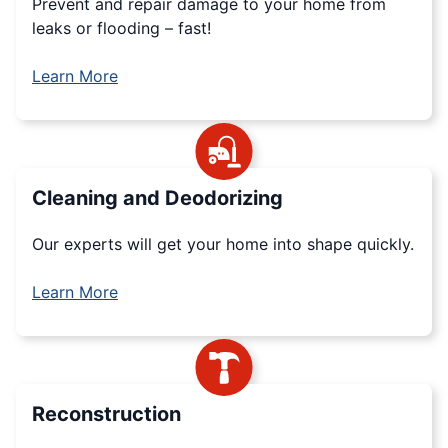
Prevent and repair damage to your home from
leaks or flooding – fast!
Learn More
Cleaning and Deodorizing
Our experts will get your home into shape quickly.
Learn More
Reconstruction