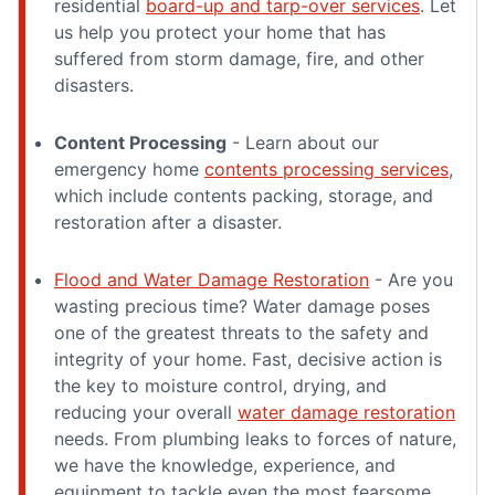
residential
board-up and tarp-over services
. Let
us help you protect your home that has
suffered from storm damage, fire, and other
disasters.
Content Processing
- Learn about our
emergency home
contents processing services
,
which include contents packing, storage, and
restoration after a disaster.
Flood and Water Damage Restoration
- Are you
wasting precious time? Water damage poses
one of the greatest threats to the safety and
integrity of your home. Fast, decisive action is
the key to moisture control, drying, and
reducing your overall
water damage restoration
needs. From plumbing leaks to forces of nature,
we have the knowledge, experience, and
equipment to tackle even the most fearsome