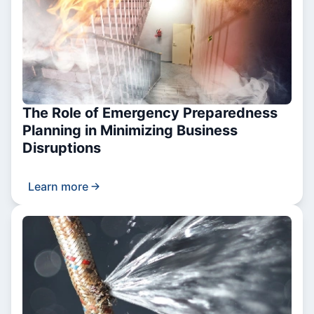
The Role of Emergency Preparedness
Planning in Minimizing Business
Disruptions
Learn more