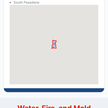
South Pasadena