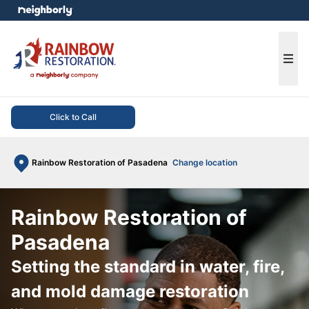
e menu
Ope
Click to Call
Rainbow Restoration of Pasadena
Change location
Rainbow Restoration of
Pasadena
Setting the standard in water, fire,
and mold damage restoration