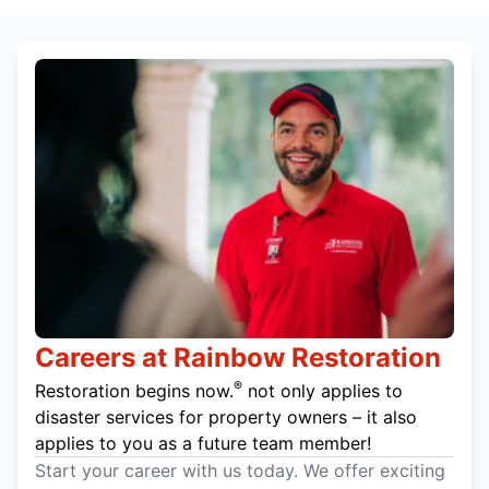
Careers at Rainbow Restoration
®
Restoration begins now.
not only applies to
disaster services for property owners – it also
applies to you as a future team member!
Start your career with us today. We offer exciting