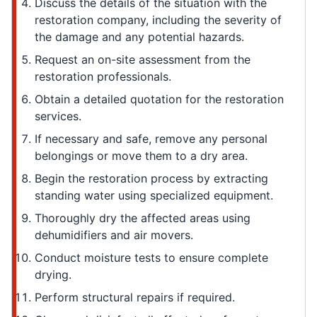
Discuss the details of the situation with the
restoration company, including the severity of
the damage and any potential hazards.
Request an on-site assessment from the
restoration professionals.
Obtain a detailed quotation for the restoration
services.
If necessary and safe, remove any personal
belongings or move them to a dry area.
Begin the restoration process by extracting
standing water using specialized equipment.
Thoroughly dry the affected areas using
dehumidifiers and air movers.
Conduct moisture tests to ensure complete
drying.
Perform structural repairs if required.