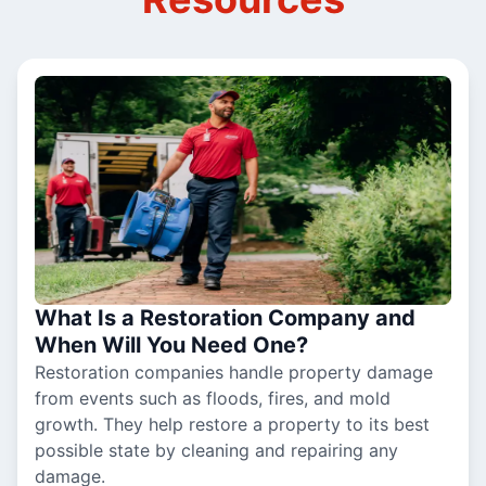
What Is a Restoration Company and
When Will You Need One?
Restoration companies handle property damage
from events such as floods, fires, and mold
growth. They help restore a property to its best
possible state by cleaning and repairing any
damage.