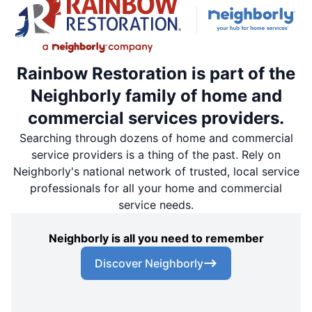
Rainbow Restoration is part of the
Neighborly family of home and
commercial services providers.
Searching through dozens of home and commercial
service providers is a thing of the past. Rely on
Neighborly's national network of trusted, local service
professionals for all your home and commercial
service needs.
Neighborly is all you need to remember
Discover Neighborly