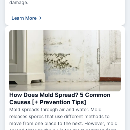
damage.
Learn More
How Does Mold Spread? 5 Common
Causes [+ Prevention Tips]
Mold spreads through air and water. Mold
releases spores that use different methods to
move from one place to the next. However, mold