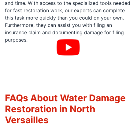
and time. With access to the specialized tools needed
for fast restoration work, our experts can complete
this task more quickly than you could on your own.
Furthermore, they can assist you with filing an
insurance claim and documenting damage for filing
purposes.
FAQs About Water Damage
Restoration in North
Versailles