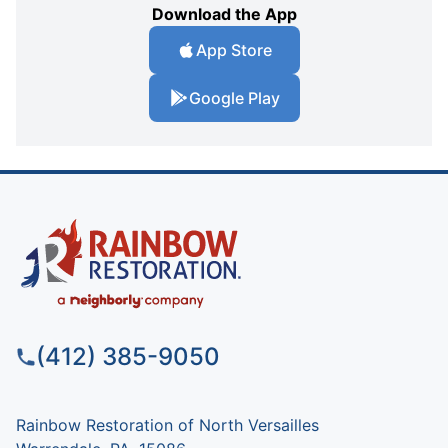
Download the App
App Store
Google Play
(412) 385-9050
Rainbow Restoration of North Versailles