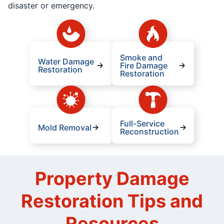
disaster or emergency.
Smoke and
Water Damage
Fire Damage
Restoration
Restoration
Full-Service
Mold Removal
Reconstruction
Property Damage
Restoration Tips and
Resources