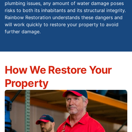
plumbing issues, any amount of water damage poses
risks to both its inhabitants and its structural integrity.
Rainbow Restoration understands these dangers and
will work quickly to restore your property to avoid
further damage.
How We Restore Your
Property