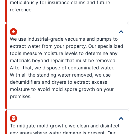
meticulously for insurance claims and future
reference.
We use industrial-grade vacuums and pumps to
extract water from your property. Our specialized
tools measure moisture levels to determine any
materials beyond repair that must be removed.
After that, we dispose of contaminated water.
With all the standing water removed, we use
dehumidifiers and dryers to extract excess
moisture to avoid mold spore growth on your
premises.
To mitigate mold growth, we clean and disinfect
any areas where water damage is present. Our