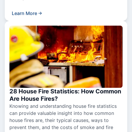
Learn More
28 House Fire Statistics: How Common
Are House Fires?
Knowing and understanding house fire statistics
can provide valuable insight into how common
house fires are, their typical causes, ways to
prevent them, and the costs of smoke and fire