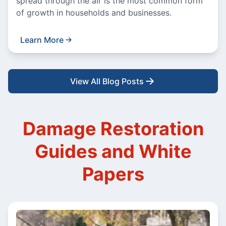
spread through the air is the most common form
of growth in households and businesses.
Learn More
View All Blog Posts
Damage Restoration
Guides and White
Papers