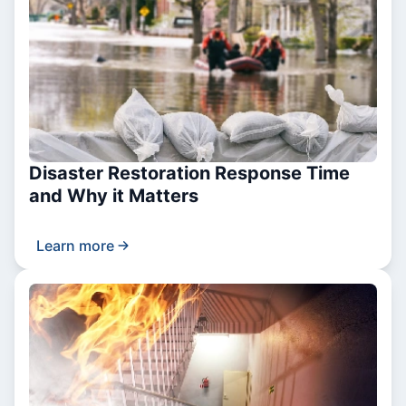
Disaster Restoration Response Time
and Why it Matters
Learn more