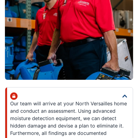
Our team will arrive at your North Versailles home
and conduct an assessment. Using advanced
moisture detection equipment, we can detect
hidden damage and devise a plan to eliminate it.
Furthermore, all findings are documented