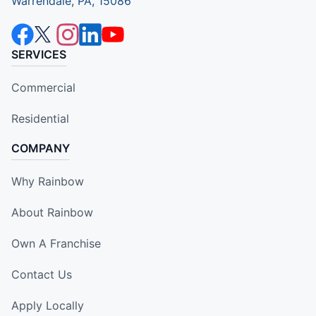
Warrendale, PA, 15086
SERVICES
Commercial
Residential
COMPANY
Why Rainbow
About Rainbow
Own A Franchise
Contact Us
Apply Locally