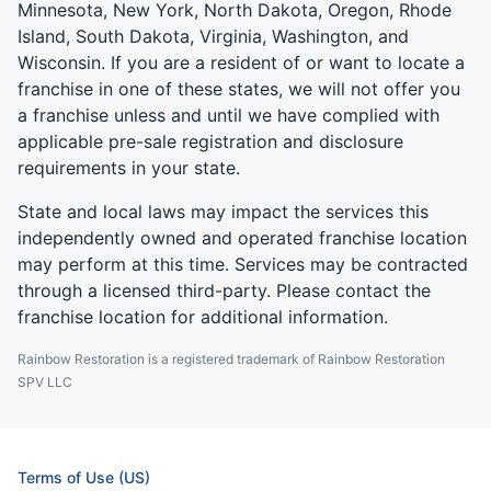
Minnesota, New York, North Dakota, Oregon, Rhode
Island, South Dakota, Virginia, Washington, and
Wisconsin. If you are a resident of or want to locate a
franchise in one of these states, we will not offer you
a franchise unless and until we have complied with
applicable pre-sale registration and disclosure
requirements in your state.
State and local laws may impact the services this
independently owned and operated franchise location
may perform at this time. Services may be contracted
through a licensed third-party. Please contact the
franchise location for additional information.
Rainbow Restoration is a registered trademark of Rainbow Restoration
SPV LLC
Terms of Use (US)