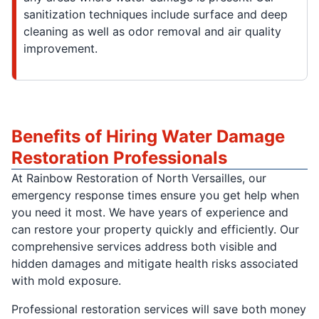
sanitization techniques include surface and deep
cleaning as well as odor removal and air quality
improvement.
Benefits of Hiring Water Damage
Restoration Professionals
At Rainbow Restoration of North Versailles, our
emergency response times ensure you get help when
you need it most. We have years of experience and
can restore your property quickly and efficiently. Our
comprehensive services address both visible and
hidden damages and mitigate health risks associated
with mold exposure.
Professional restoration services will save both money