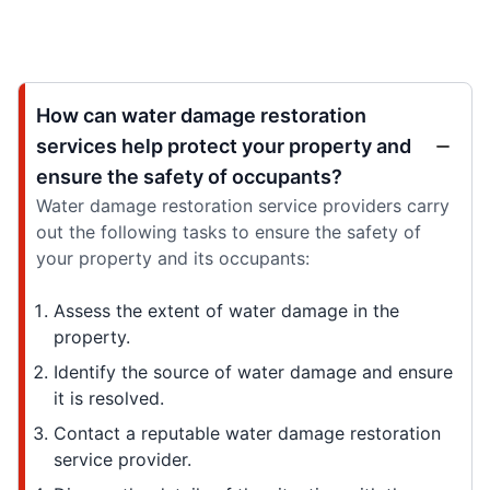
How can water damage restoration
services help protect your property and
ensure the safety of occupants?
Water damage restoration service providers carry
out the following tasks to ensure the safety of
your property and its occupants:
Assess the extent of water damage in the
property.
Identify the source of water damage and ensure
it is resolved.
Contact a reputable water damage restoration
service provider.