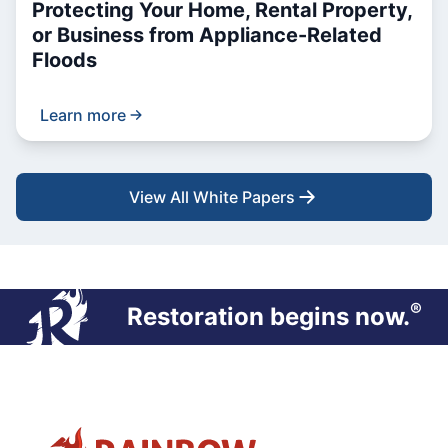
Protecting Your Home, Rental Property,
or Business from Appliance-Related
Floods
Learn more
View All White Papers
®
Restoration begins now.