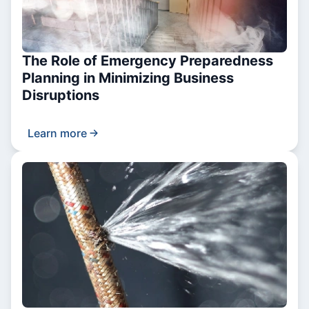
The Role of Emergency Preparedness
Planning in Minimizing Business
Disruptions
Learn more