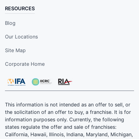
RESOURCES
Blog
Our Locations
Site Map
Corporate Home
This information is not intended as an offer to sell, or
the solicitation of an offer to buy, a franchise. It is for
information purposes only. Currently, the following
states regulate the offer and sale of franchises:
California, Hawaii, Illinois, Indiana, Maryland, Michigan,