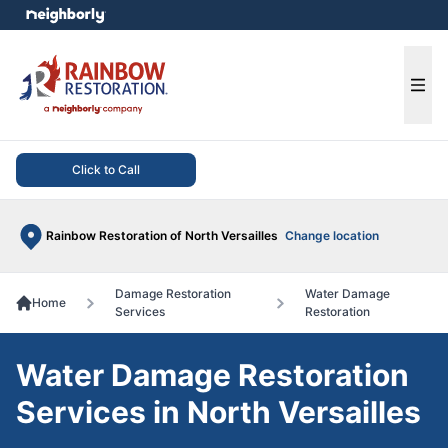
e menu
Ope
Click to Call
Rainbow Restoration of North Versailles
Change location
Damage Restoration
Water Damage
Home
Services
Restoration
Water Damage Restoration
Services in North Versailles