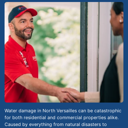
Water damage in North Versailles can be catastrophic
for both residential and commercial properties alike.
Caused by everything from natural disasters to