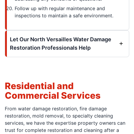
Follow up with regular maintenance and
inspections to maintain a safe environment.
Let Our North Versailles Water Damage
Restoration Professionals Help
Residential and
Commercial Services
From water damage restoration, fire damage
restoration, mold removal, to specialty cleaning
services, we have the expertise property owners can
trust for complete restoration and cleaning after a