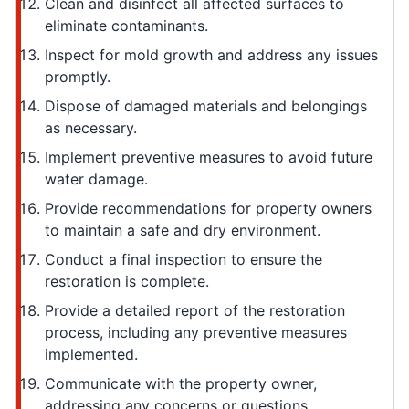
Clean and disinfect all affected surfaces to
eliminate contaminants.
Inspect for mold growth and address any issues
promptly.
Dispose of damaged materials and belongings
as necessary.
Implement preventive measures to avoid future
water damage.
Provide recommendations for property owners
to maintain a safe and dry environment.
Conduct a final inspection to ensure the
restoration is complete.
Provide a detailed report of the restoration
process, including any preventive measures
implemented.
Communicate with the property owner,
addressing any concerns or questions.