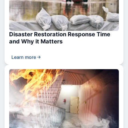
Disaster Restoration Response Time
and Why it Matters
Learn more