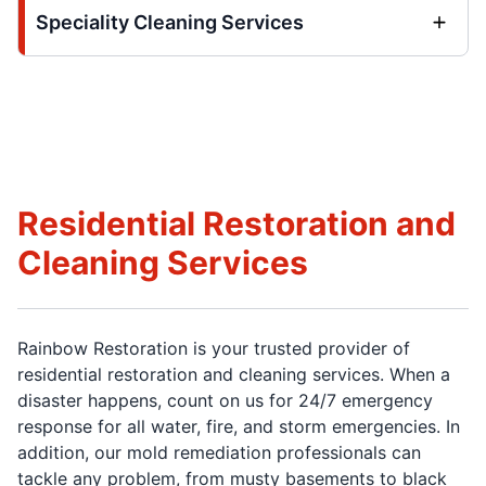
Speciality Cleaning Services
Residential Restoration and
Cleaning Services
Rainbow Restoration is your trusted provider of
residential restoration and cleaning services. When a
disaster happens, count on us for 24/7 emergency
response for all water, fire, and storm emergencies. In
addition, our mold remediation professionals can
tackle any problem, from musty basements to black