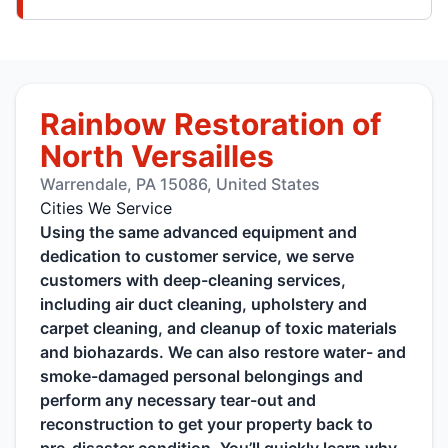
Rainbow Restoration of
North Versailles
Warrendale, PA 15086, United States
Cities We Service
Using the same advanced equipment and
dedication to customer service, we serve
customers with deep-cleaning services,
including air duct cleaning, upholstery and
carpet cleaning, and cleanup of toxic materials
and biohazards. We can also restore water- and
smoke-damaged personal belongings and
perform any necessary tear-out and
reconstruction to get your property back to