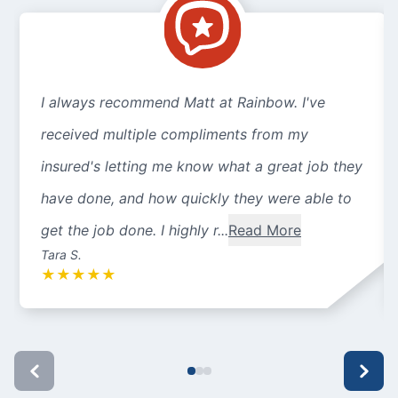
I always recommend Matt at Rainbow. I've
received multiple compliments from my
insured's letting me know what a great job they
have done, and how quickly they were able to
get the job done. I highly r...
Read More
Tara S.
★
★
★
★
★