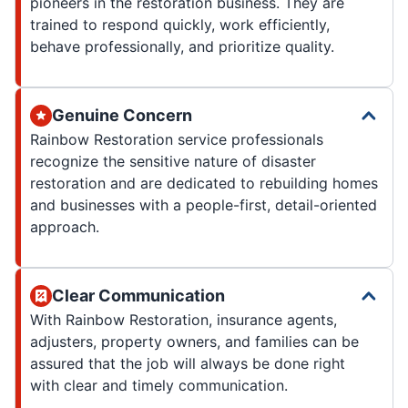
pioneers in the restoration business. They are
trained to respond quickly, work efficiently,
behave professionally, and prioritize quality.
Genuine Concern
Rainbow Restoration service professionals
recognize the sensitive nature of disaster
restoration and are dedicated to rebuilding homes
and businesses with a people-first, detail-oriented
approach.
Clear Communication
With Rainbow Restoration, insurance agents,
adjusters, property owners, and families can be
assured that the job will always be done right
with clear and timely communication.