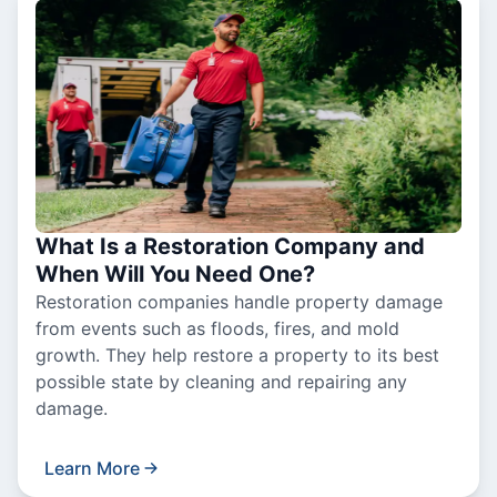
What Is a Restoration Company and
When Will You Need One?
Restoration companies handle property damage
from events such as floods, fires, and mold
growth. They help restore a property to its best
possible state by cleaning and repairing any
damage.
Learn More