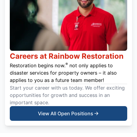
Careers at Rainbow Restoration
®
Restoration begins now.
not only applies to
disaster services for property owners – it also
applies to you as a future team member!
Start your career with us today. We offer exciting
opportunities for growth and success in an
important space.
View All Open Positions