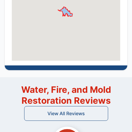
Water, Fire, and Mold
Restoration Reviews
View All Reviews