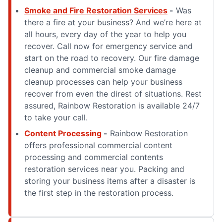
Smoke and Fire Restoration Services
-
Was
there a fire at your business? And we’re here at
all hours, every day of the year to help you
recover. Call now for emergency service and
start on the road to recovery. Our fire damage
cleanup and commercial smoke damage
cleanup processes can help your business
recover from even the direst of situations. Rest
assured, Rainbow Restoration is available 24/7
to take your call.
Content Processing
-
Rainbow Restoration
offers professional commercial content
processing and commercial contents
restoration services near you. Packing and
storing your business items after a disaster is
the first step in the restoration process.