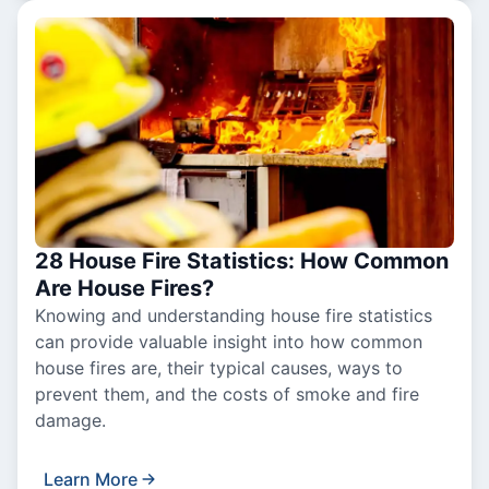
28 House Fire Statistics: How Common
Are House Fires?
Knowing and understanding house fire statistics
can provide valuable insight into how common
house fires are, their typical causes, ways to
prevent them, and the costs of smoke and fire
damage.
Learn More