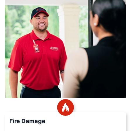
Fire Damage