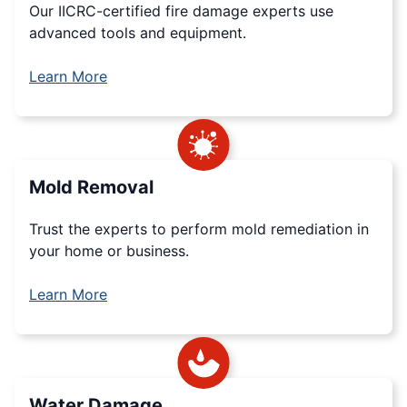
Our IICRC-certified fire damage experts use
advanced tools and equipment.
Learn More
Mold Removal
Trust the experts to perform mold remediation in
your home or business.
Learn More
Water Damage