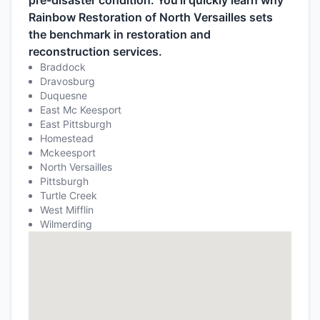
pre-disaster condition. You’ll quickly learn why
Rainbow Restoration of North Versailles sets
the benchmark in restoration and
reconstruction services.
Braddock
Dravosburg
Duquesne
East Mc Keesport
East Pittsburgh
Homestead
Mckeesport
North Versailles
Pittsburgh
Turtle Creek
West Mifflin
Wilmerding