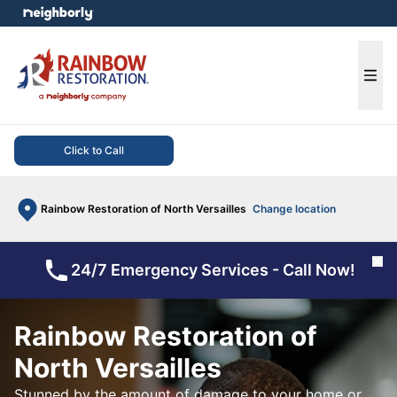
e menu
Ope
Click to Call
Rainbow Restoration of North Versailles
Change location
Cl
24/7 Emergency Services - Call Now!
Rainbow Restoration of
North Versailles
Stunned by the amount of damage to your home or