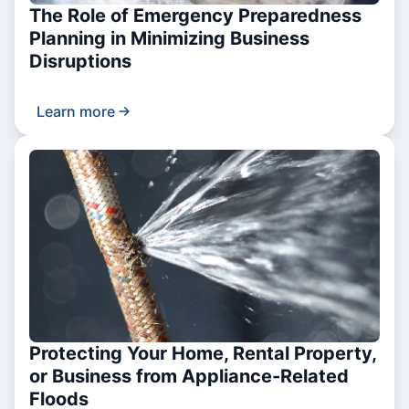
The Role of Emergency Preparedness
Planning in Minimizing Business
Disruptions
Learn more
Protecting Your Home, Rental Property,
or Business from Appliance-Related
Floods