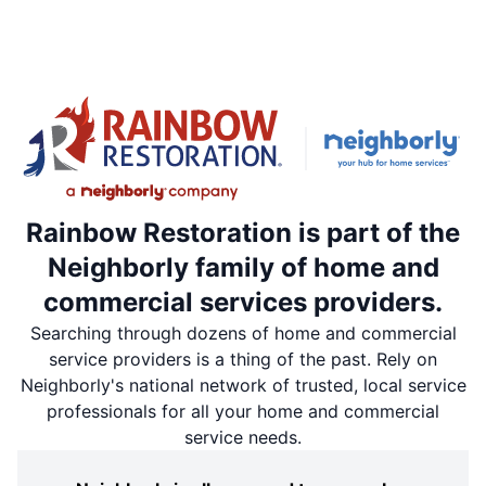
Rainbow Restoration is part of the
Neighborly family of home and
commercial services providers.
Searching through dozens of home and commercial
service providers is a thing of the past. Rely on
Neighborly's national network of trusted, local service
professionals for all your home and commercial
service needs.