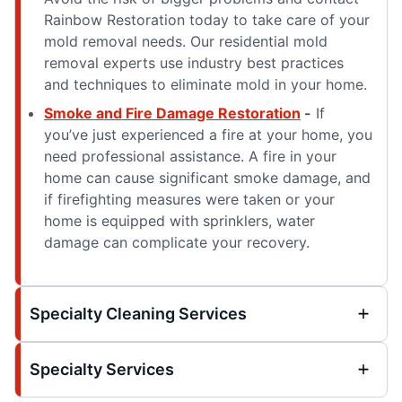
Rainbow Restoration today to take care of your
mold removal needs. Our residential mold
removal experts use industry best practices
and techniques to eliminate mold in your home.
Smoke and Fire Damage Restoration
-
If
you’ve just experienced a fire at your home, you
need professional assistance. A fire in your
home can cause significant smoke damage, and
if firefighting measures were taken or your
home is equipped with sprinklers, water
damage can complicate your recovery.
Specialty Cleaning Services
Specialty Services