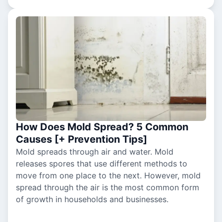
How Does Mold Spread? 5 Common
Causes [+ Prevention Tips]
Mold spreads through air and water. Mold
releases spores that use different methods to
move from one place to the next. However, mold
spread through the air is the most common form
of growth in households and businesses.