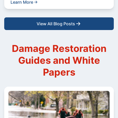
Learn More
View All Blog Posts
Damage Restoration
Guides and White
Papers