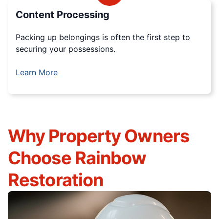
Content Processing
Packing up belongings is often the first step to
securing your possessions.
Learn More
Why Property Owners
Choose Rainbow
Restoration