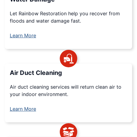
Let Rainbow Restoration help you recover from
floods and water damage fast.
Learn More
Air Duct Cleaning
Air duct cleaning services will return clean air to
your indoor environment.
Learn More