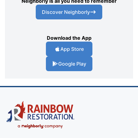
Neighborly is all you need to remember
Discover Neighborly
Download the App
App Store
Google Play