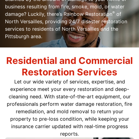
business resulting from fire, smoke, mold, or water
®
damage? Luckily, there’s Rainbow Restoration
of
North Versailles, providing 24/7 disaster restoration
services to residents of North Versailles and the
Pittsburgh area.
Residential and Commercial
Restoration Services
Let our wide variety of services, expertise, and
experience meet your every restoration and deep-
cleaning need. With state-of-the-art equipment, our
professionals perform water damage restoration, fire
remediation, and mold removal to return your
property to pre-loss condition, while keeping your
insurance carrier updated with real-time progress
reports.