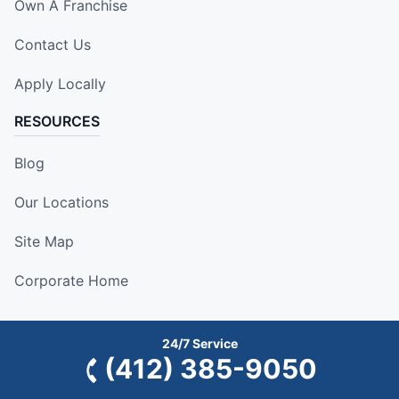
Own A Franchise
Contact Us
Apply Locally
RESOURCES
Blog
Our Locations
Site Map
Corporate Home
24/7 Service
(412) 385-9050
This information is not intended as an offer to sell, or