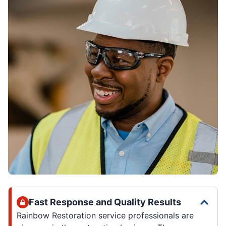
Fast Response and Quality Results
Rainbow Restoration service professionals are