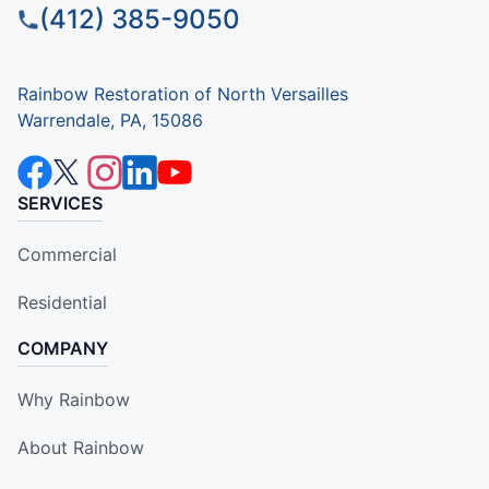
(412) 385-9050
Rainbow Restoration of North Versailles
Warrendale, PA, 15086
SERVICES
Commercial
Residential
COMPANY
Why Rainbow
About Rainbow