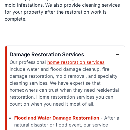
mold infestations. We also provide cleaning services
for your property after the restoration work is
complete.
Damage Restoration Services
Our professional
home restoration services
include water and flood damage cleanup, fire
damage restoration, mold removal, and specialty
cleaning services. We have expertise that
homeowners can trust when they need residential
restoration. Home restoration services you can
count on when you need it most of all.
Flood and Water Damage Restoration
-
After a
natural disaster or flood event, our service