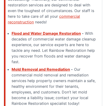
restoration services are designed to deal with
even the toughest of circumstances. Our staff is
here to take care of all your
commercial
reconstruction
needs!
Flood and Water Damage Restoration
-
With
decades of commercial water damage cleanup
experience, our service experts are here to
tackle any need. Let Rainbow Restoration help
you recover from floods and water damage
fast.
Mold Removal and Remediation
-
Our
commercial mold removal and remediation
services help property owners maintain a safe,
healthy environment for their tenants,
employees, and customers. Don’t let mold
become a liability issue; contact your local
Rainbow Restoration specialist today!