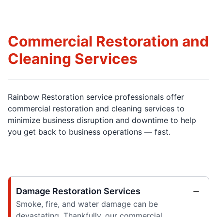
Commercial Restoration and
Cleaning Services
Rainbow Restoration service professionals offer
commercial restoration and cleaning services to
minimize business disruption and downtime to help
you get back to business operations — fast.
Damage Restoration Services
Smoke, fire, and water damage can be
devastating. Thankfully, our commercial