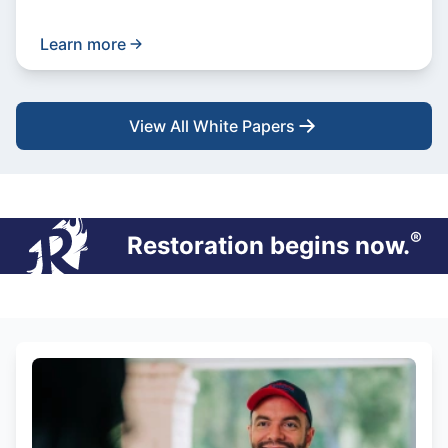
Learn more
View All White Papers
®
Restoration begins now.