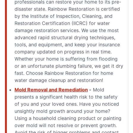
professionals can restore your home to its pre-
disaster state. Rainbow Restoration is certified
by the Institute of Inspection, Cleaning, and
Restoration Certification (IICRC) for water
damage restoration services. We use the most
advanced rapid structural drying techniques,
tools, and equipment, and keep your insurance
company updated on progress in real time.
Whether your home is suffering from flooding
or an unfortunate plumbing failure, we get it dry
fast. Choose Rainbow Restoration for home
water damage cleanup and restoration!
Mold Removal and Remediation
-
Mold
presents a significant health risk to the safety
of you and your loved ones. Have you noticed
unsightly mold growth around your home?
Using a household cleaning product or painting
over mold will not resolve or prevent growth.
Avoid the risk of bigger problems and contact