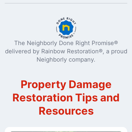
The Neighborly Done Right Promise®
delivered by Rainbow Restoration®, a proud
Neighborly company.
Property Damage
Restoration Tips and
Resources