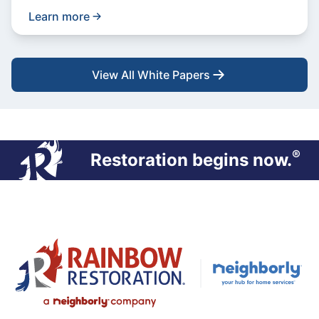
Learn more
View All White Papers
®
Restoration begins now.