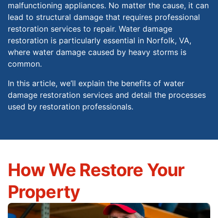
malfunctioning appliances. No matter the cause, it can
lead to structural damage that requires professional
restoration services to repair. Water damage
restoration is particularly essential in Norfolk, VA,
where water damage caused by heavy storms is
common.
In this article, we’ll explain the benefits of water
damage restoration services and detail the processes
used by restoration professionals.
How We Restore Your
Property