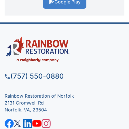
Google Play
(757) 550-0880
Rainbow Restoration of Norfolk
2131 Cromwell Rd
Norfolk, VA, 23504