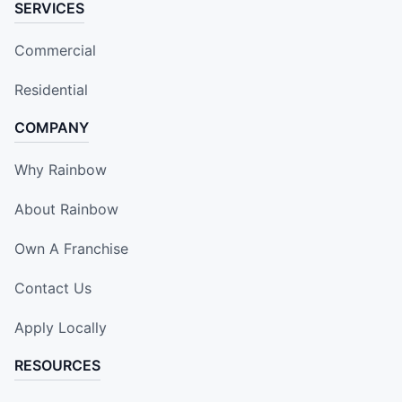
SERVICES
Commercial
Residential
COMPANY
Why Rainbow
About Rainbow
Own A Franchise
Contact Us
Apply Locally
RESOURCES