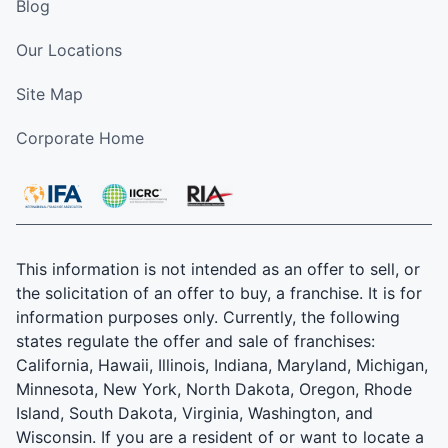
Blog
Our Locations
Site Map
Corporate Home
This information is not intended as an offer to sell, or
the solicitation of an offer to buy, a franchise. It is for
information purposes only. Currently, the following
states regulate the offer and sale of franchises:
California, Hawaii, Illinois, Indiana, Maryland, Michigan,
Minnesota, New York, North Dakota, Oregon, Rhode
Island, South Dakota, Virginia, Washington, and
Wisconsin. If you are a resident of or want to locate a