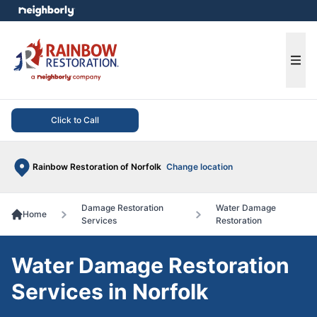
e menu
Ope
Click to Call
Rainbow Restoration of Norfolk
Change location
Damage Restoration
Water Damage
Home
Services
Restoration
Water Damage Restoration
Services in Norfolk