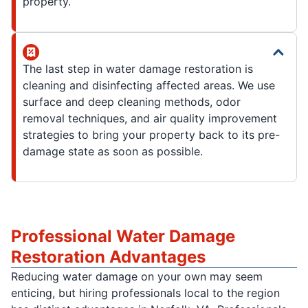
property.
The last step in water damage restoration is
cleaning and disinfecting affected areas. We use
surface and deep cleaning methods, odor
removal techniques, and air quality improvement
strategies to bring your property back to its pre-
damage state as soon as possible.
Professional Water Damage
Restoration Advantages
Reducing water damage on your own may seem
enticing, but hiring professionals local to the region