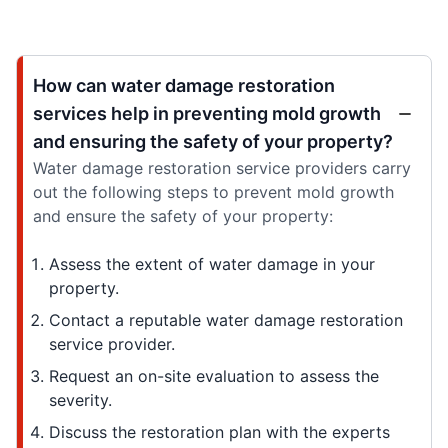
How can water damage restoration
services help in preventing mold growth
and ensuring the safety of your property?
Water damage restoration service providers carry
out the following steps to prevent mold growth
and ensure the safety of your property:
Assess the extent of water damage in your
property.
Contact a reputable water damage restoration
service provider.
Request an on-site evaluation to assess the
severity.
Discuss the restoration plan with the experts