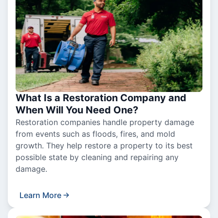
What Is a Restoration Company and
When Will You Need One?
Restoration companies handle property damage
from events such as floods, fires, and mold
growth. They help restore a property to its best
possible state by cleaning and repairing any
damage.
Learn More