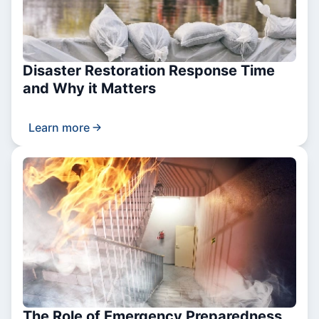
Disaster Restoration Response Time
and Why it Matters
Learn more
The Role of Emergency Preparedness