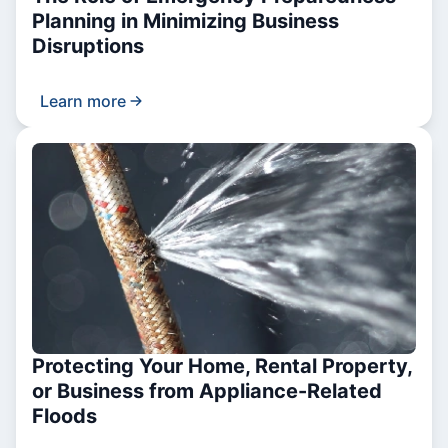
Planning in Minimizing Business
Disruptions
Learn more
Protecting Your Home, Rental Property,
or Business from Appliance-Related
Floods