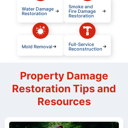
Smoke and
Water Damage
Fire Damage
Restoration
Restoration
Full-Service
Mold Removal
Reconstruction
Property Damage
Restoration Tips and
Resources