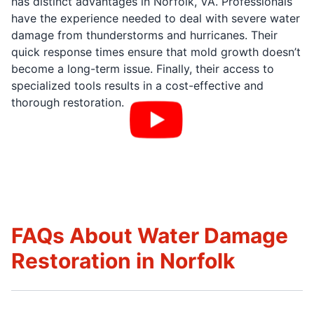
has distinct advantages in Norfolk, VA. Professionals
have the experience needed to deal with severe water
damage from thunderstorms and hurricanes. Their
quick response times ensure that mold growth doesn’t
become a long-term issue. Finally, their access to
specialized tools results in a cost-effective and
thorough restoration.
FAQs About Water Damage
Restoration in Norfolk