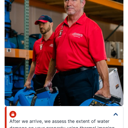
After we arrive, we assess the extent of water