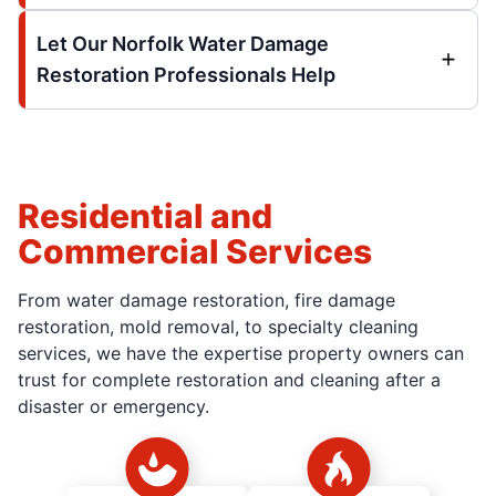
Let Our Norfolk Water Damage
Restoration Professionals Help
Residential and
Commercial Services
From water damage restoration, fire damage
restoration, mold removal, to specialty cleaning
services, we have the expertise property owners can
trust for complete restoration and cleaning after a
disaster or emergency.