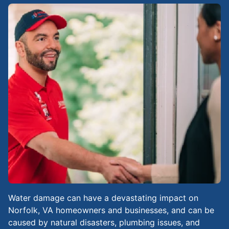
Water damage can have a devastating impact on
Norfolk, VA homeowners and businesses, and can be
caused by natural disasters, plumbing issues, and