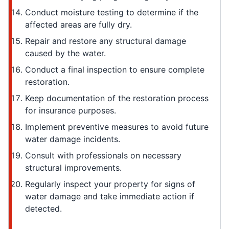
Conduct moisture testing to determine if the
affected areas are fully dry.
Repair and restore any structural damage
caused by the water.
Conduct a final inspection to ensure complete
restoration.
Keep documentation of the restoration process
for insurance purposes.
Implement preventive measures to avoid future
water damage incidents.
Consult with professionals on necessary
structural improvements.
Regularly inspect your property for signs of
water damage and take immediate action if
detected.