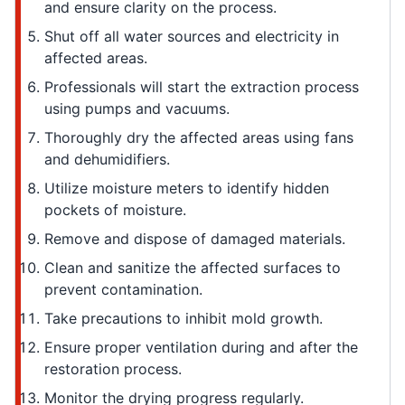
and ensure clarity on the process.
Shut off all water sources and electricity in
affected areas.
Professionals will start the extraction process
using pumps and vacuums.
Thoroughly dry the affected areas using fans
and dehumidifiers.
Utilize moisture meters to identify hidden
pockets of moisture.
Remove and dispose of damaged materials.
Clean and sanitize the affected surfaces to
prevent contamination.
Take precautions to inhibit mold growth.
Ensure proper ventilation during and after the
restoration process.
Monitor the drying progress regularly.