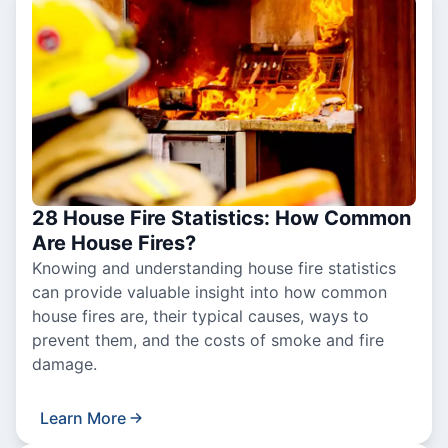
28 House Fire Statistics: How Common
Are House Fires?
Knowing and understanding house fire statistics
can provide valuable insight into how common
house fires are, their typical causes, ways to
prevent them, and the costs of smoke and fire
damage.
Learn More