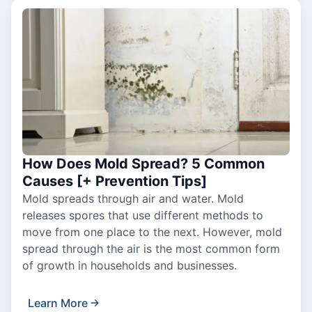
How Does Mold Spread? 5 Common
Causes [+ Prevention Tips]
Mold spreads through air and water. Mold
releases spores that use different methods to
move from one place to the next. However, mold
spread through the air is the most common form
of growth in households and businesses.
Learn More