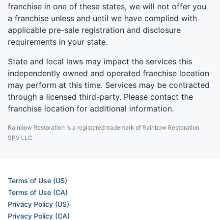
franchise in one of these states, we will not offer you
a franchise unless and until we have complied with
applicable pre-sale registration and disclosure
requirements in your state.
State and local laws may impact the services this
independently owned and operated franchise location
may perform at this time. Services may be contracted
through a licensed third-party. Please contact the
franchise location for additional information.
Rainbow Restoration is a registered trademark of Rainbow Restoration
SPV LLC
Terms of Use (US)
Terms of Use (CA)
Privacy Policy (US)
Privacy Policy (CA)