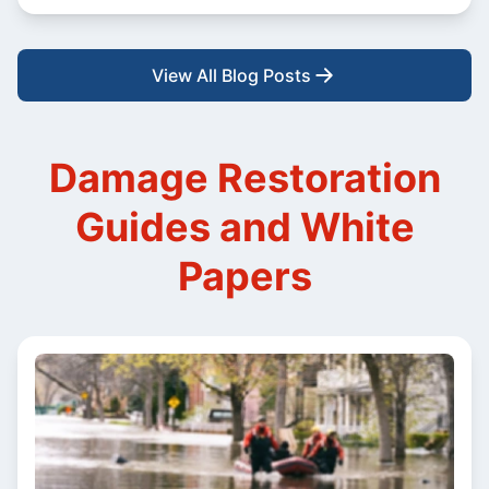
View All Blog Posts
Damage Restoration
Guides and White
Papers