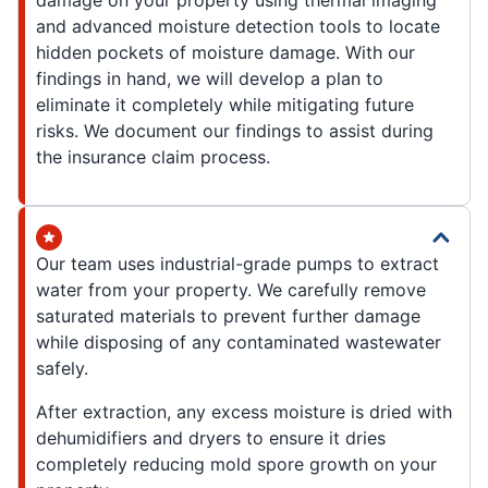
damage on your property using thermal imaging
and advanced moisture detection tools to locate
hidden pockets of moisture damage. With our
findings in hand, we will develop a plan to
eliminate it completely while mitigating future
risks. We document our findings to assist during
the insurance claim process.
Our team uses industrial-grade pumps to extract
water from your property. We carefully remove
saturated materials to prevent further damage
while disposing of any contaminated wastewater
safely.
After extraction, any excess moisture is dried with
dehumidifiers and dryers to ensure it dries
completely reducing mold spore growth on your