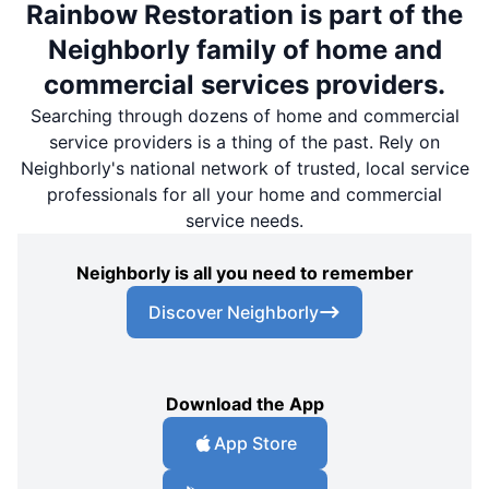
Rainbow Restoration is part of the
Neighborly family of home and
commercial services providers.
Searching through dozens of home and commercial
service providers is a thing of the past. Rely on
Neighborly's national network of trusted, local service
professionals for all your home and commercial
service needs.
Neighborly is all you need to remember
Discover Neighborly
Download the App
App Store