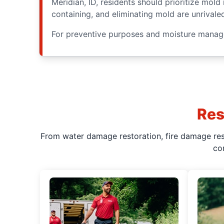
Meridian, ID, residents should prioritize mol
containing, and eliminating mold are unrivale
For preventive purposes and moisture manag
Res
From water damage restoration, fire damage rest
co