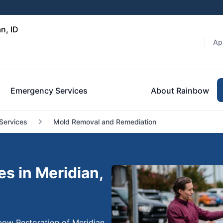
n, ID
Ap
Emergency Services
About Rainbow
Services
Mold Removal and Remediation
s in Meridian,
bow Restoration of Meridian,