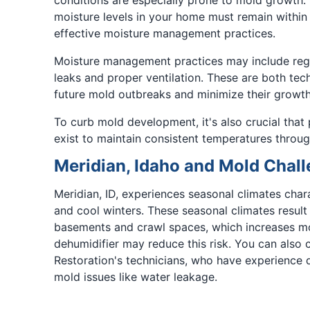
moisture levels in your home must remain within
effective moisture management practices.
Moisture management practices may include regu
leaks and proper ventilation. These are both tech
future mold outbreaks and minimize their growth
To curb mold development, it's also crucial that
exist to maintain consistent temperatures throug
Meridian, Idaho and Mold Chal
Meridian, ID, experiences seasonal climates cha
and cool winters. These seasonal climates result 
basements and crawl spaces, which increases mold
dehumidifier may reduce this risk. You can also
Restoration's technicians, who have experience d
mold issues like water leakage.