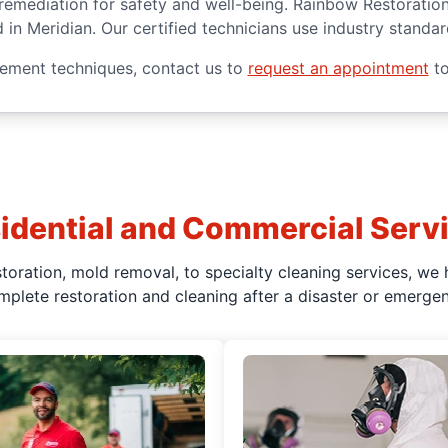
d remediation for safety and well-being. Rainbow Restoratio
d in Meridian. Our certified technicians use industry stand
ement techniques, contact us to
request an appointment
to
idential and Commercial Serv
oration, mold removal, to specialty cleaning services, we 
mplete restoration and cleaning after a disaster or emergen