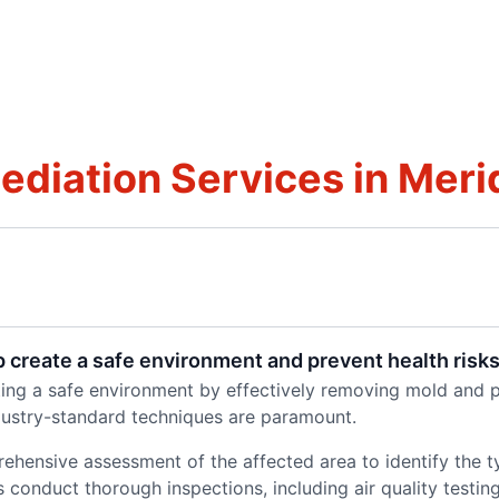
iation Services in Merid
 create a safe environment and prevent health risk
ating a safe environment by effectively removing mold and p
dustry-standard techniques are paramount.
ehensive assessment of the affected area to identify the 
onduct thorough inspections, including air quality testing. 