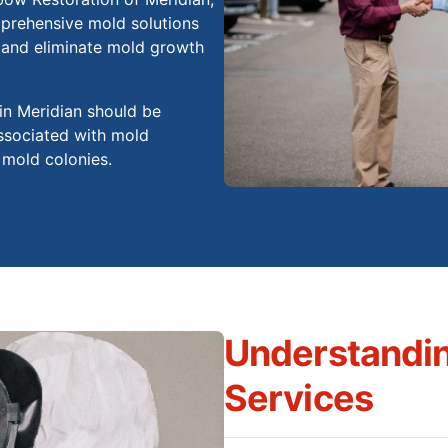
prehensive mold solutions
t and eliminate mold growth
 in Meridian should be
associated with mold
 mold colonies.
Understandi
Services