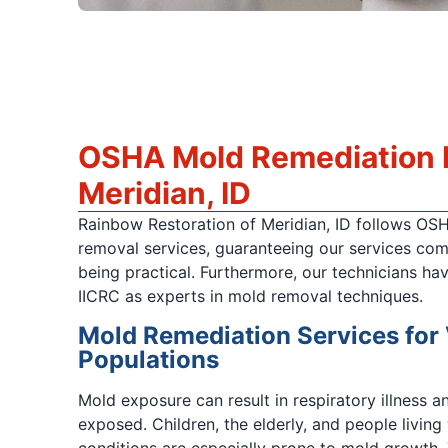
OSHA Mold Remediation R
Meridian, ID
Rainbow Restoration of Meridian, ID follows OS
removal services, guaranteeing our services com
being practical. Furthermore, our technicians hav
IICRC as experts in mold removal techniques.
Mold Remediation Services for
Populations
Mold exposure can result in respiratory illness an
exposed. Children, the elderly, and people living
conditions are especially prone to mold growth. 