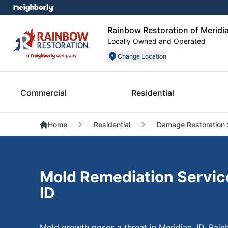
Rainbow Restoration of Meridia
Locally Owned and Operated
Change Location
Commercial
Residential
Home
Residential
Damage Restoration 
Mold Remediation Service
ID
Mold growth poses a threat in Meridian, ID. Rain