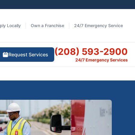
ply Locally
Own a Franchise
24/7 Emergency Service
(208) 593-2900
Request Services
24/7 Emergency Services