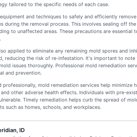
gy tailored to the specific needs of each case.
quipment and techniques to safely and efficiently remove
 during the removal process. This involves sealing off the 
ading to unaffected areas. These precautions are essential
.
lso applied to eliminate any remaining mold spores and inh
d, reducing the risk of re-infestation. It's important to no
 mold issues thoroughly. Professional mold remediation ser
al and prevention.
 professionally, mold remediation services help minimize h
, and other adverse health effects. Individuals with pre-exist
lnerable. Timely remediation helps curb the spread of mold
nts such as homes, schools, and workplaces.
ridian, ID