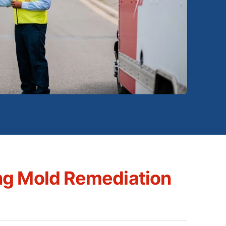
ng Mold Remediation