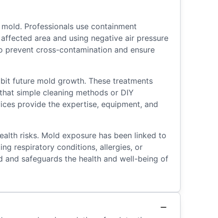
 mold. Professionals use containment
affected area and using negative air pressure
 to prevent cross-contamination and ensure
ibit future mold growth. These treatments
te that simple cleaning methods or DIY
vices provide the expertise, equipment, and
ealth risks. Mold exposure has been linked to
ing respiratory conditions, allergies, or
 and safeguards the health and well-being of