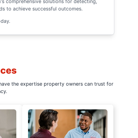
n's comprehensive solutions for detecting,
ards to achieve successful outcomes.
day.
ices
have the expertise property owners can trust for
cy.