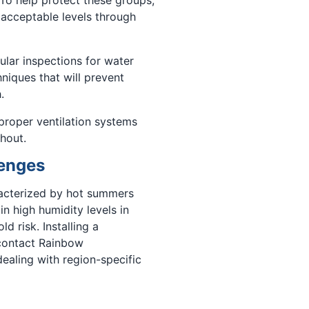
 acceptable levels through
lar inspections for water
niques that will prevent
.
 proper ventilation systems
hout.
lenges
racterized by hot summers
in high humidity levels in
 risk. Installing a
 contact Rainbow
ealing with region-specific