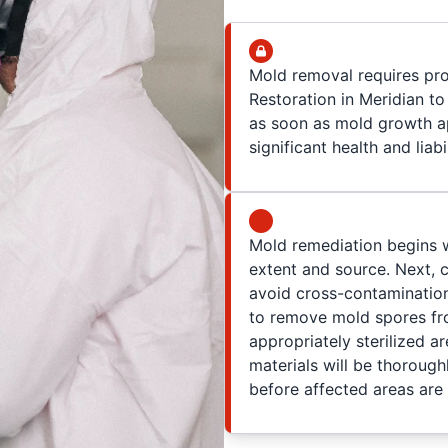
Mold removal requires pr
Restoration in Meridian to 
as soon as mold growth a
significant health and liabi
Mold remediation begins wi
extent and source. Next,
avoid cross-contamination
to remove mold spores fro
appropriately sterilized a
materials will be thoroug
before affected areas are 