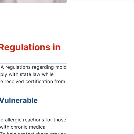
egulations in
HA regulations regarding mold
ply with state law while
e received certification from
 Vulnerable
d allergic reactions for those
 with chronic medical
To help protect these groups,