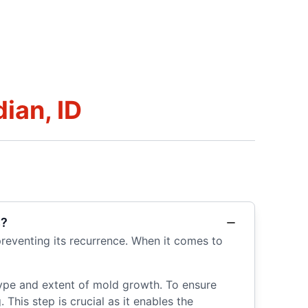
ian, ID
s?
reventing its recurrence. When it comes to
type and extent of mold growth. To ensure
This step is crucial as it enables the