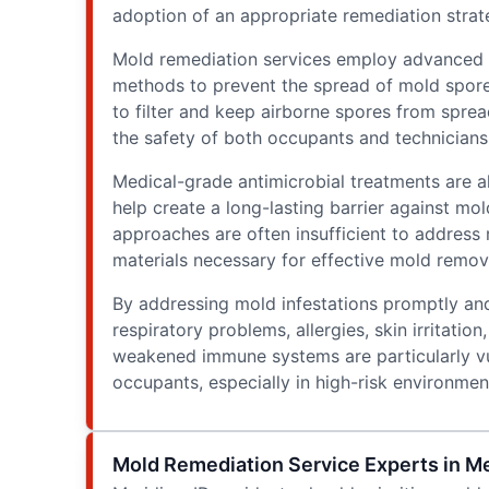
adoption of an appropriate remediation strate
Mold remediation services employ advanced e
methods to prevent the spread of mold spores
to filter and keep airborne spores from spre
the safety of both occupants and technicians
Medical-grade antimicrobial treatments are a
help create a long-lasting barrier against mol
approaches are often insufficient to address
materials necessary for effective mold remov
By addressing mold infestations promptly and
respiratory problems, allergies, skin irritation
weakened immune systems are particularly vu
occupants, especially in high-risk environme
Mold Remediation Service Experts in Me