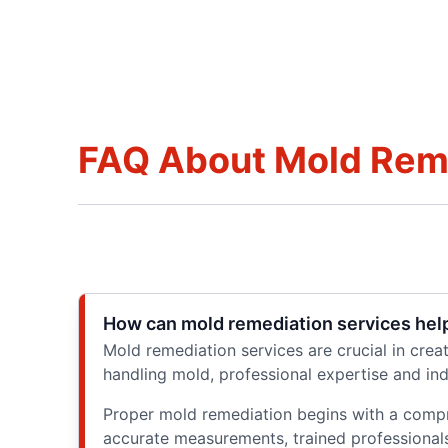
FAQ About Mold Remed
How can mold remediation services help
Mold remediation services are crucial in cre
handling mold, professional expertise and in
Proper mold remediation begins with a compr
accurate measurements, trained professionals c