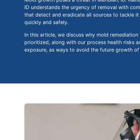
ID understands the urgency of removal with com
that detect and eradicate all sources to tackle i
quickly and safely.
In this article, we discuss why mold remediation
prioritized, along with our process health risks 
exposure, as ways to avoid the future growth of