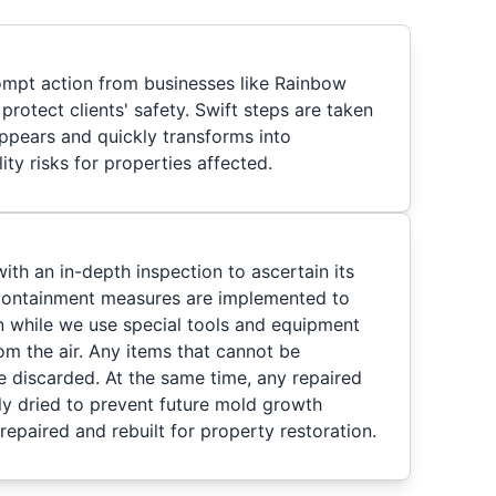
ompt action from businesses like Rainbow
protect clients' safety. Swift steps are taken
ppears and quickly transforms into
lity risks for properties affected.
th an in-depth inspection to ascertain its
 containment measures are implemented to
 while we use special tools and equipment
m the air. Any items that cannot be
re discarded. At the same time, any repaired
hly dried to prevent future mold growth
repaired and rebuilt for property restoration.