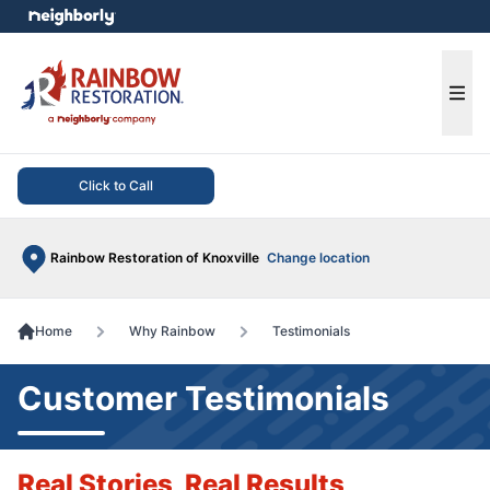
e menu
Ope
Click to Call
Rainbow Restoration of Knoxville
Change location
Home
Why Rainbow
Testimonials
Customer Testimonials
Real Stories, Real Results