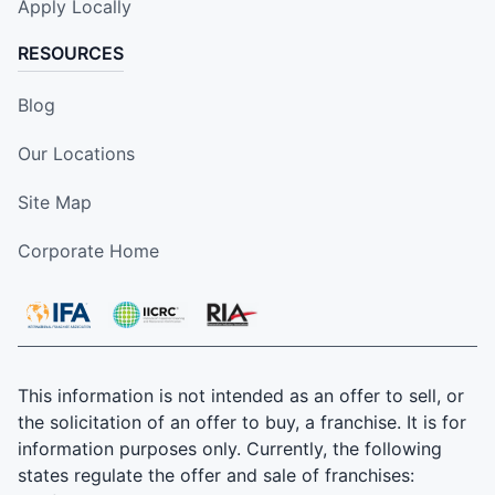
Apply Locally
RESOURCES
Blog
Our Locations
Site Map
Corporate Home
This information is not intended as an offer to sell, or
the solicitation of an offer to buy, a franchise. It is for
information purposes only. Currently, the following
states regulate the offer and sale of franchises: