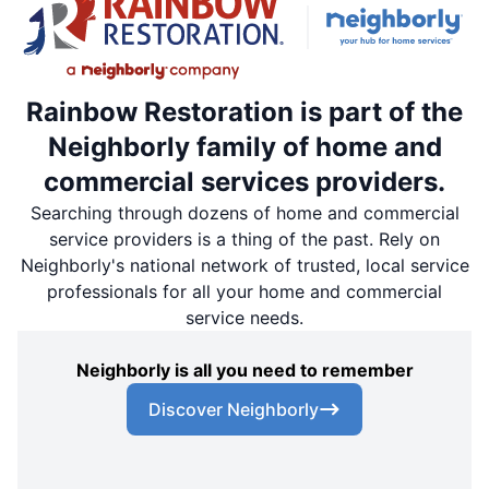
Rainbow Restoration is part of the
Neighborly family of home and
commercial services providers.
Searching through dozens of home and commercial
service providers is a thing of the past. Rely on
Neighborly's national network of trusted, local service
professionals for all your home and commercial
service needs.
Neighborly is all you need to remember
Discover Neighborly