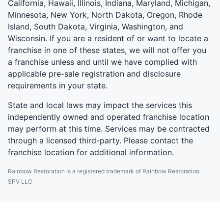
California, Hawaii, Illinois, Indiana, Maryland, Michigan,
Minnesota, New York, North Dakota, Oregon, Rhode
Island, South Dakota, Virginia, Washington, and
Wisconsin. If you are a resident of or want to locate a
franchise in one of these states, we will not offer you
a franchise unless and until we have complied with
applicable pre-sale registration and disclosure
requirements in your state.
State and local laws may impact the services this
independently owned and operated franchise location
may perform at this time. Services may be contracted
through a licensed third-party. Please contact the
franchise location for additional information.
Rainbow Restoration is a registered trademark of Rainbow Restoration
SPV LLC