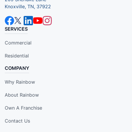
Knoxville, TN, 37922
SERVICES
Commercial
Residential
COMPANY
Why Rainbow
About Rainbow
Own A Franchise
Contact Us