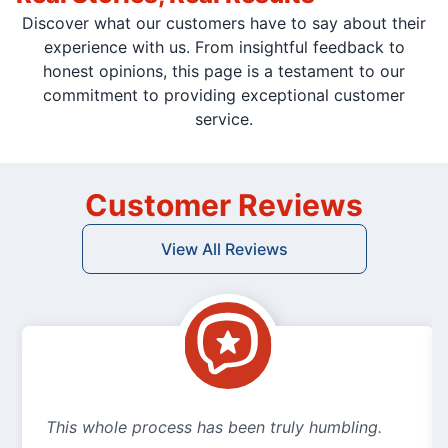
Discover what our customers have to say about their
experience with us. From insightful feedback to
honest opinions, this page is a testament to our
commitment to providing exceptional customer
service.
Customer Reviews
View All Reviews
This whole process has been truly humbling.