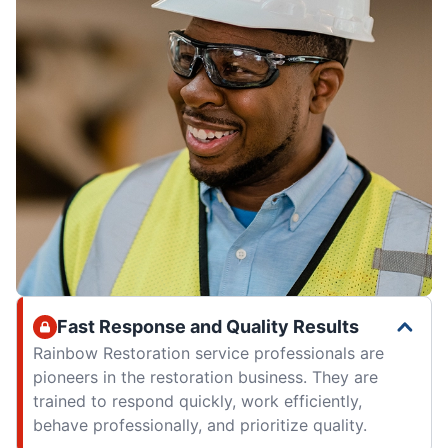
Fast Response and Quality Results
Rainbow Restoration service professionals are
pioneers in the restoration business. They are
trained to respond quickly, work efficiently,
behave professionally, and prioritize quality.