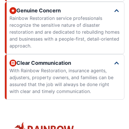
Genuine Concern
Rainbow Restoration service professionals
recognize the sensitive nature of disaster
restoration and are dedicated to rebuilding homes
and businesses with a people-first, detail-oriented
approach.
Clear Communication
With Rainbow Restoration, insurance agents,
adjusters, property owners, and families can be
assured that the job will always be done right
with clear and timely communication.