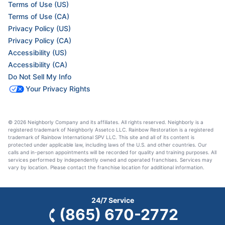
Terms of Use (US)
Terms of Use (CA)
Privacy Policy (US)
Privacy Policy (CA)
Accessibility (US)
Accessibility (CA)
Do Not Sell My Info
Your Privacy Rights
© 2026 Neighborly Company and its affiliates. All rights reserved. Neighborly is a
registered trademark of Neighborly Assetco LLC. Rainbow Restoration is a registered
trademark of Rainbow International SPV LLC. This site and all of its content is
protected under applicable law, including laws of the U.S. and other countries. Our
calls and in-person appointments will be recorded for quality and training purposes. All
services performed by independently owned and operated franchises. Services may
vary by location. Please contact the franchise location for additional information.
24/7 Service
(865) 670-2772