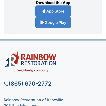
Download the App
App Store
Google Play
(865) 670-2772
Rainbow Restoration of Knoxville
205 Sherlake Lane