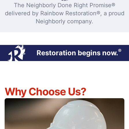
The Neighborly Done Right Promise®
delivered by Rainbow Restoration®, a proud
Neighborly company.
®
Restoration begins now.
Why Choose Us?