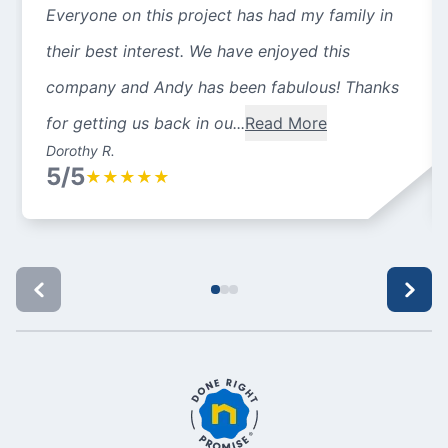
Everyone on this project has had my family in
their best interest. We have enjoyed this
company and Andy has been fabulous! Thanks
for getting us back in ou...
Read More
Dorothy R.
5/5
★
★
★
★
★