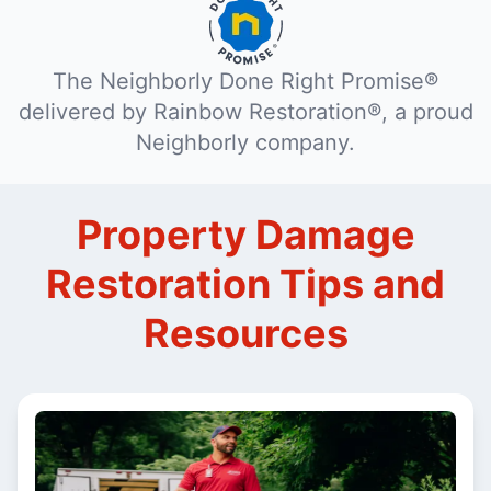
The Neighborly Done Right Promise®
delivered by Rainbow Restoration®, a proud
Neighborly company.
Property Damage
Restoration Tips and
Resources