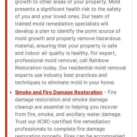
growth to other areas of your property. Mold
presents a significant health risk to the safety
of you and your loved ones. Our team of
trained mold remediation specialists will
develop a plan to identify the point source of
mold growth and properly remove hazardous
material, ensuring that your property is safe
and indoor air quality is healthy. For expert,
professional mold removal, call Rainbow
Restoration today. Our residential mold removal
experts use industry best practices and
techniques to eliminate mold in your home.
Smoke and Fire Damage Restoration
- Fire
damage restoration and smoke damage
cleanup are essential to helping you recover
from fire, smoke, and ancillary water damage.
Trust our IICRC-certified fire remediation
professionals to complete fire damage
restoration properly. Fires can be accompanied