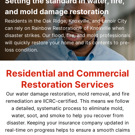
Setting the standard in water, fire,
and mold damage restoration
Residents in the Oak Ridge, Knoxville, and Lenoir City
can rely on Rainbow Restoration® of Knoxville when
disaster strikes. Our flood, fire, and mold professionals
will quickly restore your home and its contents to pre-
loss condition.
Residential and Commercial
Restoration Services
Our water damage restoration, mold removal, and fire
remediation are IICRC-certified. This means we follow
a detailed, systematic process to eliminate mold,
water, soot, and smoke to help you recover from
disaster. Keeping your insurance company updated in
real-time on progress helps to ensure a smooth claims