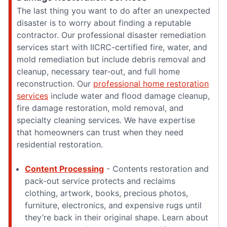
The last thing you want to do after an unexpected
disaster is to worry about finding a reputable
contractor. Our professional disaster remediation
services start with IICRC-certified fire, water, and
mold remediation but include debris removal and
cleanup, necessary tear-out, and full home
reconstruction. Our
professional home restoration
services
include water and flood damage cleanup,
fire damage restoration, mold removal, and
specialty cleaning services. We have expertise
that homeowners can trust when they need
residential restoration.
Content Processing
- Contents restoration and
pack-out service protects and reclaims
clothing, artwork, books, precious photos,
furniture, electronics, and expensive rugs until
they’re back in their original shape. Learn about