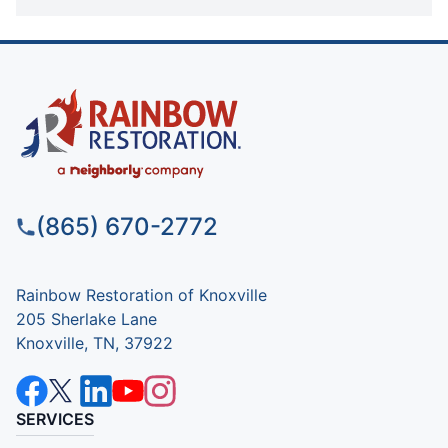
(865) 670-2772
Rainbow Restoration of Knoxville
205 Sherlake Lane
Knoxville, TN, 37922
SERVICES