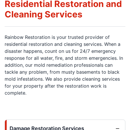
Residential Restoration and
Cleaning Services
Rainbow Restoration is your trusted provider of
residential restoration and cleaning services. When a
disaster happens, count on us for 24/7 emergency
response for all water, fire, and storm emergencies. In
addition, our mold remediation professionals can
tackle any problem, from musty basements to black
mold infestations. We also provide cleaning services
for your property after the restoration work is
complete.
Damage Restoration Services