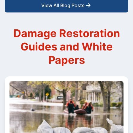
View All Blog Posts
Damage Restoration
Guides and White
Papers