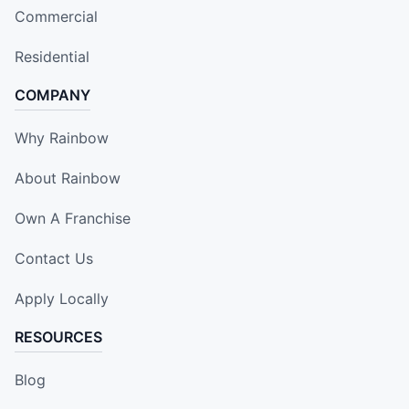
Commercial
Residential
COMPANY
Why Rainbow
About Rainbow
Own A Franchise
Contact Us
Apply Locally
RESOURCES
Blog