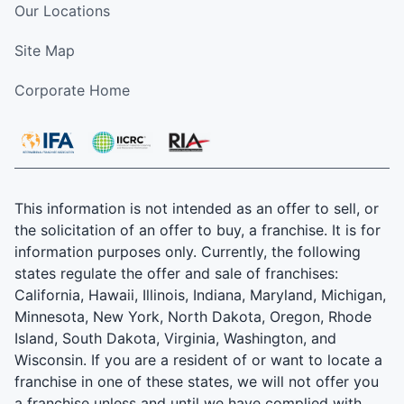
Our Locations
Site Map
Corporate Home
This information is not intended as an offer to sell, or
the solicitation of an offer to buy, a franchise. It is for
information purposes only. Currently, the following
states regulate the offer and sale of franchises:
California, Hawaii, Illinois, Indiana, Maryland, Michigan,
Minnesota, New York, North Dakota, Oregon, Rhode
Island, South Dakota, Virginia, Washington, and
Wisconsin. If you are a resident of or want to locate a
franchise in one of these states, we will not offer you
a franchise unless and until we have complied with