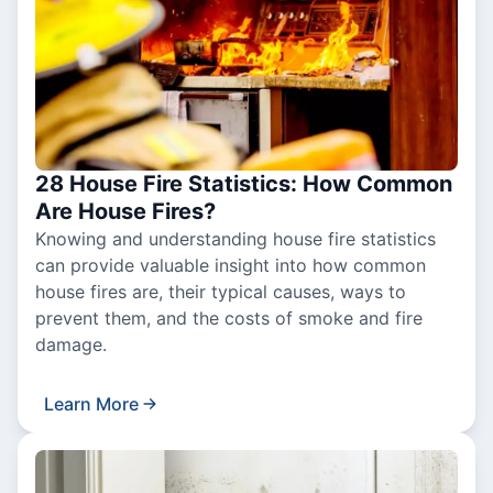
28 House Fire Statistics: How Common
Are House Fires?
Knowing and understanding house fire statistics
can provide valuable insight into how common
house fires are, their typical causes, ways to
prevent them, and the costs of smoke and fire
damage.
Learn More