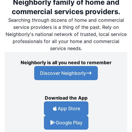
Neighborly family of home and
commercial services providers.
Searching through dozens of home and commercial
service providers is a thing of the past. Rely on
Neighborly's national network of trusted, local service
professionals for all your home and commercial
service needs.
Neighborly is all you need to remember
Discover Neighborly
Download the App
App Store
Google Play