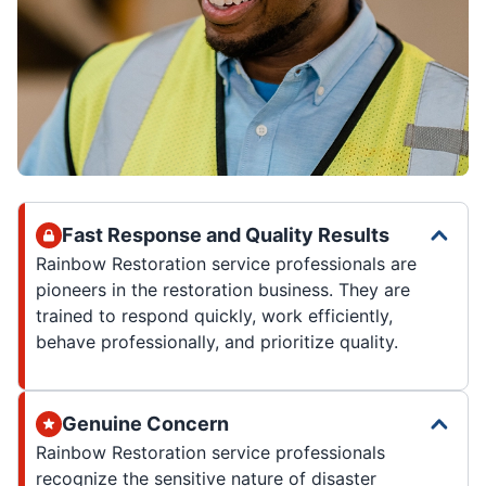
Fast Response and Quality Results
Rainbow Restoration service professionals are
pioneers in the restoration business. They are
trained to respond quickly, work efficiently,
behave professionally, and prioritize quality.
Genuine Concern
Rainbow Restoration service professionals
recognize the sensitive nature of disaster