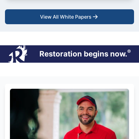
View All White Papers
®
Restoration begins now.