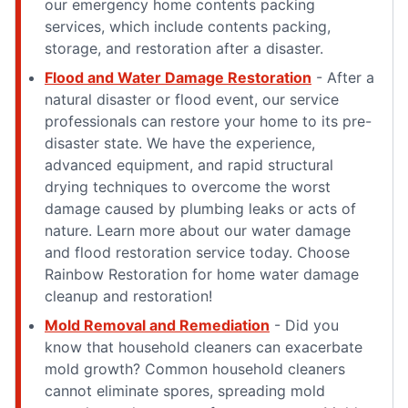
our emergency home contents packing
services, which include contents packing,
storage, and restoration after a disaster.
Flood and Water Damage Restoration
- After a
natural disaster or flood event, our service
professionals can restore your home to its pre-
disaster state. We have the experience,
advanced equipment, and rapid structural
drying techniques to overcome the worst
damage caused by plumbing leaks or acts of
nature. Learn more about our water damage
and flood restoration service today. Choose
Rainbow Restoration for home water damage
cleanup and restoration!
Mold Removal and Remediation
- Did you
know that household cleaners can exacerbate
mold growth? Common household cleaners
cannot eliminate spores, spreading mold