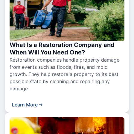
What Is a Restoration Company and
When Will You Need One?
Restoration companies handle property damage
from events such as floods, fires, and mold
growth. They help restore a property to its best
possible state by cleaning and repairing any
damage.
Learn More