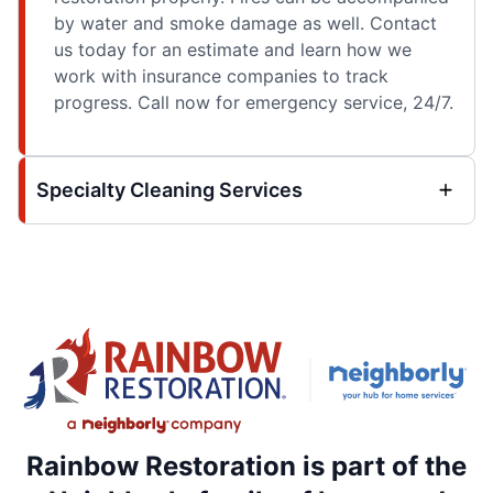
by water and smoke damage as well. Contact
us today for an estimate and learn how we
work with insurance companies to track
progress. Call now for emergency service, 24/7.
Specialty Cleaning Services
Rainbow Restoration is part of the