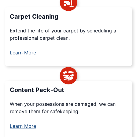
Carpet Cleaning
Extend the life of your carpet by scheduling a
professional carpet clean.
Learn More
Content Pack-Out
When your possessions are damaged, we can
remove them for safekeeping.
Learn More