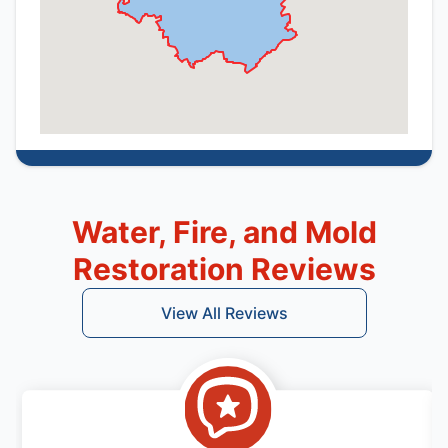
Water, Fire, and Mold
Restoration Reviews
View All Reviews