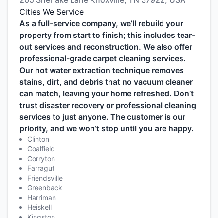
205 Sherlake Lane Knoxville, TN 37922, USA
Cities We Service
As a full-service company, we’ll rebuild your
property from start to finish; this includes tear-
out services and reconstruction. We also offer
professional-grade carpet cleaning services.
Our hot water extraction technique removes
stains, dirt, and debris that no vacuum cleaner
can match, leaving your home refreshed. Don’t
trust disaster recovery or professional cleaning
services to just anyone. The customer is our
priority, and we won’t stop until you are happy.
Clinton
Coalfield
Corryton
Farragut
Friendsville
Greenback
Harriman
Heiskell
Kingston