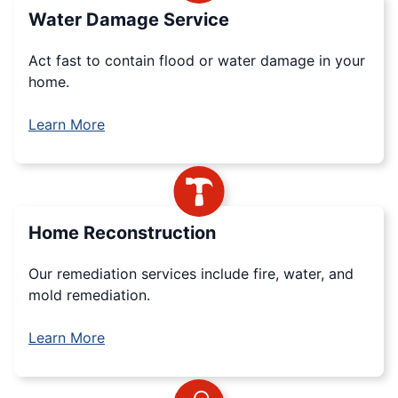
Water Damage Service
Act fast to contain flood or water damage in your
home.
Learn More
Home Reconstruction
Our remediation services include fire, water, and
mold remediation.
Learn More