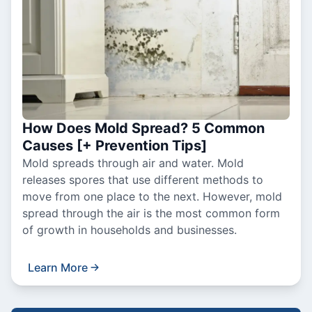
How Does Mold Spread? 5 Common
Causes [+ Prevention Tips]
Mold spreads through air and water. Mold
releases spores that use different methods to
move from one place to the next. However, mold
spread through the air is the most common form
of growth in households and businesses.
Learn More