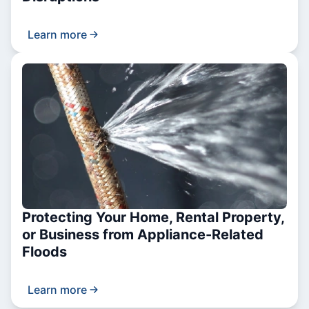
Learn more
Protecting Your Home, Rental Property,
or Business from Appliance-Related
Floods
Learn more