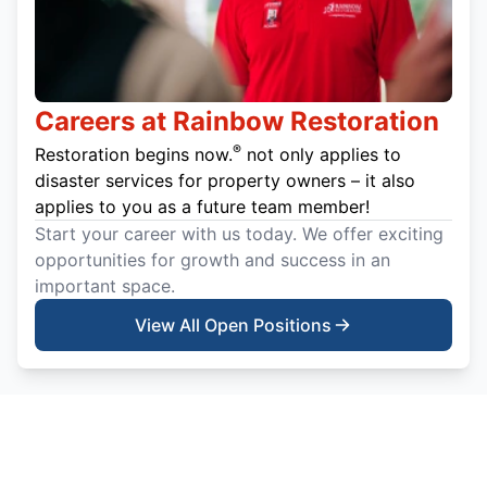
Careers at Rainbow Restoration
®
Restoration begins now.
not only applies to
disaster services for property owners – it also
applies to you as a future team member!
Start your career with us today. We offer exciting
opportunities for growth and success in an
important space.
View All Open Positions