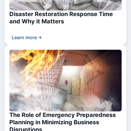
Disaster Restoration Response Time
and Why it Matters
Learn more
The Role of Emergency Preparedness
Planning in Minimizing Business
Disruptions