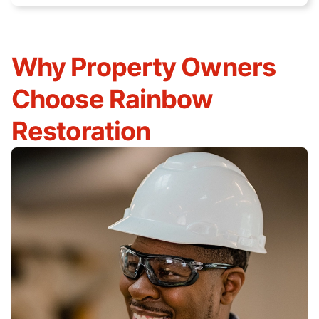
Why Property Owners
Choose Rainbow
Restoration