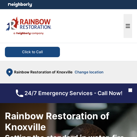
e menu
Ope
Click to Call
Rainbow Restoration of Knoxville
Change location
Cl
24/7 Emergency Services - Call Now!
Rainbow Restoration of
Knoxville