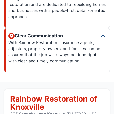
restoration and are dedicated to rebuilding homes
and businesses with a people-first, detail-oriented
approach.
Clear Communication
With Rainbow Restoration, insurance agents,
adjusters, property owners, and families can be
assured that the job will always be done right
with clear and timely communication.
Rainbow Restoration of
Knoxville