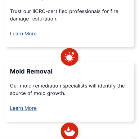
Trust our IICRC-certified professionals for fire
damage restoration.
Learn More
Mold Removal
Our mold remediation specialists will identify the
source of mold growth.
Learn More