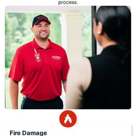
process.
Fire Damage