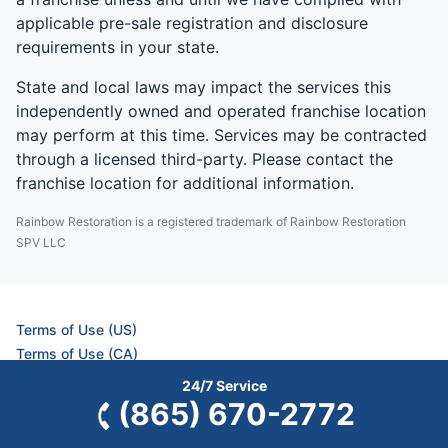
applicable pre-sale registration and disclosure
requirements in your state.
State and local laws may impact the services this
independently owned and operated franchise location
may perform at this time. Services may be contracted
through a licensed third-party. Please contact the
franchise location for additional information.
Rainbow Restoration is a registered trademark of Rainbow Restoration
SPV LLC
Terms of Use (US)
Terms of Use (CA)
Privacy Policy (US)
24/7 Service
Privacy Policy (CA)
(865) 670-2772
Accessibility (US)