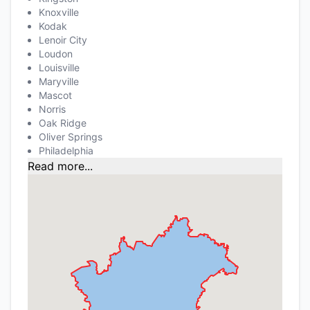
Knoxville
Kodak
Lenoir City
Loudon
Louisville
Maryville
Mascot
Norris
Oak Ridge
Oliver Springs
Philadelphia
Read more...