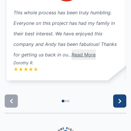
This whole process has been truly humbling.
Everyone on this project has had my family in
their best interest. We have enjoyed this
company and Andy has been fabulous! Thanks
for getting us back in ou...
Read More
Dorothy R.
★
★
★
★
★