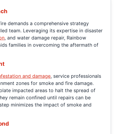
ach
fire demands a comprehensive strategy
lled team. Leveraging its expertise in disaster
on
, and water damage repair, Rainbow
ids families in overcoming the aftermath of
nt
nfestation and damage
, service professionals
ainment zones for smoke and fire damage.
olate impacted areas to halt the spread of
hey remain confined until repairs can be
 step minimizes the impact of smoke and
ond