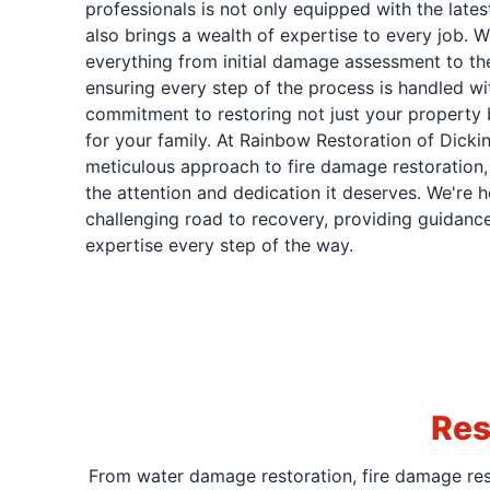
professionals is not only equipped with the late
also brings a wealth of expertise to every job. 
everything from initial damage assessment to the
ensuring every step of the process is handled wi
commitment to restoring not just your property 
for your family. At Rainbow Restoration of Dickin
meticulous approach to fire damage restoration, 
the attention and dedication it deserves. We're h
challenging road to recovery, providing guidance
expertise every step of the way.
Res
From water damage restoration, fire damage rest