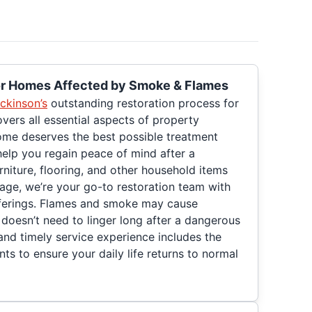
for Homes Affected by Smoke & Flames
ckinson’s
outstanding restoration process for
ers all essential aspects of property
ome deserves the best possible treatment
help you regain peace of mind after a
urniture, flooring, and other household items
age, we’re your go-to restoration team with
ferings. Flames and smoke may cause
oesn’t need to linger long after a dangerous
and timely service experience includes the
nts to ensure your daily life returns to normal