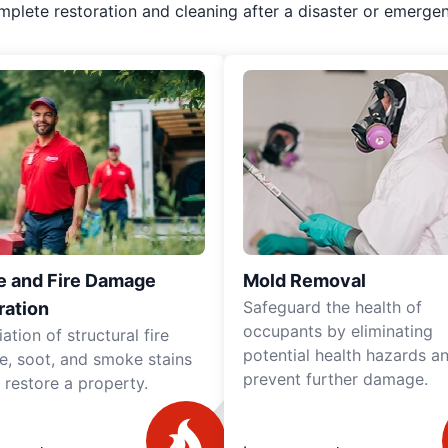
mplete restoration and cleaning after a disaster or emergen
 and Fire Damage
Mold Removal
Safeguard the health of
ration
occupants by eliminating
tion of structural fire
potential health hazards a
, soot, and smoke stains
prevent further damage.
y restore a property.