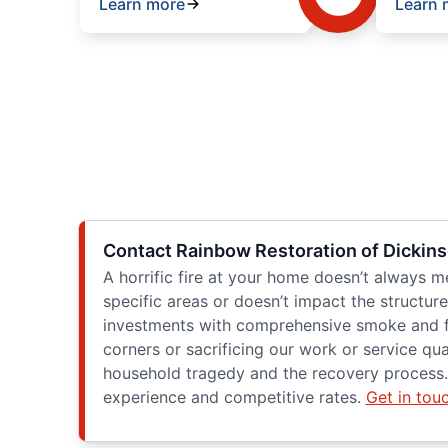
Learn more
Learn 
Contact Rainbow Restoration of Dickins
A horrific fire at your home doesn’t always 
specific areas or doesn’t impact the structu
investments with comprehensive smoke and fi
corners or sacrificing our work or service q
household tragedy and the recovery process. 
experience and competitive rates.
Get in tou