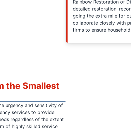
Rainbow Restoration of Di
detailed restoration, reco
going the extra mile for o
collaborate closely with 
firms to ensure household
m the Smallest
e urgency and sensitivity of
gency services to provide
eds regardless of the extent
m of highly skilled service