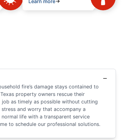
Learn more
ousehold fire’s damage stays contained to
 Texas property owners rescue their
ob as timely as possible without cutting
he stress and worry that accompany a
normal life with a transparent service
ome to schedule our professional solutions.