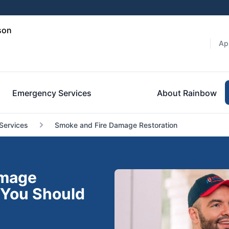
son
Ap
Emergency Services
About Rainbow
Services
Smoke and Fire Damage Restoration
amage
 You Should