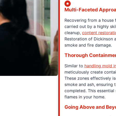
Multi-Faceted Appro
Recovering from a house 
carried out by a highly ski
cleanup,
content restorati
Restoration of Dickinson a
smoke and fire damage.
Thorough Containme
Similar to
handling mold i
meticulously create cont
These zones effectively is
smoke and ash, ensuring t
completed. This essential
flames in your home.
Going Above and Bey