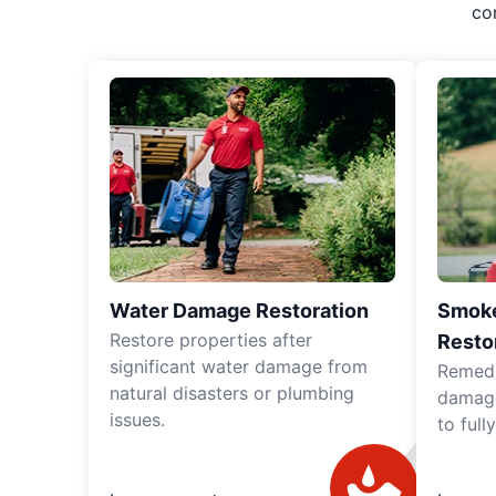
co
Water Damage Restoration
Smoke
Restore properties after
Resto
significant water damage from
Remedia
natural disasters or plumbing
damage
issues.
to full