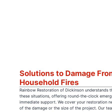
Solutions to Damage Fro
Household Fires
Rainbow Restoration of Dickinson understands th
these situations, offering round-the-clock emer
immediate support. We cover your restoration ne
of the damage or the size of the project. Our tea