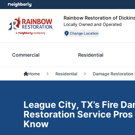
Rainbow Restoration of Dickin
Locally Owned and Operated
Change Location
Commercial
Residential
Home
Residential
Damage Restoration 
League City, TX’s Fire D
Restoration Service Pros
Know