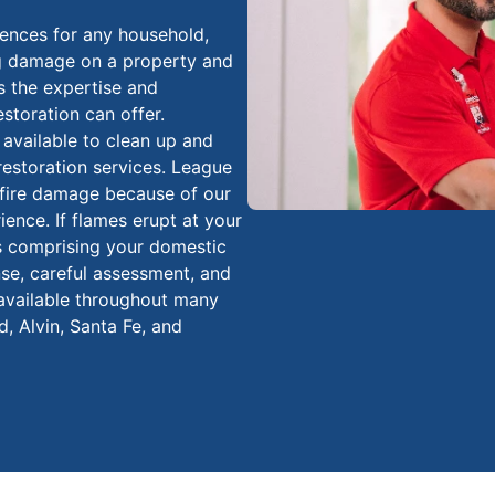
iences for any household,
ing damage on a property and
s the expertise and
estoration can offer.
 available to clean up and
estoration services. League
d fire damage because of our
ience. If flames erupt at your
s comprising your domestic
nse, careful assessment, and
 available throughout many
, Alvin, Santa Fe, and