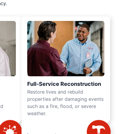
cy.
Full-Service Reconstruction
Restore lives and rebuild
properties after damaging events
nd
such as a fire, flood, or severe
weather.