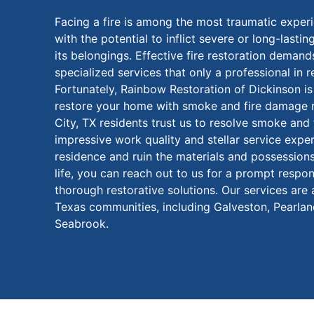
Facing a fire is among the most traumatic exper
with the potential to inflict severe or long-last
its belongings. Effective fire restoration demand
specialized services that only a professional in r
Fortunately, Rainbow Restoration of Dickinson is
restore your home with smoke and fire damage r
City, TX residents trust us to resolve smoke an
impressive work quality and stellar service exper
residence and ruin the materials and possession
life, you can reach out to us for a prompt respo
thorough restorative solutions. Our services are
Texas communities, including Galveston, Pearland
Seabrook.