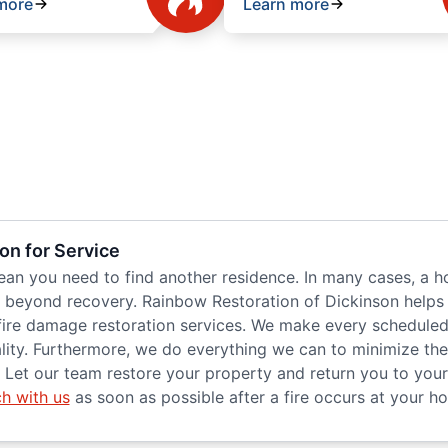
more
Learn more
on for Service
mean you need to find another residence. In many cases, a h
re beyond recovery. Rainbow Restoration of Dickinson helps
re damage restoration services. We make every scheduled j
uality. Furthermore, we do everything we can to minimize t
Let our team restore your property and return you to your 
ch with us
as soon as possible after a fire occurs at your h