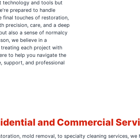
st technology and tools but
We're prepared to handle
 final touches of restoration,
th precision, care, and a deep
but also a sense of normalcy
son, we believe in a
treating each project with
ere to help you navigate the
, support, and professional
idential and Commercial Serv
oration, mold removal, to specialty cleaning services, we 