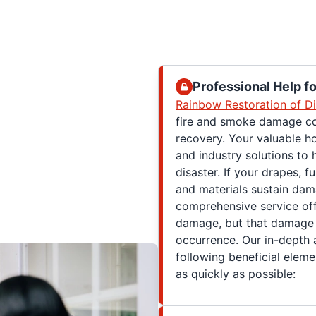
Professional Help 
Rainbow Restoration of Di
fire and smoke damage cov
recovery. Your valuable h
and industry solutions to 
disaster. If your drapes, f
and materials sustain dam
comprehensive service of
damage, but that damage d
occurrence. Our in-depth 
following beneficial eleme
as quickly as possible: