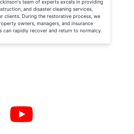
ckinson's team of experts excels in providing
nstruction, and disaster cleaning services,
ur clients. During the restorative process, we
property owners, managers, and insurance
s can rapidly recover and return to normalcy.