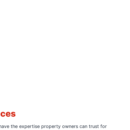
ices
have the expertise property owners can trust for