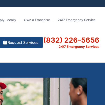
ply Locally
Own a Franchise
24/7 Emergency Service
(832) 226-5656
Request Services
24/7 Emergency Services