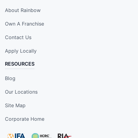
About Rainbow
Own A Franchise
Contact Us
Apply Locally
RESOURCES
Blog
Our Locations
Site Map
Corporate Home