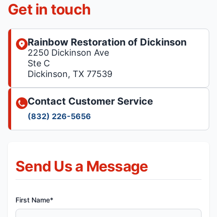
Get in touch
Rainbow Restoration of Dickinson
2250 Dickinson Ave
Ste C
Dickinson, TX 77539
Contact Customer Service
(832) 226-5656
Send Us a Message
First Name*