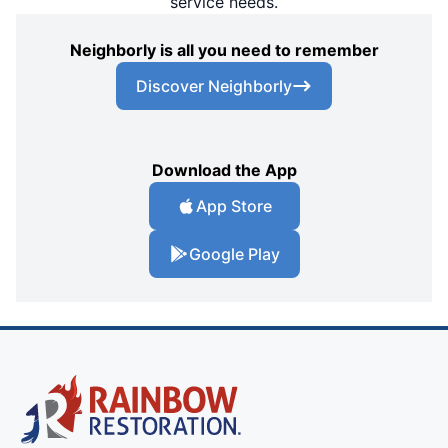
service needs.
Neighborly is all you need to remember
Discover Neighborly
Download the App
App Store
Google Play