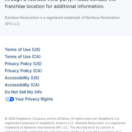
franchise location for additional information.
Rainbow Restoration is a registered trademark of Rainbow Restoration
SPV LLC
Terms of Use (US)
Terms of Use (CA)
Privacy Policy (US)
Privacy Policy (CA)
Accessibility (US)
Accessibility (CA)
Do Not Sell My Info
Your Privacy Rights
© 2026 Neighborly Company and its affiliates. All rights reserved. Neighborly is a
registered trademark of Neighborly Assetco LLC. Rainbow Restoration is a registered
trademark of Rainbow International SPV LLC. This site and all of its content is
protected under applicable law, including laws of the U.S. and other countries. Our