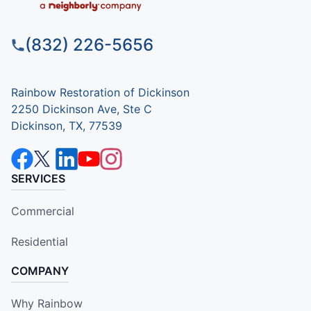
(832) 226-5656
Rainbow Restoration of Dickinson
2250 Dickinson Ave, Ste C
Dickinson, TX, 77539
SERVICES
Commercial
Residential
COMPANY
Why Rainbow