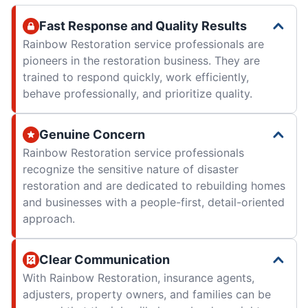
Fast Response and Quality Results
Rainbow Restoration service professionals are
pioneers in the restoration business. They are
trained to respond quickly, work efficiently,
behave professionally, and prioritize quality.
Genuine Concern
Rainbow Restoration service professionals
recognize the sensitive nature of disaster
restoration and are dedicated to rebuilding homes
and businesses with a people-first, detail-oriented
approach.
Clear Communication
With Rainbow Restoration, insurance agents,
adjusters, property owners, and families can be