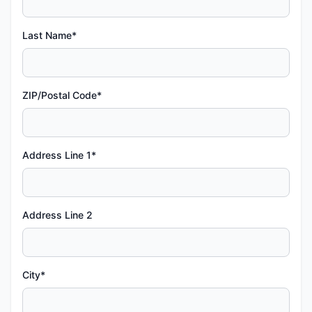
Last Name*
ZIP/Postal Code*
Address Line 1*
Address Line 2
City*