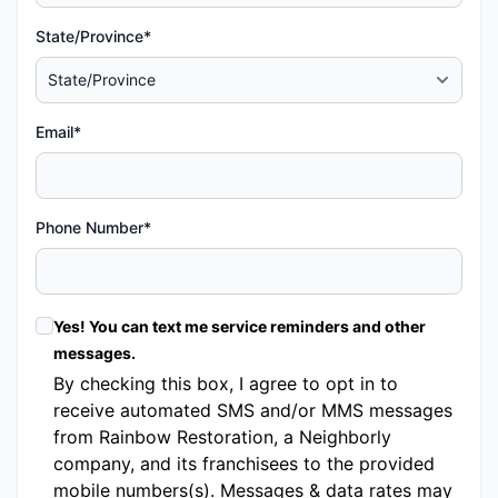
State/Province*
Email*
Phone Number*
Yes! You can text me service reminders and other
messages.
By checking this box, I agree to opt in to
receive automated SMS and/or MMS messages
from Rainbow Restoration, a Neighborly
company, and its franchisees to the provided
mobile numbers(s). Messages & data rates may