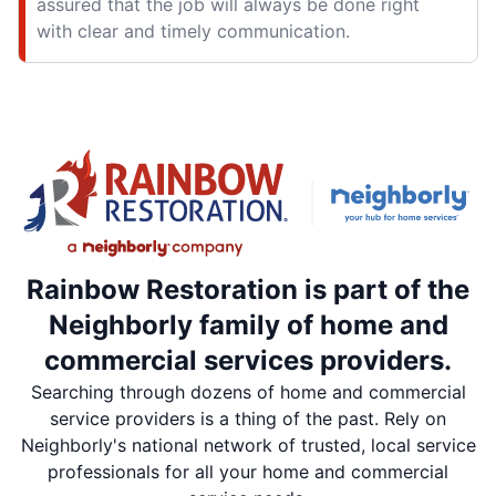
assured that the job will always be done right
with clear and timely communication.
Rainbow Restoration is part of the
Neighborly family of home and
commercial services providers.
Searching through dozens of home and commercial
service providers is a thing of the past. Rely on
Neighborly's national network of trusted, local service
professionals for all your home and commercial