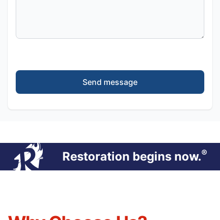
Send message
®
Restoration begins now.