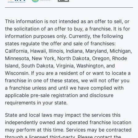
This information is not intended as an offer to sell, or
the solicitation of an offer to buy, a franchise. It is for
information purposes only. Currently, the following
states regulate the offer and sale of franchises:
California, Hawaii, Illinois, Indiana, Maryland, Michigan,
Minnesota, New York, North Dakota, Oregon, Rhode
Island, South Dakota, Virginia, Washington, and
Wisconsin. If you are a resident of or want to locate a
franchise in one of these states, we will not offer you
a franchise unless and until we have complied with
applicable pre-sale registration and disclosure
requirements in your state.
State and local laws may impact the services this
independently owned and operated franchise location
may perform at this time. Services may be contracted
through a licensed third-party. Please contact the