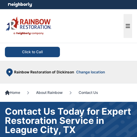
e menu
Ope
Click to Call
Rainbow Restoration of Dickinson
Change location
Home
About Rainbow
Contact Us
Contact Us Today for Expert
Restoration Service in
League City, TX