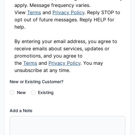
apply. Message frequency varies.
View
Terms
and
Privacy Policy
. Reply STOP to
opt out of future messages. Reply HELP for
help.
By entering your email address, you agree to
receive emails about services, updates or
promotions, and you agree to
the
Terms
and
Privacy Policy
. You may
unsubscribe at any time.
New or Existing Customer?
New
Existing
Add a Note