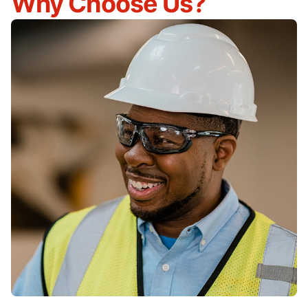
Why Choose Us?