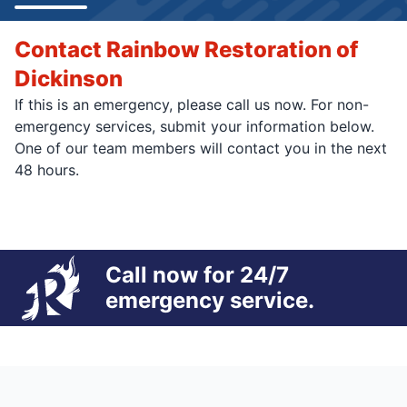
Contact Rainbow Restoration of
Dickinson
If this is an emergency, please call us now. For non-
emergency services, submit your information below.
One of our team members will contact you in the next
48 hours.
Call now for 24/7
emergency service.