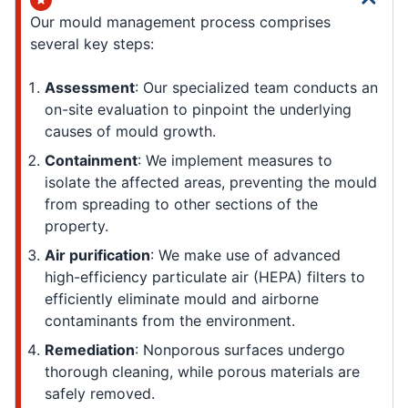
Our mould management process comprises
several key steps:
Assessment
: Our specialized team conducts an
on-site evaluation to pinpoint the underlying
causes of mould growth.
Containment
: We implement measures to
isolate the affected areas, preventing the mould
from spreading to other sections of the
property.
Air purification
: We make use of advanced
high-efficiency particulate air (HEPA) filters to
efficiently eliminate mould and airborne
contaminants from the environment.
Remediation
: Nonporous surfaces undergo
thorough cleaning, while porous materials are
safely removed.