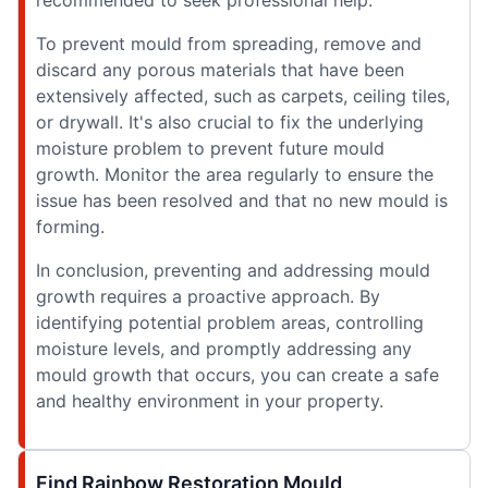
recommended to seek professional help.
To prevent mould from spreading, remove and
discard any porous materials that have been
extensively affected, such as carpets, ceiling tiles,
or drywall. It's also crucial to fix the underlying
moisture problem to prevent future mould
growth. Monitor the area regularly to ensure the
issue has been resolved and that no new mould is
forming.
In conclusion, preventing and addressing mould
growth requires a proactive approach. By
identifying potential problem areas, controlling
moisture levels, and promptly addressing any
mould growth that occurs, you can create a safe
and healthy environment in your property.
Find Rainbow Restoration Mould