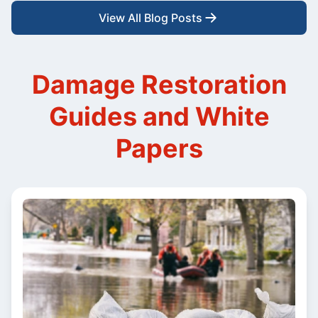
View All Blog Posts
Damage Restoration
Guides and White
Papers