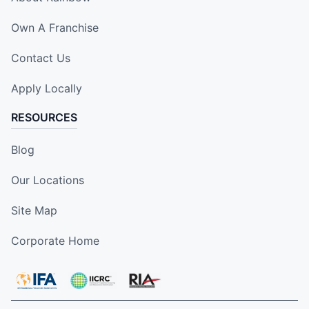
Own A Franchise
Contact Us
Apply Locally
RESOURCES
Blog
Our Locations
Site Map
Corporate Home