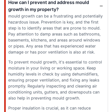
How can I prevent and address mould
growth in my property?
mould growth can be a frustrating and potentially
hazardous issue. Prevention is key, and the first
step is to identify areas that are prone to mould.
Pay attention to damp areas such as bathrooms,
basements, kitchens, and areas around windows
or pipes. Any area that has experienced water
damage or has poor ventilation is also at risk.
To prevent mould growth, it's essential to control
moisture in your living or working space. Keep
humidity levels in check by using dehumidifiers,
ensuring proper ventilation, and fixing any leaks
promptly. Regularly inspecting and cleaning air
conditioning units, gutters, and downspouts can
also help in preventing mould growth.
Proper insulation is crucial, as it can reduce