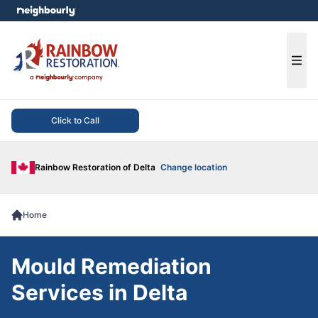
e menu
Ope
Click to Call
Rainbow Restoration of Delta
Change location
Home
Mould Remediation
Services in Delta