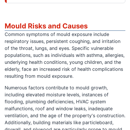
Mould Risks and Causes
Common symptoms of mould exposure include
respiratory issues, persistent coughing, and irritation
of the throat, lungs, and eyes. Specific vulnerable
populations, such as individuals with asthma, allergies,
underlying health conditions, young children, and the
elderly, face an increased risk of health complications
resulting from mould exposure.
Numerous factors contribute to mould growth,
including elevated moisture levels, instances of
flooding, plumbing deficiencies, HVAC system
malfunctions, roof and window leaks, inadequate
ventilation, and the age of the property's construction.
Additionally, building materials like particleboard,
drywall, and plywood are particularly prone to mould