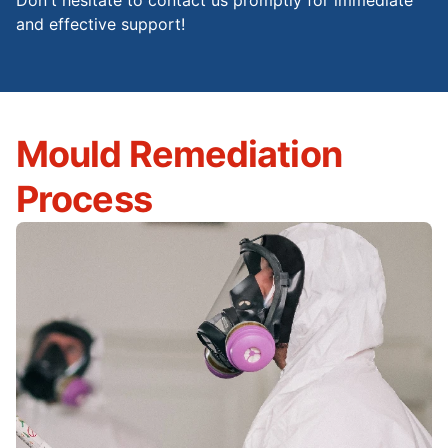
Don't hesitate to contact us promptly for immediate
and effective support!
Mould Remediation
Process