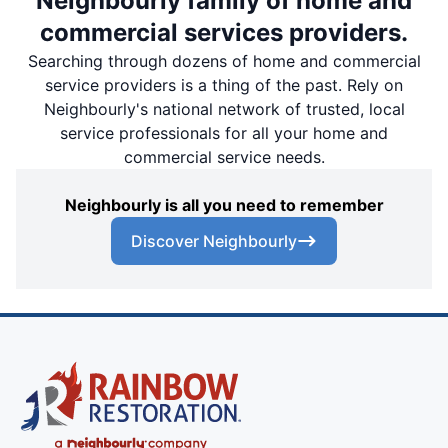
Neighbourly family of home and
commercial services providers.
Searching through dozens of home and commercial
service providers is a thing of the past. Rely on
Neighbourly's national network of trusted, local
service professionals for all your home and
commercial service needs.
Neighbourly is all you need to remember
Discover Neighbourly