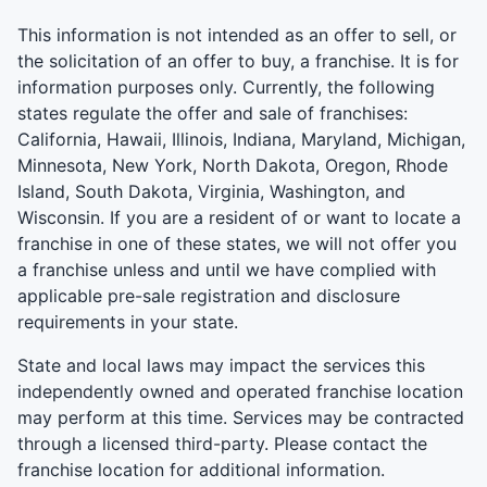
This information is not intended as an offer to sell, or
the solicitation of an offer to buy, a franchise. It is for
information purposes only. Currently, the following
states regulate the offer and sale of franchises:
California, Hawaii, Illinois, Indiana, Maryland, Michigan,
Minnesota, New York, North Dakota, Oregon, Rhode
Island, South Dakota, Virginia, Washington, and
Wisconsin. If you are a resident of or want to locate a
franchise in one of these states, we will not offer you
a franchise unless and until we have complied with
applicable pre-sale registration and disclosure
requirements in your state.
State and local laws may impact the services this
independently owned and operated franchise location
may perform at this time. Services may be contracted
through a licensed third-party. Please contact the
franchise location for additional information.