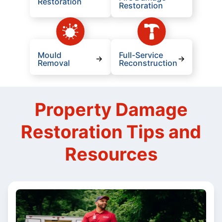
Restoration
Restoration
Mould
Full-Service
Removal
Reconstruction
Property Damage
Restoration Tips and
Resources