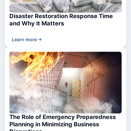
Disaster Restoration Response Time
and Why it Matters
Learn more
The Role of Emergency Preparedness
Planning in Minimizing Business