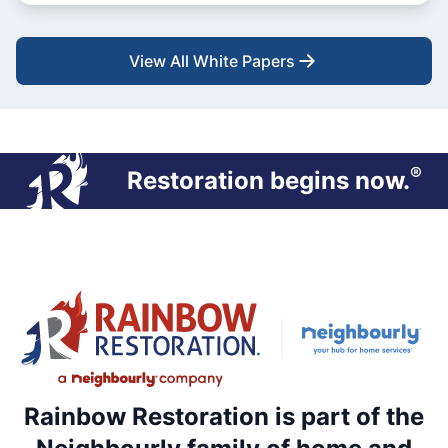
View All White Papers
®
Restoration begins now.
Rainbow Restoration is part of the