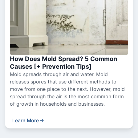
How Does Mold Spread? 5 Common
Causes [+ Prevention Tips]
Mold spreads through air and water. Mold
releases spores that use different methods to
move from one place to the next. However, mold
spread through the air is the most common form
of growth in households and businesses.
Learn More