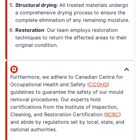
Structural drying
: All treated materials undergo
a comprehensive drying process to ensure the
complete elimination of any remaining moisture.
Restoration
: Our team employs restoration
techniques to return the affected areas to their
original condition.
Furthermore, we adhere to Canadian Centre for
Occupational Health and Safety (
CCOHS
)
guidelines to guarantee the safety of our mould
removal procedures. Our experts hold
certifications from the Institute of Inspection,
Cleaning, and Restoration Certification (
IICRC
)
and abide by regulations set by local, state, and
national authorities.