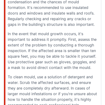
condensation and the chances of mould
formation. It's recommended to use insulated
doors and windows and insulate walls and roofs.
Regularly checking and repairing any cracks or
gaps in the building's structure is also important.
In the event that mould growth occurs, it's
important to address it promptly. First, assess the
extent of the problem by conducting a thorough
inspection. If the affected area is smaller than ten
square feet, you may be able to tackle it yourself.
Use protective gear such as gloves, goggles, and
a mask to avoid direct contact with the mould.
To clean mould, use a solution of detergent and
water. Scrub the affected surfaces, and ensure
they are completely dry afterward. In cases of
larger mould infestations or if you're unsure about
how to handle the situation properly, it's highly