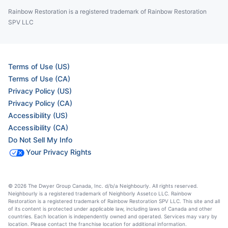
Rainbow Restoration is a registered trademark of Rainbow Restoration
SPV LLC
Terms of Use (US)
Terms of Use (CA)
Privacy Policy (US)
Privacy Policy (CA)
Accessibility (US)
Accessibility (CA)
Do Not Sell My Info
Your Privacy Rights
© 2026 The Dwyer Group Canada, Inc. d/b/a Neighbourly. All rights reserved.
Neighbourly is a registered trademark of Neighborly Assetco LLC. Rainbow
Restoration is a registered trademark of Rainbow Restoration SPV LLC. This site and all
of its content is protected under applicable law, including laws of Canada and other
countries. Each location is independently owned and operated. Services may vary by
location. Please contact the franchise location for additional information.