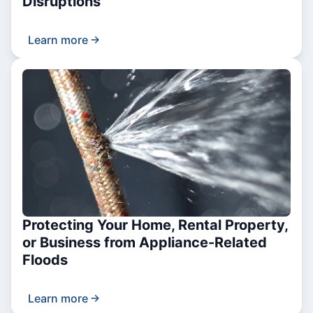
Disruptions
Learn more
Protecting Your Home, Rental Property,
or Business from Appliance-Related
Floods
Learn more