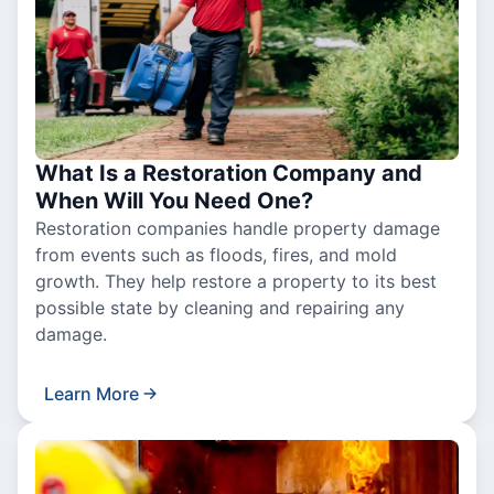
What Is a Restoration Company and
When Will You Need One?
Restoration companies handle property damage
from events such as floods, fires, and mold
growth. They help restore a property to its best
possible state by cleaning and repairing any
damage.
Learn More