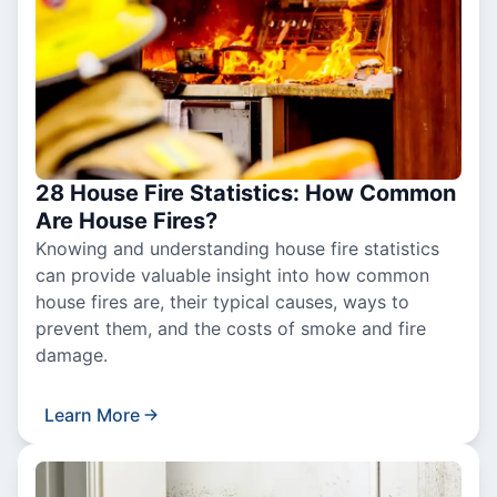
28 House Fire Statistics: How Common
Are House Fires?
Knowing and understanding house fire statistics
can provide valuable insight into how common
house fires are, their typical causes, ways to
prevent them, and the costs of smoke and fire
damage.
Learn More