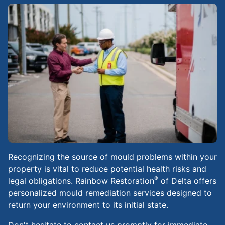
Recognizing the source of mould problems within your
property is vital to reduce potential health risks and
®
legal obligations. Rainbow Restoration
of Delta offers
personalized mould remediation services designed to
return your environment to its initial state.