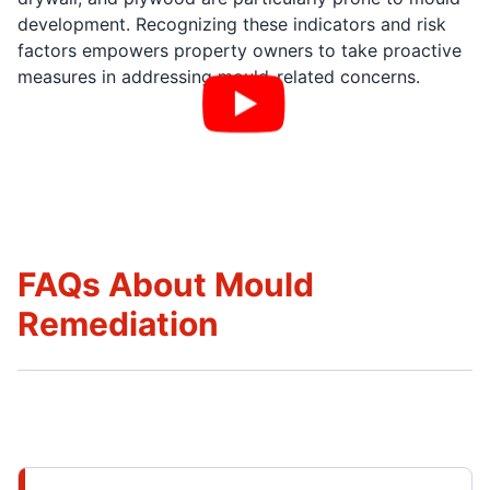
development. Recognizing these indicators and risk
factors empowers property owners to take proactive
measures in addressing mould-related concerns.
FAQs About Mould
Remediation