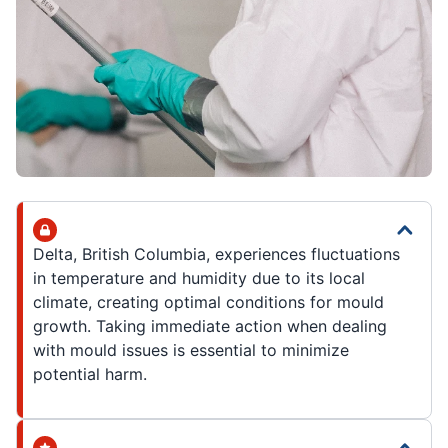
Delta, British Columbia, experiences fluctuations
in temperature and humidity due to its local
climate, creating optimal conditions for mould
growth. Taking immediate action when dealing
with mould issues is essential to minimize
potential harm.