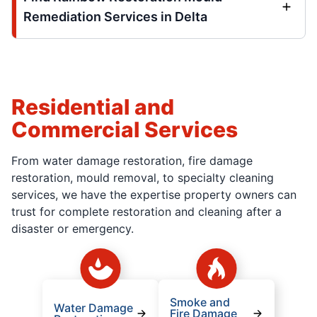
Remediation Services in Delta
Residential and
Commercial Services
From water damage restoration, fire damage
restoration, mould removal, to specialty cleaning
services, we have the expertise property owners can
trust for complete restoration and cleaning after a
disaster or emergency.
Smoke and
Water Damage
Fire Damage