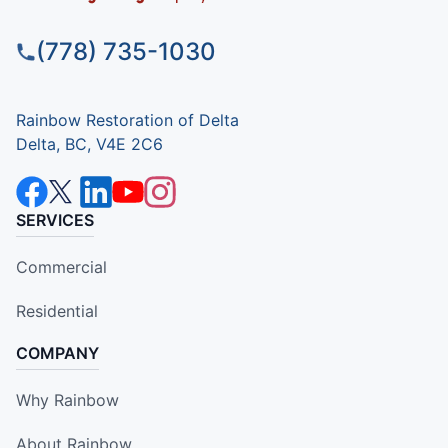
(778) 735-1030
Rainbow Restoration of Delta
Delta, BC, V4E 2C6
SERVICES
Commercial
Residential
COMPANY
Why Rainbow
About Rainbow