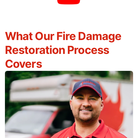
What Our Fire Damage
Restoration Process
Covers