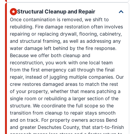
Structural Cleanup and Repair
Once contamination is removed, we shift to
rebuilding. Fire damage restoration often involves
repairing or replacing drywall, flooring, cabinetry,
and structural framing, as well as addressing any
water damage left behind by the fire response.
Because we offer both cleanup and
reconstruction, you work with one local team
from the first emergency call through the final
repair, instead of juggling multiple companies. Our
crew restores damaged areas to match the rest
of your property, whether that means patching a
single room or rebuilding a larger section of the
structure. We coordinate the full scope so the
transition from cleanup to repair stays smooth
and on track. For property owners across Bend
and greater Deschutes County, that start-to-finish