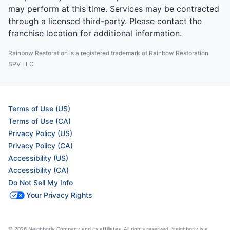
may perform at this time. Services may be contracted
through a licensed third-party. Please contact the
franchise location for additional information.
Rainbow Restoration is a registered trademark of Rainbow Restoration
SPV LLC
Terms of Use (US)
Terms of Use (CA)
Privacy Policy (US)
Privacy Policy (CA)
Accessibility (US)
Accessibility (CA)
Do Not Sell My Info
Your Privacy Rights
© 2026 Neighborly Company and its affiliates. All rights reserved. Neighborly is a