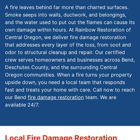
A fire leaves behind far more than charred surfaces.
Smoke seeps into walls, ductwork, and belongings,
and the water used to put out the flames can cause its
own damage within hours. At Rainbow Restoration of
Central Oregon, we deliver fire damage restoration
that addresses every layer of the loss, from soot and
odor to structural cleanup and repair. Our certified
crew serves homeowners and businesses across Bend,
Deschutes County, and the surrounding Central
Oregon communities. When a fire turns your property
upside down, you need a local team that responds
fast and treats your home with care. Call now to reach
our Bend
fire damage restoration
team. We are
available 24/7.
Local Fire Damage Restoration