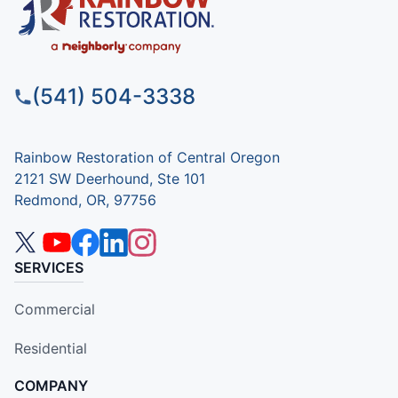
(541) 504-3338
Rainbow Restoration of Central Oregon
2121 SW Deerhound, Ste 101
Redmond, OR, 97756
SERVICES
Commercial
Residential
COMPANY