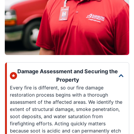
Damage Assessment and Securing the
Property
Every fire is different, so our fire damage
restoration process begins with a thorough
assessment of the affected areas. We identify the
extent of structural damage, smoke penetration,
soot deposits, and water saturation from
firefighting efforts. Acting quickly matters
because soot is acidic and can permanently etch