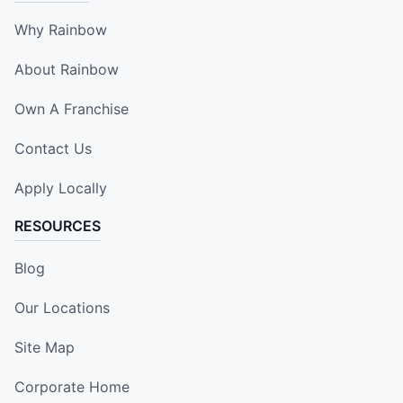
Why Rainbow
About Rainbow
Own A Franchise
Contact Us
Apply Locally
RESOURCES
Blog
Our Locations
Site Map
Corporate Home