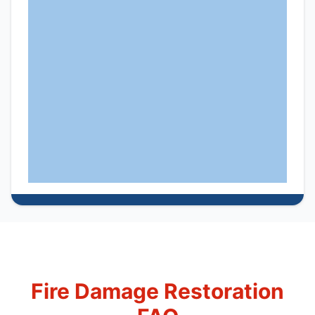
Fire Damage Restoration