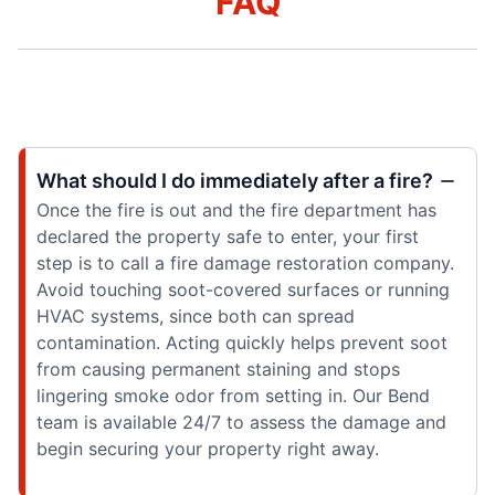
FAQ
What should I do immediately after a fire?
Once the fire is out and the fire department has
declared the property safe to enter, your first
step is to call a fire damage restoration company.
Avoid touching soot-covered surfaces or running
HVAC systems, since both can spread
contamination. Acting quickly helps prevent soot
from causing permanent staining and stops
lingering smoke odor from setting in. Our Bend
team is available 24/7 to assess the damage and
begin securing your property right away.