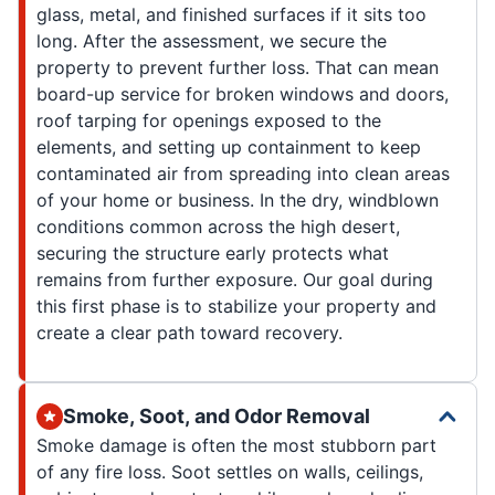
glass, metal, and finished surfaces if it sits too
long. After the assessment, we secure the
property to prevent further loss. That can mean
board-up service for broken windows and doors,
roof tarping for openings exposed to the
elements, and setting up containment to keep
contaminated air from spreading into clean areas
of your home or business. In the dry, windblown
conditions common across the high desert,
securing the structure early protects what
remains from further exposure. Our goal during
this first phase is to stabilize your property and
create a clear path toward recovery.
Smoke, Soot, and Odor Removal
Smoke damage is often the most stubborn part
of any fire loss. Soot settles on walls, ceilings,