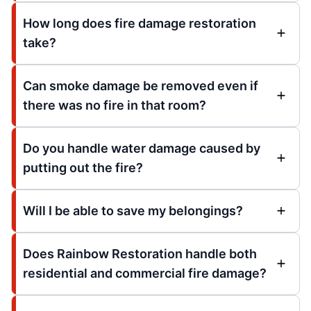
How long does fire damage restoration
take?
Can smoke damage be removed even if
there was no fire in that room?
Do you handle water damage caused by
putting out the fire?
Will I be able to save my belongings?
Does Rainbow Restoration handle both
residential and commercial fire damage?