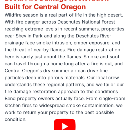
Built for Central Oregon
Wildfire season is a real part of life in the high desert.
With fire danger across Deschutes National Forest
reaching extreme levels in recent summers, properties
near Shevlin Park and along the Deschutes River
drainage face smoke intrusion, ember exposure, and
the threat of nearby flames. Fire damage restoration
here is rarely just about the flames. Smoke and soot
can travel through a home long after a fire is out, and
Central Oregon's dry summer air can drive fine
particles deep into porous materials. Our local crew
understands these regional patterns, and we tailor our
fire damage restoration approach to the conditions
Bend property owners actually face. From single-room
kitchen fires to widespread smoke contamination, we
work to return your property to the best possible
condition.