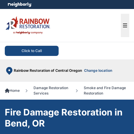
e menu
Ope
Click to Call
Rainbow Restoration of Central Oregon
Change location
Damage Restoration
Smoke and Fire Damage
Home
Services
Restoration
Fire Damage Restoration in
Bend, OR