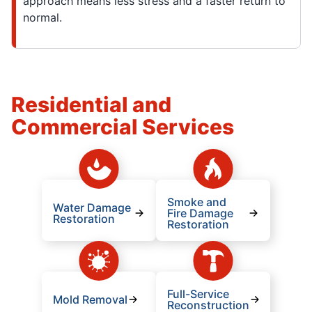
approach means less stress and a faster return to
normal.
Residential and
Commercial Services
Smoke and
Water Damage
Fire Damage
Restoration
Restoration
Full-Service
Mold Removal
Reconstruction