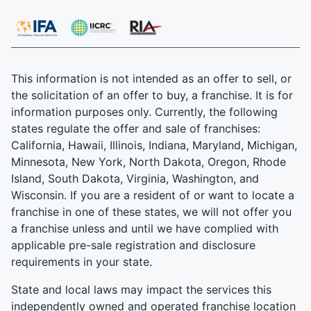
This information is not intended as an offer to sell, or
the solicitation of an offer to buy, a franchise. It is for
information purposes only. Currently, the following
states regulate the offer and sale of franchises:
California, Hawaii, Illinois, Indiana, Maryland, Michigan,
Minnesota, New York, North Dakota, Oregon, Rhode
Island, South Dakota, Virginia, Washington, and
Wisconsin. If you are a resident of or want to locate a
franchise in one of these states, we will not offer you
a franchise unless and until we have complied with
applicable pre-sale registration and disclosure
requirements in your state.
State and local laws may impact the services this
independently owned and operated franchise location