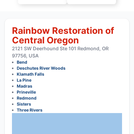
Rainbow Restoration of
Central Oregon
2121 SW Deerhound Ste 101 Redmond, OR
97756, USA
Bend
Deschutes River Woods
Klamath Falls
La Pine
Madras
Prineville
Redmond
Sisters
Three Rivers