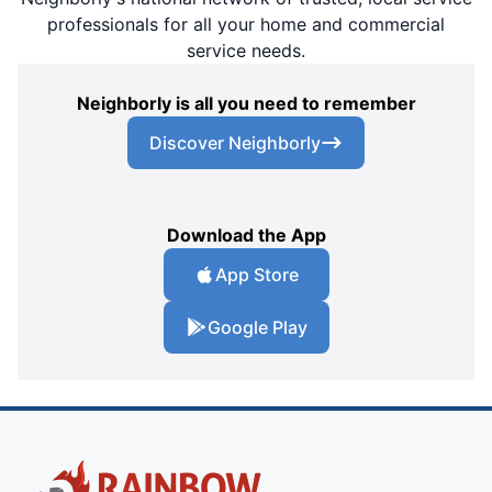
professionals for all your home and commercial
service needs.
Neighborly is all you need to remember
Discover Neighborly
Download the App
App Store
Google Play