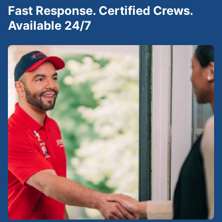
Fast Response. Certified Crews.
Available 24/7