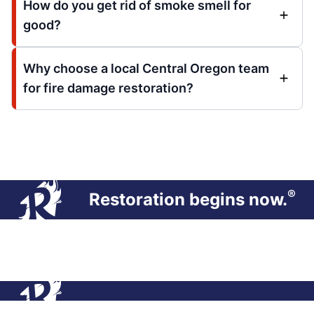
How do you get rid of smoke smell for
good?
Why choose a local Central Oregon team
for fire damage restoration?
®
Restoration begins now.