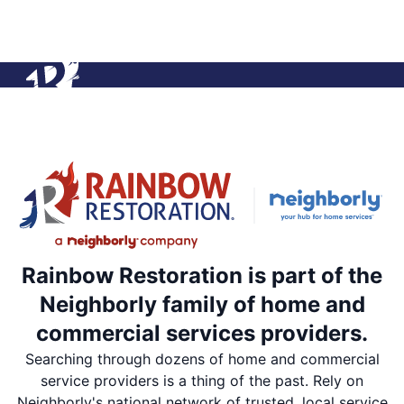
Rainbow Restoration is part of the
Neighborly family of home and
commercial services providers.
Searching through dozens of home and commercial
service providers is a thing of the past. Rely on
Neighborly's national network of trusted, local service