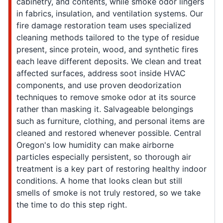
cabinetry, and contents, while smoke odor lingers
in fabrics, insulation, and ventilation systems. Our
fire damage restoration team uses specialized
cleaning methods tailored to the type of residue
present, since protein, wood, and synthetic fires
each leave different deposits. We clean and treat
affected surfaces, address soot inside HVAC
components, and use proven deodorization
techniques to remove smoke odor at its source
rather than masking it. Salvageable belongings
such as furniture, clothing, and personal items are
cleaned and restored whenever possible. Central
Oregon's low humidity can make airborne
particles especially persistent, so thorough air
treatment is a key part of restoring healthy indoor
conditions. A home that looks clean but still
smells of smoke is not truly restored, so we take
the time to do this step right.